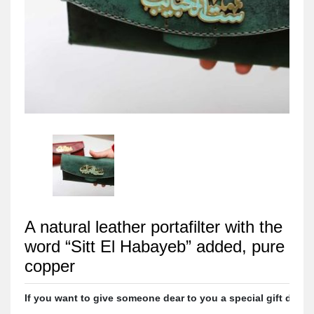
A natural leather portafilter with the
word “Sitt El Habayeb” added, pure
copper
If you want to give someone dear to you a special gift designe