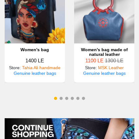
Women's bag
Women's bag made of
natural leather
1400 LE
1100 LE
1300 LE
Store
:
Tahia Ali handmade
Store
:
MSK Leather
Genuine leather bags
Genuine leather bags