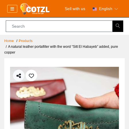
Sell with us
English
Home
Products
A natural leather portafilter with the word “Sitt El Habayeb” added, pure
copper