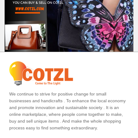
We continue to strive for positive change for small
businesses and handicrafts . To enhance the local economy
and promote innovation and sustainable society . It is an
online marketplace, where people come together to make,
buy and sell unique items . And make the whole shopping
process easy to find something extraordinary.