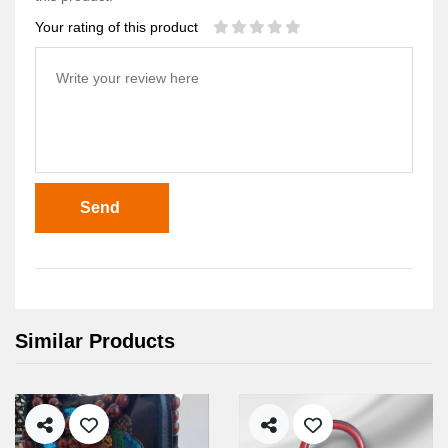
Your rating of this product
Send
Similar Products