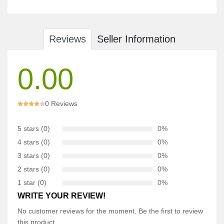
Reviews
Seller Information
0.00
0 Reviews
5 stars (0)
0%
4 stars (0)
0%
3 stars (0)
0%
2 stars (0)
0%
1 star (0)
0%
WRITE YOUR REVIEW!
No customer reviews for the moment. Be the first to review
this product.