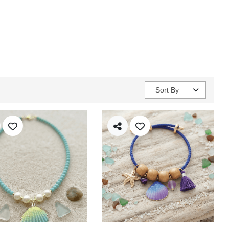
Sort By