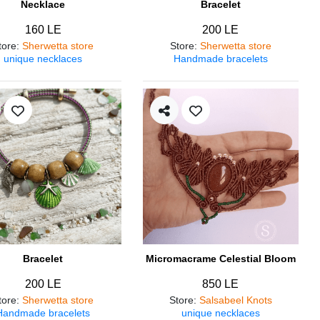
Necklace
Bracelet
160 LE
200 LE
tore
:
Sherwetta store
Store
:
Sherwetta store
unique necklaces
Handmade bracelets
Bracelet
Micromacrame Celestial Bloom
200 LE
850 LE
tore
:
Sherwetta store
Store
:
Salsabeel Knots
Handmade bracelets
unique necklaces