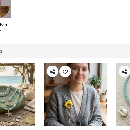
lver
y
ts