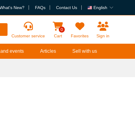
What's New?
FAQs
Contact Us
English
h
0
Customer service
Cart
Favorites
Sign in
 and events
Articles
Sell with us