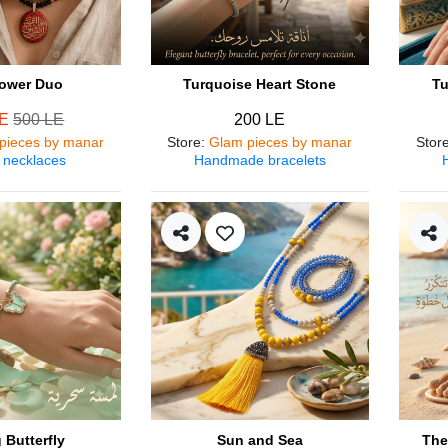
ower Duo
Turquoise Heart Stone
Tu
LE
500 LE
200 LE
pieces by manar
Store
:
Glam pieces by manar
Stor
 necklaces
Handmade bracelets
 Butterfly
Sun and Sea
The