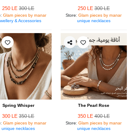
250 LE
300 LE
250 LE
300 LE
e
:
Glam pieces by manar
Store
:
Glam pieces by manar
wellery & Accessories
unique necklaces
Spring Whisper
The Pearl Rose
300 LE
350 LE
350 LE
400 LE
e
:
Glam pieces by manar
Store
:
Glam pieces by manar
unique necklaces
unique necklaces