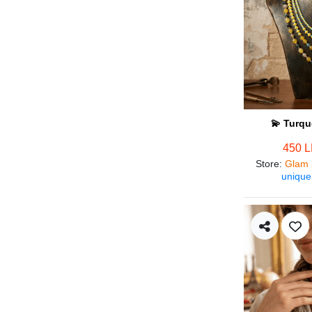
💫 Turqu
450 
Store
:
Glam 
unique