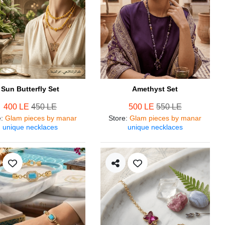
Sun Butterfly Set
Amethyst Set
400 LE
450 LE
500 LE
550 LE
e
:
Glam pieces by manar
Store
:
Glam pieces by manar
unique necklaces
unique necklaces