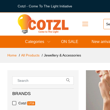
Cotzl - Come To The Light Initiative
Categories
ON SALE
New arriva
Home
All Products
Jewellery & Accessories
BRANDS
Cotzl
1715