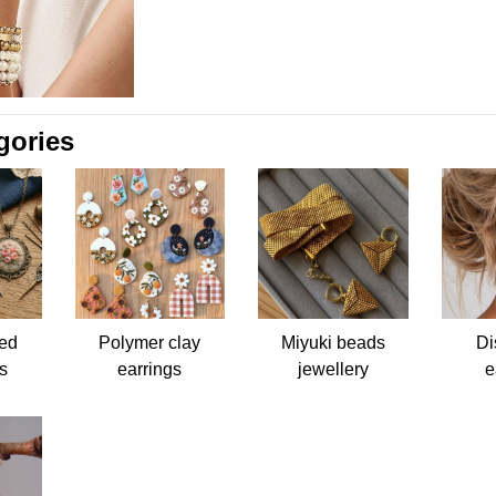
gories
ed
Polymer clay
Miyuki beads
Di
s
earrings
jewellery
e