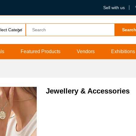
Sell with us
Searc
ls
Featured Products
Vendors
Exhibitions
Jewellery & Accessories