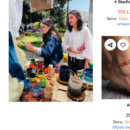
⭐ Starf
550 
Store
:
Glam 
unique
A
2
Store
:
Sh
Miyuki be