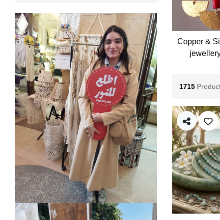
Copper & Si
jeweller
1715
Produc