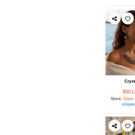
Crys
350 
Store
:
Glam 
unique