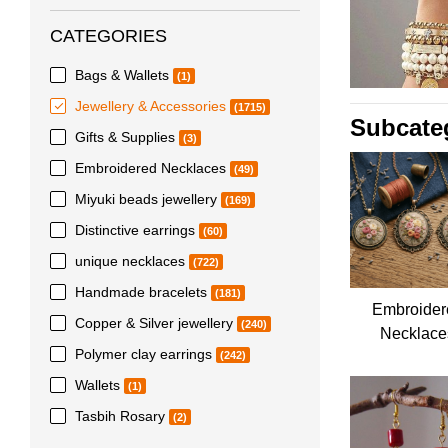
CATEGORIES
Bags & Wallets
(1)
Jewellery & Accessories
(1715)
Subcate
Gifts & Supplies
(3)
Embroidered Necklaces
(49)
Miyuki beads jewellery
(169)
Distinctive earrings
(60)
unique necklaces
(722)
Handmade bracelets
(181)
Embroider
Copper & Silver jewellery
(240)
Necklace
Polymer clay earrings
(242)
Wallets
(1)
Tasbih Rosary
(2)