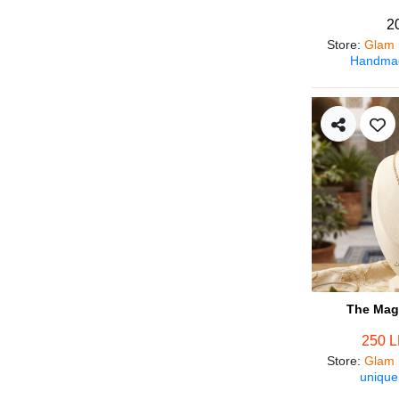
2
Store
:
Glam 
Handmad
The Magi
250 
Store
:
Glam 
unique