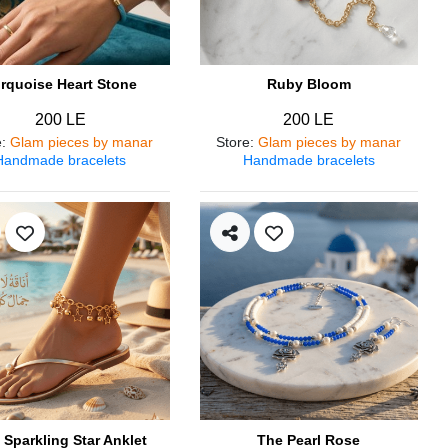
rquoise Heart Stone
Ruby Bloom
200 LE
200 LE
e
:
Glam pieces by manar
Store
:
Glam pieces by manar
Handmade bracelets
Handmade bracelets
 Sparkling Star Anklet
The Pearl Rose