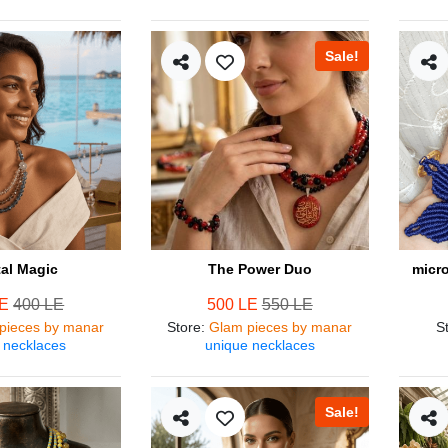
Sale!
tal Magic
The Power Duo
micr
LE
400 LE
500 LE
550 LE
pieces by manar
Store
:
Glam pieces by manar
S
 necklaces
unique necklaces
Sale!