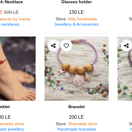
ish Necklace
Glasses holder
LE
600 LE
150 LE
pieces by manar
Store
:
Kitty handmade
S
 necklaces
Jewellery & Accessories
nklet
Bracelet
00 LE
200 LE
erwetta store
Store
:
Sherwetta store
S
ads jewellery
Handmade bracelets