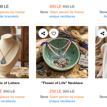
00 LE
400 LE
450 LE
pieces by manar
Store
:
Glam pieces by manar
Stor
e bracelets
unique necklaces
Je
c of Letters
"Flower of Life" Necklace
LE
300 LE
250 LE
300 LE
pieces by manar
Store
:
Glam pieces by manar
Stor
 necklaces
unique necklaces