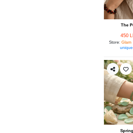
The P
450 
Store
:
Glam 
unique
Spring