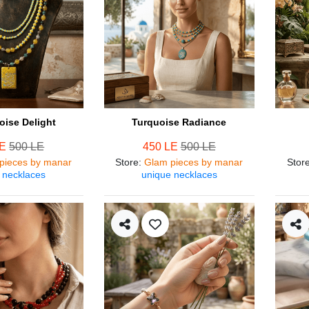
oise Delight
Turquoise Radiance
LE
500 LE
450 LE
500 LE
pieces by manar
Store
:
Glam pieces by manar
Stor
 necklaces
unique necklaces