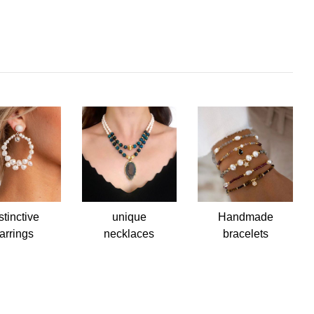
stinctive
unique
Handmade
arrings
necklaces
bracelets