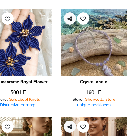
omacrame Royal Flower
Crystal chain
500 LE
160 LE
tore
:
Salsabeel Knots
Store
:
Sherwetta store
Distinctive earrings
unique necklaces