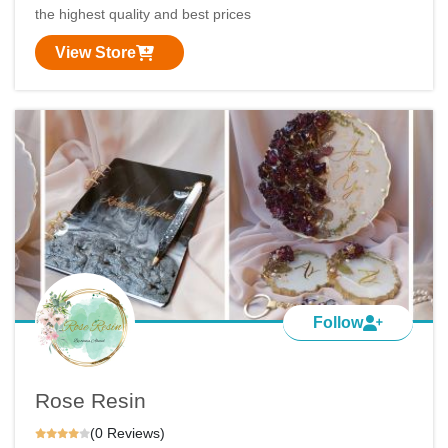
the highest quality and best prices
View Store
Follow
Rose Resin
(0 Reviews)