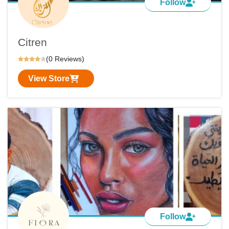
Follow
Citren
(0 Reviews)
View Store
Follow