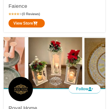
Faience
(0 Reviews)
View Store
Follow
Royal Home