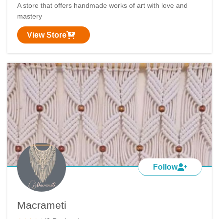
A store that offers handmade works of art with love and
mastery
View Store
Follow
Macrameti