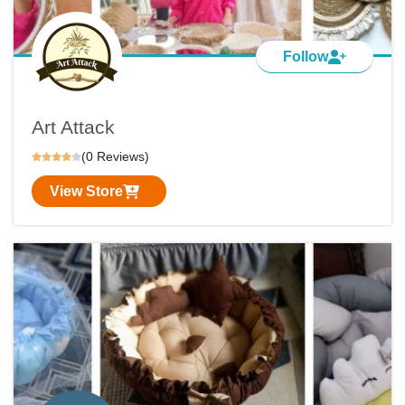
Follow
Art Attack
(0 Reviews)
View Store