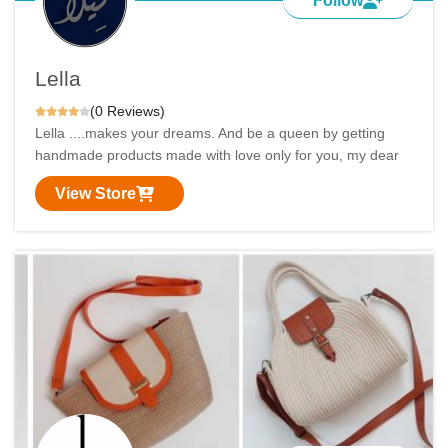
Follow
Lella
(0 Reviews)
Lella ....makes your dreams. And be a queen by getting
handmade products made with love only for you, my dear
View Store