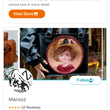
utmost love in every detail.
View Store
Follow
Marooz
(0 Reviews)