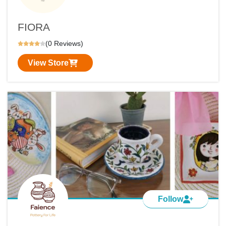
FIORA
(0 Reviews)
View Store
Follow