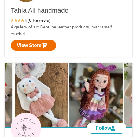
Tahia Ali handmade
(0 Reviews)
A gallery of art,Genuine leather products, macrame&
crochet
View Store
Follow