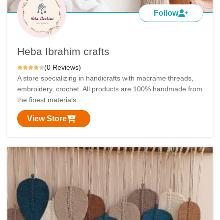
Follow
Heba Ibrahim crafts
(0 Reviews)
A store specializing in handicrafts with macrame threads,
embroidery, crochet. All products are 100% handmade from
the finest materials.
View Store