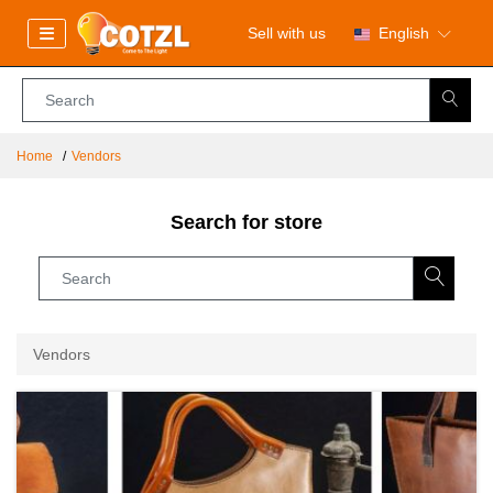
Sell with us
English
Home
Vendors
Search for store
Vendors