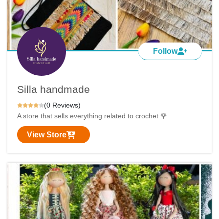
Follow
Silla handmade
(0 Reviews)
A store that sells everything related to crochet 🌹
View Store