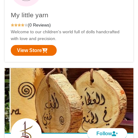
My little yarn
(0 Reviews)
Welcome to our children's world full of dolls handcrafted
with love and precision.
View Store
Follow