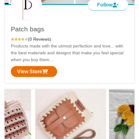
Follow
Patch bags
(0 Reviews)
Products made with the utmost perfection and love... with
the best materials and designs that make you feel special
when you buy them...
View Store