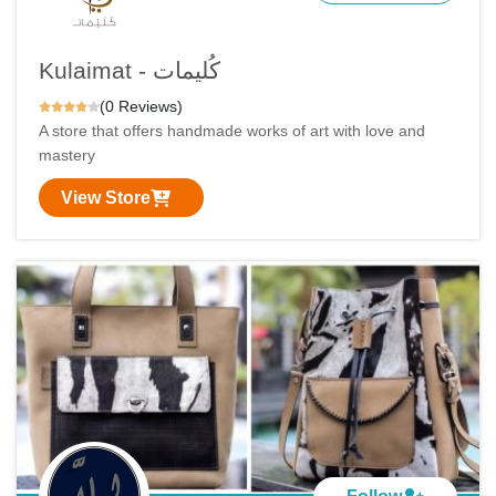
Kulaimat - كُليمات
(0 Reviews)
A store that offers handmade works of art with love and
mastery
View Store