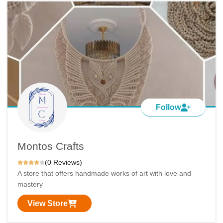
Follow
Montos Crafts
(0 Reviews)
A store that offers handmade works of art with love and
mastery
View Store