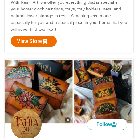
With Resin Art, we offer you everything that is special in
your home: clock paintings, trays, tray holders, nets, and
natural flower storage in resin. A masterpiece made
especially for you and a special piece in your home that you
will never find two like it.
View Store
Follow