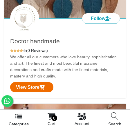
Follow
Doctor handmade
(0 Reviews)
We offer all our customers who love beauty, sophistication
and art. The finest and most beautiful macrame
decorations and crafts made with the finest materials,
mastery and high quality.
View Store
0
Cart
Account
Categories
Search