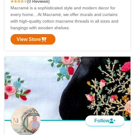
(0 Reviews)
Macramé is a sophisticated style and modern decor for
every home... At Macramé, we offer murals and curtains
with high-quality cotton macrame threads in all sizes and
hangings with wooden shelves.
View Store
Follow