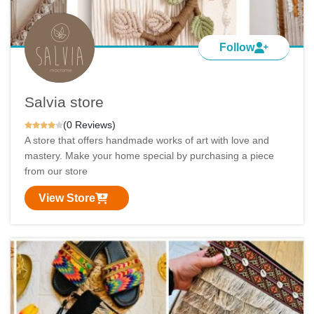
Follow
Salvia store
(0 Reviews)
A store that offers handmade works of art with love and
mastery. Make your home special by purchasing a piece
from our store
View Store