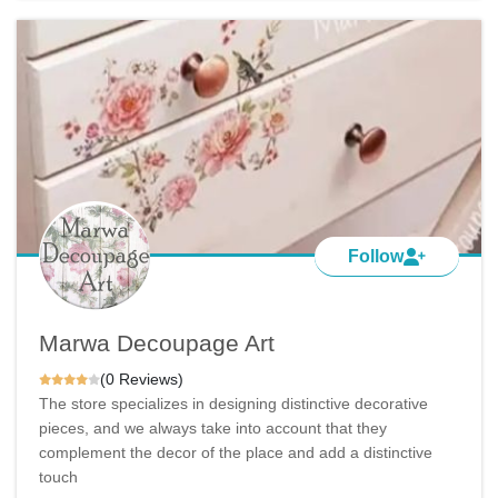
Follow
Marwa Decoupage Art
(0 Reviews)
The store specializes in designing distinctive decorative
pieces, and we always take into account that they
complement the decor of the place and add a distinctive
touch