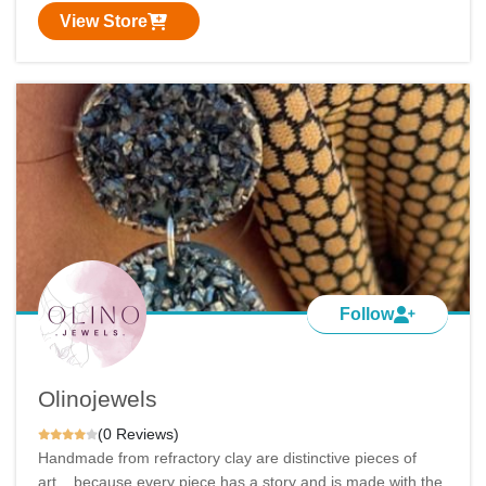
View Store
Follow
Olinojewels
(0 Reviews)
Handmade from refractory clay are distinctive pieces of
art... because every piece has a story and is made with the