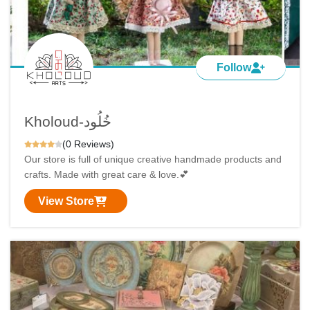
Follow
Kholoud-خُلُود
(0 Reviews)
Our store is full of unique creative handmade products and
crafts. Made with great care & love.💕
View Store