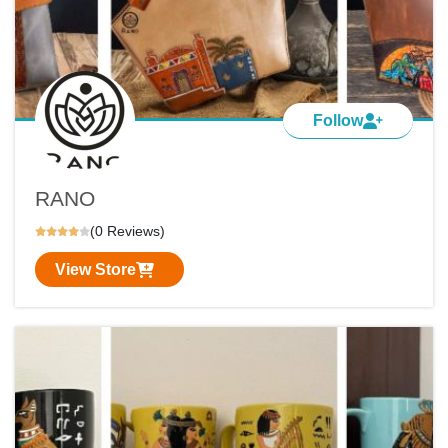
Follow
RANO
(0 Reviews)
View Store