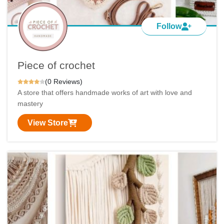
Follow
Piece of crochet
(0 Reviews)
A store that offers handmade works of art with love and
mastery
View Store