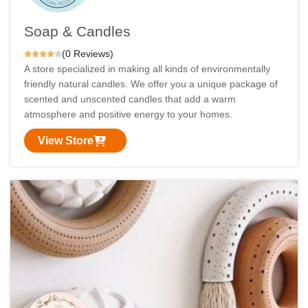
Soap & Candles
(0 Reviews)
A store specialized in making all kinds of environmentally
friendly natural candles. We offer you a unique package of
scented and unscented candles that add a warm
atmosphere and positive energy to your homes.
View Store