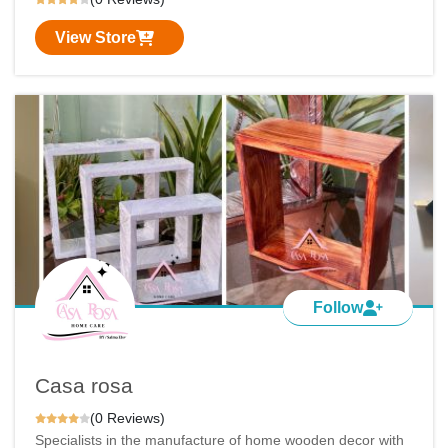
View Store
Follow
Casa rosa
(0 Reviews)
Specialists in the manufacture of home wooden decor with