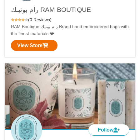
رام بوتيـك RAM BOUTIQUE
(0 Reviews)
RAM Boutique رام بوتيك Brand hand embroidered bags with
the finest materials ❤️
View Store
Follow