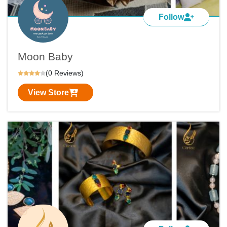
Follow
Moon Baby
(0 Reviews)
View Store