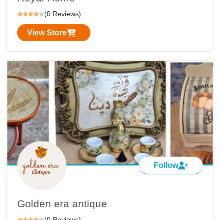
(0 Reviews)
View Store
Follow
Golden era antique
(0 Reviews)