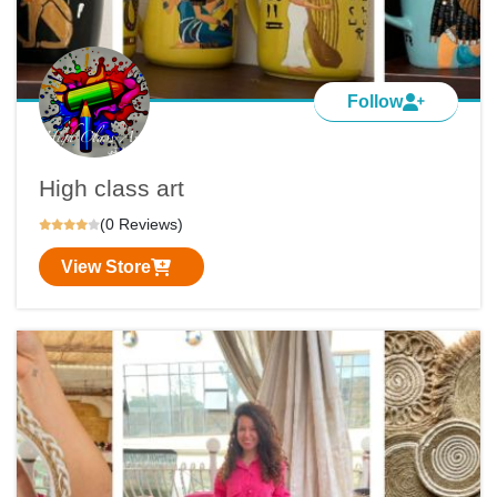
Follow
High class art
(0 Reviews)
View Store