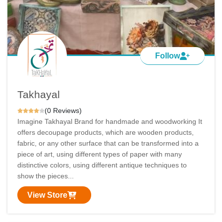
Follow
Takhayal
(0 Reviews)
Imagine Takhayal Brand for handmade and woodworking It
offers decoupage products, which are wooden products,
fabric, or any other surface that can be transformed into a
piece of art, using different types of paper with many
distinctive colors, using different antique techniques to
show the pieces...
View Store