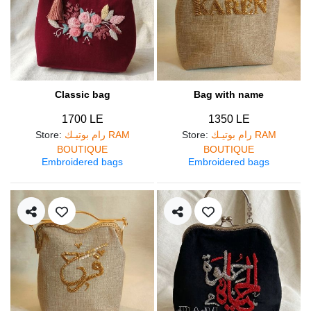
Classic bag
Bag with name
1700 LE
1350 LE
Store
:
رام بوتيـك RAM
Store
:
رام بوتيـك RAM
BOUTIQUE
BOUTIQUE
Embroidered bags
Embroidered bags