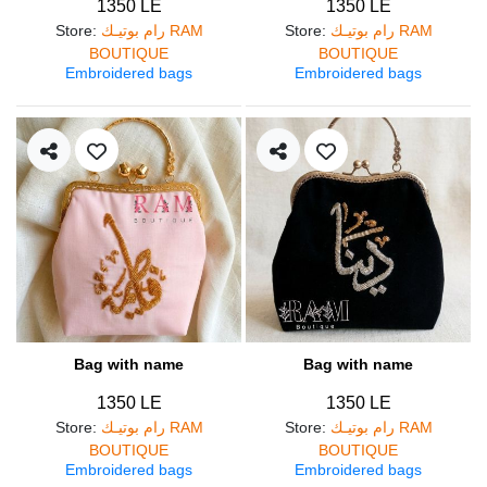
1350 LE
1350 LE
Store
:
رام بوتيـك RAM
Store
:
رام بوتيـك RAM
BOUTIQUE
BOUTIQUE
Embroidered bags
Embroidered bags
Bag with name
Bag with name
1350 LE
1350 LE
Store
:
رام بوتيـك RAM
Store
:
رام بوتيـك RAM
BOUTIQUE
BOUTIQUE
Embroidered bags
Embroidered bags