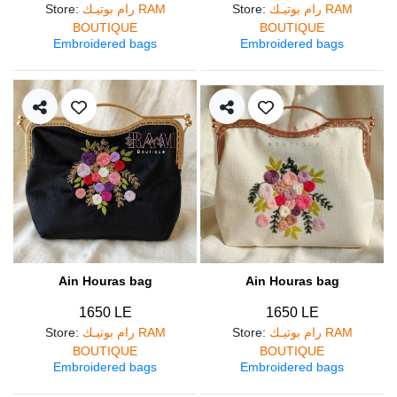
Store
:
رام بوتيـك RAM
Store
:
رام بوتيـك RAM
BOUTIQUE
BOUTIQUE
Embroidered bags
Embroidered bags
Ain Houras bag
Ain Houras bag
1650 LE
1650 LE
Store
:
رام بوتيـك RAM
Store
:
رام بوتيـك RAM
BOUTIQUE
BOUTIQUE
Embroidered bags
Embroidered bags