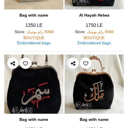
Bag with name
Al Hayah Helwa
1350 LE
1750 LE
Store
:
رام بوتيـك RAM
Store
:
رام بوتيـك RAM
BOUTIQUE
BOUTIQUE
Embroidered bags
Embroidered bags
Bag with name
Bag with name