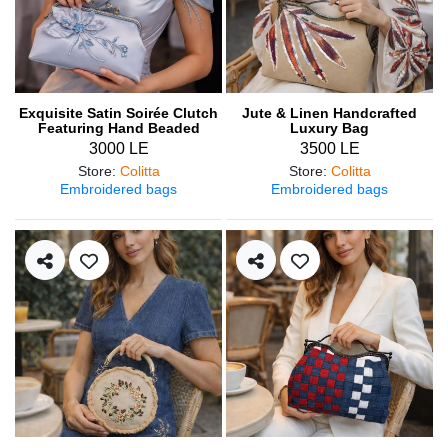
Exquisite Satin Soirée Clutch
Jute & Linen Handcrafted
Featuring Hand Beaded
Luxury Bag
Details
3000 LE
3500 LE
Store
:
Colitta
Store
:
Colitta
Embroidered bags
Embroidered bags