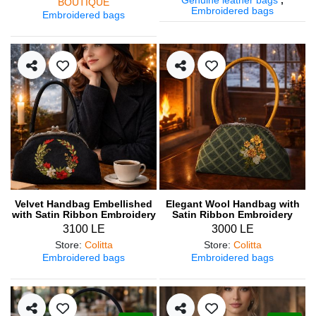
BOUTIQUE
Embroidered bags
Embroidered bags
Velvet Handbag Embellished
Elegant Wool Handbag with
with Satin Ribbon Embroidery
Satin Ribbon Embroidery
3100 LE
3000 LE
Store
:
Colitta
Store
:
Colitta
Embroidered bags
Embroidered bags