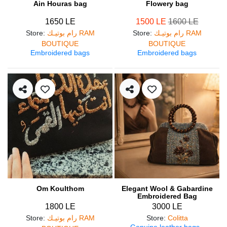
Ain Houras bag
Flowery bag
1650 LE
1500 LE
1600 LE
Store
:
رام بوتيـك RAM
Store
:
رام بوتيـك RAM
BOUTIQUE
BOUTIQUE
Embroidered bags
Embroidered bags
Om Koulthom
Elegant Wool & Gabardine
Embroidered Bag
1800 LE
3000 LE
Store
:
رام بوتيـك RAM
Store
:
Colitta
Genuine leather bags
,