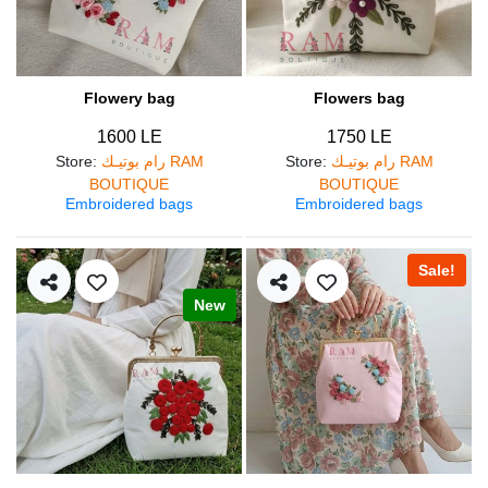
Flowery bag
Flowers bag
1600 LE
1750 LE
Store
:
رام بوتيـك RAM
Store
:
رام بوتيـك RAM
BOUTIQUE
BOUTIQUE
Embroidered bags
Embroidered bags
Sale!
New