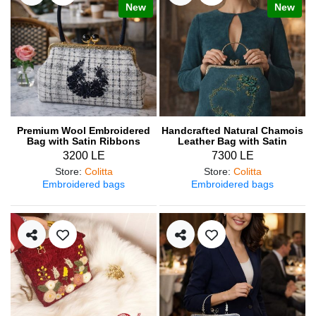
New
New
Premium Wool Embroidered
Handcrafted Natural Chamois
Bag with Satin Ribbons
Leather Bag with Satin
Ribbon Embroidery
3200 LE
7300 LE
Store
:
Colitta
Store
:
Colitta
Embroidered bags
Embroidered bags