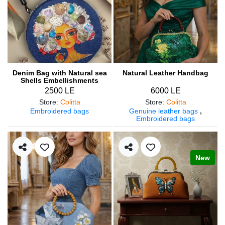
Denim Bag with Natural sea
Natural Leather Handbag
Shells Embellishments
2500 LE
6000 LE
Store
:
Colitta
Store
:
Colitta
Embroidered bags
Genuine leather bags
,
Embroidered bags
New