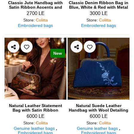
Classic Jute Handbag with
Classic Denim Ribbon Bag in
Satin Ribbon Accents and
Blue, White & Red with Metal
Hand Embroidery
Frame
2700 LE
3000 LE
Store
:
Colitta
Store
:
Colitta
Embroidered bags
Embroidered bags
New
Natural Leather Statement
Natural Suede Leather
Bag with Satin Ribbon
Handbag with Wool Detailing
Embroidery & Wood Handle
6000 LE
6000 LE
Store
:
Colitta
Store
:
Colitta
Genuine leather bags
,
Genuine leather bags
,
Embroidered bags
Embroidered bags