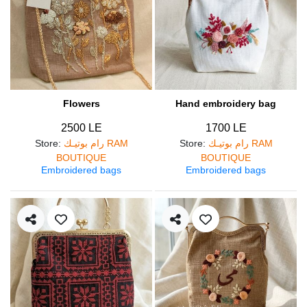
Flowers
Hand embroidery bag
2500 LE
1700 LE
Store
:
رام بوتيـك RAM
Store
:
رام بوتيـك RAM
BOUTIQUE
BOUTIQUE
Embroidered bags
Embroidered bags