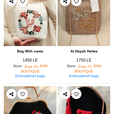
Bag With name
Al Hayah Helwa
1450 LE
1750 LE
Store
:
رام بوتيـك RAM
Store
:
رام بوتيـك RAM
BOUTIQUE
BOUTIQUE
Embroidered bags
Embroidered bags