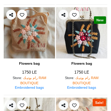
New
Flowers bag
Flowers bag
1750 LE
1750 LE
Store
:
رام بوتيـك RAM
Store
:
رام بوتيـك RAM
BOUTIQUE
BOUTIQUE
Embroidered bags
Embroidered bags
Sale!