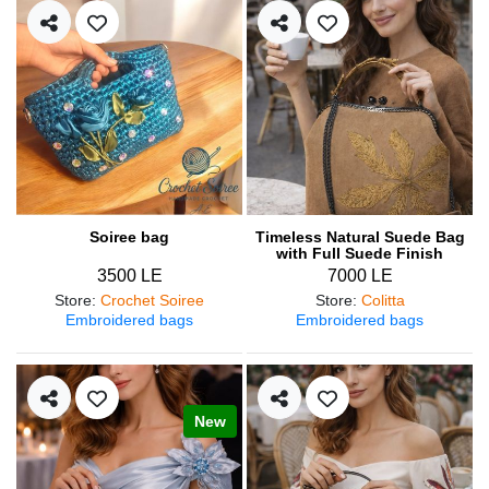
Soiree bag
Timeless Natural Suede Bag
with Full Suede Finish
3500 LE
7000 LE
Store
:
Crochet Soiree
Store
:
Colitta
Embroidered bags
Embroidered bags
New