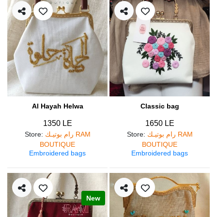
Al Hayah Helwa
Classic bag
1350 LE
1650 LE
Store
:
رام بوتيـك RAM
Store
:
رام بوتيـك RAM
BOUTIQUE
BOUTIQUE
Embroidered bags
Embroidered bags
New