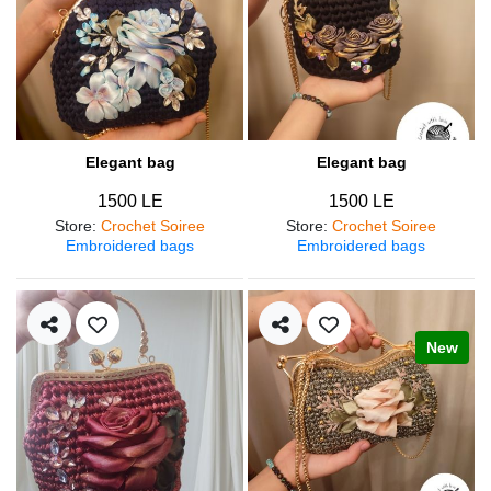
Elegant bag
Elegant bag
1500 LE
1500 LE
Store
:
Crochet Soiree
Store
:
Crochet Soiree
Embroidered bags
Embroidered bags
New