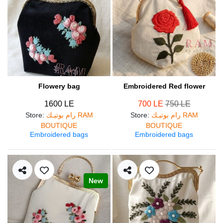
Flowery bag
Embroidered Red flower
1600 LE
700 LE
750 LE
Store
:
رام بوتيـك RAM
Store
:
رام بوتيـك RAM
BOUTIQUE
BOUTIQUE
Embroidered bags
Embroidered bags
New