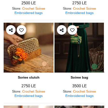
2500 LE
2750 LE
Store
:
Crochet Soiree
Store
:
Crochet Soiree
Embroidered bags
Embroidered bags
Soriee clutch
Soiree bag
2750 LE
3500 LE
Store
:
Crochet Soiree
Store
:
Crochet Soiree
Embroidered bags
Embroidered bags