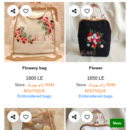
Flowery bag
Flower
1600 LE
1650 LE
Store
:
رام بوتيـك RAM
Store
:
رام بوتيـك RAM
BOUTIQUE
BOUTIQUE
Embroidered bags
Embroidered bags
New