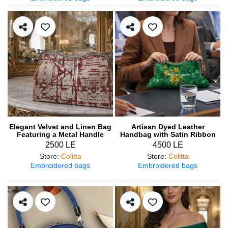
Elegant Velvet and Linen Bag
Artisan Dyed Leather
Featuring a Metal Handle
Handbag with Satin Ribbon
Embroidery
2500 LE
4500 LE
Store
:
Colitta
Store
:
Colitta
Embroidered bags
Embroidered bags