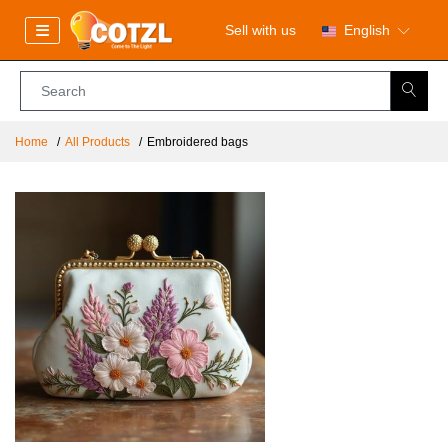
Sell with us
English
Home
All Products
Embroidered bags