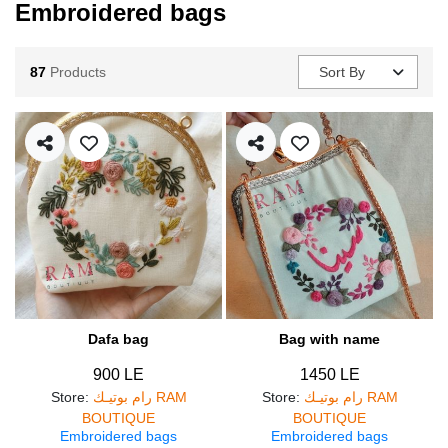
Embroidered bags
87
Products
Sort By
Dafa bag
Bag with name
900 LE
1450 LE
Store
:
رام بوتيـك RAM
Store
:
رام بوتيـك RAM
BOUTIQUE
BOUTIQUE
Embroidered bags
Embroidered bags