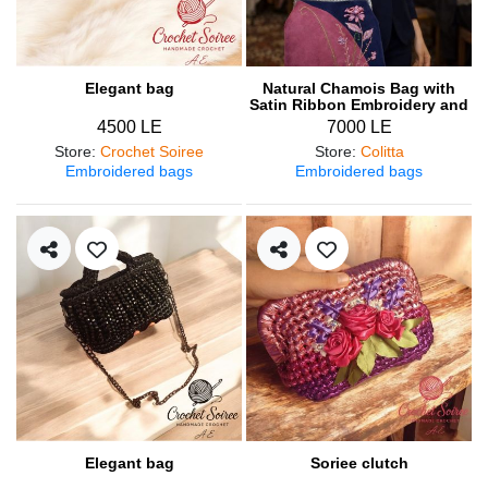
Elegant bag
Natural Chamois Bag with
Satin Ribbon Embroidery and
Engraved Metal Frame
4500 LE
7000 LE
Store
:
Crochet Soiree
Store
:
Colitta
Embroidered bags
Embroidered bags
Elegant bag
Soriee clutch