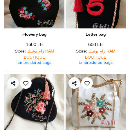
Flowery bag
Letter bag
1600 LE
600 LE
Store
:
رام بوتيـك RAM
Store
:
رام بوتيـك RAM
BOUTIQUE
BOUTIQUE
Embroidered bags
Embroidered bags