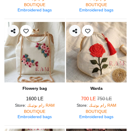
BOUTIQUE
BOUTIQUE
Embroidered bags
Embroidered bags
Flowery bag
Warda
1600 LE
700 LE
750 LE
Store
:
رام بوتيـك RAM
Store
:
رام بوتيـك RAM
BOUTIQUE
BOUTIQUE
Embroidered bags
Embroidered bags