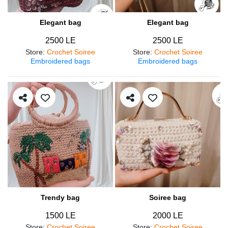
Elegant bag
Elegant bag
2500 LE
2500 LE
Store
:
Crochet Soiree
Store
:
Crochet Soiree
Embroidered bags
Embroidered bags
Trendy bag
Soiree bag
1500 LE
2000 LE
Store
:
Crochet Soiree
Store
:
Crochet Soiree