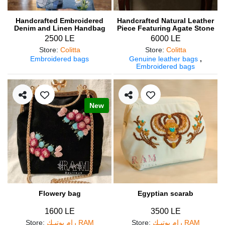
Handcrafted Embroidered
Handcrafted Natural Leather
Denim and Linen Handbag
Piece Featuring Agate Stone
with Wooden Handle
2500 LE
6000 LE
Store
:
Colitta
Store
:
Colitta
Embroidered bags
Genuine leather bags
,
Embroidered bags
New
Flowery bag
Egyptian scarab
1600 LE
3500 LE
Store
:
رام بوتيـك RAM
Store
:
رام بوتيـك RAM