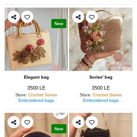
New
Elegant bag
Soriee' bag
3500 LE
3500 LE
Store
:
Crochet Soiree
Store
:
Crochet Soiree
Embroidered bags
Embroidered bags
New