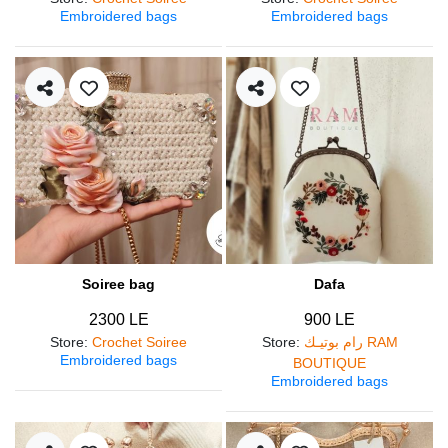
Embroidered bags
Embroidered bags
Soiree bag
Dafa
2300 LE
900 LE
Store
:
Crochet Soiree
Store
:
رام بوتيـك RAM
Embroidered bags
BOUTIQUE
Embroidered bags