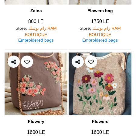
Zaina
Flowers bag
800 LE
1750 LE
Store
:
رام بوتيـك RAM
Store
:
رام بوتيـك RAM
BOUTIQUE
BOUTIQUE
Embroidered bags
Embroidered bags
Flowery
Flowers
1600 LE
1600 LE