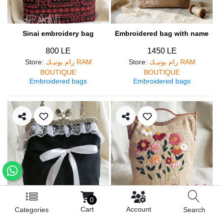
Sinai embroidery bag
Embroidered bag with name
800 LE
1450 LE
Store
:
رام بوتيـك RAM
Store
:
رام بوتيـك RAM
BOUTIQUE
BOUTIQUE
Embroidered bags
Embroidered bags
0
Cart
Account
Categories
Search
Lolly bag
Flowers