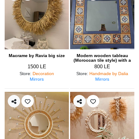
Macrame by Ravia big size
Modern wooden tableau
(Moroccan tile style) with a
mirror
1500 LE
800 LE
Store
:
Decoration
Store
:
Handmade by Dalia
Mirrors
Mirrors