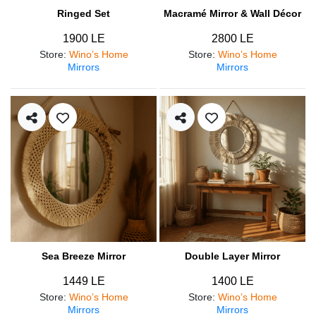
Ringed Set
Macramé Mirror & Wall Décor
1900 LE
2800 LE
Store
:
Wino’s Home
Store
:
Wino’s Home
Mirrors
Mirrors
Sea Breeze Mirror
Double Layer Mirror
1449 LE
1400 LE
Store
:
Wino’s Home
Store
:
Wino’s Home
Mirrors
Mirrors