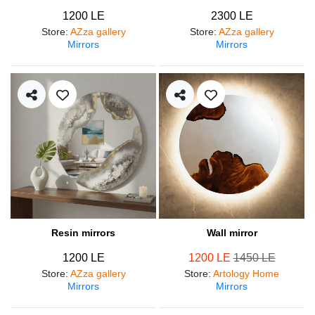
1200 LE
2300 LE
Store
:
AZza gallery
Store
:
AZza gallery
Mirrors
Mirrors
Resin mirrors
Wall mirror
1200 LE
1200 LE
1450 LE
Store
:
AZza gallery
Store
:
Artology Home
Mirrors
Mirrors