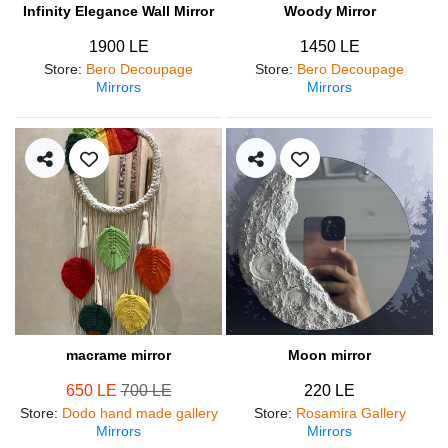
Infinity Elegance Wall Mirror
Woody Mirror
1900 LE
1450 LE
Store
:
Bero Decoupage
Store
:
Bero Decoupage
Mirrors
Mirrors
macrame mirror
Moon mirror
650 LE
700 LE
220 LE
Store
:
Dodo hand made gallery
Store
:
Rosamira Gallery
Mirrors
Mirrors