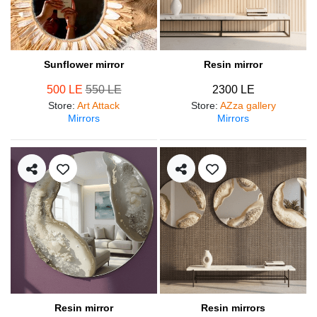
Sunflower mirror
Resin mirror
500 LE
550 LE
2300 LE
Store
:
Art Attack
Store
:
AZza gallery
Mirrors
Mirrors
Resin mirror
Resin mirrors