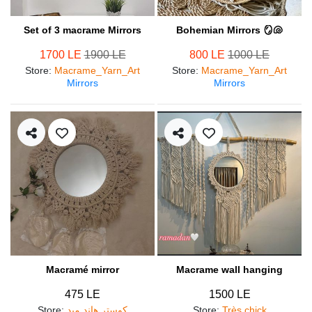
Set of 3 macrame Mirrors
Bohemian Mirrors 🪞🐚
1700 LE
1900 LE
800 LE
1000 LE
Store
:
Macrame_Yarn_Art
Store
:
Macrame_Yarn_Art
Mirrors
Mirrors
Macramé mirror
Macrame wall hanging
475 LE
1500 LE
Store
:
كوستر هاند ميد
Store
:
Très chick