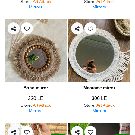
Store
:
Art Attack
Store
:
Art Attack
Mirrors
Mirrors
Boho mirror
Macrame mirror
220 LE
300 LE
Store
:
Art Attack
Store
:
Art Attack
Mirrors
Mirrors