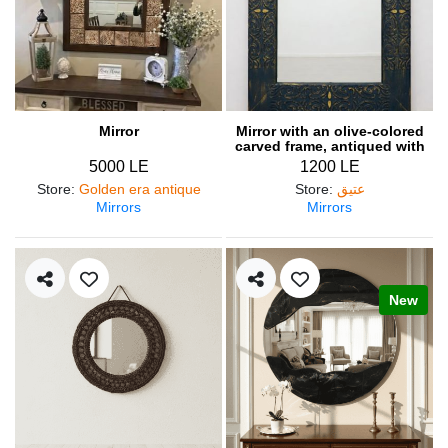
Mirror
Mirror with an olive-colored
carved frame, antiqued with
gold accents
5000 LE
1200 LE
Store
:
Golden era antique
Store
:
عتيق
Mirrors
Mirrors
New