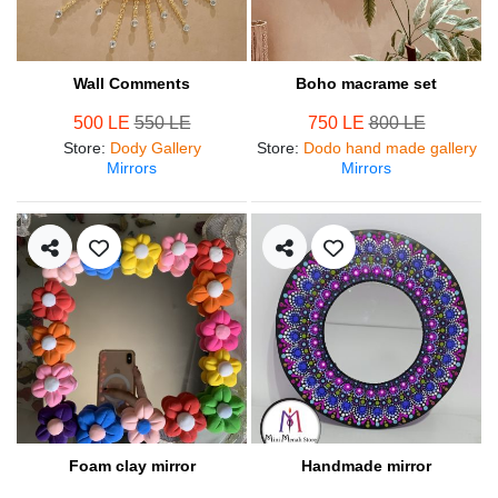
Wall Comments
Boho macrame set
500 LE
550 LE
750 LE
800 LE
Store
:
Dody Gallery
Store
:
Dodo hand made gallery
Mirrors
Mirrors
Foam clay mirror
Handmade mirror