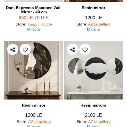
Dark Espresso Macrame Wall
Resin mirror
Mirror - 40 cm
650 LE
700 LE
1200 LE
Store
:
روضة | RODA
Store
:
AZza gallery
Mirrors
Mirrors
Resin mirror
Resin mirrors
1200 LE
2100 LE
Store
:
AZza gallery
Store
:
AZza gallery
Mirrors
Mirrors