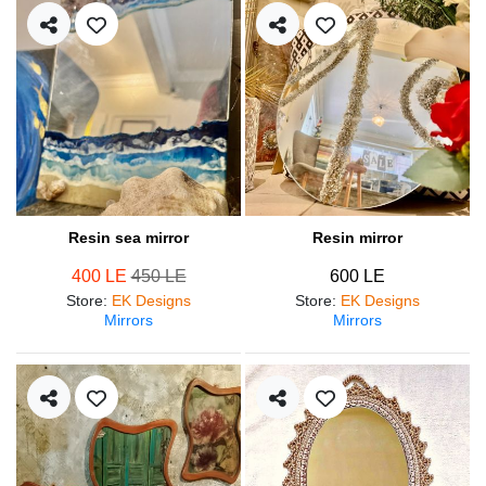
Resin sea mirror
Resin mirror
400 LE
450 LE
600 LE
Store
:
EK Designs
Store
:
EK Designs
Mirrors
Mirrors