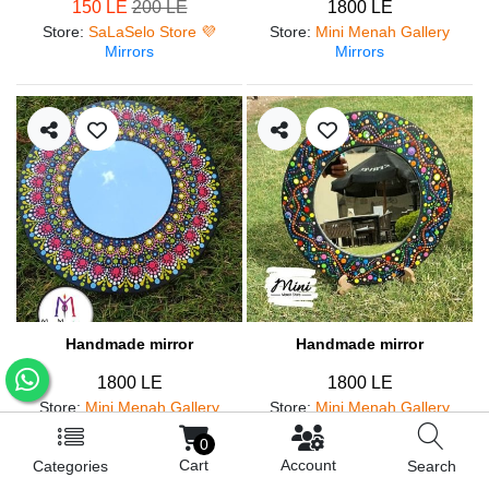
150 LE
200 LE
1800 LE
Store
:
SaLaSelo Store 💜
Store
:
Mini Menah Gallery
Mirrors
Mirrors
Handmade mirror
Handmade mirror
1800 LE
1800 LE
Store
:
Mini Menah Gallery
Store
:
Mini Menah Gallery
Mirrors
Mirrors
0
Cart
Account
Categories
Search