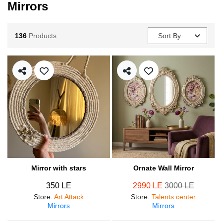
Mirrors
136
Products
Sort By
Mirror with stars
Ornate Wall Mirror
350 LE
2990 LE
3000 LE
Store
:
Art Attack
Store
:
Talents center
Mirrors
Mirrors