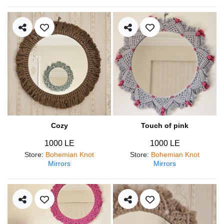
Cozy
Touch of pink
1000 LE
1000 LE
Store
:
Bohemian Knot
Store
:
Bohemian Knot
Mirrors
Mirrors