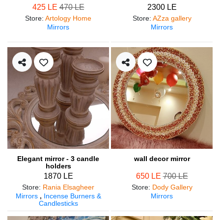
425 LE
470 LE
2300 LE
Store
:
Artology Home
Store
:
AZza gallery
Mirrors
Mirrors
Elegant mirror - 3 candle
wall decor mirror
holders
1870 LE
650 LE
700 LE
Store
:
Rania Elsagheer
Store
:
Dody Gallery
Mirrors
,
Incense Burners &
Mirrors
Candlesticks