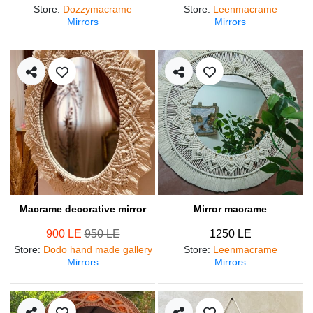
Store
:
Dozzymacrame
Store
:
Leenmacrame
Mirrors
Mirrors
Macrame decorative mirror
Mirror macrame
900 LE
950 LE
1250 LE
Store
:
Dodo hand made gallery
Store
:
Leenmacrame
Mirrors
Mirrors