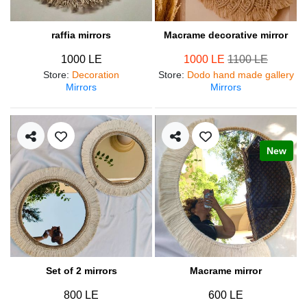
raffia mirrors
Macrame decorative mirror
1000 LE
1000 LE
1100 LE
Store
:
Decoration
Store
:
Dodo hand made gallery
Mirrors
Mirrors
New
Set of 2 mirrors
Macrame mirror
800 LE
600 LE