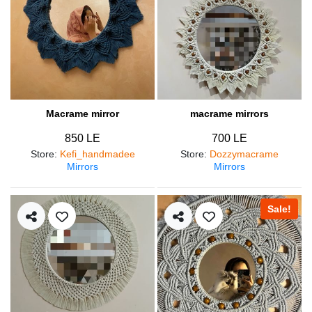
Macrame mirror
macrame mirrors
850 LE
700 LE
Store
:
Kefi_handmadee
Store
:
Dozzymacrame
Mirrors
Mirrors
Sale!