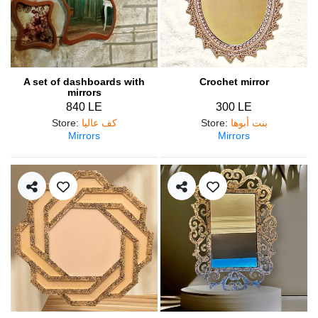
A set of dashboards with
Crochet mirror
mirrors
840 LE
300 LE
Store
:
كف عاليا
Store
:
بنت أبوها
Mirrors
Mirrors