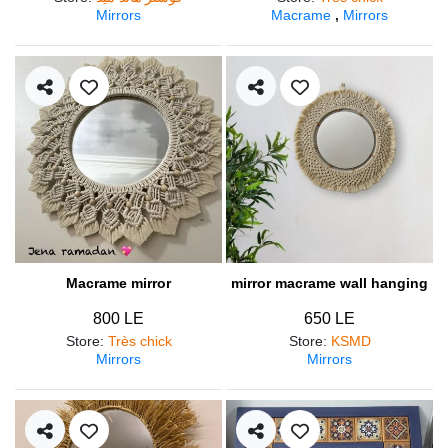
Mirrors
Macrame
,
Mirrors
Macrame mirror
mirror macrame wall hanging
800 LE
650 LE
Store
:
Très chick
Store
:
KSMD
Mirrors
Mirrors