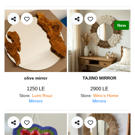
New
olive mirror
TAJINO MIRROR
1250 LE
2900 LE
Store
:
Lumi Rouz
Store
:
Wino’s Home
Mirrors
Mirrors