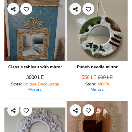
Classic tableau with mirror
Punch needle mirror
3000 LE
550 LE
600 LE
Store
:
Unique Decoupage
Store
:
MOFA
Mirrors
Mirrors