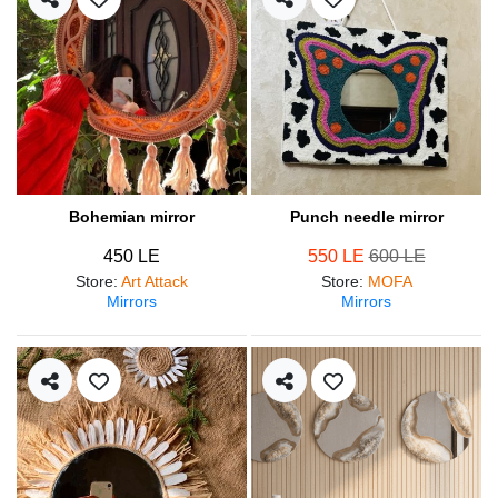
Bohemian mirror
Punch needle mirror
450 LE
550 LE
600 LE
Store
:
Art Attack
Store
:
MOFA
Mirrors
Mirrors