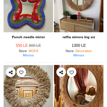
Punch needle mirror
raffia mirrors big siz
550 LE
600 LE
1300 LE
Store
:
MOFA
Store
:
Decoration
Mirrors
Mirrors