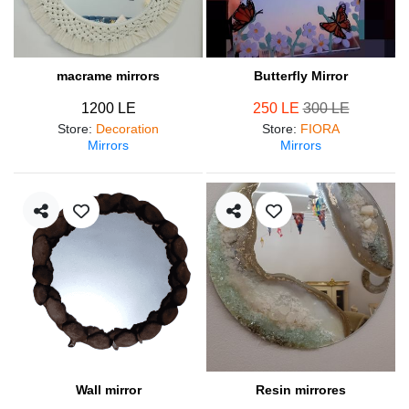
macrame mirrors
Butterfly Mirror
1200 LE
250 LE
300 LE
Store
:
Decoration
Store
:
FIORA
Mirrors
Mirrors
Wall mirror
Resin mirrores