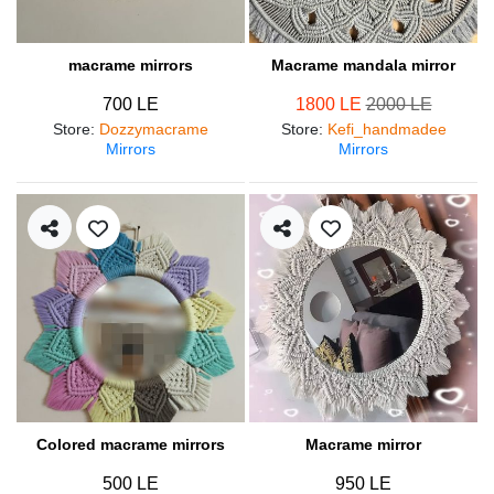
macrame mirrors
Macrame mandala mirror
700 LE
1800 LE
2000 LE
Store
:
Dozzymacrame
Store
:
Kefi_handmadee
Mirrors
Mirrors
Colored macrame mirrors
Macrame mirror
500 LE
950 LE