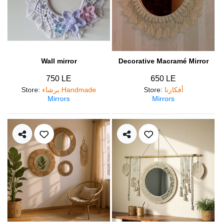
Wall mirror
Decorative Macramé Mirror
750 LE
650 LE
Store
:
برشاء Handmade
Store
:
أفكارنا
Mirrors
Mirrors