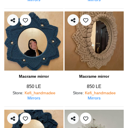
Macrame mirror
Macrame mirror
850 LE
850 LE
Store
:
Kefi_handmadee
Store
:
Kefi_handmadee
Mirrors
Mirrors