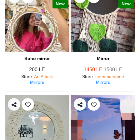
New
New
Boho mirror
Mirror
200 LE
1450 LE
1500 LE
Store
:
Art Attack
Store
:
Leenmacrame
Mirrors
Mirrors