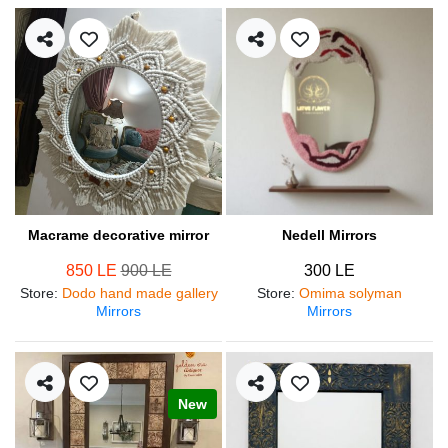
Macrame decorative mirror
Nedell Mirrors
850 LE
900 LE
300 LE
Store
:
Dodo hand made gallery
Store
:
Omima solyman
Mirrors
Mirrors
New