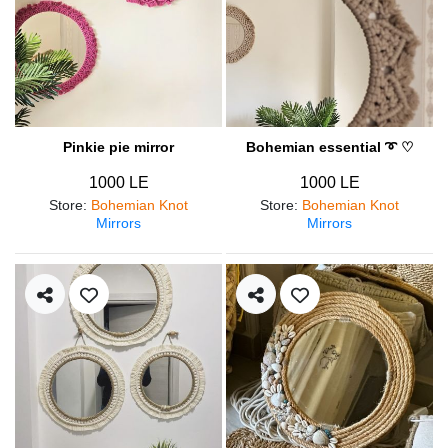
Pinkie pie mirror
Bohemian essential ➰ ♡
1000 LE
1000 LE
Store
:
Bohemian Knot
Store
:
Bohemian Knot
Mirrors
Mirrors