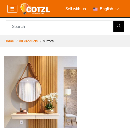
Sell with us
English
Home
All Products
Mirrors