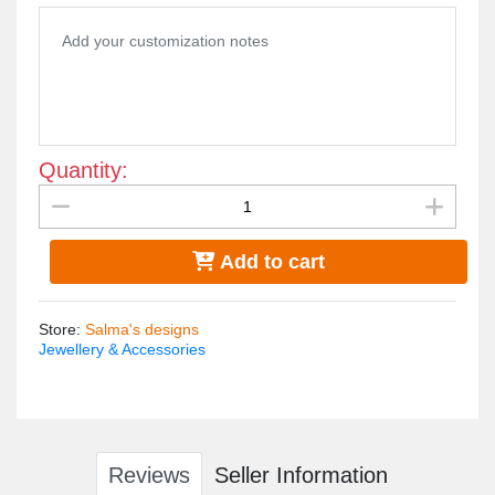
Quantity:
Add to cart
Store
:
Salma's designs
Jewellery & Accessories
Reviews
Seller Information