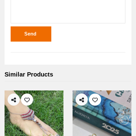
Send
Similar Products