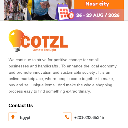
We continue to strive for positive change for small
businesses and handicrafts . To enhance the local economy
and promote innovation and sustainable society . It is an
online marketplace, where people come together to make,
buy and sell unique items . And make the whole shopping
process easy to find something extraordinary.
Contact Us
Egypt ,
+201020065345