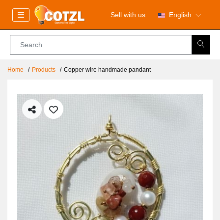
Sell with us
English
Home
Products
Copper wire handmade pandant