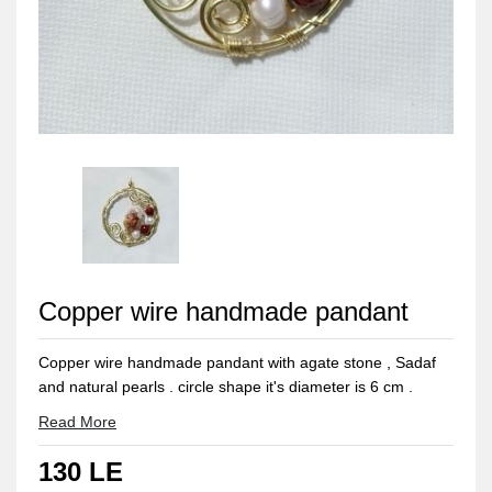
Copper wire handmade pandant
Copper wire handmade pandant with agate stone , Sadaf
and natural pearls . circle shape it's diameter is 6 cm .
Copper can be easily bolished with a piece of lemon 🍋 and
Read More
rub it for seconds and wash it with water and dry it with
130 LE
cotton towel.