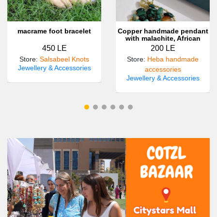
macrame foot bracelet
Copper handmade pendant
with malachite, African
turquoise and carnilian
450 LE
200 LE
gemstones 💚🤎💚💚
Store
:
Salsabeel Knots
Store
:
Heba handmade
Jewellery & Accessories
accessories
Jewellery & Accessories