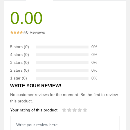
0.00
0 Reviews
5 stars (0)
0%
4 stars (0)
0%
3 stars (0)
0%
2 stars (0)
0%
1 star (0)
0%
WRITE YOUR REVIEW!
No customer reviews for the moment. Be the first to review
this product.
Your rating of this product