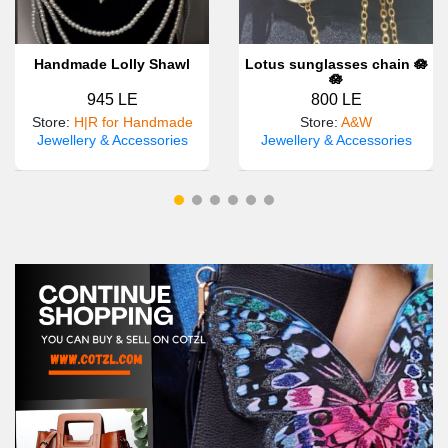
Handmade Lolly Shawl
Lotus sunglasses chain 🪷
🪷
945 LE
800 LE
Store
:
H|R for Handmade
Store
:
A&W
Jewellery & Accessories
Jewellery & Accessories