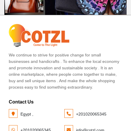
We continue to strive for positive change for small
businesses and handicrafts . To enhance the local economy
and promote innovation and sustainable society . It is an
online marketplace, where people come together to make,
buy and sell unique items . And make the whole shopping
process easy to find something extraordinary.
Contact Us
Egypt ,
+201020065345
+201020065345
info@cotzl.com