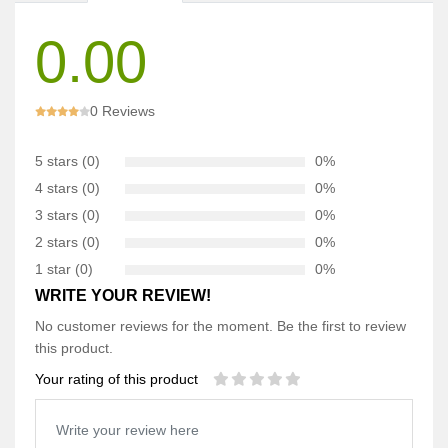
0.00
0 Reviews
5 stars (0)
0%
4 stars (0)
0%
3 stars (0)
0%
2 stars (0)
0%
1 star (0)
0%
WRITE YOUR REVIEW!
No customer reviews for the moment. Be the first to review
this product.
Your rating of this product