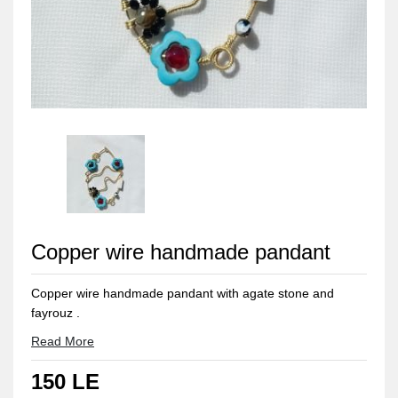
Copper wire handmade pandant
Copper wire handmade pandant with agate stone and
fayrouz .
Ovel shape it's hight 9cm and width 6 cm .
Read More
Copper can be easily bolished with a piece of lemon 🍋 and
150 LE
rub it for seconds and wash it with water 💦 and dry it with