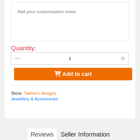
cotton towel.
Quantity:
Add to cart
Store
:
Salma's designs
Jewellery & Accessories
Reviews
Seller Information