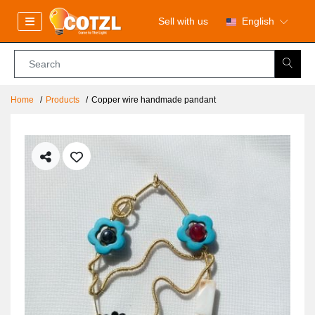
Sell with us
English
Home
Products
Copper wire handmade pandant