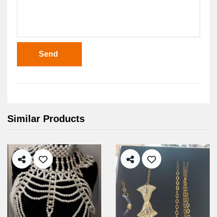
Send
Similar Products