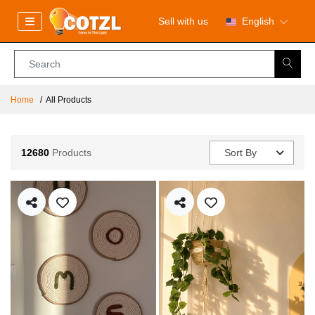
Sell with us
English
Home
All Products
12680
Products
Sort By