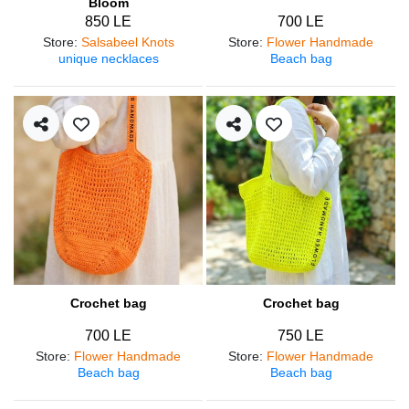
Bloom
850 LE
700 LE
Store
:
Salsabeel Knots
Store
:
Flower Handmade
unique necklaces
Beach bag
Crochet bag
Crochet bag
700 LE
750 LE
Store
:
Flower Handmade
Store
:
Flower Handmade
Beach bag
Beach bag