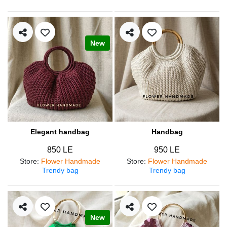
New
Elegant handbag
Handbag
850 LE
950 LE
Store
:
Flower Handmade
Store
:
Flower Handmade
Trendy bag
Trendy bag
New