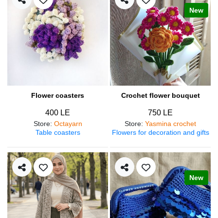
New
Flower coasters
Crochet flower bouquet
400 LE
750 LE
Store
:
Octayarn
Store
:
Yasmina crochet
Table coasters
Flowers for decoration and gifts
New