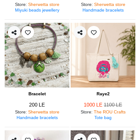
Store
:
Sherwetta store
Store
:
Sherwetta store
Miyuki beads jewellery
Handmade bracelets
Bracelet
Raye2
200 LE
1000 LE
1100 LE
Store
:
Sherwetta store
Store
:
The ROU Crafts
Handmade bracelets
Tote bag