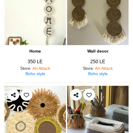
Home
Wall decor
350 LE
250 LE
Store
:
Art Attack
Store
:
Art Attack
Boho style
Boho style