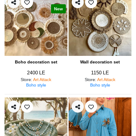
New
Boho decoration set
Wall decoration set
2400 LE
1150 LE
Store
:
Art Attack
Store
:
Art Attack
Boho style
Boho style