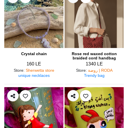
Crystal chain
Rose red waxed cotton
braided cord handbag
160 LE
1340 LE
Store
:
Sherwetta store
Store
:
روضة | RODA
unique necklaces
Trendy bag