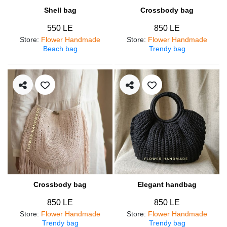
Shell bag
Crossbody bag
550 LE
850 LE
Store
:
Flower Handmade
Store
:
Flower Handmade
Beach bag
Trendy bag
Crossbody bag
Elegant handbag
850 LE
850 LE
Store
:
Flower Handmade
Store
:
Flower Handmade
Trendy bag
Trendy bag