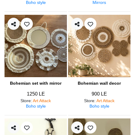
Boho style
Mirrors
Bohemian set with mirror
Bohemian wall decor
1250 LE
900 LE
Store
:
Art Attack
Store
:
Art Attack
Boho style
Boho style