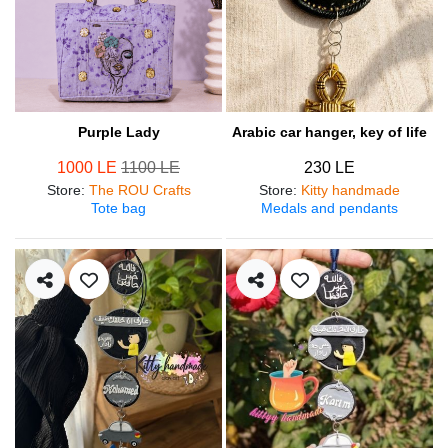
Purple Lady
Arabic car hanger, key of life
1000 LE
1100 LE
230 LE
Store
:
The ROU Crafts
Store
:
Kitty handmade
Tote bag
Medals and pendants