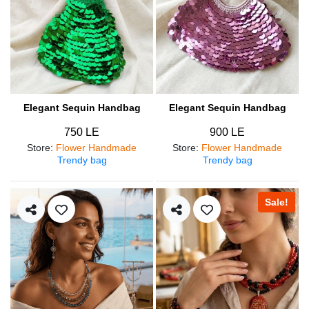
Elegant Sequin Handbag
Elegant Sequin Handbag
750 LE
900 LE
Store
:
Flower Handmade
Store
:
Flower Handmade
Trendy bag
Trendy bag
Sale!