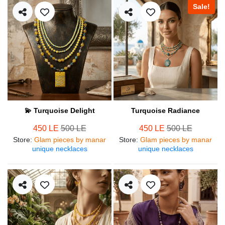
Sale!
💫 Turquoise Delight
Turquoise Radiance
450 LE
500 LE
450 LE
500 LE
Store
:
Glam pieces by manar
Store
:
Glam pieces by manar
unique necklaces
unique necklaces