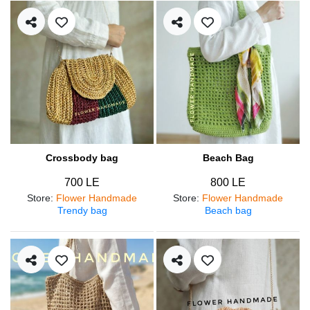
Crossbody bag
Beach Bag
700 LE
800 LE
Store
:
Flower Handmade
Store
:
Flower Handmade
Trendy bag
Beach bag