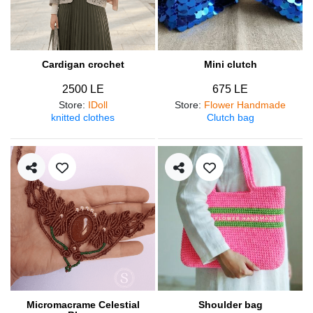
Cardigan crochet
Mini clutch
2500 LE
675 LE
Store
:
IDoll
Store
:
Flower Handmade
knitted clothes
Clutch bag
Micromacrame Celestial
Shoulder bag