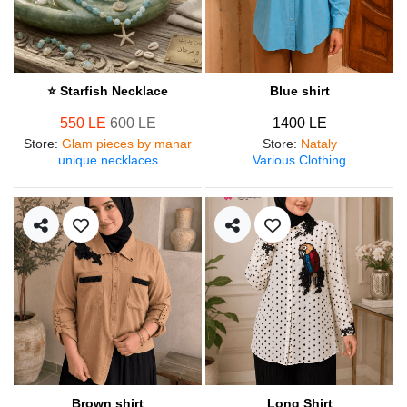
⭐ Starfish Necklace
Blue shirt
550 LE
600 LE
1400 LE
Store
:
Glam pieces by manar
Store
:
Nataly
unique necklaces
Various Clothing
Brown shirt
Long Shirt