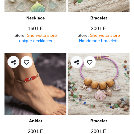
Necklace
Bracelet
160 LE
200 LE
Store
:
Sherwetta store
Store
:
Sherwetta store
unique necklaces
Handmade bracelets
Anklet
Bracelet
200 LE
200 LE