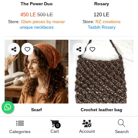
The Power Duo
Rosary
450 LE
500 LE
120 LE
Store
:
Glam pieces by manar
Store
:
RZ creations
unique necklaces
Tasbih Rosary
Scarf
Crochet leather bag
250 LE
570 LE
0
Store
:
RZ creations
Store
:
RZ creations
Cart
Account
Categories
Search
Hair accessories
Trendy bag