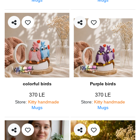
colorful birds
Purple birds
370 LE
370 LE
Store
:
Kitty handmade
Store
:
Kitty handmade
Mugs
Mugs