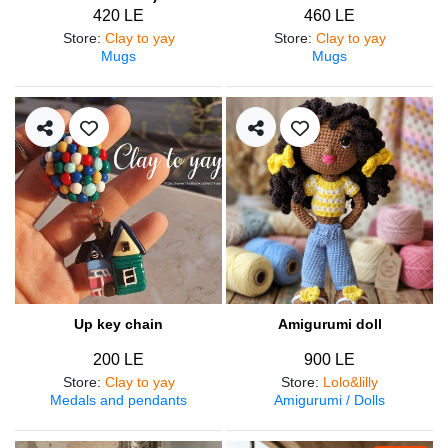
420 LE
460 LE
Store
:
Clay to yay
Store
:
Clay to yay
Mugs
Mugs
Up key chain
Amigurumi doll
200 LE
900 LE
Store
:
Clay to yay
Store
:
Lolo&lilly
Medals and pendants
Amigurumi / Dolls