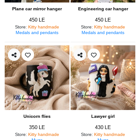
Plane car mirror hanger
Engineering car hanger
450 LE
450 LE
Store
:
Kitty handmade
Store
:
Kitty handmade
Medals and pendants
Medals and pendants
Unicorn flies
Lawyer girl
350 LE
430 LE
Store
:
Kitty handmade
Store
:
Kitty handmade
Mugs
Mugs