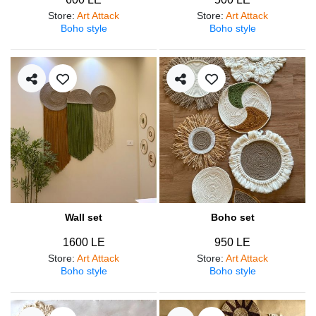
Store
:
Art Attack
Store
:
Art Attack
Boho style
Boho style
Wall set
Boho set
1600 LE
950 LE
Store
:
Art Attack
Store
:
Art Attack
Boho style
Boho style