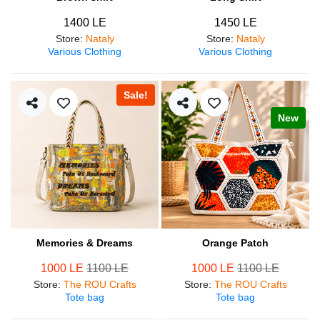
1400 LE
1450 LE
Store
:
Nataly
Store
:
Nataly
Various Clothing
Various Clothing
Sale!
New
Memories & Dreams
Orange Patch
1000 LE
1100 LE
1000 LE
1100 LE
Store
:
The ROU Crafts
Store
:
The ROU Crafts
Tote bag
Tote bag