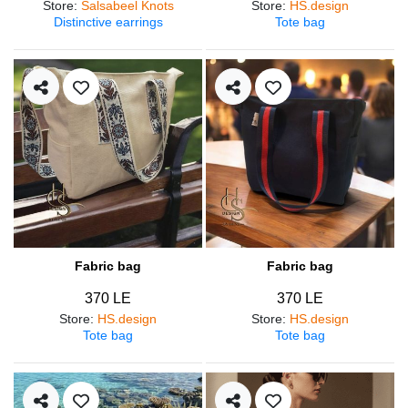
Store
:
Salsabeel Knots
Store
:
HS.design
Distinctive earrings
Tote bag
Fabric bag
Fabric bag
370 LE
370 LE
Store
:
HS.design
Store
:
HS.design
Tote bag
Tote bag