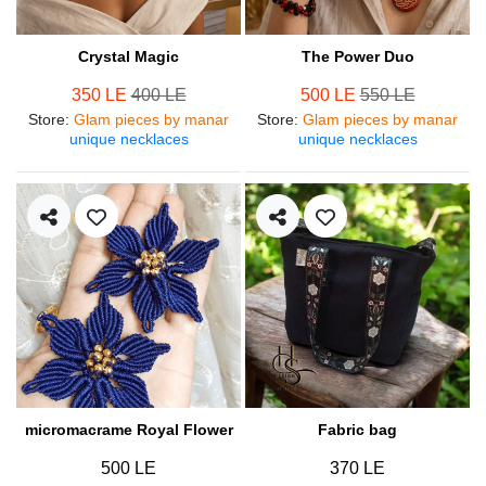
Crystal Magic
The Power Duo
350 LE
400 LE
500 LE
550 LE
Store
:
Glam pieces by manar
Store
:
Glam pieces by manar
unique necklaces
unique necklaces
micromacrame Royal Flower
Fabric bag
500 LE
370 LE