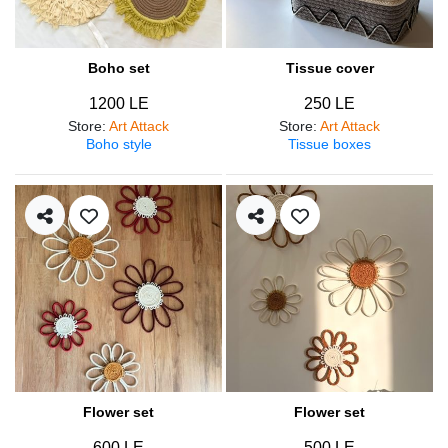
Boho set
Tissue cover
1200 LE
250 LE
Store
:
Art Attack
Store
:
Art Attack
Boho style
Tissue boxes
Flower set
Flower set
600 LE
500 LE