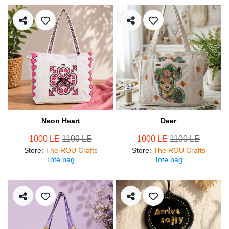
Neon Heart
Deer
1000 LE
1100 LE
1000 LE
1100 LE
Store
:
The ROU Crafts
Store
:
The ROU Crafts
Tote bag
Tote bag