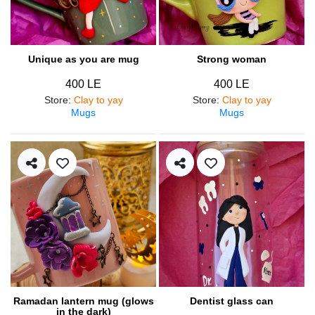
Unique as you are mug
Strong woman
400 LE
400 LE
Store
:
Clay to yay
Store
:
Clay to yay
Mugs
Mugs
Ramadan lantern mug (glows
Dentist glass can
in the dark)