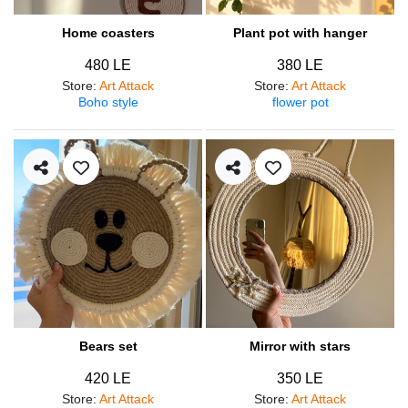
Home coasters
Plant pot with hanger
480 LE
380 LE
Store
:
Art Attack
Store
:
Art Attack
Boho style
flower pot
Bears set
Mirror with stars
420 LE
350 LE
Store
:
Art Attack
Store
:
Art Attack