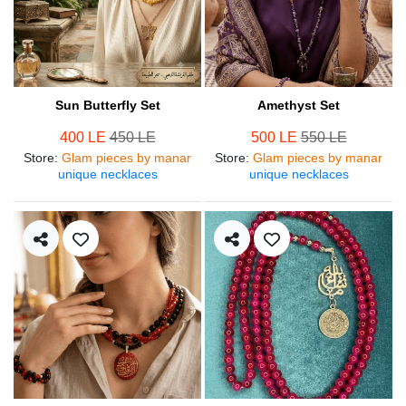
Sun Butterfly Set
Amethyst Set
400 LE
450 LE
500 LE
550 LE
Store
:
Glam pieces by manar
Store
:
Glam pieces by manar
unique necklaces
unique necklaces