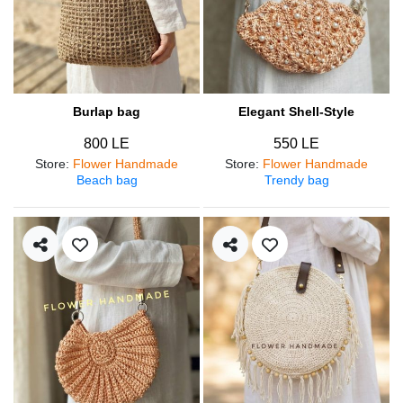
Burlap bag
Elegant Shell-Style
800 LE
550 LE
Store
:
Flower Handmade
Store
:
Flower Handmade
Beach bag
Trendy bag