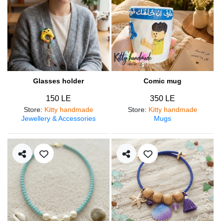
Glasses holder
Comic mug
150 LE
350 LE
Store
:
Kitty handmade
Store
:
Kitty handmade
Jewellery & Accessories
Mugs