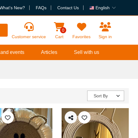
What's New?
FAQs
Contact Us
English
h
0
Customer service
Cart
Favorites
Sign in
 and events
Articles
Sell with us
Sort By