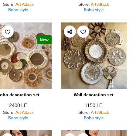
Store
:
Art Attack
Store
:
Art Attack
Boho style
Boho style
New
oho decoration set
Wall decoration set
2400 LE
1150 LE
Store
:
Art Attack
Store
:
Art Attack
Boho style
Boho style