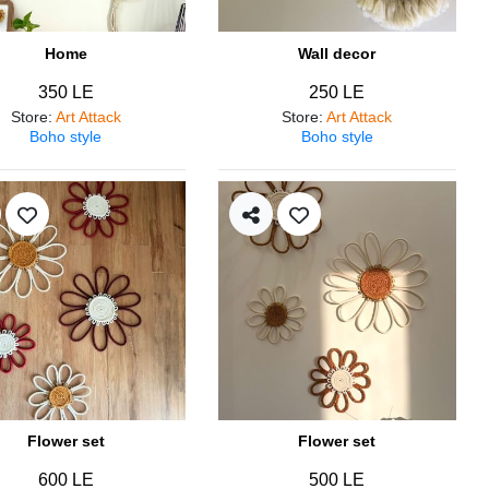
Home
Wall decor
350 LE
250 LE
Store
:
Art Attack
Store
:
Art Attack
Boho style
Boho style
Flower set
Flower set
600 LE
500 LE