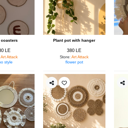
coasters
Plant pot with hanger
80 LE
380 LE
:
Art Attack
Store
:
Art Attack
o style
flower pot