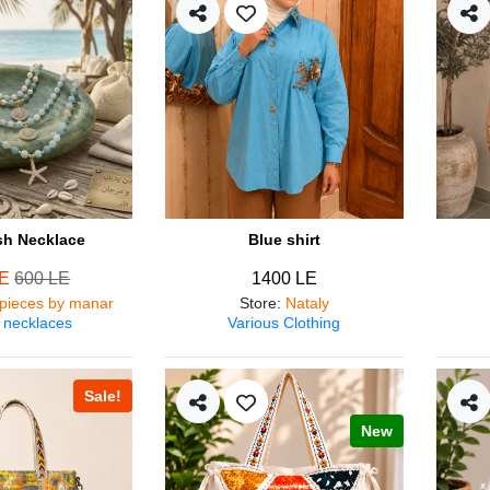
ish Necklace
Blue shirt
LE
600 LE
1400 LE
pieces by manar
Store
:
Nataly
 necklaces
Various Clothing
Sale!
New