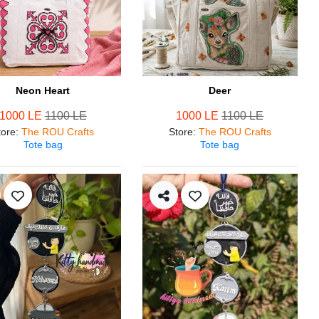
Neon Heart
Deer
1000 LE
1100 LE
1000 LE
1100 LE
tore
:
The ROU Crafts
Store
:
The ROU Crafts
Tote bag
Tote bag