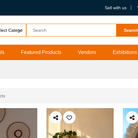
Sell with us
Searc
ls
Featured Products
Vendors
Exhibitions
cts