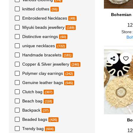
(74)
knitted clothes
(55)
Bohemian s
Embroidered Necklaces
(49)
12
Miyuki beads jewellery
(169)
Store
Distinctive earrings
Boh
(60)
unique necklaces
(722)
Handmade bracelets
(181)
Copper & Silver jewellery
(240)
Polymer clay earrings
(242)
Genuine leather bags
(545)
Clutch bag
(307)
Beach bag
(118)
Backpack
(37)
Beaded bags
Bo
(426)
Trendy bag
(604)
12