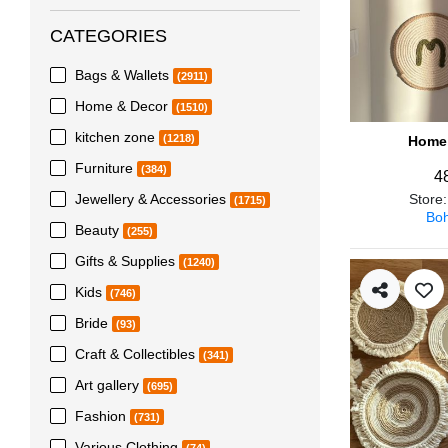
CATEGORIES
Bags & Wallets
(2911)
Home & Decor
(1510)
kitchen zone
(1218)
Home 
Furniture
(384)
4
Jewellery & Accessories
Store
(1715)
Boh
Beauty
(255)
Gifts & Supplies
(1240)
Kids
(746)
Bride
(93)
Craft & Collectibles
(341)
Art gallery
(695)
Fashion
(731)
Various Clothing