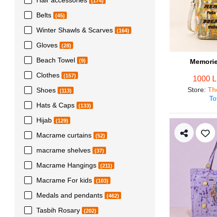
(174)
Belts
(45)
Winter Shawls & Scarves
(164)
Gloves
(28)
Beach Towel
Memorie
(9)
Clothes
(157)
1000 
Store
:
Th
Shoes
(113)
To
Hats & Caps
(133)
Hijab
(129)
Macrame curtains
(52)
macrame shelves
(37)
Macrame Hangings
(211)
Macrame For kids
(103)
Medals and pendants
(462)
Tasbih Rosary
(202)