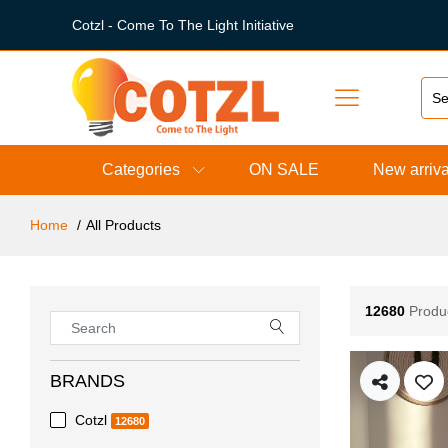
Cotzl - Come To The Light Initiative
Categories
ON SALE
New arriva
Home
All Products
12680
Produ
BRANDS
Cotzl
12680