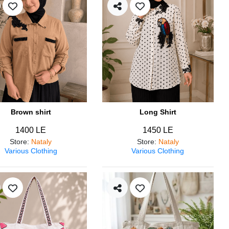
Brown shirt
Long Shirt
1400 LE
1450 LE
Store
:
Nataly
Store
:
Nataly
Various Clothing
Various Clothing