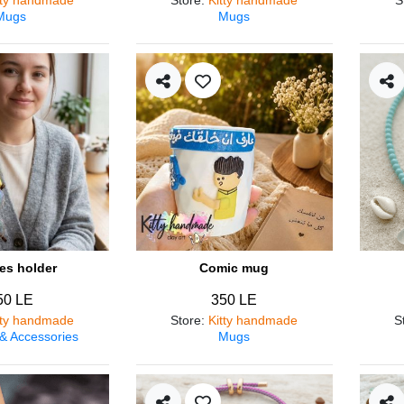
Mugs
Mugs
es holder
Comic mug
50 LE
350 LE
tty handmade
Store
:
Kitty handmade
S
 & Accessories
Mugs