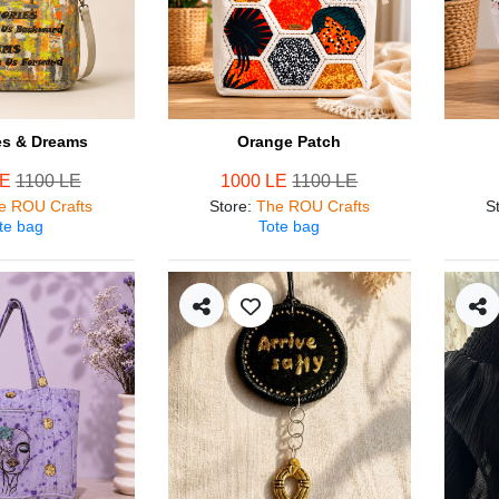
s & Dreams
Orange Patch
LE
1100 LE
1000 LE
1100 LE
e ROU Crafts
Store
:
The ROU Crafts
S
te bag
Tote bag