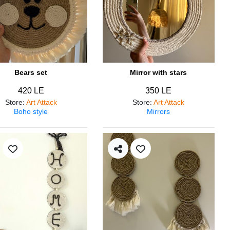
Bears set
Mirror with stars
420 LE
350 LE
Store
:
Art Attack
Store
:
Art Attack
Boho style
Mirrors