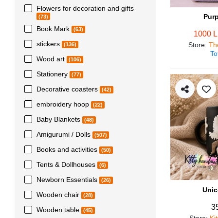
Flowers for decoration and gifts
Pur
(73)
Book Mark
(63)
1000 
stickers
Store
:
Th
(136)
To
Wood art
(106)
Stationery
(77)
Decorative coasters
(42)
embroidery hoop
(22)
Baby Blankets
(48)
Amigurumi / Dolls
(507)
Books and activities
(50)
Tents & Dollhouses
(6)
Newborn Essentials
(26)
Unic
Wooden chair
(28)
3
Wooden table
(45)
Store
:
Ki