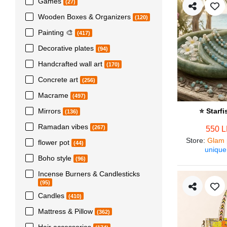
Games
(27)
Wooden Boxes & Organizers
(120)
Painting 🎨
(417)
Decorative plates
(94)
Handcrafted wall art
(170)
Concrete art
(256)
Macrame
(497)
Mirrors
⭐ Starf
(136)
Ramadan vibes
(267)
550 
Store
:
Glam 
flower pot
(44)
unique
Boho style
(96)
Incense Burners & Candlesticks
(95)
Candles
(410)
Mattress & Pillow
(362)
Hair accessories