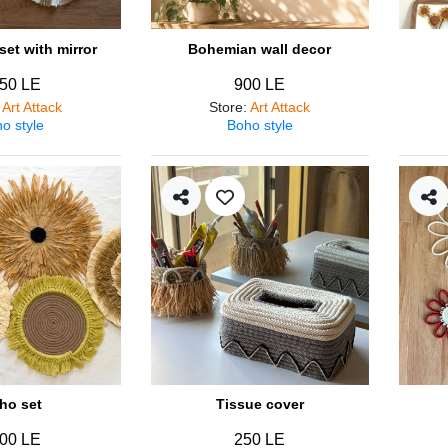
et with mirror
Bohemian wall decor
50 LE
900 LE
:
Art Attack
Store
:
Art Attack
o style
Boho style
ho set
Tissue cover
00 LE
250 LE