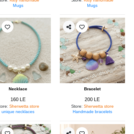
Mugs
Mugs
Necklace
Bracelet
160 LE
200 LE
tore
:
Sherwetta store
Store
:
Sherwetta store
unique necklaces
Handmade bracelets