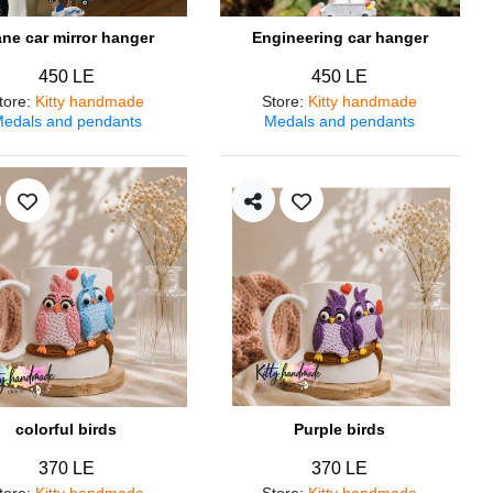
ane car mirror hanger
Engineering car hanger
450 LE
450 LE
tore
:
Kitty handmade
Store
:
Kitty handmade
edals and pendants
Medals and pendants
colorful birds
Purple birds
370 LE
370 LE
tore
:
Kitty handmade
Store
:
Kitty handmade