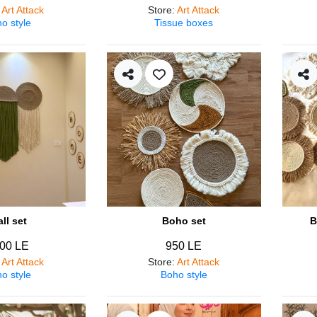
:
Art Attack
Store
:
Art Attack
o style
Tissue boxes
ll set
Boho set
B
00 LE
950 LE
:
Art Attack
Store
:
Art Attack
o style
Boho style