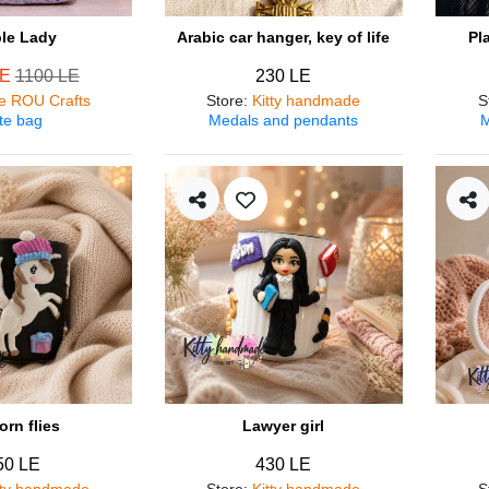
ple Lady
Arabic car hanger, key of life
Pl
LE
1100 LE
230 LE
e ROU Crafts
Store
:
Kitty handmade
S
te bag
Medals and pendants
M
orn flies
Lawyer girl
50 LE
430 LE
tty handmade
Store
:
Kitty handmade
S