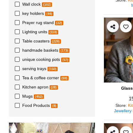
Wall clock
(102)
key holders
(44)
Prayer rug stand
(22)
Lighting units
(110)
Table coasters
(229)
handmade baskets
(173)
unique cooking pots
(57)
serving trays
(150)
Tea & coffee corner
(59)
Kitchen apron
(28)
Glass
Mugs
(452)
1
Store
:
Ki
Food Products
(8)
Jewellery