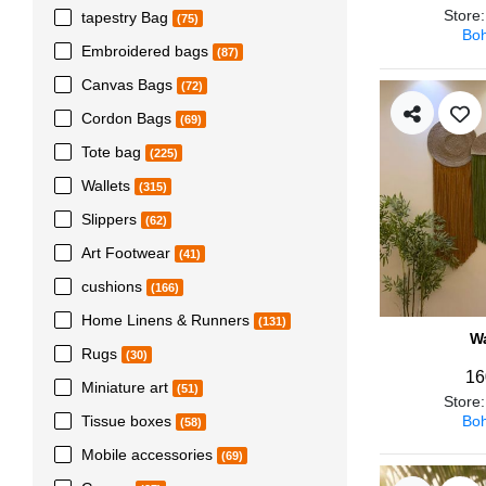
Store
tapestry Bag
(75)
Boh
Embroidered bags
(87)
Canvas Bags
(72)
Cordon Bags
(69)
Tote bag
(225)
Wallets
(315)
Slippers
(62)
Art Footwear
(41)
cushions
(166)
Home Linens & Runners
(131)
Wa
Rugs
(30)
16
Miniature art
(51)
Store
Boh
Tissue boxes
(58)
Mobile accessories
(69)