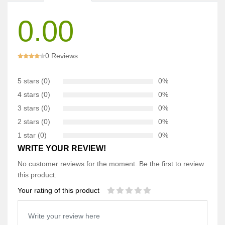
0.00
0 Reviews
5 stars (0)
0%
4 stars (0)
0%
3 stars (0)
0%
2 stars (0)
0%
1 star (0)
0%
WRITE YOUR REVIEW!
No customer reviews for the moment. Be the first to review
this product.
Your rating of this product