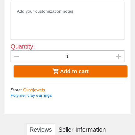
doesn't cause allergies
measurements : 3*6cm
Quantity:
Add to cart
Store
:
Olinojewels
Polymer clay earrings
Reviews
Seller Information