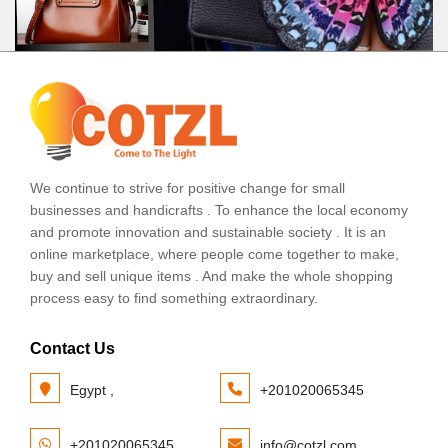
We continue to strive for positive change for small
businesses and handicrafts . To enhance the local economy
and promote innovation and sustainable society . It is an
online marketplace, where people come together to make,
buy and sell unique items . And make the whole shopping
process easy to find something extraordinary.
Contact Us
Egypt ,
+201020065345
+201020065345
info@cotzl.com