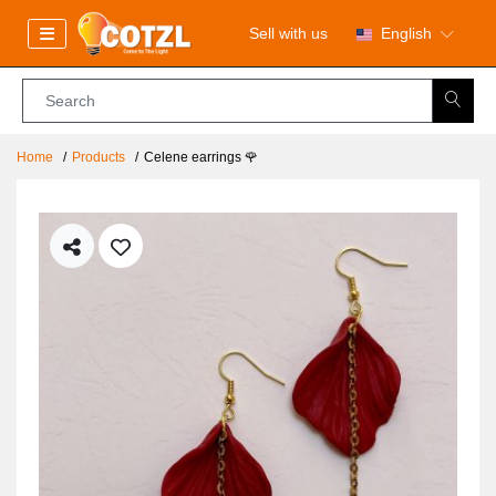
Sell with us
English
Home
Products
Celene earrings 🌹