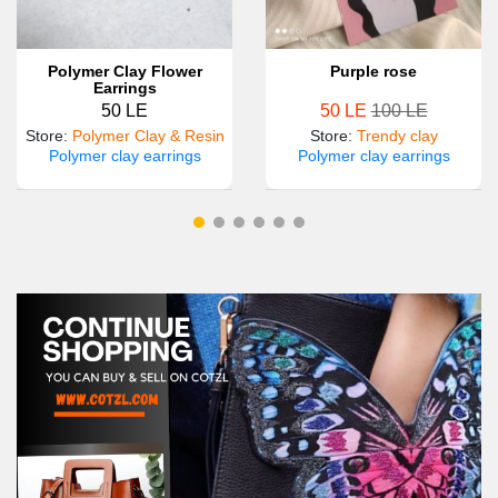
Polymer Clay Flower
Purple rose
Earrings
50 LE
50 LE
100 LE
Store
:
Polymer Clay & Resin
Store
:
Trendy clay
Polymer clay earrings
Polymer clay earrings