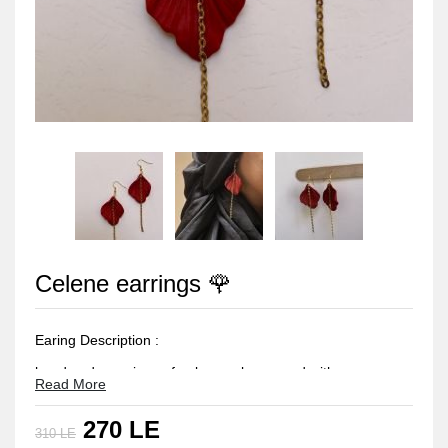
Celene earrings 🌹
Earing Description :
handmade earrings of polymer clay coverd with a
Read More
protection layer of resin
270 LE
the earing studs made of stainless steel -rust resistant and
310 LE