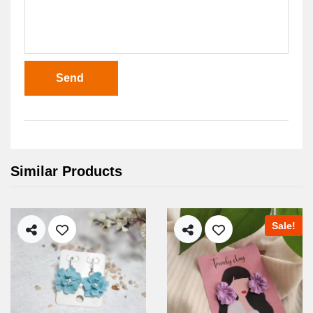
Send
Similar Products
Sale!