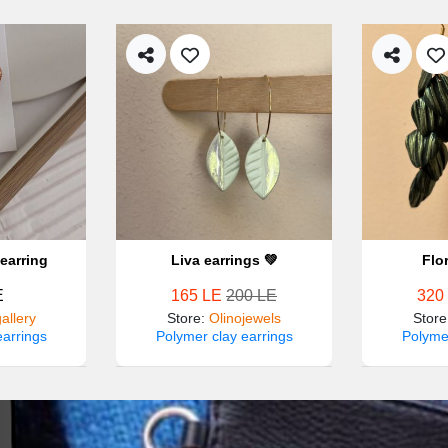
earring
Liva earrings 💚
Flo
E
165 LE
200 LE
320
allery
Store
:
Olinojewels
Store
earrings
Polymer clay earrings
Polymer