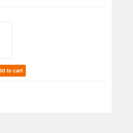
d to cart