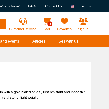
What's New?
FAQs
Contact Us
English
h
0
Customer service
Cart
Favorites
Sign in
 and events
Articles
Sell with us
with a gold blated studs , rust resistant and it doesn't
rystal stone, light weight