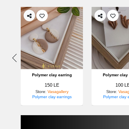
g
Polymer clay earring
Polymer clay 
150 LE
100 L
Store
:
Vasagallery
Store
:
Vasag
s
Polymer clay earrings
Polymer clay 