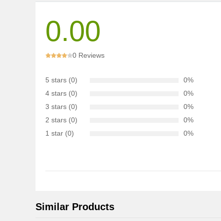
0.00
0 Reviews
5 stars (0)
0%
4 stars (0)
0%
3 stars (0)
0%
2 stars (0)
0%
1 star (0)
0%
Similar Products