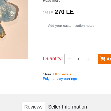
Read More
5.5 * 4.5 cm
270 LE
285 LE
Quantity:
Ad
Store
:
Olinojewels
Polymer clay earrings
Reviews
Seller Information