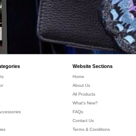
ategories
Website Sections
ts
Home
or
About Us
All Products
What's New?
Accessories
FAQs
Contact Us
ies
Terms & Conditions