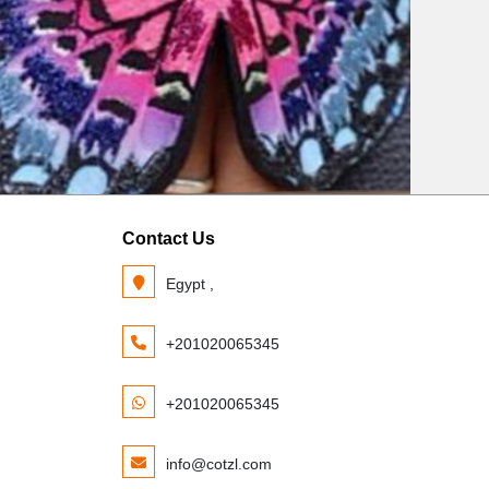
Contact Us
Egypt ,
+201020065345
+201020065345
info@cotzl.com