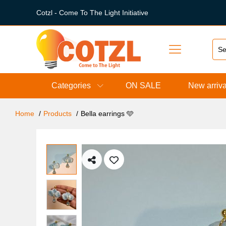
Cotzl - Come To The Light Initiative
Categories
ON SALE
New arriva
Home
Products
Bella earrings 🩵