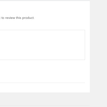
 to review this product.