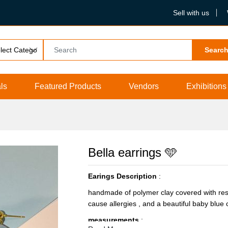
Sell with us
Searc
ls
Featured Products
Vendors
Exhibitions
Bella earrings 🩵
Earings Description
:
handmade of polymer clay covered with resin 
cause allergies , and a beautiful baby blue c
measurements
: