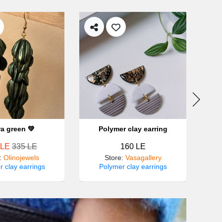
ra green 💚
Polymer clay earring
 LE
335 LE
160 LE
:
Olinojewels
Store
:
Vasagallery
 clay earrings
Polymer clay earrings