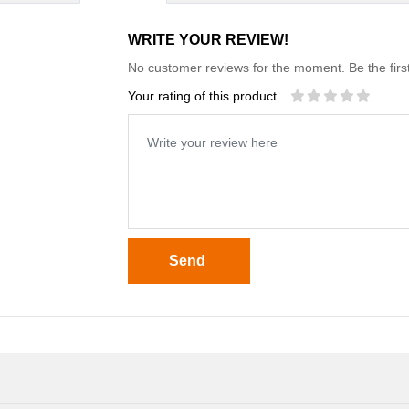
WRITE YOUR REVIEW!
No customer reviews for the moment. Be the first
Your rating of this product
Send