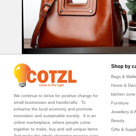
Shop by c
Bags & Walle
Home & Dec
kitchen zone
We continue to strive for positive change for
small businesses and handicrafts . To
Furniture
enhance the local economy and promote
Jewellery & 
innovation and sustainable society . It is an
Beauty
online marketplace, where people come
together to make, buy and sell unique items .
Gifts & Suppl
And make the whole shopping process easy