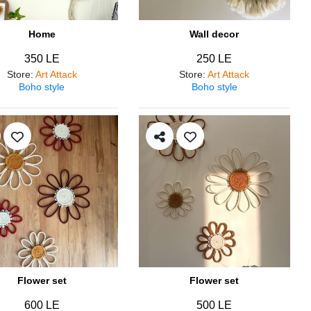
Home
Wall decor
350 LE
250 LE
Store
:
Art Attack
Store
:
Art Attack
Boho style
Boho style
Flower set
Flower set
600 LE
500 LE