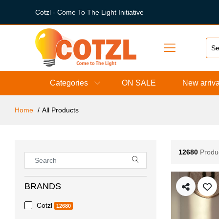
Cotzl - Come To The Light Initiative
Categories
ON SALE
New arriva
Home
All Products
12680
Produ
BRANDS
Cotzl
12680