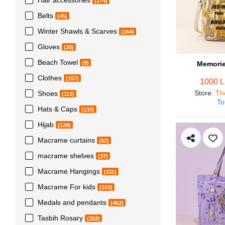
(174)
Belts
(45)
Winter Shawls & Scarves
(164)
Gloves
(28)
Beach Towel
Memorie
(9)
Clothes
(157)
1000 
Store
:
Th
Shoes
(113)
To
Hats & Caps
(133)
Hijab
(129)
Macrame curtains
(52)
macrame shelves
(37)
Macrame Hangings
(211)
Macrame For kids
(103)
Medals and pendants
(462)
Tasbih Rosary
(202)