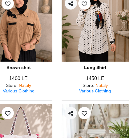
Brown shirt
Long Shirt
1400 LE
1450 LE
Store
:
Nataly
Store
:
Nataly
Various Clothing
Various Clothing