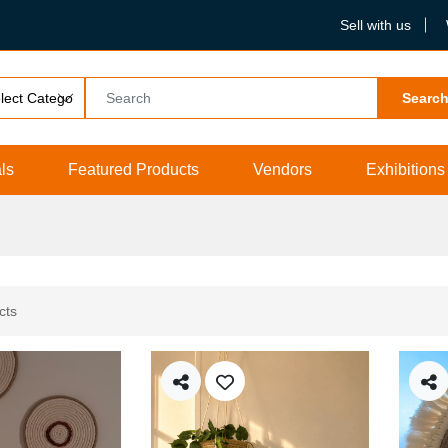
Sell with us
Searc
ls
Featured Products
Vendors
Exhibitions
cts