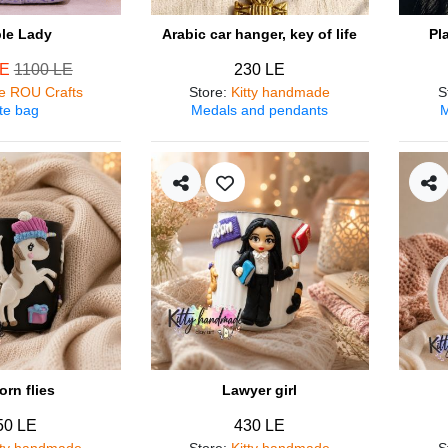
ple Lady
Arabic car hanger, key of life
Pl
LE
1100 LE
230 LE
e ROU Crafts
Store
:
Kitty handmade
S
te bag
Medals and pendants
M
orn flies
Lawyer girl
50 LE
430 LE
tty handmade
Store
:
Kitty handmade
S