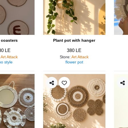
coasters
Plant pot with hanger
80 LE
380 LE
:
Art Attack
Store
:
Art Attack
o style
flower pot