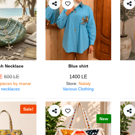
ish Necklace
Blue shirt
LE
600 LE
1400 LE
pieces by manar
Store
:
Nataly
 necklaces
Various Clothing
Sale!
New