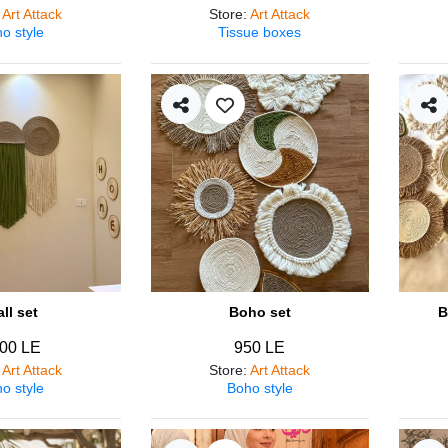
:
Art Attack
Store
:
Art Attack
o style
Tissue boxes
ll set
Boho set
B
00 LE
950 LE
:
Art Attack
Store
:
Art Attack
o style
Boho style