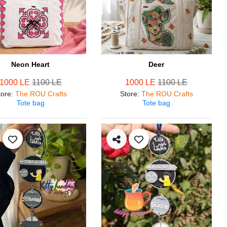
Neon Heart
Deer
1000 LE
1100 LE
1000 LE
1100 LE
tore
:
The ROU Crafts
Store
:
The ROU Crafts
Tote bag
Tote bag