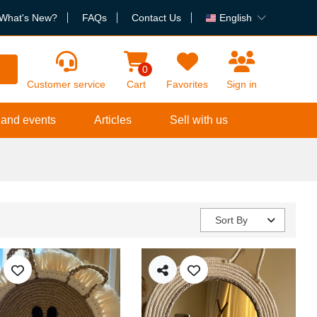
What's New?
FAQs
Contact Us
English
h
0
Customer service
Cart
Favorites
Sign in
 and events
Articles
Sell with us
Sort By