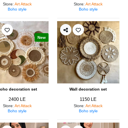
Store
:
Art Attack
Store
:
Art Attack
Boho style
Boho style
New
oho decoration set
Wall decoration set
2400 LE
1150 LE
Store
:
Art Attack
Store
:
Art Attack
Boho style
Boho style