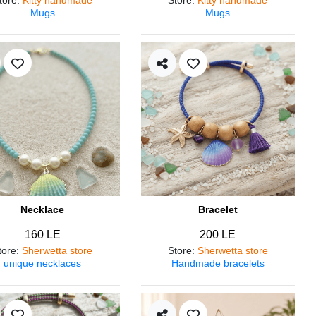
Mugs
Mugs
Necklace
Bracelet
160 LE
200 LE
tore
:
Sherwetta store
Store
:
Sherwetta store
unique necklaces
Handmade bracelets