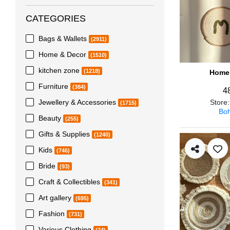
CATEGORIES
Bags & Wallets
(2911)
Home & Decor
(1510)
kitchen zone
(1218)
Home 
Furniture
(384)
4
Jewellery & Accessories
Store
(1715)
Boh
Beauty
(255)
Gifts & Supplies
(1240)
Kids
(746)
Bride
(93)
Craft & Collectibles
(341)
Art gallery
(695)
Fashion
(731)
Various Clothing