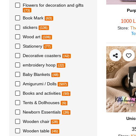
Flowers for decoration and gifts
Pur
(73)
Book Mark
(63)
1000 
stickers
Store
:
Th
(136)
To
Wood art
(106)
Stationery
(77)
Decorative coasters
(42)
embroidery hoop
(22)
Baby Blankets
(48)
Amigurumi / Dolls
(507)
Books and activities
(50)
Tents & Dollhouses
(6)
Newborn Essentials
(26)
Unic
Wooden chair
(28)
3
Wooden table
(45)
Store
:
Ki