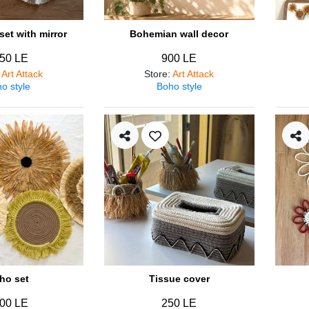
et with mirror
Bohemian wall decor
50 LE
900 LE
:
Art Attack
Store
:
Art Attack
o style
Boho style
ho set
Tissue cover
00 LE
250 LE