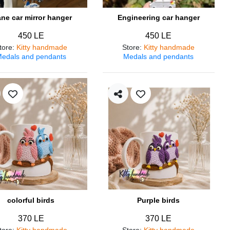
ane car mirror hanger
Engineering car hanger
450 LE
450 LE
tore
:
Kitty handmade
Store
:
Kitty handmade
edals and pendants
Medals and pendants
colorful birds
Purple birds
370 LE
370 LE
tore
:
Kitty handmade
Store
:
Kitty handmade