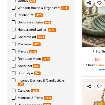
Games
(27)
Wooden Boxes & Organizers
(120)
Painting 🎨
(417)
Decorative plates
(94)
Handcrafted wall art
(170)
Concrete art
(256)
Macrame
(497)
Mirrors
⭐ Starf
(136)
Ramadan vibes
(267)
550 
Store
:
Glam 
flower pot
(44)
unique
Boho style
(96)
Incense Burners & Candlesticks
(95)
Candles
(410)
Mattress & Pillow
(362)
Hair accessories