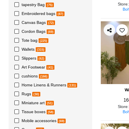
Store
tapestry Bag
(75)
Boh
Embroidered bags
(87)
Canvas Bags
(72)
Cordon Bags
(69)
Tote bag
(225)
Wallets
(315)
Slippers
(62)
Art Footwear
(41)
cushions
(166)
Home Linens & Runners
(131)
Wa
Rugs
(30)
16
Miniature art
(51)
Store
Boh
Tissue boxes
(58)
Mobile accessories
(69)