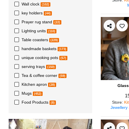
Wall clock
(102)
key holders
(44)
Prayer rug stand
(22)
Lighting units
(110)
Table coasters
(229)
handmade baskets
(173)
unique cooking pots
(57)
serving trays
(150)
Tea & coffee corner
(59)
Kitchen apron
(28)
Glass
Mugs
(452)
1
Store
:
Ki
Food Products
(8)
Jewellery