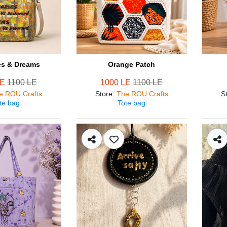
s & Dreams
Orange Patch
LE
1100 LE
1000 LE
1100 LE
e ROU Crafts
Store
:
The ROU Crafts
S
te bag
Tote bag