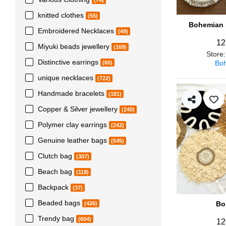
(74)
knitted clothes
(55)
Bohemian s
Embroidered Necklaces
(49)
12
Miyuki beads jewellery
(169)
Store
Distinctive earrings
Boh
(60)
unique necklaces
(722)
Handmade bracelets
(181)
Copper & Silver jewellery
(240)
Polymer clay earrings
(242)
Genuine leather bags
(545)
Clutch bag
(307)
Beach bag
(118)
Backpack
(37)
Beaded bags
Bo
(426)
Trendy bag
(604)
12