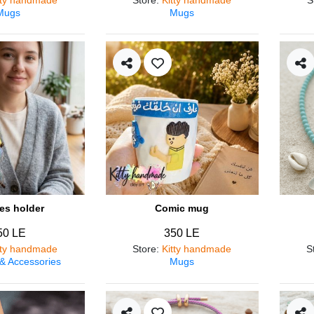
Mugs
Mugs
es holder
Comic mug
50 LE
350 LE
tty handmade
Store
:
Kitty handmade
S
 & Accessories
Mugs