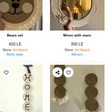
Bears set
Mirror with stars
420 LE
350 LE
Store
:
Art Attack
Store
:
Art Attack
Boho style
Mirrors