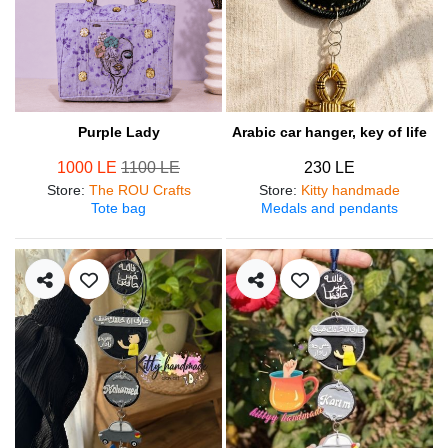
Purple Lady
Arabic car hanger, key of life
1000 LE
1100 LE
230 LE
Store
:
The ROU Crafts
Store
:
Kitty handmade
Tote bag
Medals and pendants