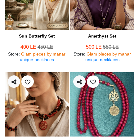
Sun Butterfly Set
Amethyst Set
400 LE
450 LE
500 LE
550 LE
Store
:
Glam pieces by manar
Store
:
Glam pieces by manar
unique necklaces
unique necklaces