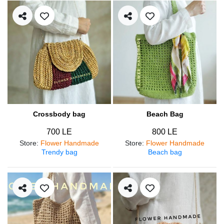
Crossbody bag
Beach Bag
700 LE
800 LE
Store
:
Flower Handmade
Store
:
Flower Handmade
Trendy bag
Beach bag