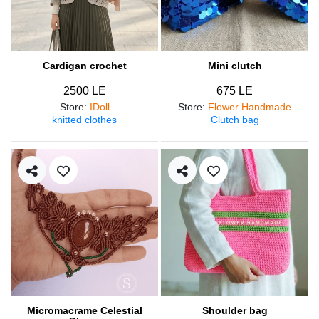
Cardigan crochet
Mini clutch
2500 LE
675 LE
Store
:
IDoll
Store
:
Flower Handmade
knitted clothes
Clutch bag
Micromacrame Celestial
Shoulder bag