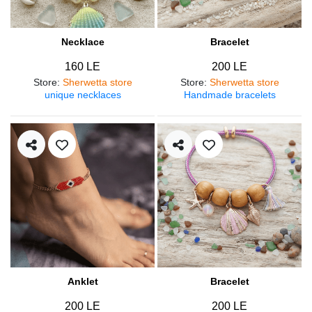
Necklace
Bracelet
160 LE
200 LE
Store
:
Sherwetta store
Store
:
Sherwetta store
unique necklaces
Handmade bracelets
Anklet
Bracelet
200 LE
200 LE