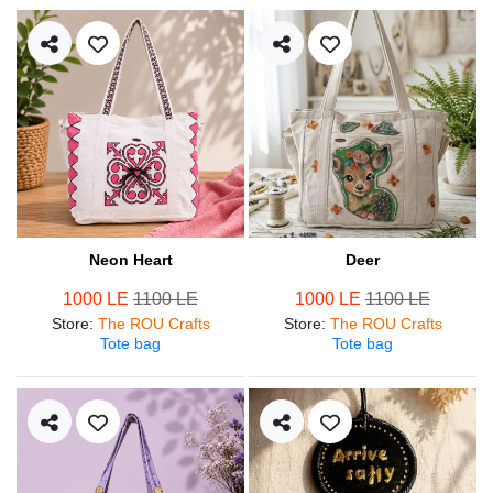
Neon Heart
Deer
1000 LE
1100 LE
1000 LE
1100 LE
Store
:
The ROU Crafts
Store
:
The ROU Crafts
Tote bag
Tote bag