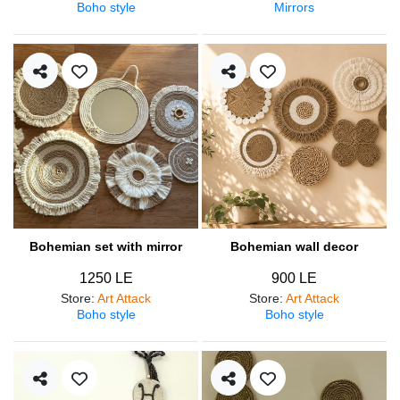
Boho style
Mirrors
Bohemian set with mirror
Bohemian wall decor
1250 LE
900 LE
Store
:
Art Attack
Store
:
Art Attack
Boho style
Boho style