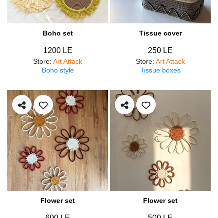
Boho set
Tissue cover
1200 LE
250 LE
Store
:
Art Attack
Store
:
Art Attack
Boho style
Tissue boxes
Flower set
Flower set
600 LE
500 LE