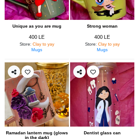
Unique as you are mug
Strong woman
400 LE
400 LE
Store
:
Clay to yay
Store
:
Clay to yay
Mugs
Mugs
Ramadan lantern mug (glows
Dentist glass can
in the dark)