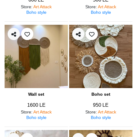
Store
:
Art Attack
Store
:
Art Attack
Boho style
Boho style
Wall set
Boho set
1600 LE
950 LE
Store
:
Art Attack
Store
:
Art Attack
Boho style
Boho style