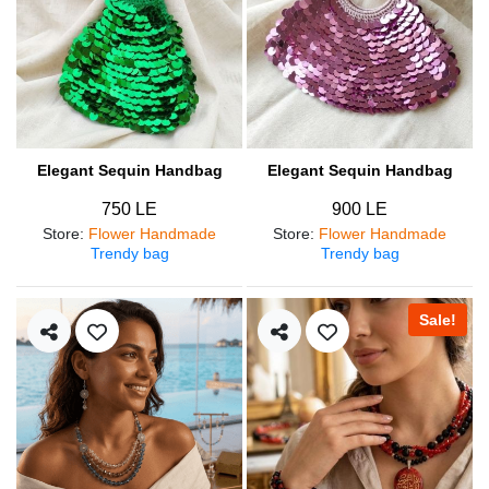
Elegant Sequin Handbag
Elegant Sequin Handbag
750 LE
900 LE
Store
:
Flower Handmade
Store
:
Flower Handmade
Trendy bag
Trendy bag
Sale!