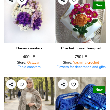
New
Flower coasters
Crochet flower bouquet
400 LE
750 LE
Store
:
Octayarn
Store
:
Yasmina crochet
Table coasters
Flowers for decoration and gifts
New