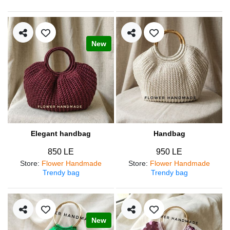
New
Elegant handbag
Handbag
850 LE
950 LE
Store
:
Flower Handmade
Store
:
Flower Handmade
Trendy bag
Trendy bag
New