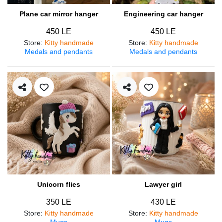
Plane car mirror hanger
Engineering car hanger
450 LE
450 LE
Store
:
Kitty handmade
Store
:
Kitty handmade
Medals and pendants
Medals and pendants
Unicorn flies
Lawyer girl
350 LE
430 LE
Store
:
Kitty handmade
Store
:
Kitty handmade
Mugs
Mugs