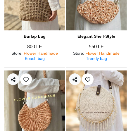
Burlap bag
Elegant Shell-Style
800 LE
550 LE
Store
:
Flower Handmade
Store
:
Flower Handmade
Beach bag
Trendy bag