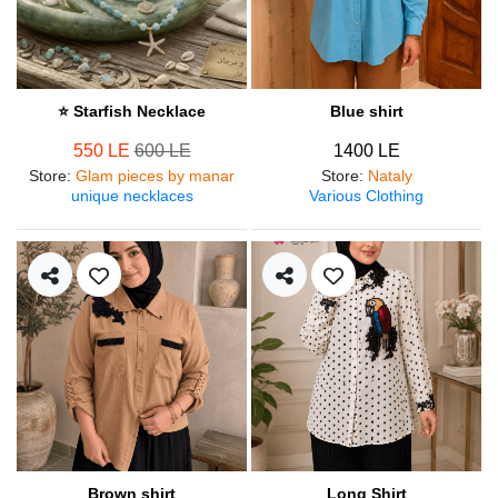
⭐ Starfish Necklace
Blue shirt
550 LE
600 LE
1400 LE
Store
:
Glam pieces by manar
Store
:
Nataly
unique necklaces
Various Clothing
Brown shirt
Long Shirt