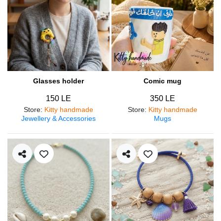
Glasses holder
Comic mug
150 LE
350 LE
Store
:
Kitty handmade
Store
:
Kitty handmade
Jewellery & Accessories
Mugs