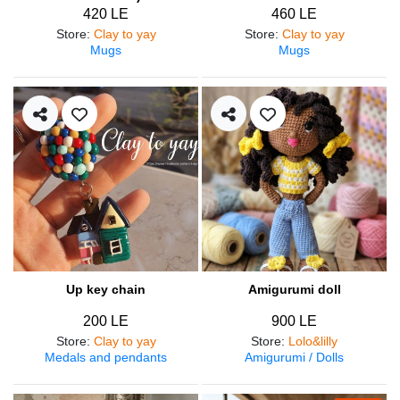
420 LE
460 LE
Store
:
Clay to yay
Store
:
Clay to yay
Mugs
Mugs
Up key chain
Amigurumi doll
200 LE
900 LE
Store
:
Clay to yay
Store
:
Lolo&lilly
Medals and pendants
Amigurumi / Dolls