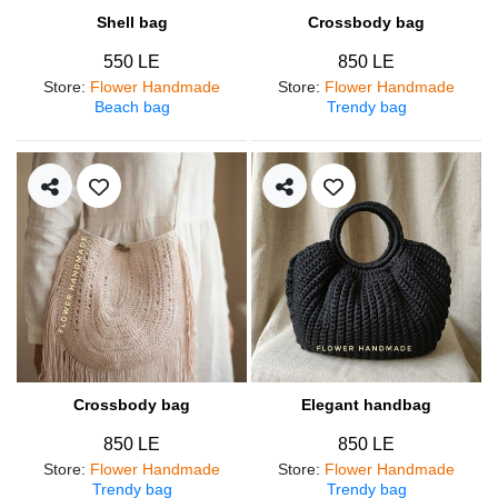
Shell bag
Crossbody bag
550 LE
850 LE
Store
:
Flower Handmade
Store
:
Flower Handmade
Beach bag
Trendy bag
Crossbody bag
Elegant handbag
850 LE
850 LE
Store
:
Flower Handmade
Store
:
Flower Handmade
Trendy bag
Trendy bag