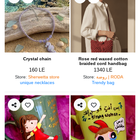
Crystal chain
Rose red waxed cotton
braided cord handbag
160 LE
1340 LE
Store
:
Sherwetta store
Store
:
روضة | RODA
unique necklaces
Trendy bag