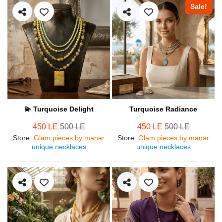
Sale!
💫 Turquoise Delight
Turquoise Radiance
450 LE
500 LE
450 LE
500 LE
Store
:
Glam pieces by manar
Store
:
Glam pieces by manar
unique necklaces
unique necklaces