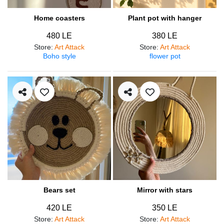
Home coasters
Plant pot with hanger
480 LE
380 LE
Store
:
Art Attack
Store
:
Art Attack
Boho style
flower pot
Bears set
Mirror with stars
420 LE
350 LE
Store
:
Art Attack
Store
:
Art Attack