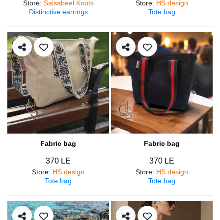
Store
:
Salsabeel Knots
Store
:
HS.design
Distinctive earrings
Tote bag
Fabric bag
Fabric bag
370 LE
370 LE
Store
:
HS.design
Store
:
HS.design
Tote bag
Tote bag