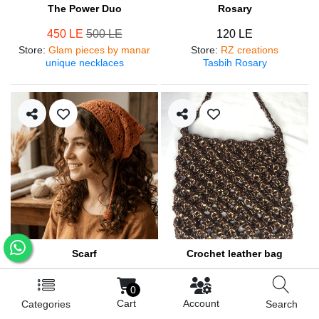
The Power Duo
Rosary
450 LE
500 LE
120 LE
Store
:
Glam pieces by manar
Store
:
RZ creations
unique necklaces
Tasbih Rosary
Scarf
Crochet leather bag
250 LE
570 LE
0
Store
:
RZ creations
Store
:
RZ creations
Cart
Account
Categories
Search
Hair accessories
Trendy bag