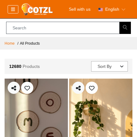
Sell with us
English
Home
All Products
12680
Products
Sort By