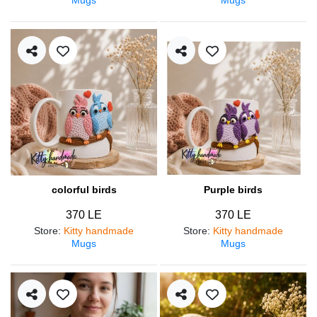
colorful birds
Purple birds
370 LE
370 LE
Store
:
Kitty handmade
Store
:
Kitty handmade
Mugs
Mugs