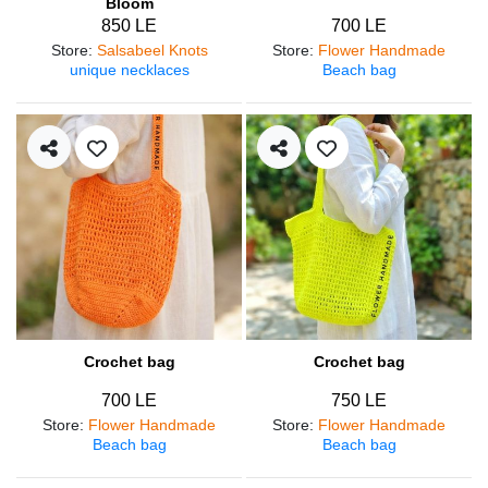
Bloom
850 LE
700 LE
Store
:
Salsabeel Knots
Store
:
Flower Handmade
unique necklaces
Beach bag
Crochet bag
Crochet bag
700 LE
750 LE
Store
:
Flower Handmade
Store
:
Flower Handmade
Beach bag
Beach bag