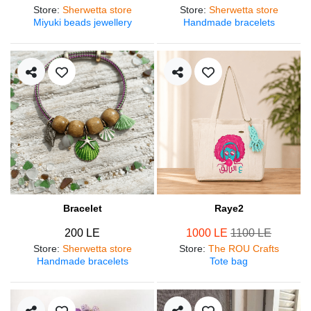
Store
:
Sherwetta store
Store
:
Sherwetta store
Miyuki beads jewellery
Handmade bracelets
Bracelet
Raye2
200 LE
1000 LE
1100 LE
Store
:
Sherwetta store
Store
:
The ROU Crafts
Handmade bracelets
Tote bag