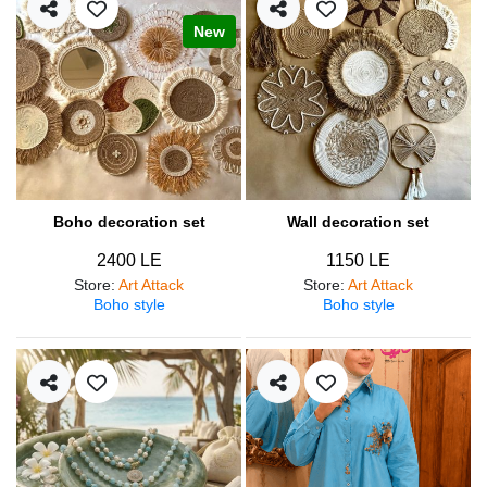
New
Boho decoration set
Wall decoration set
2400 LE
1150 LE
Store
:
Art Attack
Store
:
Art Attack
Boho style
Boho style