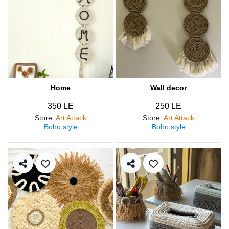
Home
Wall decor
350 LE
250 LE
Store
:
Art Attack
Store
:
Art Attack
Boho style
Boho style