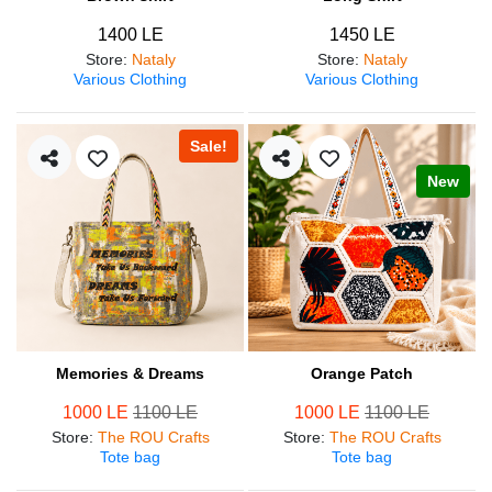
1400 LE
1450 LE
Store
:
Nataly
Store
:
Nataly
Various Clothing
Various Clothing
Sale!
New
Memories & Dreams
Orange Patch
1000 LE
1100 LE
1000 LE
1100 LE
Store
:
The ROU Crafts
Store
:
The ROU Crafts
Tote bag
Tote bag