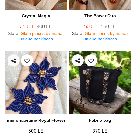
Crystal Magic
The Power Duo
350 LE
400 LE
500 LE
550 LE
Store
:
Glam pieces by manar
Store
:
Glam pieces by manar
unique necklaces
unique necklaces
micromacrame Royal Flower
Fabric bag
500 LE
370 LE