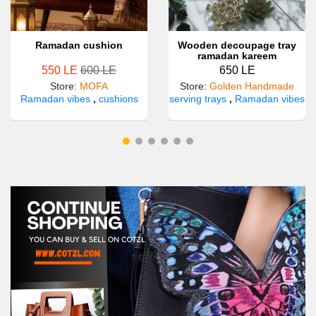
Ramadan cushion
Wooden decoupage tray
ramadan kareem
550 LE
600 LE
650 LE
Store
:
MOFA
Store
:
Golden Handmade
Ramadan vibes
,
cushions
serving trays
,
Ramadan vibes