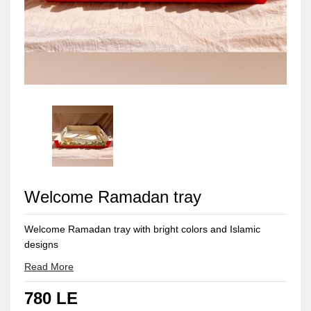
Welcome Ramadan tray
Welcome Ramadan tray with bright colors and Islamic
designs
Read More
780 LE