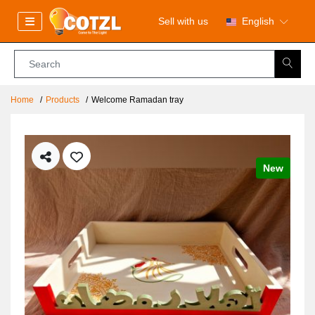
Sell with us
English
Home
Products
Welcome Ramadan tray
New