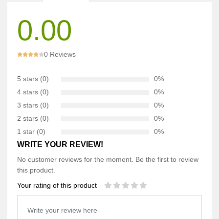
0.00
0 Reviews
5 stars (0)
0%
4 stars (0)
0%
3 stars (0)
0%
2 stars (0)
0%
1 star (0)
0%
WRITE YOUR REVIEW!
No customer reviews for the moment. Be the first to review
this product.
Your rating of this product