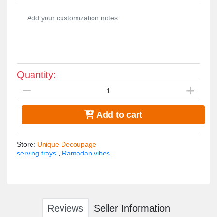
Quantity:
Add to cart
Store
:
Unique Decoupage
serving trays
,
Ramadan vibes
Reviews
Seller Information