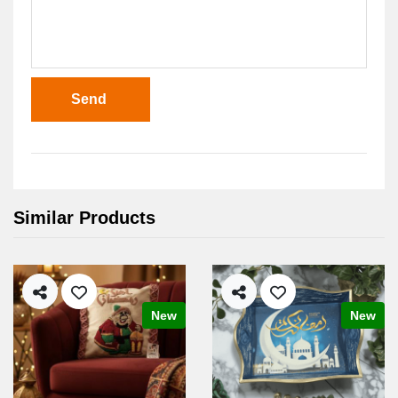
Send
Similar Products
New
New