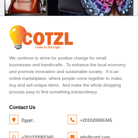
We continue to strive for positive change for small
businesses and handicrafts . To enhance the local economy
and promote innovation and sustainable society . It is an
online marketplace, where people come together to make,
buy and sell unique items . And make the whole shopping
process easy to find something extraordinary.
Contact Us
Egypt ,
+201020065345
+201020065345
info@cotzl.com