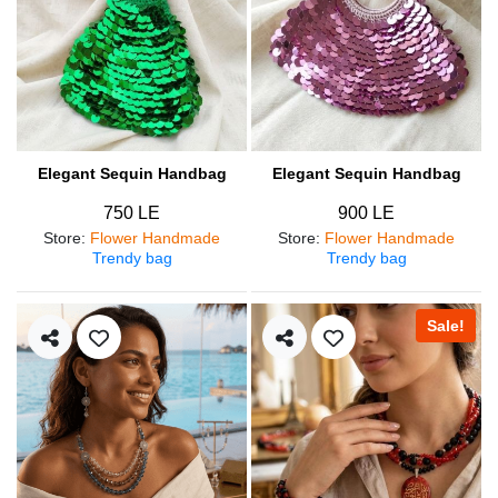
Elegant Sequin Handbag
Elegant Sequin Handbag
750 LE
900 LE
Store
:
Flower Handmade
Store
:
Flower Handmade
Trendy bag
Trendy bag
Sale!