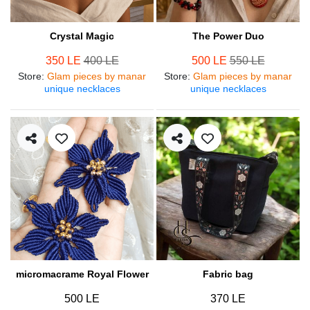
Crystal Magic
The Power Duo
350 LE
400 LE
500 LE
550 LE
Store
:
Glam pieces by manar
Store
:
Glam pieces by manar
unique necklaces
unique necklaces
micromacrame Royal Flower
Fabric bag
500 LE
370 LE