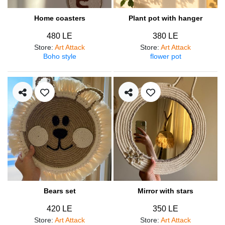
Home coasters
Plant pot with hanger
480 LE
380 LE
Store
:
Art Attack
Store
:
Art Attack
Boho style
flower pot
Bears set
Mirror with stars
420 LE
350 LE
Store
:
Art Attack
Store
:
Art Attack