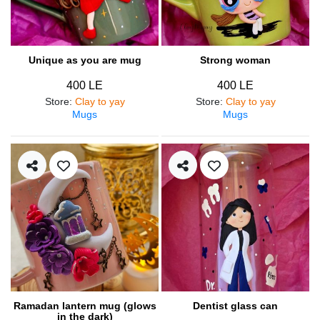
Unique as you are mug
Strong woman
400 LE
400 LE
Store
:
Clay to yay
Store
:
Clay to yay
Mugs
Mugs
Ramadan lantern mug (glows
Dentist glass can
in the dark)