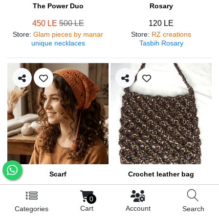
The Power Duo
Rosary
450 LE
500 LE
120 LE
Store
:
Glam pieces by manar
Store
:
RZ creations
unique necklaces
Tasbih Rosary
Scarf
Crochet leather bag
250 LE
570 LE
0
Store
:
RZ creations
Store
:
RZ creations
Cart
Account
Categories
Search
Hair accessories
Trendy bag