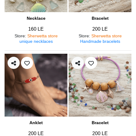
Necklace
Bracelet
160 LE
200 LE
Store
:
Sherwetta store
Store
:
Sherwetta store
unique necklaces
Handmade bracelets
Anklet
Bracelet
200 LE
200 LE