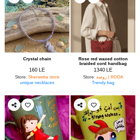
Crystal chain
Rose red waxed cotton
braided cord handbag
160 LE
1340 LE
Store
:
Sherwetta store
Store
:
روضة | RODA
unique necklaces
Trendy bag