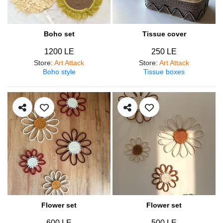
Boho set
Tissue cover
1200 LE
250 LE
Store
:
Art Attack
Store
:
Art Attack
Boho style
Tissue boxes
Flower set
Flower set
600 LE
500 LE