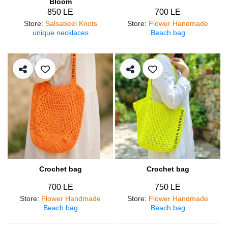
Bloom
850 LE
700 LE
Store
:
Salsabeel Knots
Store
:
Flower Handmade
unique necklaces
Beach bag
Crochet bag
Crochet bag
700 LE
750 LE
Store
:
Flower Handmade
Store
:
Flower Handmade
Beach bag
Beach bag