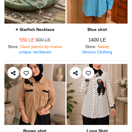
⭐ Starfish Necklace
Blue shirt
550 LE
600 LE
1400 LE
Store
:
Glam pieces by manar
Store
:
Nataly
unique necklaces
Various Clothing
Brown shirt
Long Shirt