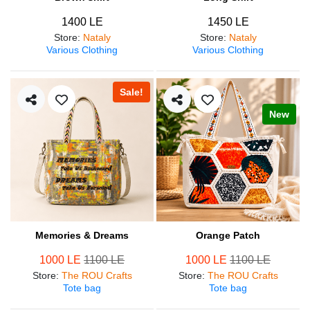
1400 LE
1450 LE
Store
:
Nataly
Store
:
Nataly
Various Clothing
Various Clothing
Sale!
New
Memories & Dreams
Orange Patch
1000 LE
1100 LE
1000 LE
1100 LE
Store
:
The ROU Crafts
Store
:
The ROU Crafts
Tote bag
Tote bag