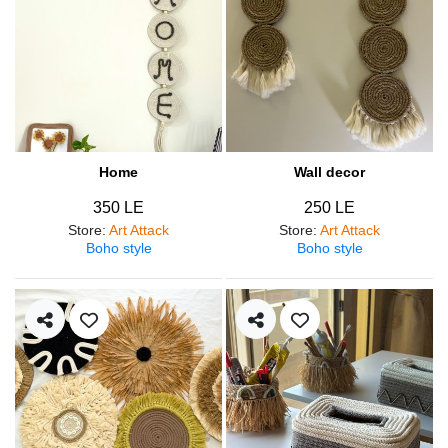
Home
Wall decor
350 LE
250 LE
Store
:
Art Attack
Store
:
Art Attack
Boho style
Boho style