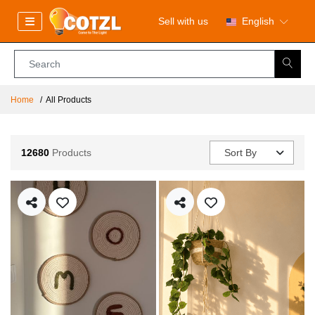
Sell with us
English
Home
All Products
12680
Products
Sort By