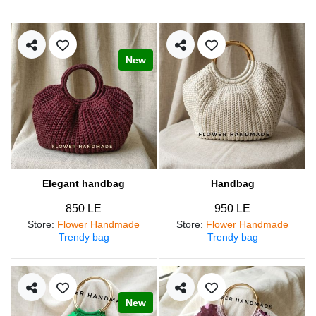
New
Elegant handbag
Handbag
850 LE
950 LE
Store
:
Flower Handmade
Store
:
Flower Handmade
Trendy bag
Trendy bag
New