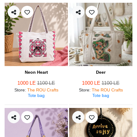
Neon Heart
Deer
1000 LE
1100 LE
1000 LE
1100 LE
Store
:
The ROU Crafts
Store
:
The ROU Crafts
Tote bag
Tote bag