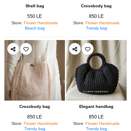
Shell bag
Crossbody bag
550 LE
850 LE
Store
:
Flower Handmade
Store
:
Flower Handmade
Beach bag
Trendy bag
Crossbody bag
Elegant handbag
850 LE
850 LE
Store
:
Flower Handmade
Store
:
Flower Handmade
Trendy bag
Trendy bag