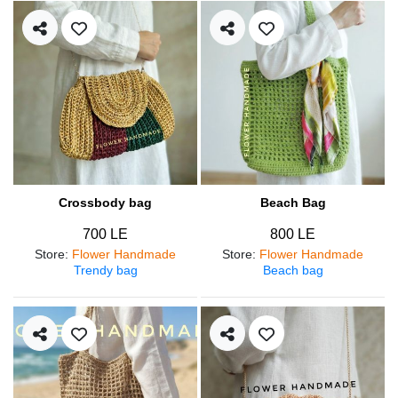
Crossbody bag
Beach Bag
700 LE
800 LE
Store
:
Flower Handmade
Store
:
Flower Handmade
Trendy bag
Beach bag