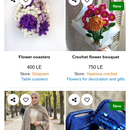
New
Flower coasters
Crochet flower bouquet
400 LE
750 LE
Store
:
Octayarn
Store
:
Yasmina crochet
Table coasters
Flowers for decoration and gifts
New