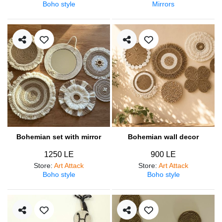
Boho style
Mirrors
Bohemian set with mirror
Bohemian wall decor
1250 LE
900 LE
Store
:
Art Attack
Store
:
Art Attack
Boho style
Boho style