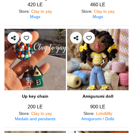
420 LE
460 LE
Store
:
Clay to yay
Store
:
Clay to yay
Mugs
Mugs
Up key chain
Amigurumi doll
200 LE
900 LE
Store
:
Clay to yay
Store
:
Lolo&lilly
Medals and pendants
Amigurumi / Dolls