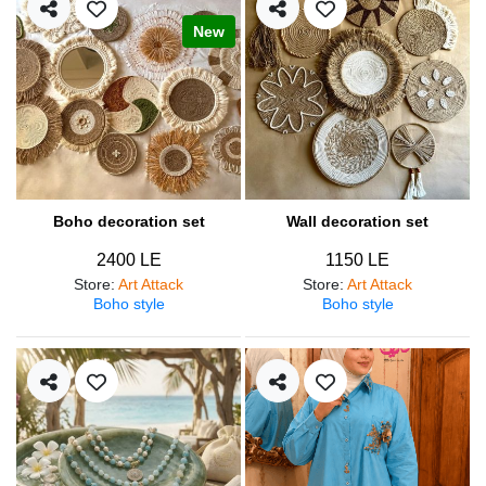
New
Boho decoration set
Wall decoration set
2400 LE
1150 LE
Store
:
Art Attack
Store
:
Art Attack
Boho style
Boho style