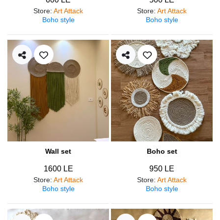
Store
:
Art Attack
Store
:
Art Attack
Boho style
Boho style
Wall set
Boho set
1600 LE
950 LE
Store
:
Art Attack
Store
:
Art Attack
Boho style
Boho style