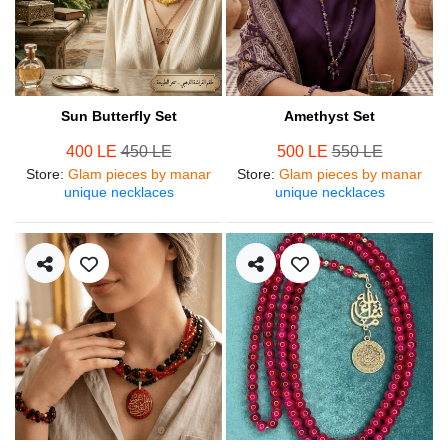
Sun Butterfly Set
Amethyst Set
400 LE
450 LE
500 LE
550 LE
Store
:
Glam pieces by manar
Store
:
Glam pieces by manar
unique necklaces
unique necklaces