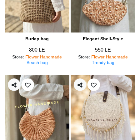
Burlap bag
Elegant Shell-Style
800 LE
550 LE
Store
:
Flower Handmade
Store
:
Flower Handmade
Beach bag
Trendy bag