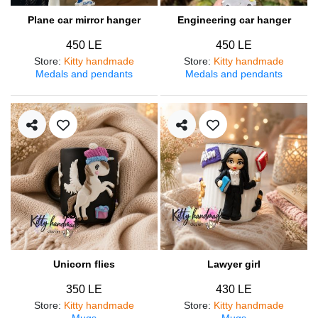
Plane car mirror hanger
Engineering car hanger
450 LE
450 LE
Store
:
Kitty handmade
Store
:
Kitty handmade
Medals and pendants
Medals and pendants
Unicorn flies
Lawyer girl
350 LE
430 LE
Store
:
Kitty handmade
Store
:
Kitty handmade
Mugs
Mugs