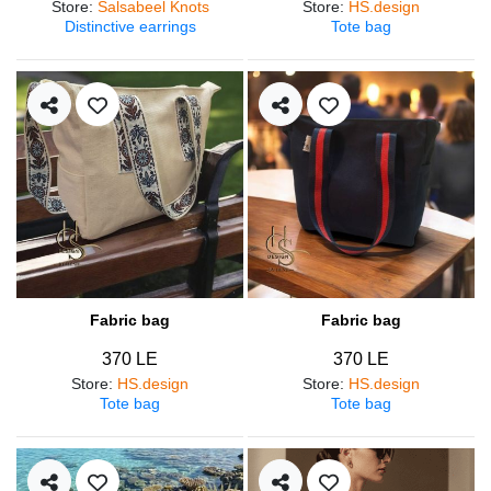
Store
:
Salsabeel Knots
Store
:
HS.design
Distinctive earrings
Tote bag
Fabric bag
Fabric bag
370 LE
370 LE
Store
:
HS.design
Store
:
HS.design
Tote bag
Tote bag