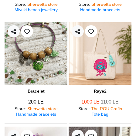
Store
:
Sherwetta store
Store
:
Sherwetta store
Miyuki beads jewellery
Handmade bracelets
Bracelet
Raye2
200 LE
1000 LE
1100 LE
Store
:
Sherwetta store
Store
:
The ROU Crafts
Handmade bracelets
Tote bag