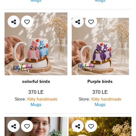
colorful birds
Purple birds
370 LE
370 LE
Store
:
Kitty handmade
Store
:
Kitty handmade
Mugs
Mugs