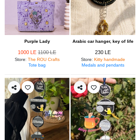
Purple Lady
Arabic car hanger, key of life
1000 LE
1100 LE
230 LE
Store
:
The ROU Crafts
Store
:
Kitty handmade
Tote bag
Medals and pendants