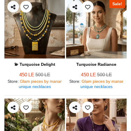
Sale!
💫 Turquoise Delight
Turquoise Radiance
450 LE
500 LE
450 LE
500 LE
Store
:
Glam pieces by manar
Store
:
Glam pieces by manar
unique necklaces
unique necklaces