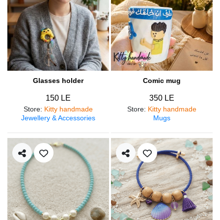
Glasses holder
Comic mug
150 LE
350 LE
Store
:
Kitty handmade
Store
:
Kitty handmade
Jewellery & Accessories
Mugs