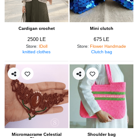
Cardigan crochet
Mini clutch
2500 LE
675 LE
Store
:
IDoll
Store
:
Flower Handmade
knitted clothes
Clutch bag
Micromacrame Celestial
Shoulder bag