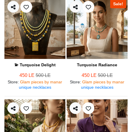
Sale!
💫 Turquoise Delight
Turquoise Radiance
450 LE
500 LE
450 LE
500 LE
Store
:
Glam pieces by manar
Store
:
Glam pieces by manar
unique necklaces
unique necklaces