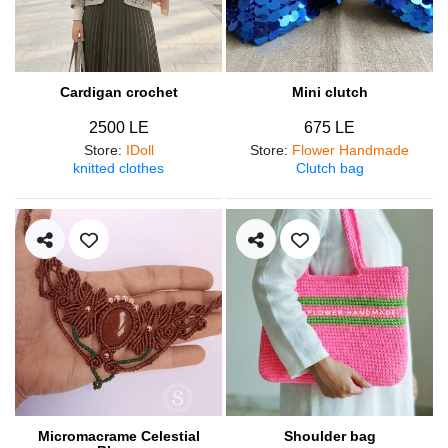
Cardigan crochet
Mini clutch
2500 LE
675 LE
Store
:
IDoll
Store
:
Flower Handmade
knitted clothes
Clutch bag
Micromacrame Celestial
Shoulder bag