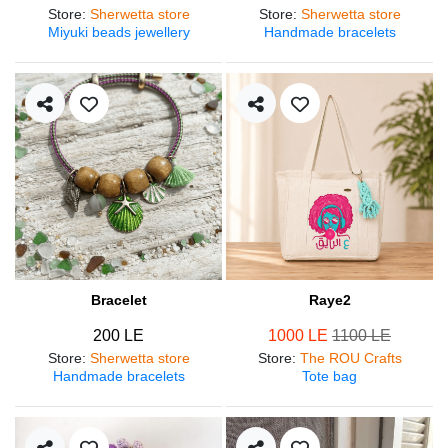
Store
:
Sherwetta store
Store
:
Sherwetta store
Miyuki beads jewellery
Handmade bracelets
Bracelet
Raye2
200 LE
1000 LE
1100 LE
Store
:
Sherwetta store
Store
:
The ROU Crafts
Handmade bracelets
Tote bag