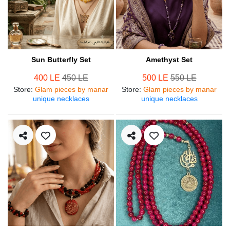
Sun Butterfly Set
Amethyst Set
400 LE
450 LE
500 LE
550 LE
Store
:
Glam pieces by manar
Store
:
Glam pieces by manar
unique necklaces
unique necklaces