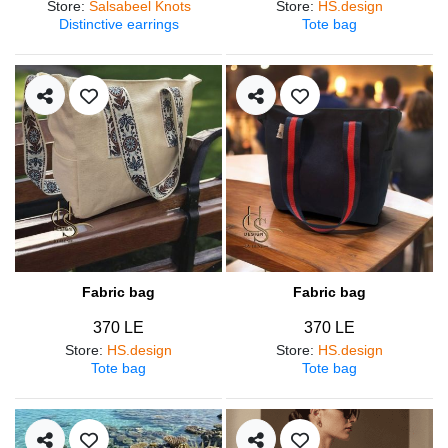
Store
:
Salsabeel Knots
Store
:
HS.design
Distinctive earrings
Tote bag
Fabric bag
Fabric bag
370 LE
370 LE
Store
:
HS.design
Store
:
HS.design
Tote bag
Tote bag