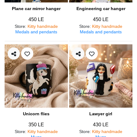
Plane car mirror hanger
Engineering car hanger
450 LE
450 LE
Store
:
Kitty handmade
Store
:
Kitty handmade
Medals and pendants
Medals and pendants
Unicorn flies
Lawyer girl
350 LE
430 LE
Store
:
Kitty handmade
Store
:
Kitty handmade
Mugs
Mugs