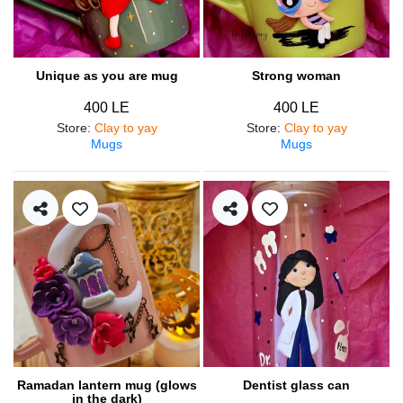
Unique as you are mug
Strong woman
400 LE
400 LE
Store
:
Clay to yay
Store
:
Clay to yay
Mugs
Mugs
Ramadan lantern mug (glows
Dentist glass can
in the dark)