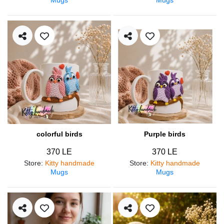
colorful birds
Purple birds
370 LE
370 LE
Store
:
Kitty handmade
Store
:
Kitty handmade
Mugs
Mugs