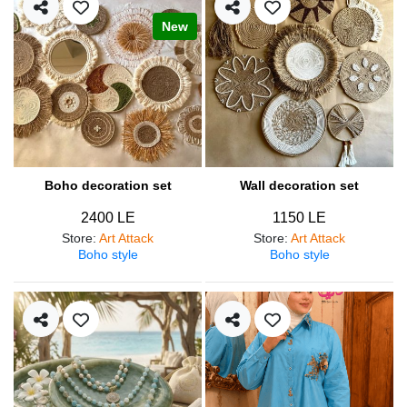
New
Boho decoration set
Wall decoration set
2400 LE
1150 LE
Store
:
Art Attack
Store
:
Art Attack
Boho style
Boho style