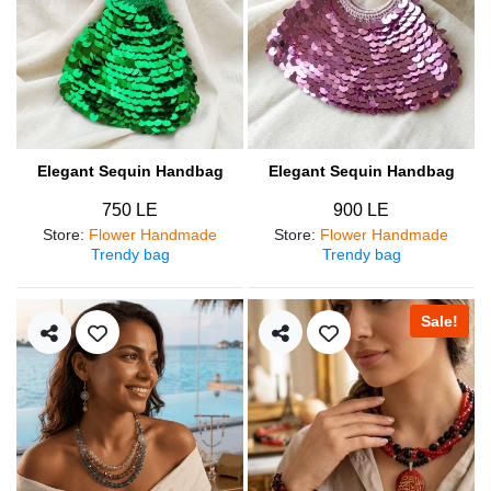
Elegant Sequin Handbag
Elegant Sequin Handbag
750 LE
900 LE
Store
:
Flower Handmade
Store
:
Flower Handmade
Trendy bag
Trendy bag
Sale!