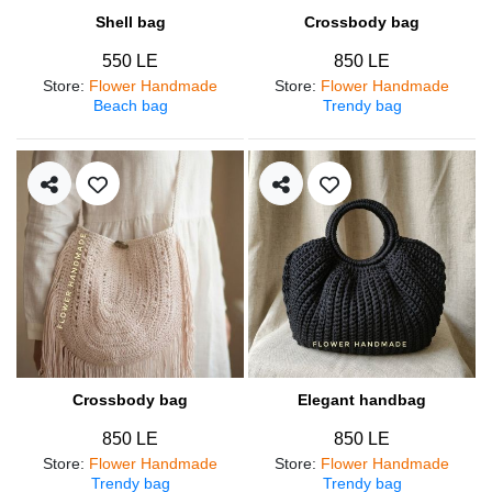
Shell bag
Crossbody bag
550 LE
850 LE
Store
:
Flower Handmade
Store
:
Flower Handmade
Beach bag
Trendy bag
Crossbody bag
Elegant handbag
850 LE
850 LE
Store
:
Flower Handmade
Store
:
Flower Handmade
Trendy bag
Trendy bag