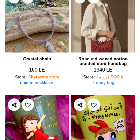
Crystal chain
Rose red waxed cotton
braided cord handbag
160 LE
1340 LE
Store
:
Sherwetta store
Store
:
روضة | RODA
unique necklaces
Trendy bag