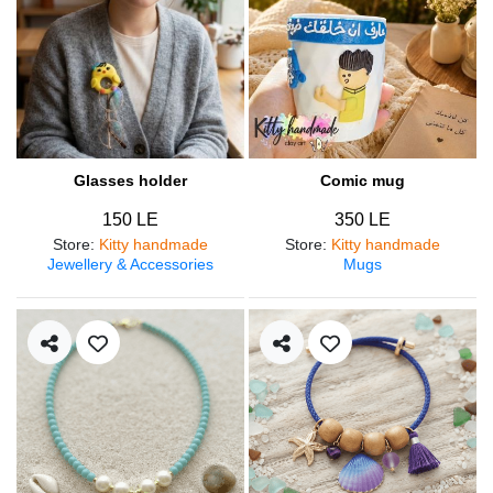
Glasses holder
Comic mug
150 LE
350 LE
Store
:
Kitty handmade
Store
:
Kitty handmade
Jewellery & Accessories
Mugs