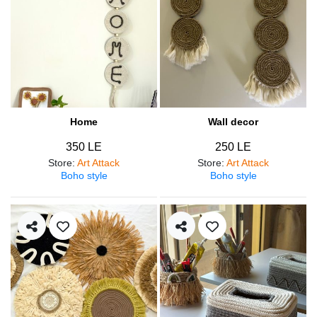
Home
Wall decor
350 LE
250 LE
Store
:
Art Attack
Store
:
Art Attack
Boho style
Boho style