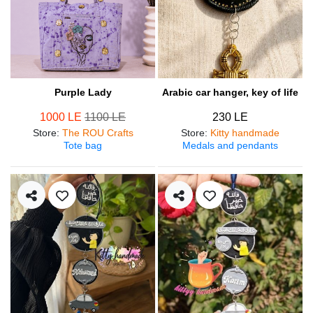
Purple Lady
Arabic car hanger, key of life
1000 LE
1100 LE
230 LE
Store
:
The ROU Crafts
Store
:
Kitty handmade
Tote bag
Medals and pendants