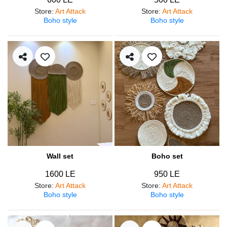
Store
:
Art Attack
Store
:
Art Attack
Boho style
Boho style
Wall set
Boho set
1600 LE
950 LE
Store
:
Art Attack
Store
:
Art Attack
Boho style
Boho style