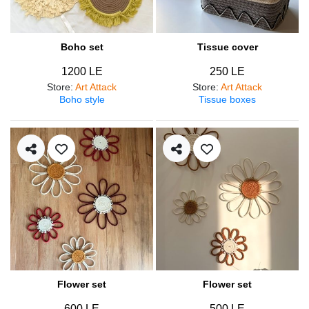
Boho set
Tissue cover
1200 LE
250 LE
Store
:
Art Attack
Store
:
Art Attack
Boho style
Tissue boxes
Flower set
Flower set
600 LE
500 LE