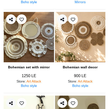
Boho style
Mirrors
Bohemian set with mirror
Bohemian wall decor
1250 LE
900 LE
Store
:
Art Attack
Store
:
Art Attack
Boho style
Boho style