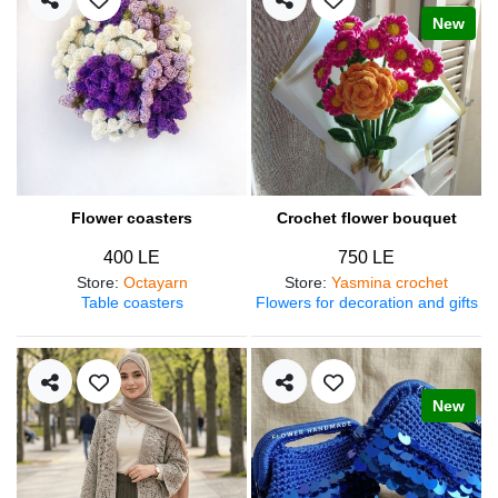
New
Flower coasters
Crochet flower bouquet
400 LE
750 LE
Store
:
Octayarn
Store
:
Yasmina crochet
Table coasters
Flowers for decoration and gifts
New