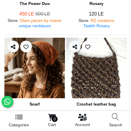
The Power Duo
Rosary
450 LE
500 LE
120 LE
Store
:
Glam pieces by manar
Store
:
RZ creations
unique necklaces
Tasbih Rosary
Scarf
Crochet leather bag
250 LE
570 LE
0
Store
:
RZ creations
Store
:
RZ creations
Cart
Account
Categories
Search
Hair accessories
Trendy bag