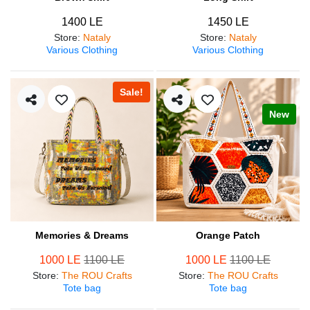
1400 LE
1450 LE
Store
:
Nataly
Store
:
Nataly
Various Clothing
Various Clothing
Sale!
New
Memories & Dreams
Orange Patch
1000 LE
1100 LE
1000 LE
1100 LE
Store
:
The ROU Crafts
Store
:
The ROU Crafts
Tote bag
Tote bag