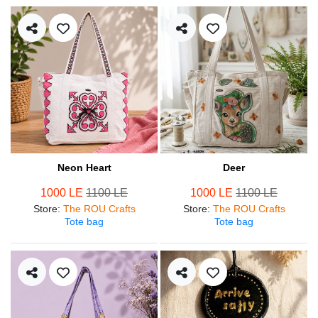
Neon Heart
Deer
1000 LE
1100 LE
1000 LE
1100 LE
Store
:
The ROU Crafts
Store
:
The ROU Crafts
Tote bag
Tote bag