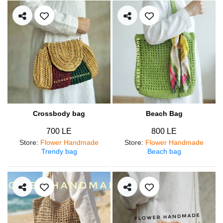
Crossbody bag
Beach Bag
700 LE
800 LE
Store
:
Flower Handmade
Store
:
Flower Handmade
Trendy bag
Beach bag