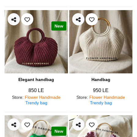
New
Elegant handbag
Handbag
850 LE
950 LE
Store
:
Flower Handmade
Store
:
Flower Handmade
Trendy bag
Trendy bag
New