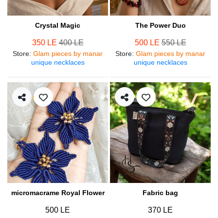
Crystal Magic
The Power Duo
350 LE
400 LE
500 LE
550 LE
Store
:
Glam pieces by manar
Store
:
Glam pieces by manar
unique necklaces
unique necklaces
micromacrame Royal Flower
Fabric bag
500 LE
370 LE