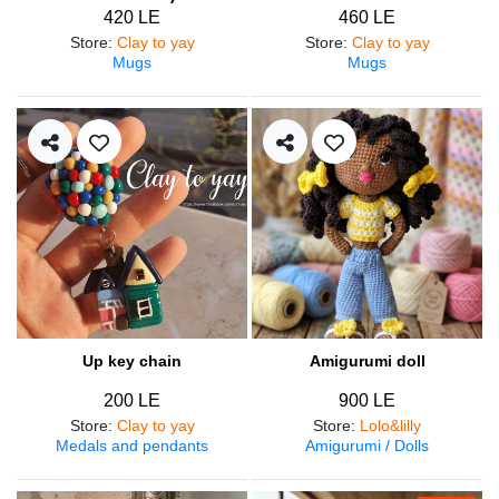
420 LE
460 LE
Store
:
Clay to yay
Store
:
Clay to yay
Mugs
Mugs
Up key chain
Amigurumi doll
200 LE
900 LE
Store
:
Clay to yay
Store
:
Lolo&lilly
Medals and pendants
Amigurumi / Dolls