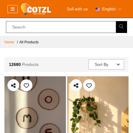
Sell with us
English
Home
All Products
12680
Products
Sort By