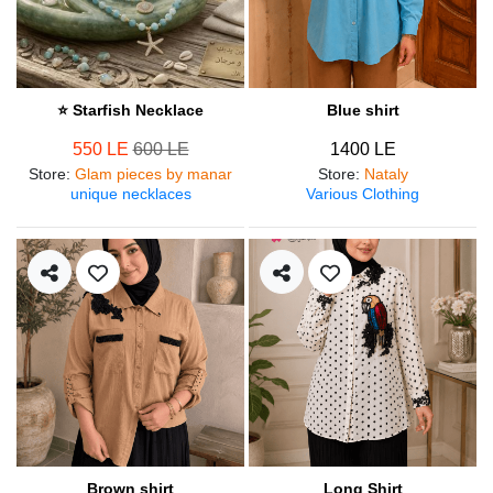
⭐ Starfish Necklace
Blue shirt
550 LE
600 LE
1400 LE
Store
:
Glam pieces by manar
Store
:
Nataly
unique necklaces
Various Clothing
Brown shirt
Long Shirt