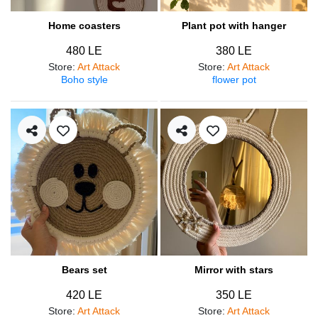
Home coasters
Plant pot with hanger
480 LE
380 LE
Store
:
Art Attack
Store
:
Art Attack
Boho style
flower pot
Bears set
Mirror with stars
420 LE
350 LE
Store
:
Art Attack
Store
:
Art Attack