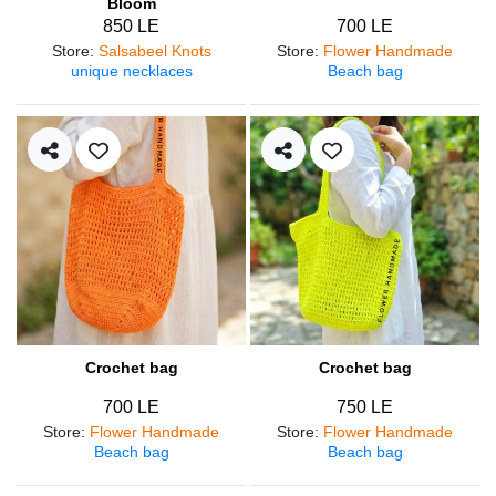
Bloom
850 LE
700 LE
Store
:
Salsabeel Knots
Store
:
Flower Handmade
unique necklaces
Beach bag
Crochet bag
Crochet bag
700 LE
750 LE
Store
:
Flower Handmade
Store
:
Flower Handmade
Beach bag
Beach bag