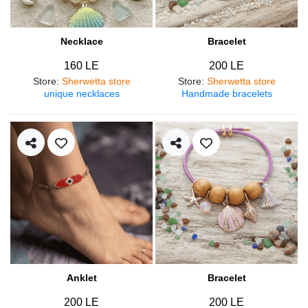
Necklace
Bracelet
160 LE
200 LE
Store
:
Sherwetta store
Store
:
Sherwetta store
unique necklaces
Handmade bracelets
Anklet
Bracelet
200 LE
200 LE