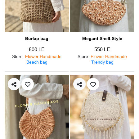
Burlap bag
Elegant Shell-Style
800 LE
550 LE
Store
:
Flower Handmade
Store
:
Flower Handmade
Beach bag
Trendy bag