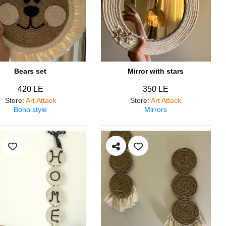
Bears set
Mirror with stars
420 LE
350 LE
Store
:
Art Attack
Store
:
Art Attack
Boho style
Mirrors