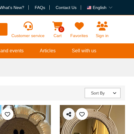
What's New?
FAQs
Contact Us
English
h
0
Customer service
Cart
Favorites
Sign in
 and events
Articles
Sell with us
Sort By