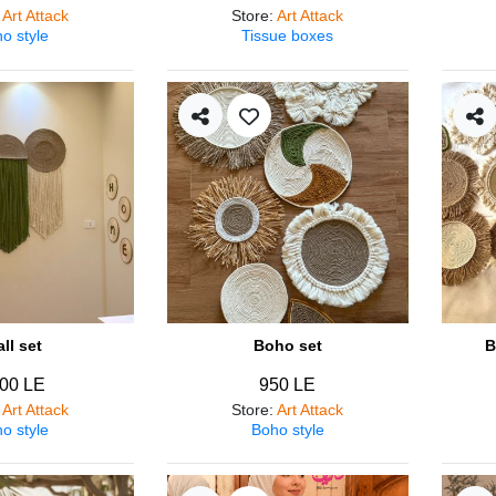
:
Art Attack
Store
:
Art Attack
o style
Tissue boxes
ll set
Boho set
B
00 LE
950 LE
:
Art Attack
Store
:
Art Attack
o style
Boho style