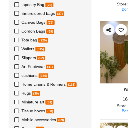
Store
tapestry Bag
(75)
Boh
Embroidered bags
(87)
Canvas Bags
(72)
Cordon Bags
(69)
Tote bag
(225)
Wallets
(315)
Slippers
(62)
Art Footwear
(41)
cushions
(166)
Home Linens & Runners
(131)
Wa
Rugs
(30)
16
Miniature art
(51)
Store
Boh
Tissue boxes
(58)
Mobile accessories
(69)