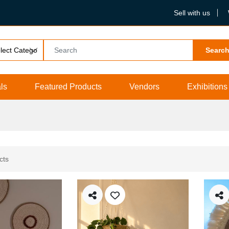
Sell with us
Searc
ls
Featured Products
Vendors
Exhibitions
cts