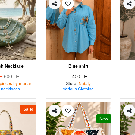
ish Necklace
Blue shirt
LE
600 LE
1400 LE
pieces by manar
Store
:
Nataly
 necklaces
Various Clothing
Sale!
New