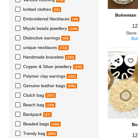
(74)
knitted clothes
(55)
Bohemian s
Embroidered Necklaces
(49)
12
Miyuki beads jewellery
(169)
Store
Distinctive earrings
Boh
(60)
unique necklaces
(722)
Handmade bracelets
(181)
Copper & Silver jewellery
(240)
Polymer clay earrings
(242)
Genuine leather bags
(545)
Clutch bag
(307)
Beach bag
(118)
Backpack
(37)
Beaded bags
Bo
(426)
Trendy bag
(604)
12