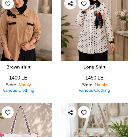
Brown shirt
Long Shirt
1400 LE
1450 LE
Store
:
Nataly
Store
:
Nataly
Various Clothing
Various Clothing