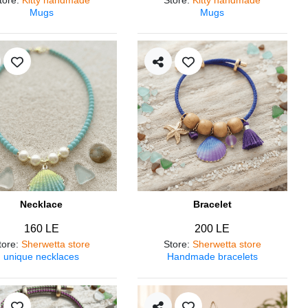
Mugs
Mugs
Necklace
Bracelet
160 LE
200 LE
tore
:
Sherwetta store
Store
:
Sherwetta store
unique necklaces
Handmade bracelets