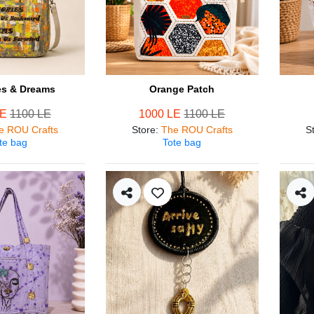
s & Dreams
Orange Patch
LE
1100 LE
1000 LE
1100 LE
e ROU Crafts
Store
:
The ROU Crafts
S
te bag
Tote bag