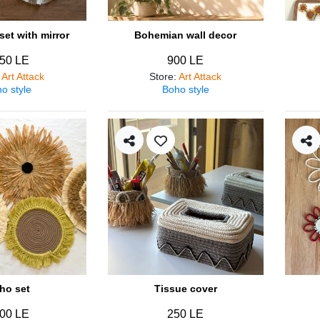
et with mirror
Bohemian wall decor
50 LE
900 LE
:
Art Attack
Store
:
Art Attack
o style
Boho style
ho set
Tissue cover
00 LE
250 LE