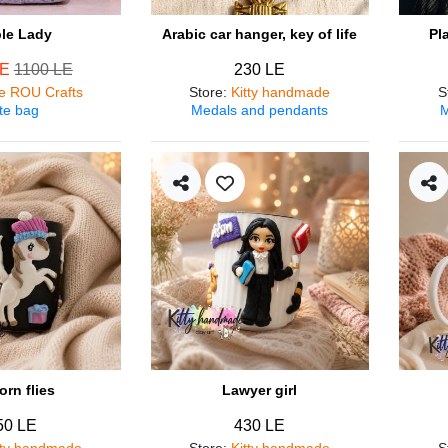
ple Lady
Arabic car hanger, key of life
Pl
LE
1100 LE
230 LE
e ROU Crafts
Store
:
Kitty handmade
S
te bag
Medals and pendants
M
orn flies
Lawyer girl
50 LE
430 LE
tty handmade
Store
:
Kitty handmade
S