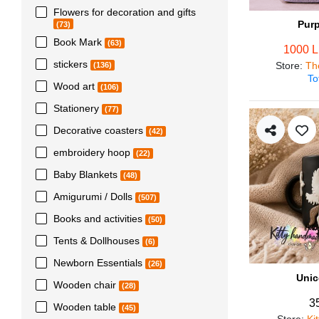
Flowers for decoration and gifts
Pur
(73)
Book Mark
(63)
1000 
stickers
Store
:
Th
(136)
To
Wood art
(106)
Stationery
(77)
Decorative coasters
(42)
embroidery hoop
(22)
Baby Blankets
(48)
Amigurumi / Dolls
(507)
Books and activities
(50)
Tents & Dollhouses
(6)
Newborn Essentials
(26)
Unic
Wooden chair
(28)
3
Wooden table
(45)
Store
:
Ki