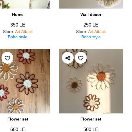
Home
Wall decor
350 LE
250 LE
Store
:
Art Attack
Store
:
Art Attack
Boho style
Boho style
Flower set
Flower set
600 LE
500 LE