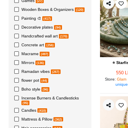
Games
(27)
Wooden Boxes & Organizers
(120)
Painting 🎨
(417)
Decorative plates
(94)
Handcrafted wall art
(170)
Concrete art
(256)
Macrame
(497)
Mirrors
⭐ Starf
(136)
Ramadan vibes
(267)
550 
Store
:
Glam 
flower pot
(44)
unique
Boho style
(96)
Incense Burners & Candlesticks
(95)
Candles
(410)
Mattress & Pillow
(362)
Hair accessories