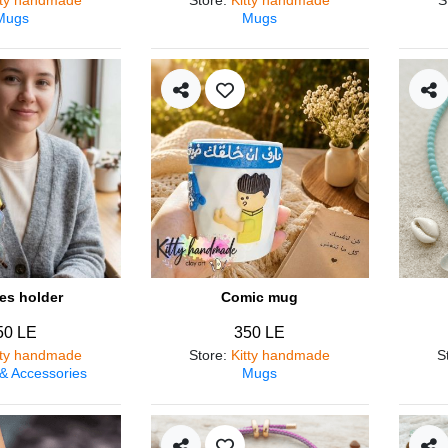
Mugs
Mugs
es holder
Comic mug
50 LE
350 LE
tty handmade
Store
:
Kitty handmade
S
 & Accessories
Mugs