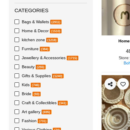
CATEGORIES
Bags & Wallets
(2911)
Home & Decor
(1510)
kitchen zone
(1218)
Home 
Furniture
(384)
4
Jewellery & Accessories
Store
(1715)
Boh
Beauty
(255)
Gifts & Supplies
(1240)
Kids
(746)
Bride
(93)
Craft & Collectibles
(341)
Art gallery
(695)
Fashion
(731)
Various Clothing