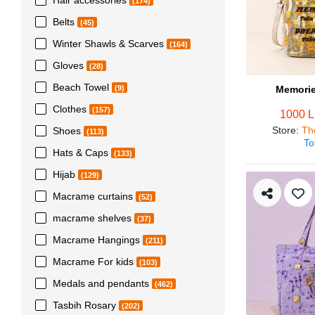
(174)
Belts
(45)
Winter Shawls & Scarves
(164)
Gloves
(28)
Beach Towel
Memorie
(9)
Clothes
(157)
1000 
Store
:
Th
Shoes
(113)
To
Hats & Caps
(133)
Hijab
(129)
Macrame curtains
(52)
macrame shelves
(37)
Macrame Hangings
(211)
Macrame For kids
(103)
Medals and pendants
(462)
Tasbih Rosary
(202)