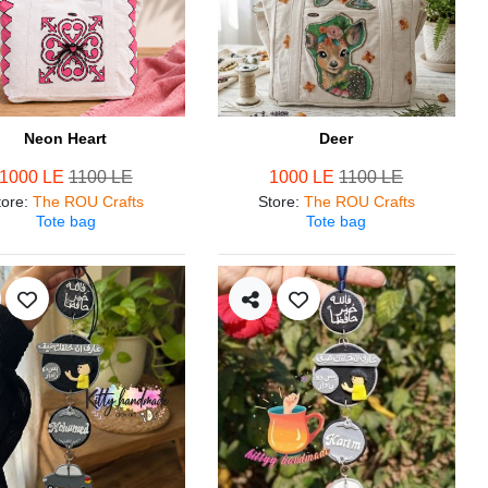
Neon Heart
Deer
1000 LE
1100 LE
1000 LE
1100 LE
tore
:
The ROU Crafts
Store
:
The ROU Crafts
Tote bag
Tote bag