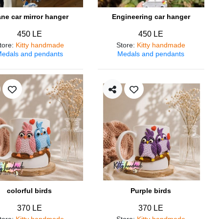
ane car mirror hanger
Engineering car hanger
450 LE
450 LE
tore
:
Kitty handmade
Store
:
Kitty handmade
edals and pendants
Medals and pendants
colorful birds
Purple birds
370 LE
370 LE
tore
:
Kitty handmade
Store
:
Kitty handmade