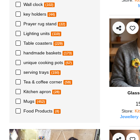
Wall clock
(102)
key holders
(44)
Prayer rug stand
(22)
Lighting units
(110)
Table coasters
(229)
handmade baskets
(173)
unique cooking pots
(57)
serving trays
(150)
Tea & coffee corner
(59)
Kitchen apron
(28)
Glass
Mugs
(452)
1
Store
:
Ki
Food Products
(8)
Jewellery