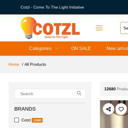
Cotzl - Come To The Light Initiative
Categories
ON SALE
New arriva
Home
All Products
12680
Produ
BRANDS
Cotzl
12680