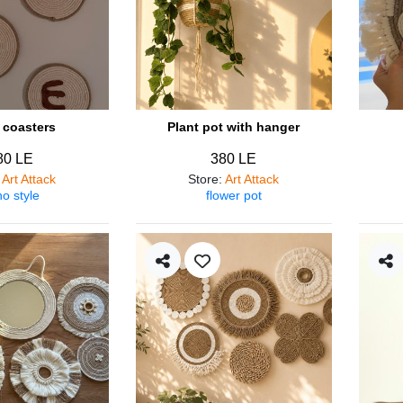
coasters
Plant pot with hanger
80 LE
380 LE
:
Art Attack
Store
:
Art Attack
o style
flower pot