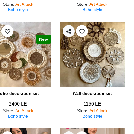
Store
:
Art Attack
Store
:
Art Attack
Boho style
Boho style
New
oho decoration set
Wall decoration set
2400 LE
1150 LE
Store
:
Art Attack
Store
:
Art Attack
Boho style
Boho style