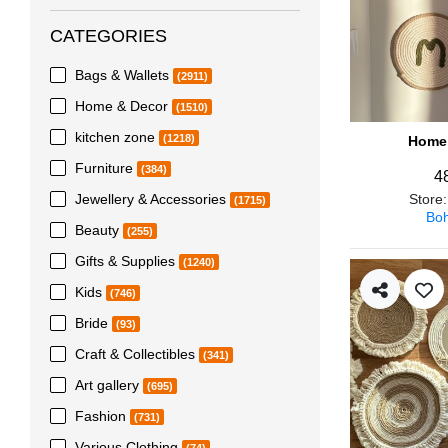
CATEGORIES
Bags & Wallets
(2911)
Home & Decor
(1510)
kitchen zone
(1218)
Home 
Furniture
(384)
4
Jewellery & Accessories
Store
(1715)
Boh
Beauty
(255)
Gifts & Supplies
(1240)
Kids
(746)
Bride
(93)
Craft & Collectibles
(341)
Art gallery
(695)
Fashion
(731)
Various Clothing