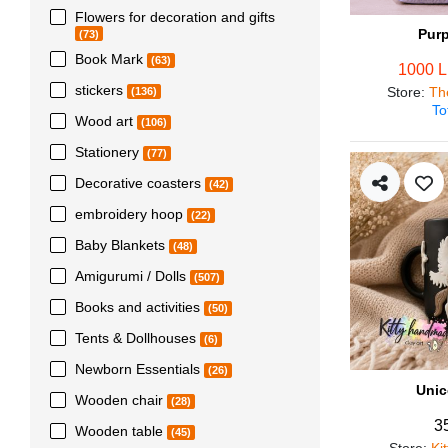
Flowers for decoration and gifts
Pur
(73)
Book Mark
(63)
1000 
stickers
Store
:
Th
(136)
To
Wood art
(106)
Stationery
(77)
Decorative coasters
(42)
embroidery hoop
(22)
Baby Blankets
(48)
Amigurumi / Dolls
(507)
Books and activities
(50)
Tents & Dollhouses
(6)
Newborn Essentials
(26)
Unic
Wooden chair
(28)
3
Wooden table
(45)
Store
:
Ki