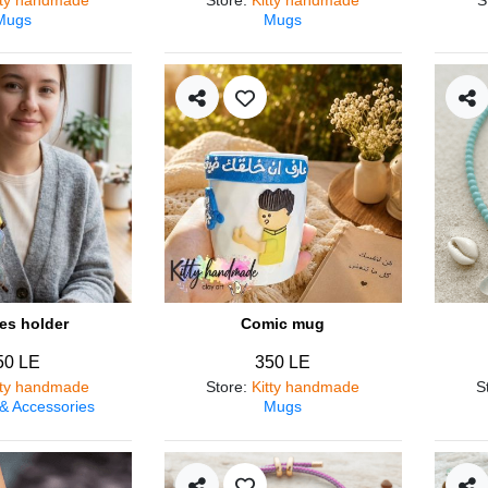
Mugs
Mugs
es holder
Comic mug
50 LE
350 LE
tty handmade
Store
:
Kitty handmade
S
 & Accessories
Mugs