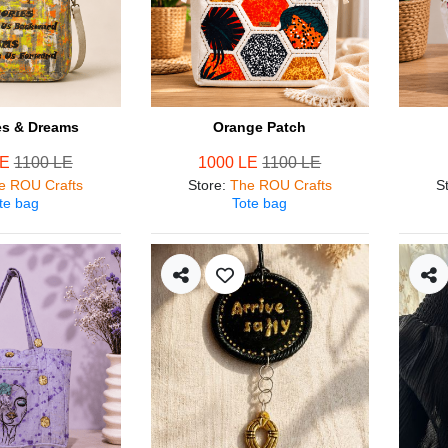
s & Dreams
Orange Patch
LE
1100 LE
1000 LE
1100 LE
e ROU Crafts
Store
:
The ROU Crafts
S
te bag
Tote bag