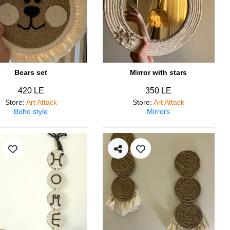
Bears set
Mirror with stars
420 LE
350 LE
Store
:
Art Attack
Store
:
Art Attack
Boho style
Mirrors