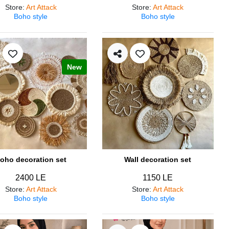
Store
:
Art Attack
Store
:
Art Attack
Boho style
Boho style
New
oho decoration set
Wall decoration set
2400 LE
1150 LE
Store
:
Art Attack
Store
:
Art Attack
Boho style
Boho style