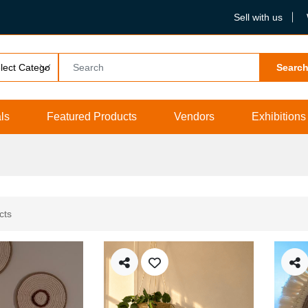
Sell with us
Searc
ls
Featured Products
Vendors
Exhibitions
cts