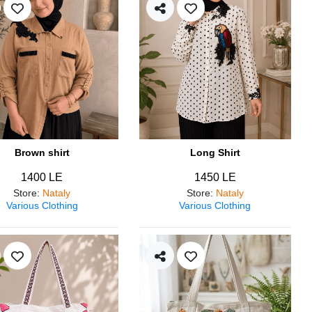
Brown shirt
Long Shirt
1400 LE
1450 LE
Store
:
Nataly
Store
:
Nataly
Various Clothing
Various Clothing