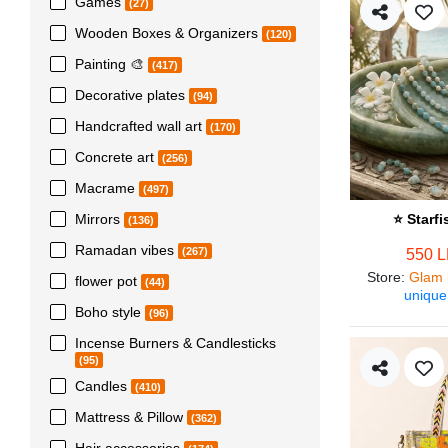
Games
(27)
Wooden Boxes & Organizers
(120)
Painting 🎨
(417)
Decorative plates
(94)
Handcrafted wall art
(170)
Concrete art
(256)
Macrame
(497)
Mirrors
⭐ Starf
(136)
Ramadan vibes
(267)
550 
Store
:
Glam 
flower pot
(44)
unique
Boho style
(96)
Incense Burners & Candlesticks
(95)
Candles
(410)
Mattress & Pillow
(362)
Hair accessories