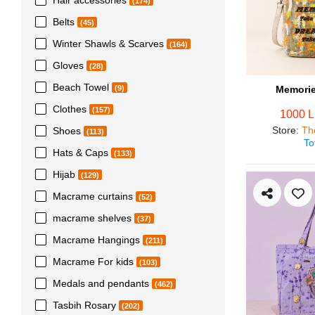
(174)
Belts
(45)
Winter Shawls & Scarves
(164)
Gloves
(28)
Beach Towel
Memorie
(9)
Clothes
(157)
1000 
Store
:
Th
Shoes
(113)
To
Hats & Caps
(133)
Hijab
(129)
Macrame curtains
(52)
macrame shelves
(37)
Macrame Hangings
(211)
Macrame For kids
(103)
Medals and pendants
(462)
Tasbih Rosary
(202)