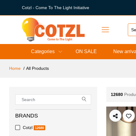
Cotzl - Come To The Light Initiative
Categories
ON SALE
New arriva
Home
All Products
12680
Produ
BRANDS
Cotzl
12680