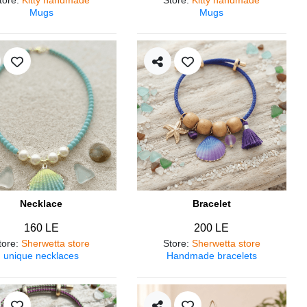
Mugs
Mugs
Necklace
Bracelet
160 LE
200 LE
tore
:
Sherwetta store
Store
:
Sherwetta store
unique necklaces
Handmade bracelets