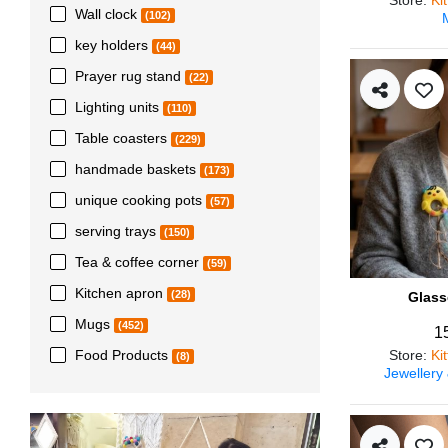
Wall clock
(102)
key holders
(44)
Prayer rug stand
(22)
Lighting units
(110)
Table coasters
(229)
handmade baskets
(173)
unique cooking pots
(57)
serving trays
(150)
Tea & coffee corner
(59)
Kitchen apron
(28)
Glass
Mugs
(452)
1
Store
:
Ki
Food Products
(8)
Jewellery