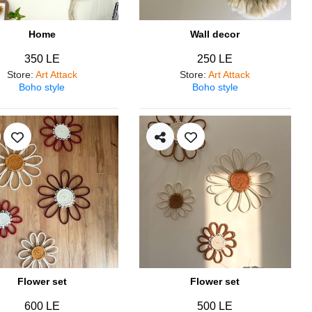
Home
Wall decor
350 LE
250 LE
Store
:
Art Attack
Store
:
Art Attack
Boho style
Boho style
Flower set
Flower set
600 LE
500 LE