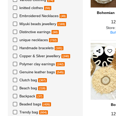
(74)
knitted clothes
(55)
Bohemian s
Embroidered Necklaces
(49)
12
Miyuki beads jewellery
(169)
Store
Distinctive earrings
Boh
(60)
unique necklaces
(722)
Handmade bracelets
(181)
Copper & Silver jewellery
(240)
Polymer clay earrings
(242)
Genuine leather bags
(545)
Clutch bag
(307)
Beach bag
(118)
Backpack
(37)
Beaded bags
Bo
(426)
Trendy bag
(604)
12