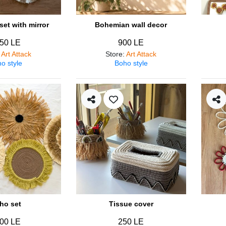
et with mirror
Bohemian wall decor
50 LE
900 LE
:
Art Attack
Store
:
Art Attack
o style
Boho style
ho set
Tissue cover
00 LE
250 LE