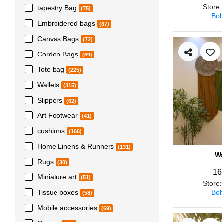
Store
tapestry Bag
(75)
Boh
Embroidered bags
(87)
Canvas Bags
(72)
Cordon Bags
(69)
Tote bag
(225)
Wallets
(315)
Slippers
(62)
Art Footwear
(41)
cushions
(166)
Home Linens & Runners
(131)
Wa
Rugs
(30)
16
Miniature art
(51)
Store
Boh
Tissue boxes
(58)
Mobile accessories
(69)