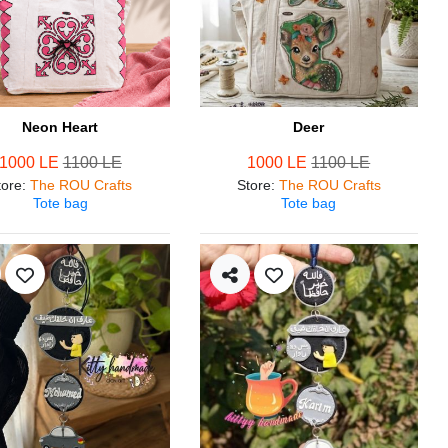
Neon Heart
Deer
1000 LE
1100 LE
1000 LE
1100 LE
tore
:
The ROU Crafts
Store
:
The ROU Crafts
Tote bag
Tote bag