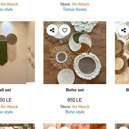
:
Art Attack
Store
:
Art Attack
o style
Tissue boxes
ll set
Boho set
B
00 LE
950 LE
:
Art Attack
Store
:
Art Attack
o style
Boho style