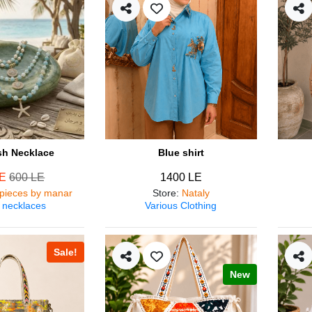
ish Necklace
Blue shirt
LE
600 LE
1400 LE
pieces by manar
Store
:
Nataly
 necklaces
Various Clothing
Sale!
New