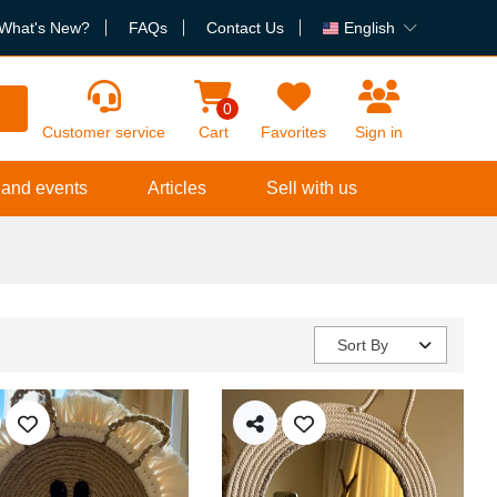
What's New?
FAQs
Contact Us
English
h
0
Customer service
Cart
Favorites
Sign in
 and events
Articles
Sell with us
Sort By