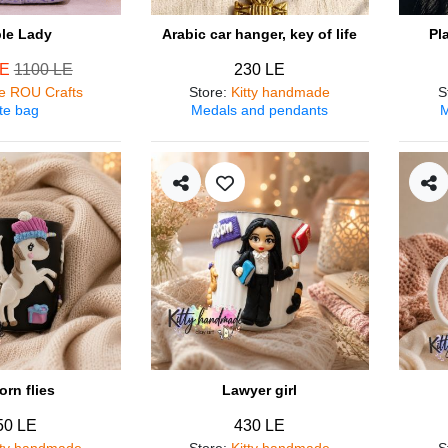
ple Lady
Arabic car hanger, key of life
Pl
LE
1100 LE
230 LE
e ROU Crafts
Store
:
Kitty handmade
S
te bag
Medals and pendants
M
orn flies
Lawyer girl
50 LE
430 LE
tty handmade
Store
:
Kitty handmade
S