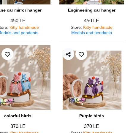
ane car mirror hanger
Engineering car hanger
450 LE
450 LE
tore
:
Kitty handmade
Store
:
Kitty handmade
edals and pendants
Medals and pendants
colorful birds
Purple birds
370 LE
370 LE
tore
:
Kitty handmade
Store
:
Kitty handmade