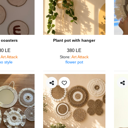
coasters
Plant pot with hanger
80 LE
380 LE
:
Art Attack
Store
:
Art Attack
o style
flower pot