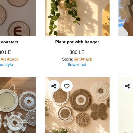
coasters
Plant pot with hanger
80 LE
380 LE
:
Art Attack
Store
:
Art Attack
o style
flower pot