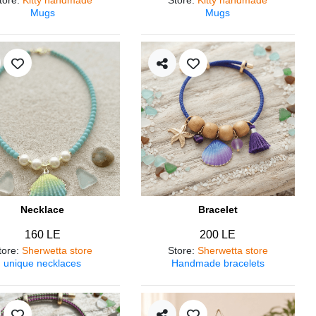
Mugs
Mugs
Necklace
Bracelet
160 LE
200 LE
tore
:
Sherwetta store
Store
:
Sherwetta store
unique necklaces
Handmade bracelets