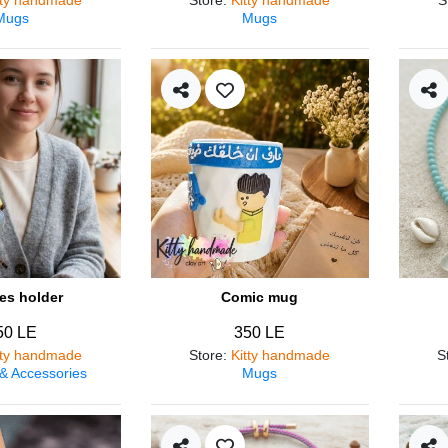
Mugs
Mugs
es holder
Comic mug
50 LE
350 LE
tty handmade
Store
:
Kitty handmade
S
 & Accessories
Mugs