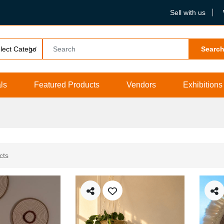
Sell with us
Searc
ls
Featured Products
Vendors
Exhibitions
cts