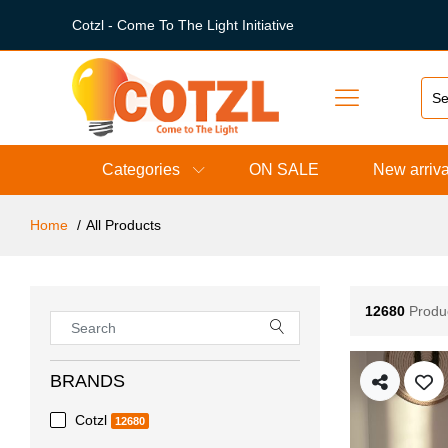
Cotzl - Come To The Light Initiative
Categories
ON SALE
New arriva
Home
All Products
12680
Produ
BRANDS
Cotzl
12680