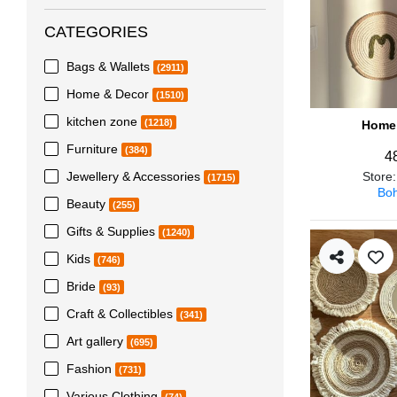
CATEGORIES
Bags & Wallets
(2911)
Home & Decor
(1510)
kitchen zone
(1218)
Home 
Furniture
(384)
4
Jewellery & Accessories
Store
(1715)
Boh
Beauty
(255)
Gifts & Supplies
(1240)
Kids
(746)
Bride
(93)
Craft & Collectibles
(341)
Art gallery
(695)
Fashion
(731)
Various Clothing