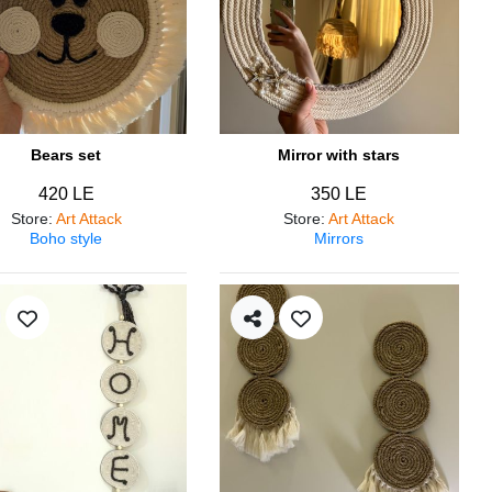
Bears set
Mirror with stars
420 LE
350 LE
Store
:
Art Attack
Store
:
Art Attack
Boho style
Mirrors