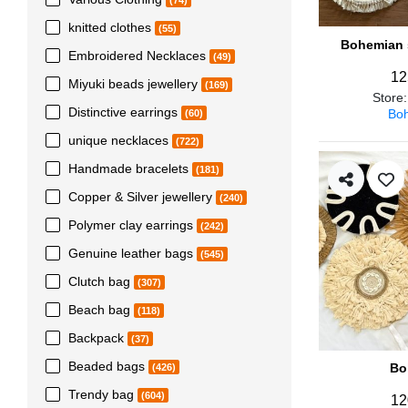
(74)
knitted clothes
(55)
Bohemian s
Embroidered Necklaces
(49)
12
Miyuki beads jewellery
(169)
Store
Distinctive earrings
Boh
(60)
unique necklaces
(722)
Handmade bracelets
(181)
Copper & Silver jewellery
(240)
Polymer clay earrings
(242)
Genuine leather bags
(545)
Clutch bag
(307)
Beach bag
(118)
Backpack
(37)
Beaded bags
Bo
(426)
Trendy bag
(604)
12