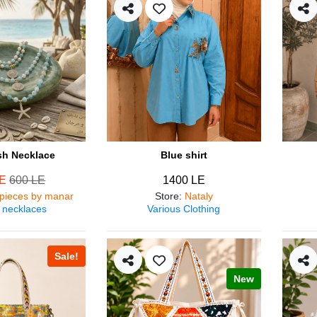
ish Necklace
Blue shirt
LE
600 LE
1400 LE
pieces by manar
Store
:
Nataly
 necklaces
Various Clothing
Sale!
New