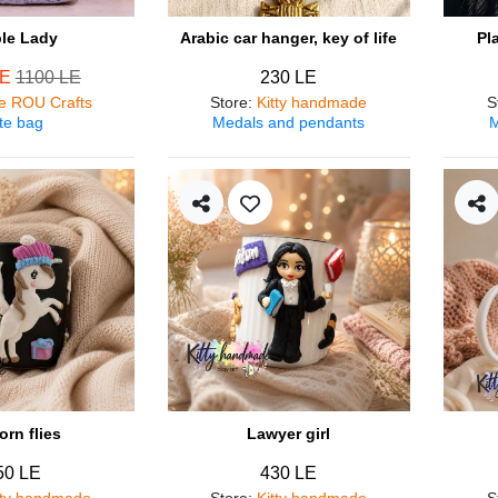
ple Lady
Arabic car hanger, key of life
Pl
LE
1100 LE
230 LE
e ROU Crafts
Store
:
Kitty handmade
S
te bag
Medals and pendants
M
orn flies
Lawyer girl
50 LE
430 LE
tty handmade
Store
:
Kitty handmade
S