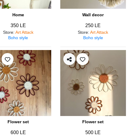
Home
Wall decor
350 LE
250 LE
Store
:
Art Attack
Store
:
Art Attack
Boho style
Boho style
Flower set
Flower set
600 LE
500 LE