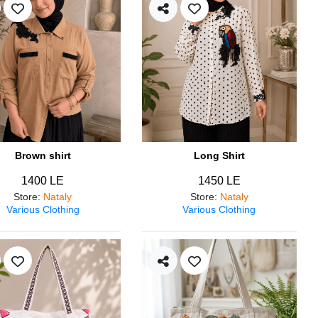
Brown shirt
Long Shirt
1400 LE
1450 LE
Store
:
Nataly
Store
:
Nataly
Various Clothing
Various Clothing