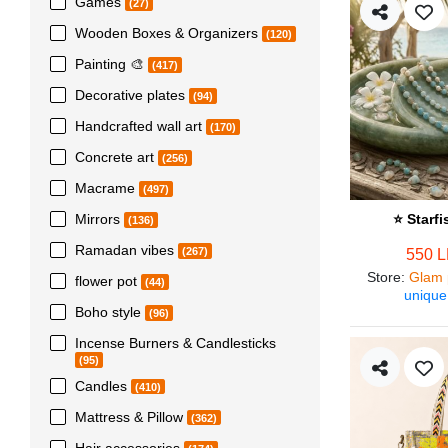
Games
(27)
Wooden Boxes & Organizers
(120)
Painting 🎨
(417)
Decorative plates
(94)
Handcrafted wall art
(170)
Concrete art
(256)
Macrame
(497)
Mirrors
⭐ Starf
(136)
Ramadan vibes
(267)
550 
Store
:
Glam 
flower pot
(44)
unique
Boho style
(96)
Incense Burners & Candlesticks
(95)
Candles
(410)
Mattress & Pillow
(362)
Hair accessories