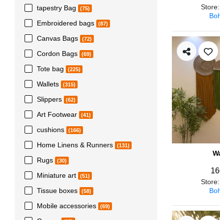
Store
tapestry Bag
(75)
Boh
Embroidered bags
(87)
Canvas Bags
(72)
Cordon Bags
(69)
Tote bag
(225)
Wallets
(315)
Slippers
(62)
Art Footwear
(41)
cushions
(166)
Home Linens & Runners
(131)
Wa
Rugs
(30)
16
Miniature art
(51)
Store
Boh
Tissue boxes
(58)
Mobile accessories
(69)