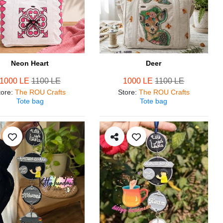
Neon Heart
Deer
1000 LE
1100 LE
1000 LE
1100 LE
tore
:
The ROU Crafts
Store
:
The ROU Crafts
Tote bag
Tote bag