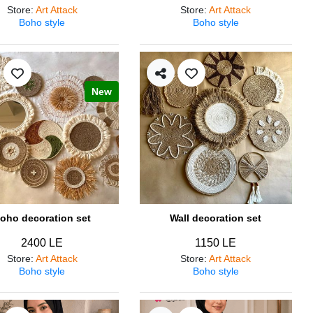
Store
:
Art Attack
Store
:
Art Attack
Boho style
Boho style
New
oho decoration set
Wall decoration set
2400 LE
1150 LE
Store
:
Art Attack
Store
:
Art Attack
Boho style
Boho style