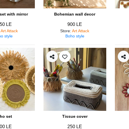
et with mirror
Bohemian wall decor
50 LE
900 LE
:
Art Attack
Store
:
Art Attack
o style
Boho style
ho set
Tissue cover
00 LE
250 LE