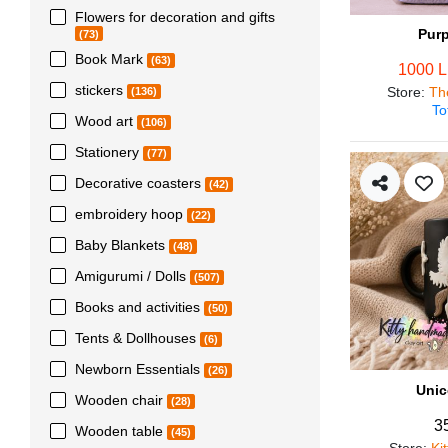
Flowers for decoration and gifts
Pur
(73)
Book Mark
(63)
1000 
stickers
Store
:
Th
(136)
To
Wood art
(106)
Stationery
(77)
Decorative coasters
(42)
embroidery hoop
(22)
Baby Blankets
(48)
Amigurumi / Dolls
(507)
Books and activities
(50)
Tents & Dollhouses
(6)
Newborn Essentials
(26)
Unic
Wooden chair
(28)
3
Wooden table
(45)
Store
:
Ki