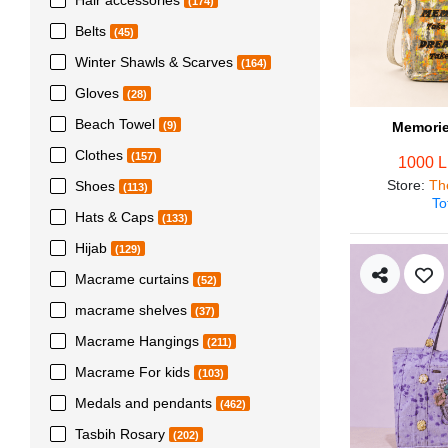
(174)
Belts
(45)
Winter Shawls & Scarves
(164)
Gloves
(28)
Beach Towel
Memorie
(9)
Clothes
(157)
1000 
Store
:
Th
Shoes
(113)
To
Hats & Caps
(133)
Hijab
(129)
Macrame curtains
(52)
macrame shelves
(37)
Macrame Hangings
(211)
Macrame For kids
(103)
Medals and pendants
(462)
Tasbih Rosary
(202)