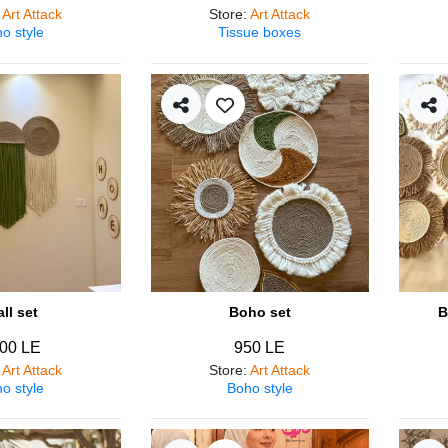
:
Art Attack
Store
:
Art Attack
o style
Tissue boxes
ll set
Boho set
B
00 LE
950 LE
:
Art Attack
Store
:
Art Attack
o style
Boho style