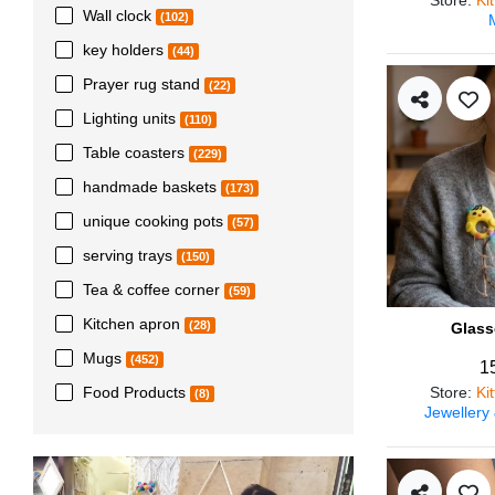
Wall clock
(102)
key holders
(44)
Prayer rug stand
(22)
Lighting units
(110)
Table coasters
(229)
handmade baskets
(173)
unique cooking pots
(57)
serving trays
(150)
Tea & coffee corner
(59)
Kitchen apron
(28)
Glass
Mugs
(452)
1
Store
:
Ki
Food Products
(8)
Jewellery