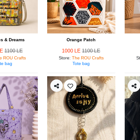
s & Dreams
Orange Patch
LE
1100 LE
1000 LE
1100 LE
e ROU Crafts
Store
:
The ROU Crafts
S
te bag
Tote bag