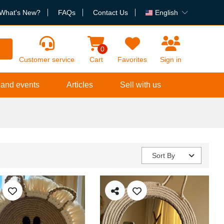
What's New?
FAQs
Contact Us
English
h
0
Customer service
Cart
Favorites
Sign in
 and events
Articles
Sell with us
Sort By