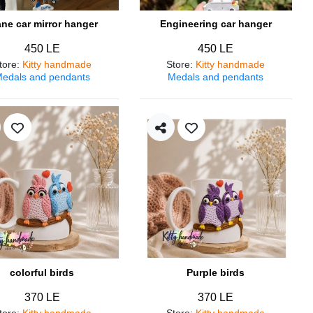
ane car mirror hanger
Engineering car hanger
450 LE
450 LE
tore
:
Kitty handmade
Store
:
Kitty handmade
edals and pendants
Medals and pendants
colorful birds
Purple birds
370 LE
370 LE
tore
:
Kitty handmade
Store
:
Kitty handmade