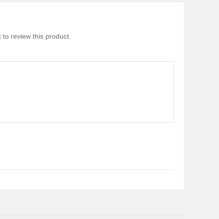
 to review this product.