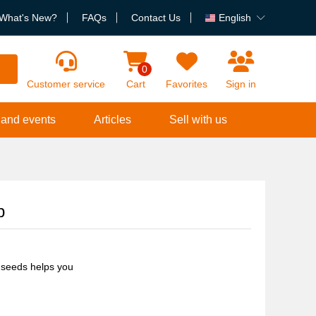
What's New?
FAQs
Contact Us
English
h
0
Customer service
Cart
Favorites
Sign in
 and events
Articles
Sell with us
p
 seeds helps you
 and irritation