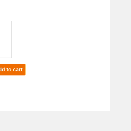
 in the skin
and acne effects
d to cart