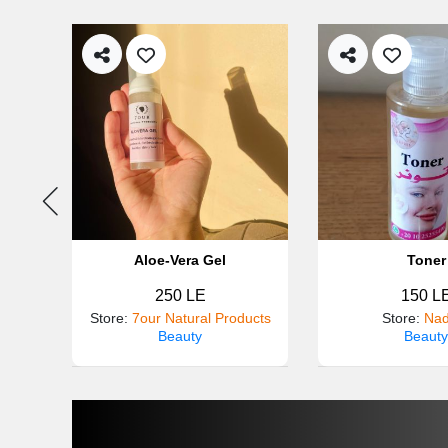
ner
Aloe-Vera Gel
Toner
250 LE
150 L
tra
Store
:
7our Natural Products
Store
:
Nad
Beauty
Beauty