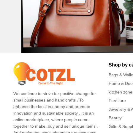
Shop by c
Bags & Walle
Home & Dec
kitchen zone
We continue to strive for positive change for
small businesses and handicrafts . To
Furniture
enhance the local economy and promote
Jewellery & 
innovation and sustainable society . It is an
Beauty
online marketplace, where people come
together to make, buy and sell unique items .
Gifts & Suppl
And make the whole shopping process easy