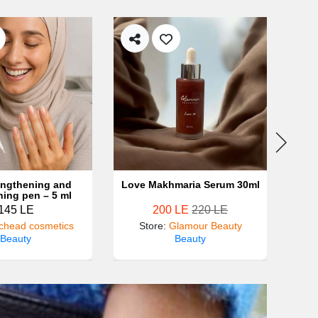
rengthening and
Love Makhmaria Serum 30ml
Shea
ning pen – 5 ml
bo
145 LE
200 LE
220 LE
chead cosmetics
Store
:
Glamour Beauty
St
Beauty
Beauty