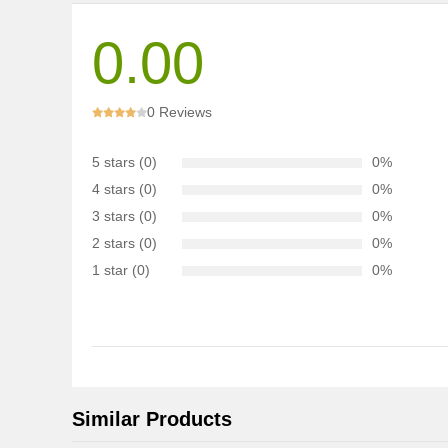
0.00
0 Reviews
5 stars (0)
0%
4 stars (0)
0%
3 stars (0)
0%
2 stars (0)
0%
1 star (0)
0%
Similar Products