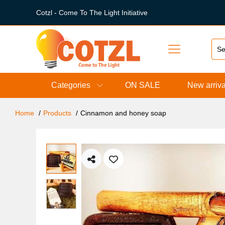
Cotzl - Come To The Light Initiative
Categories
ON SALE
New arriva
Home
Products
Cinnamon and honey soap