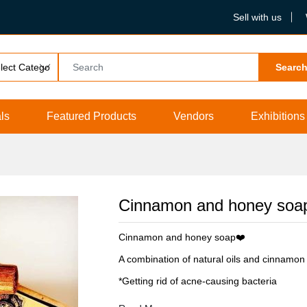
Sell with us
Searc
ls
Featured Products
Vendors
Exhibitions
Cinnamon and honey soa
Cinnamon and honey soap❤️
A combination of natural oils and cinnamon
*Getting rid of acne-causing bacteria
*Resist skin inflammation and relieve itching