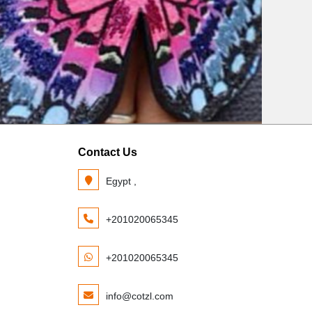
Contact Us
Egypt ,
+201020065345
+201020065345
info@cotzl.com