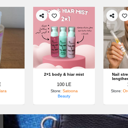
2×1 body & hiar mist
Nail st
lengthe
E
100 LE
ara
Store
:
Satoona
Store
:
Or
Beauty