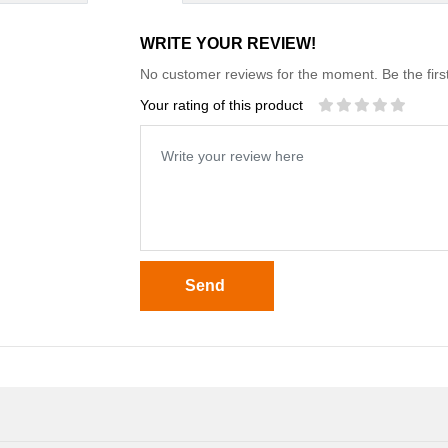
WRITE YOUR REVIEW!
No customer reviews for the moment. Be the first
Your rating of this product
Send