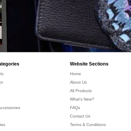
ategories
Website Sections
ts
Home
or
About Us
All Products
What's New?
Accessories
FAQs
Contact Us
ies
Terms & Conditions