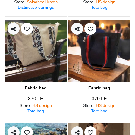
Store
:
Salsabeel Knots
Store
:
HS.design
Distinctive earrings
Tote bag
Fabric bag
Fabric bag
370 LE
370 LE
Store
:
HS.design
Store
:
HS.design
Tote bag
Tote bag