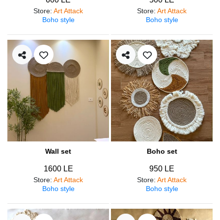
Store
:
Art Attack
Store
:
Art Attack
Boho style
Boho style
Wall set
Boho set
1600 LE
950 LE
Store
:
Art Attack
Store
:
Art Attack
Boho style
Boho style