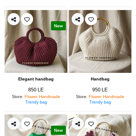
New
Elegant handbag
Handbag
850 LE
950 LE
Store
:
Flower Handmade
Store
:
Flower Handmade
Trendy bag
Trendy bag
New