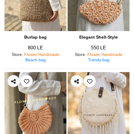
Burlap bag
Elegant Shell-Style
800 LE
550 LE
Store
:
Flower Handmade
Store
:
Flower Handmade
Beach bag
Trendy bag