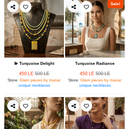
Sale!
💫 Turquoise Delight
Turquoise Radiance
450 LE
500 LE
450 LE
500 LE
Store
:
Glam pieces by manar
Store
:
Glam pieces by manar
unique necklaces
unique necklaces