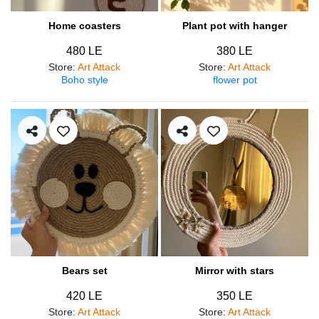
Home coasters
Plant pot with hanger
480 LE
380 LE
Store
:
Art Attack
Store
:
Art Attack
Boho style
flower pot
Bears set
Mirror with stars
420 LE
350 LE
Store
:
Art Attack
Store
:
Art Attack