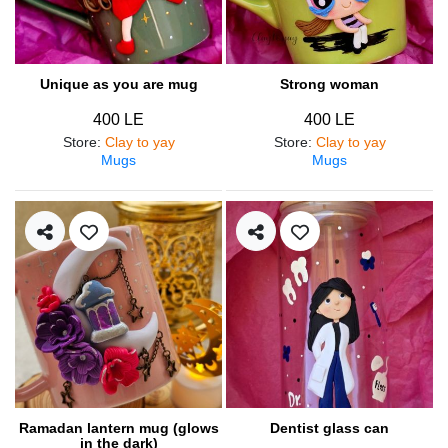
Unique as you are mug
Strong woman
400 LE
400 LE
Store
:
Clay to yay
Store
:
Clay to yay
Mugs
Mugs
Ramadan lantern mug (glows
Dentist glass can
in the dark)