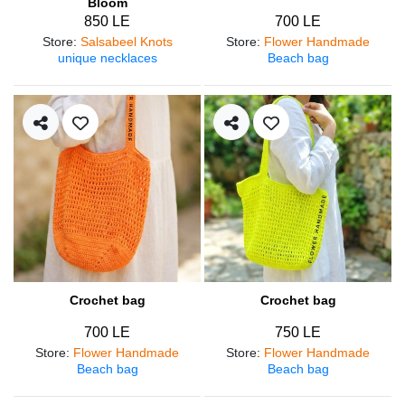
Bloom
850 LE
700 LE
Store
:
Salsabeel Knots
Store
:
Flower Handmade
unique necklaces
Beach bag
Crochet bag
Crochet bag
700 LE
750 LE
Store
:
Flower Handmade
Store
:
Flower Handmade
Beach bag
Beach bag