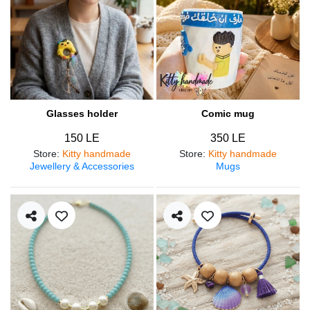
Glasses holder
Comic mug
150 LE
350 LE
Store
:
Kitty handmade
Store
:
Kitty handmade
Jewellery & Accessories
Mugs