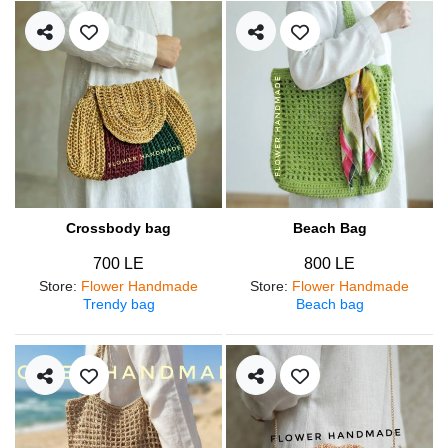
Crossbody bag
Beach Bag
700 LE
800 LE
Store
:
Flower Handmade
Store
:
Flower Handmade
Trendy bag
Beach bag