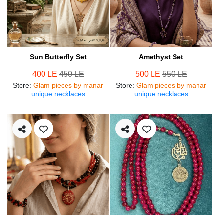
Sun Butterfly Set
Amethyst Set
400 LE
450 LE
500 LE
550 LE
Store
:
Glam pieces by manar
Store
:
Glam pieces by manar
unique necklaces
unique necklaces