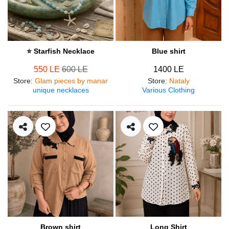
⭐ Starfish Necklace
Blue shirt
550 LE
600 LE
1400 LE
Store
:
Glam pieces by manar
Store
:
Nataly
unique necklaces
Various Clothing
Brown shirt
Long Shirt