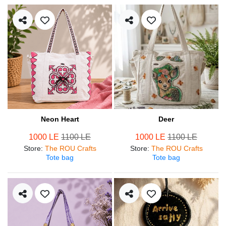
Neon Heart
Deer
1000 LE
1100 LE
1000 LE
1100 LE
Store
:
The ROU Crafts
Store
:
The ROU Crafts
Tote bag
Tote bag