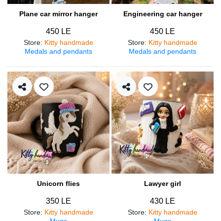
Plane car mirror hanger
Engineering car hanger
450 LE
450 LE
Store
:
Kitty handmade
Store
:
Kitty handmade
Medals and pendants
Medals and pendants
Unicorn flies
Lawyer girl
350 LE
430 LE
Store
:
Kitty handmade
Store
:
Kitty handmade
Mugs
Mugs