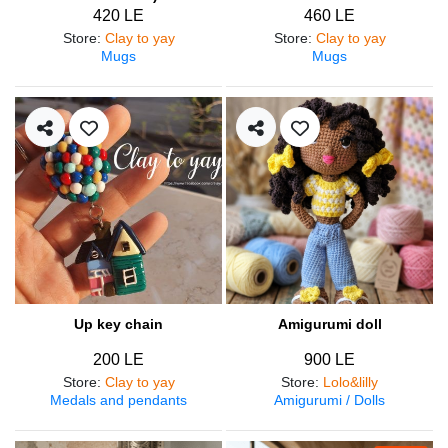
420 LE
460 LE
Store
:
Clay to yay
Store
:
Clay to yay
Mugs
Mugs
Up key chain
Amigurumi doll
200 LE
900 LE
Store
:
Clay to yay
Store
:
Lolo&lilly
Medals and pendants
Amigurumi / Dolls