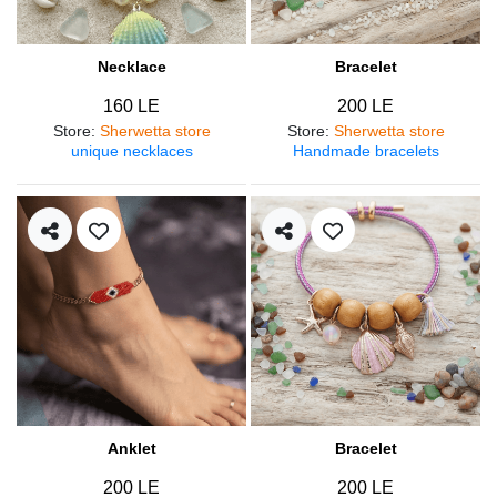
Necklace
Bracelet
160 LE
200 LE
Store
:
Sherwetta store
Store
:
Sherwetta store
unique necklaces
Handmade bracelets
Anklet
Bracelet
200 LE
200 LE