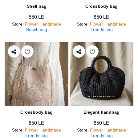
Shell bag
Crossbody bag
550 LE
850 LE
Store
:
Flower Handmade
Store
:
Flower Handmade
Beach bag
Trendy bag
Crossbody bag
Elegant handbag
850 LE
850 LE
Store
:
Flower Handmade
Store
:
Flower Handmade
Trendy bag
Trendy bag