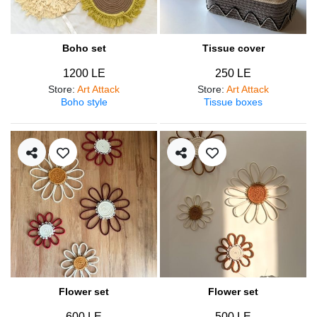
Boho set
Tissue cover
1200 LE
250 LE
Store
:
Art Attack
Store
:
Art Attack
Boho style
Tissue boxes
Flower set
Flower set
600 LE
500 LE