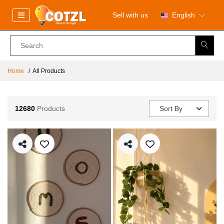
Sell with us
English
Home
All Products
12680
Products
Sort By