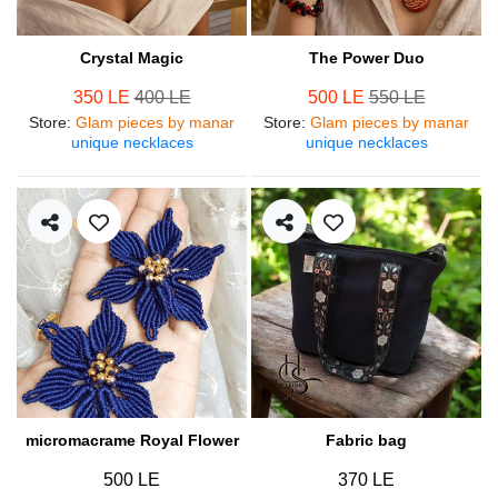
Crystal Magic
The Power Duo
350 LE
400 LE
500 LE
550 LE
Store
:
Glam pieces by manar
Store
:
Glam pieces by manar
unique necklaces
unique necklaces
micromacrame Royal Flower
Fabric bag
500 LE
370 LE