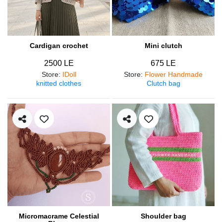
Cardigan crochet
Mini clutch
2500 LE
675 LE
Store
:
IDoll
Store
:
Flower Handmade
knitted clothes
Clutch bag
Micromacrame Celestial
Shoulder bag