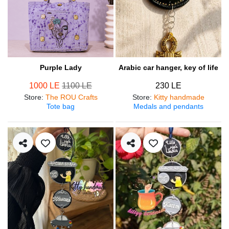
Purple Lady
Arabic car hanger, key of life
1000 LE
1100 LE
230 LE
Store
:
The ROU Crafts
Store
:
Kitty handmade
Tote bag
Medals and pendants