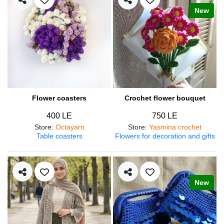
New
Flower coasters
Crochet flower bouquet
400 LE
750 LE
Store
:
Octayarn
Store
:
Yasmina crochet
Table coasters
Flowers for decoration and gifts
New