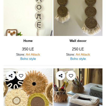
Home
Wall decor
350 LE
250 LE
Store
:
Art Attack
Store
:
Art Attack
Boho style
Boho style