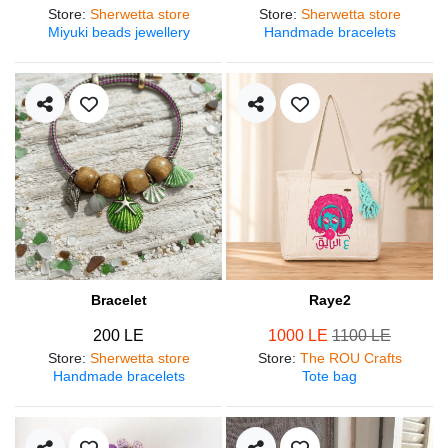
Store
:
Sherwetta store
Store
:
Sherwetta store
Miyuki beads jewellery
Handmade bracelets
Bracelet
Raye2
200 LE
1000 LE
1100 LE
Store
:
Sherwetta store
Store
:
The ROU Crafts
Handmade bracelets
Tote bag