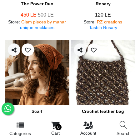
The Power Duo
Rosary
450 LE
500 LE
120 LE
Store
:
Glam pieces by manar
Store
:
RZ creations
unique necklaces
Tasbih Rosary
Scarf
Crochet leather bag
250 LE
570 LE
0
Store
:
RZ creations
Store
:
RZ creations
Cart
Account
Categories
Search
Hair accessories
Trendy bag