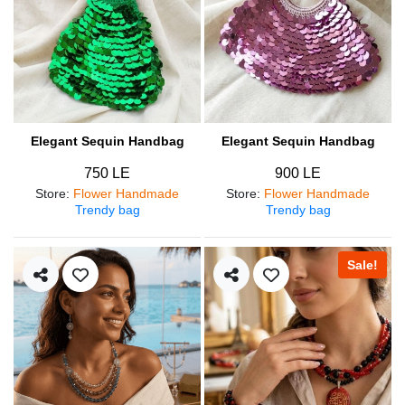
Elegant Sequin Handbag
Elegant Sequin Handbag
750 LE
900 LE
Store
:
Flower Handmade
Store
:
Flower Handmade
Trendy bag
Trendy bag
Sale!