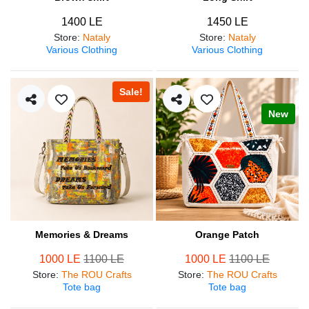
1400 LE
1450 LE
Store
:
Nataly
Store
:
Nataly
Various Clothing
Various Clothing
Sale!
New
Memories & Dreams
Orange Patch
1000 LE
1100 LE
1000 LE
1100 LE
Store
:
The ROU Crafts
Store
:
The ROU Crafts
Tote bag
Tote bag