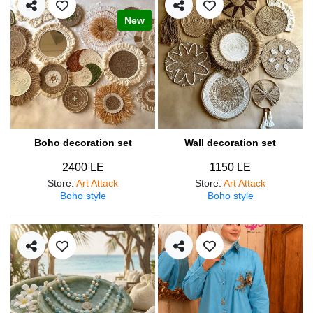
New
Boho decoration set
Wall decoration set
2400 LE
1150 LE
Store
:
Art Attack
Store
:
Art Attack
Boho style
Boho style