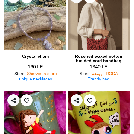
Crystal chain
Rose red waxed cotton
braided cord handbag
160 LE
1340 LE
Store
:
Sherwetta store
Store
:
روضة | RODA
unique necklaces
Trendy bag