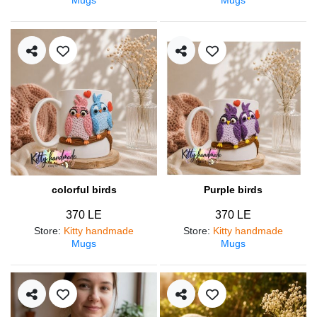
colorful birds
Purple birds
370 LE
370 LE
Store
:
Kitty handmade
Store
:
Kitty handmade
Mugs
Mugs