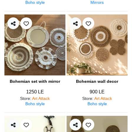
Boho style
Mirrors
Bohemian set with mirror
Bohemian wall decor
1250 LE
900 LE
Store
:
Art Attack
Store
:
Art Attack
Boho style
Boho style