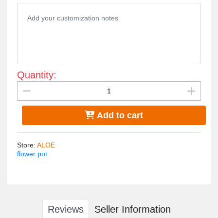
100% made in egypt
Quantity:
Add to cart
Store
:
ALOE
flower pot
Reviews
Seller Information