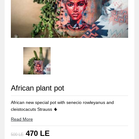
African plant pot
African new special pot with senecio rowleyanus and
cleistocacuts Strauss 🌵
colered pottery pot Including plants
Read More
Our products is handmade
470 LE
500 LE
size : (13.5 hight *12.5 diameter )