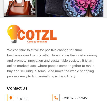
We continue to strive for positive change for small
businesses and handicrafts . To enhance the local economy
and promote innovation and sustainable society . It is an
online marketplace, where people come together to make,
buy and sell unique items . And make the whole shopping
process easy to find something extraordinary.
Contact Us
Egypt ,
+201020065345