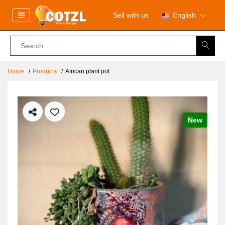
Sell with us
English
Home
Products
African plant pot
New