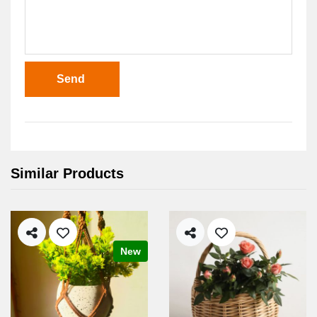
Send
Similar Products
New