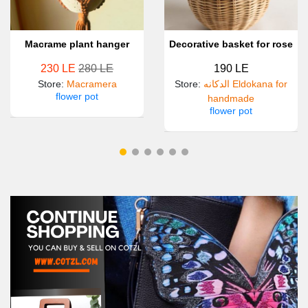
Macrame plant hanger
Decorative basket for rose
230 LE
280 LE
190 LE
Store
:
Macramera
Store
:
الدكانه Eldokana for
flower pot
handmade
flower pot