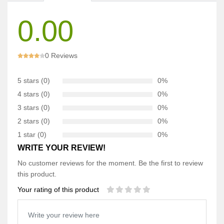
0.00
0 Reviews
5 stars (0)
0%
4 stars (0)
0%
3 stars (0)
0%
2 stars (0)
0%
1 star (0)
0%
WRITE YOUR REVIEW!
No customer reviews for the moment. Be the first to review
this product.
Your rating of this product