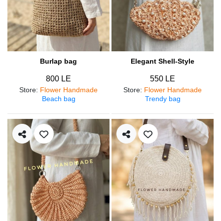
Burlap bag
Elegant Shell-Style
800 LE
550 LE
Store
:
Flower Handmade
Store
:
Flower Handmade
Beach bag
Trendy bag