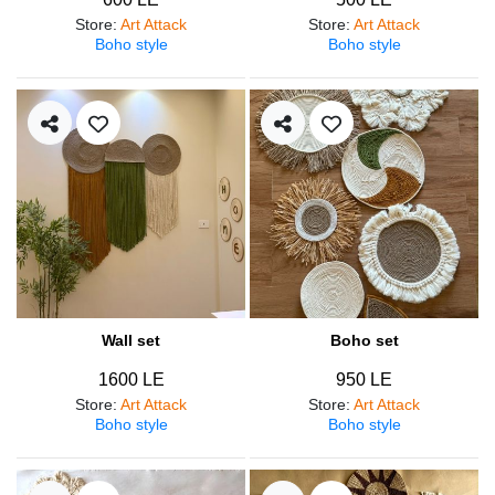
Store
:
Art Attack
Store
:
Art Attack
Boho style
Boho style
Wall set
Boho set
1600 LE
950 LE
Store
:
Art Attack
Store
:
Art Attack
Boho style
Boho style