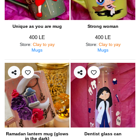
Unique as you are mug
Strong woman
400 LE
400 LE
Store
:
Clay to yay
Store
:
Clay to yay
Mugs
Mugs
Ramadan lantern mug (glows
Dentist glass can
in the dark)