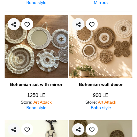
Boho style
Mirrors
Bohemian set with mirror
Bohemian wall decor
1250 LE
900 LE
Store
:
Art Attack
Store
:
Art Attack
Boho style
Boho style