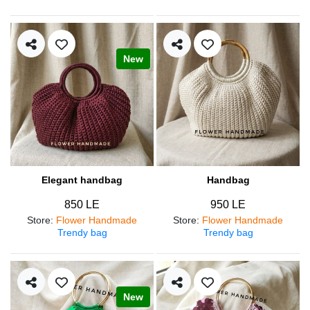
New
Elegant handbag
Handbag
850 LE
950 LE
Store
:
Flower Handmade
Store
:
Flower Handmade
Trendy bag
Trendy bag
New