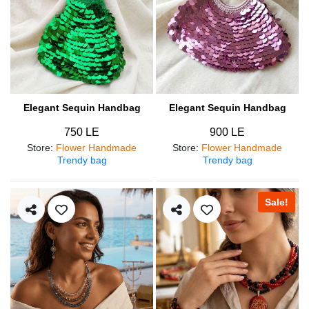
Elegant Sequin Handbag
Elegant Sequin Handbag
750 LE
900 LE
Store
:
Flower Handmade
Store
:
Flower Handmade
Trendy bag
Trendy bag
Sale!