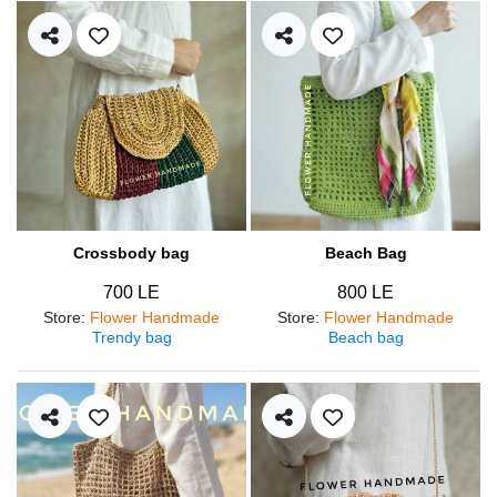
Crossbody bag
Beach Bag
700 LE
800 LE
Store
:
Flower Handmade
Store
:
Flower Handmade
Trendy bag
Beach bag