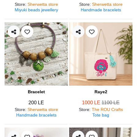
Store
:
Sherwetta store
Store
:
Sherwetta store
Miyuki beads jewellery
Handmade bracelets
Bracelet
Raye2
200 LE
1000 LE
1100 LE
Store
:
Sherwetta store
Store
:
The ROU Crafts
Handmade bracelets
Tote bag