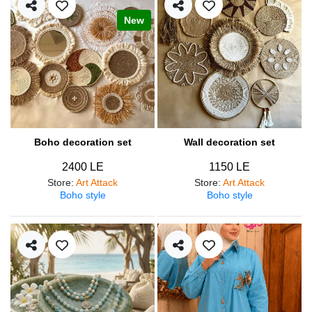
New
Boho decoration set
Wall decoration set
2400 LE
1150 LE
Store
:
Art Attack
Store
:
Art Attack
Boho style
Boho style