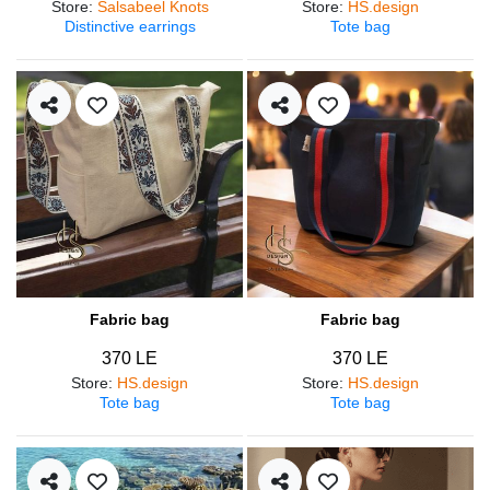
Store
:
Salsabeel Knots
Store
:
HS.design
Distinctive earrings
Tote bag
Fabric bag
Fabric bag
370 LE
370 LE
Store
:
HS.design
Store
:
HS.design
Tote bag
Tote bag