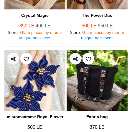
Crystal Magic
The Power Duo
350 LE
400 LE
500 LE
550 LE
Store
:
Glam pieces by manar
Store
:
Glam pieces by manar
unique necklaces
unique necklaces
micromacrame Royal Flower
Fabric bag
500 LE
370 LE