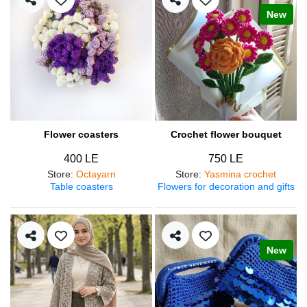
New
Flower coasters
Crochet flower bouquet
400 LE
750 LE
Store
:
Octayarn
Store
:
Yasmina crochet
Table coasters
Flowers for decoration and gifts
New