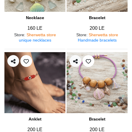
Necklace
Bracelet
160 LE
200 LE
Store
:
Sherwetta store
Store
:
Sherwetta store
unique necklaces
Handmade bracelets
Anklet
Bracelet
200 LE
200 LE