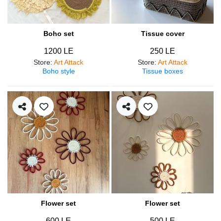
Boho set
Tissue cover
1200 LE
250 LE
Store
:
Art Attack
Store
:
Art Attack
Boho style
Tissue boxes
Flower set
Flower set
600 LE
500 LE