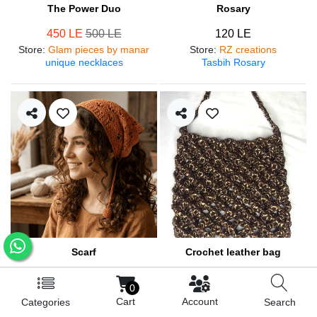
The Power Duo
Rosary
450 LE
500 LE
120 LE
Store
:
Glam pieces by manar
Store
:
RZ creations
unique necklaces
Tasbih Rosary
Scarf
Crochet leather bag
250 LE
570 LE
0
Store
:
RZ creations
Store
:
RZ creations
Cart
Account
Categories
Search
Hair accessories
Trendy bag