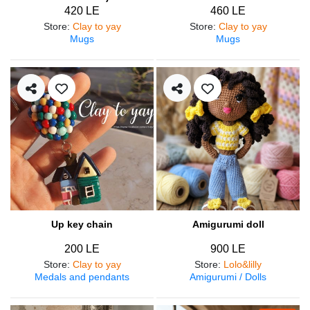
420 LE
460 LE
Store
:
Clay to yay
Store
:
Clay to yay
Mugs
Mugs
Up key chain
Amigurumi doll
200 LE
900 LE
Store
:
Clay to yay
Store
:
Lolo&lilly
Medals and pendants
Amigurumi / Dolls