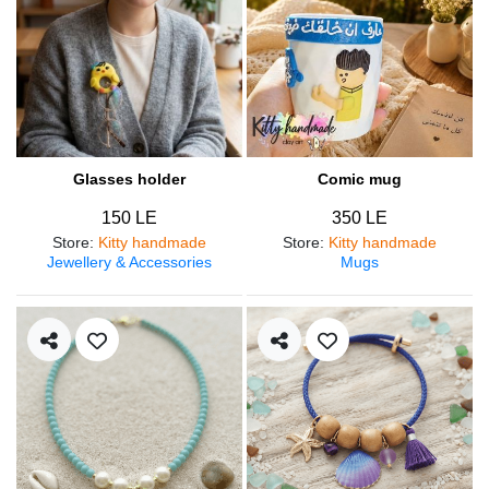
Glasses holder
Comic mug
150 LE
350 LE
Store
:
Kitty handmade
Store
:
Kitty handmade
Jewellery & Accessories
Mugs