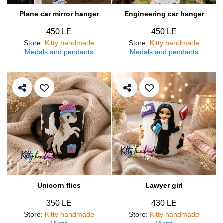
Plane car mirror hanger
Engineering car hanger
450 LE
450 LE
Store
:
Kitty handmade
Store
:
Kitty handmade
Medals and pendants
Medals and pendants
Unicorn flies
Lawyer girl
350 LE
430 LE
Store
:
Kitty handmade
Store
:
Kitty handmade
Mugs
Mugs