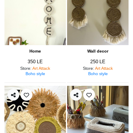
Home
Wall decor
350 LE
250 LE
Store
:
Art Attack
Store
:
Art Attack
Boho style
Boho style