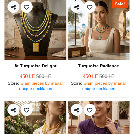
Sale!
💫 Turquoise Delight
Turquoise Radiance
450 LE
500 LE
450 LE
500 LE
Store
:
Glam pieces by manar
Store
:
Glam pieces by manar
unique necklaces
unique necklaces