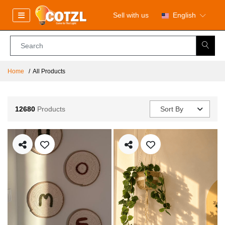
Sell with us
English
Home
All Products
12680
Products
Sort By