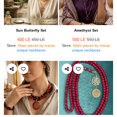
Sun Butterfly Set
Amethyst Set
400 LE
450 LE
500 LE
550 LE
Store
:
Glam pieces by manar
Store
:
Glam pieces by manar
unique necklaces
unique necklaces