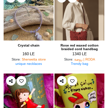
Crystal chain
Rose red waxed cotton
braided cord handbag
160 LE
1340 LE
Store
:
Sherwetta store
Store
:
روضة | RODA
unique necklaces
Trendy bag