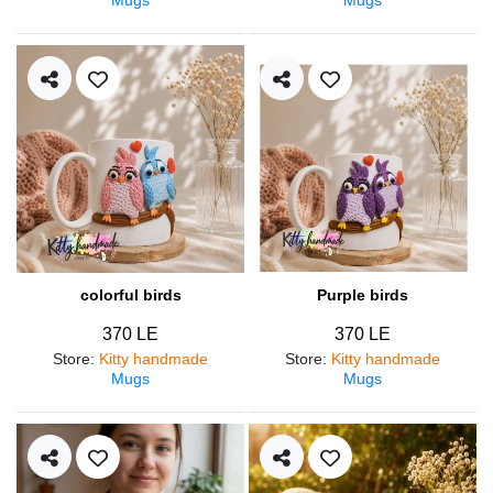
colorful birds
Purple birds
370 LE
370 LE
Store
:
Kitty handmade
Store
:
Kitty handmade
Mugs
Mugs