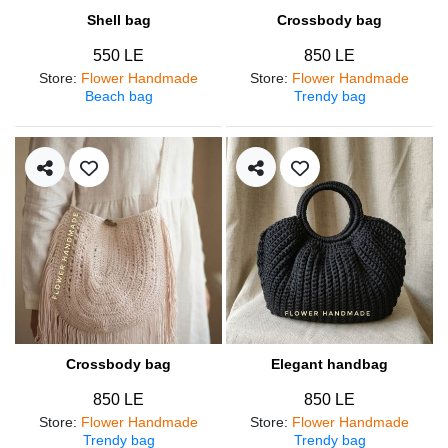
Shell bag
Crossbody bag
550 LE
850 LE
Store
:
Flower Handmade
Store
:
Flower Handmade
Beach bag
Trendy bag
Crossbody bag
Elegant handbag
850 LE
850 LE
Store
:
Flower Handmade
Store
:
Flower Handmade
Trendy bag
Trendy bag