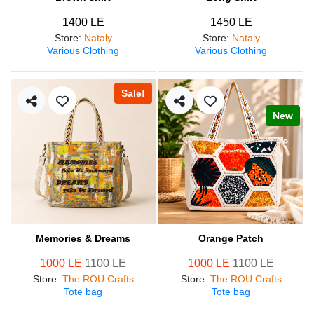
1400 LE
1450 LE
Store
:
Nataly
Store
:
Nataly
Various Clothing
Various Clothing
Sale!
New
Memories & Dreams
Orange Patch
1000 LE
1100 LE
1000 LE
1100 LE
Store
:
The ROU Crafts
Store
:
The ROU Crafts
Tote bag
Tote bag