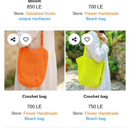
Bloom
850 LE
700 LE
Store
:
Salsabeel Knots
Store
:
Flower Handmade
unique necklaces
Beach bag
Crochet bag
Crochet bag
700 LE
750 LE
Store
:
Flower Handmade
Store
:
Flower Handmade
Beach bag
Beach bag