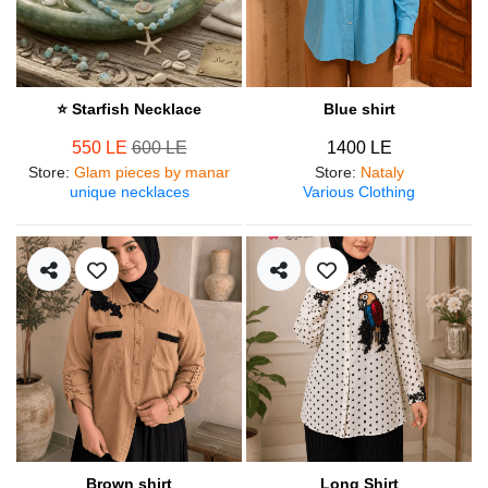
⭐ Starfish Necklace
Blue shirt
550 LE
600 LE
1400 LE
Store
:
Glam pieces by manar
Store
:
Nataly
unique necklaces
Various Clothing
Brown shirt
Long Shirt