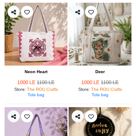
Neon Heart
Deer
1000 LE
1100 LE
1000 LE
1100 LE
Store
:
The ROU Crafts
Store
:
The ROU Crafts
Tote bag
Tote bag