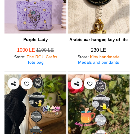
Purple Lady
Arabic car hanger, key of life
1000 LE
1100 LE
230 LE
Store
:
The ROU Crafts
Store
:
Kitty handmade
Tote bag
Medals and pendants