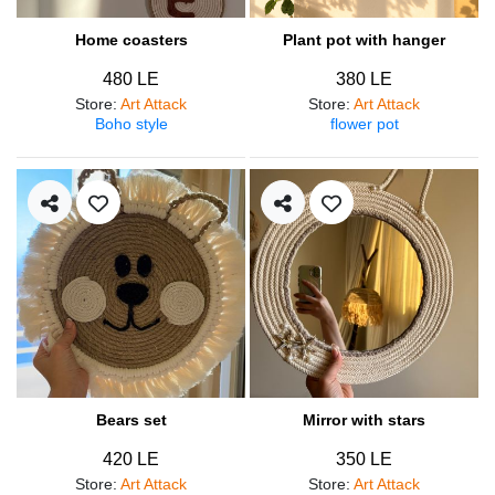
Home coasters
Plant pot with hanger
480 LE
380 LE
Store
:
Art Attack
Store
:
Art Attack
Boho style
flower pot
Bears set
Mirror with stars
420 LE
350 LE
Store
:
Art Attack
Store
:
Art Attack