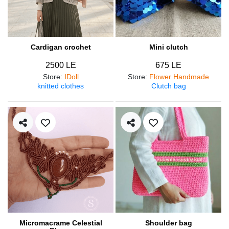
Cardigan crochet
Mini clutch
2500 LE
675 LE
Store
:
IDoll
Store
:
Flower Handmade
knitted clothes
Clutch bag
Micromacrame Celestial
Shoulder bag