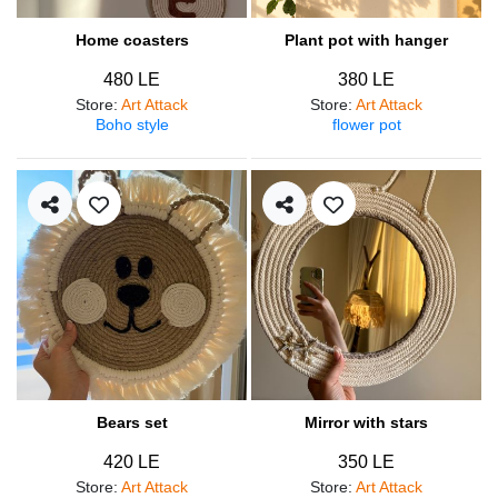
Home coasters
Plant pot with hanger
480 LE
380 LE
Store
:
Art Attack
Store
:
Art Attack
Boho style
flower pot
Bears set
Mirror with stars
420 LE
350 LE
Store
:
Art Attack
Store
:
Art Attack