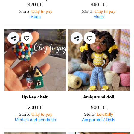
420 LE
460 LE
Store
:
Clay to yay
Store
:
Clay to yay
Mugs
Mugs
Up key chain
Amigurumi doll
200 LE
900 LE
Store
:
Clay to yay
Store
:
Lolo&lilly
Medals and pendants
Amigurumi / Dolls