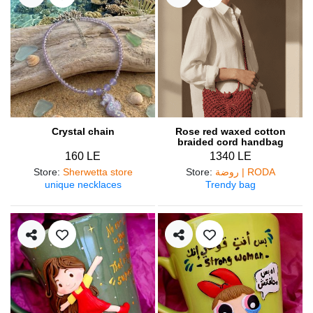
Crystal chain
Rose red waxed cotton
braided cord handbag
160 LE
1340 LE
Store
:
Sherwetta store
Store
:
روضة | RODA
unique necklaces
Trendy bag