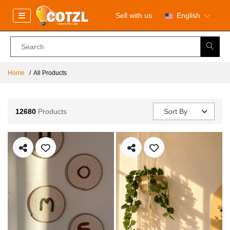
Sell with us
English
Home
All Products
12680
Products
Sort By