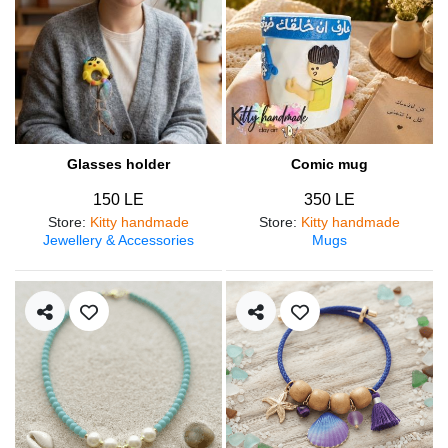
Glasses holder
Comic mug
150 LE
350 LE
Store
:
Kitty handmade
Store
:
Kitty handmade
Jewellery & Accessories
Mugs