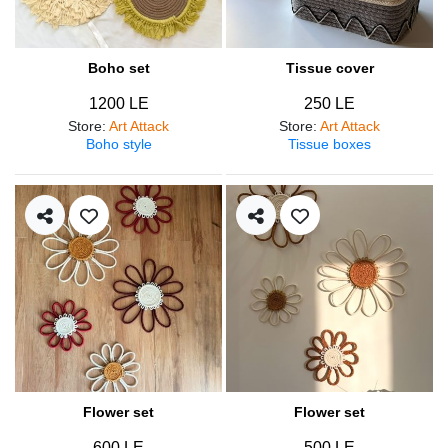
Boho set
Tissue cover
1200 LE
250 LE
Store
:
Art Attack
Store
:
Art Attack
Boho style
Tissue boxes
Flower set
Flower set
600 LE
500 LE