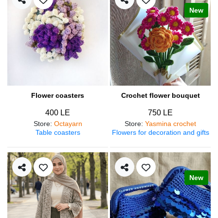
New
Flower coasters
Crochet flower bouquet
400 LE
750 LE
Store
:
Octayarn
Store
:
Yasmina crochet
Table coasters
Flowers for decoration and gifts
New