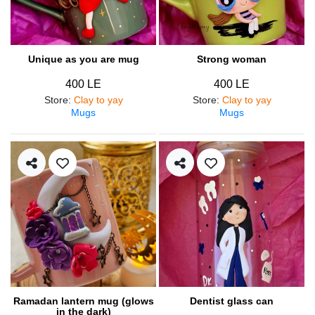
Unique as you are mug
Strong woman
400 LE
400 LE
Store
:
Clay to yay
Store
:
Clay to yay
Mugs
Mugs
Ramadan lantern mug (glows
Dentist glass can
in the dark)