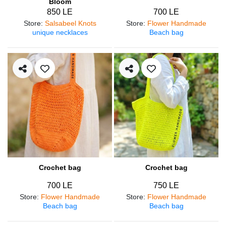
Bloom
850 LE
700 LE
Store
:
Salsabeel Knots
Store
:
Flower Handmade
unique necklaces
Beach bag
Crochet bag
Crochet bag
700 LE
750 LE
Store
:
Flower Handmade
Store
:
Flower Handmade
Beach bag
Beach bag