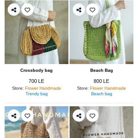
Crossbody bag
Beach Bag
700 LE
800 LE
Store
:
Flower Handmade
Store
:
Flower Handmade
Trendy bag
Beach bag