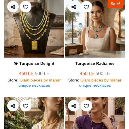
Sale!
💫 Turquoise Delight
Turquoise Radiance
450 LE
500 LE
450 LE
500 LE
Store
:
Glam pieces by manar
Store
:
Glam pieces by manar
unique necklaces
unique necklaces