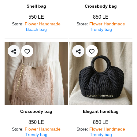
Shell bag
Crossbody bag
550 LE
850 LE
Store
:
Flower Handmade
Store
:
Flower Handmade
Beach bag
Trendy bag
Crossbody bag
Elegant handbag
850 LE
850 LE
Store
:
Flower Handmade
Store
:
Flower Handmade
Trendy bag
Trendy bag