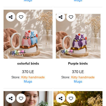
colorful birds
Purple birds
370 LE
370 LE
Store
:
Kitty handmade
Store
:
Kitty handmade
Mugs
Mugs