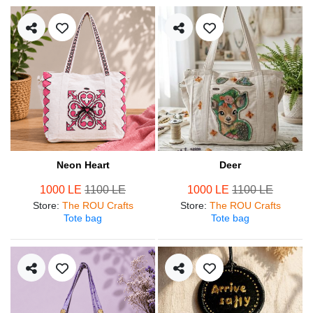
Neon Heart
Deer
1000 LE
1100 LE
1000 LE
1100 LE
Store
:
The ROU Crafts
Store
:
The ROU Crafts
Tote bag
Tote bag