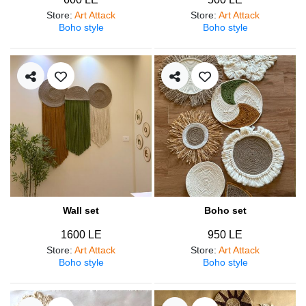
Store
:
Art Attack
Store
:
Art Attack
Boho style
Boho style
Wall set
Boho set
1600 LE
950 LE
Store
:
Art Attack
Store
:
Art Attack
Boho style
Boho style