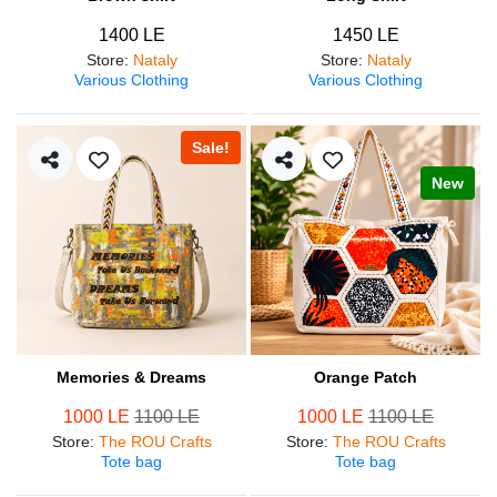
1400 LE
1450 LE
Store
:
Nataly
Store
:
Nataly
Various Clothing
Various Clothing
Sale!
New
Memories & Dreams
Orange Patch
1000 LE
1100 LE
1000 LE
1100 LE
Store
:
The ROU Crafts
Store
:
The ROU Crafts
Tote bag
Tote bag