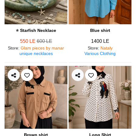
⭐ Starfish Necklace
Blue shirt
550 LE
600 LE
1400 LE
Store
:
Glam pieces by manar
Store
:
Nataly
unique necklaces
Various Clothing
Brown shirt
Long Shirt