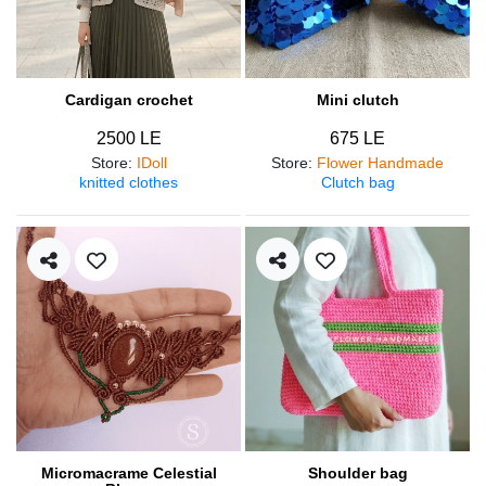
Cardigan crochet
Mini clutch
2500 LE
675 LE
Store
:
IDoll
Store
:
Flower Handmade
knitted clothes
Clutch bag
Micromacrame Celestial
Shoulder bag