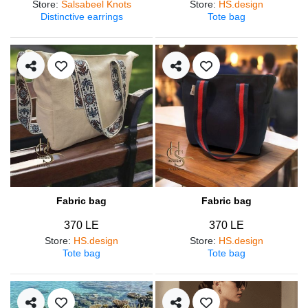
Store
:
Salsabeel Knots
Store
:
HS.design
Distinctive earrings
Tote bag
Fabric bag
Fabric bag
370 LE
370 LE
Store
:
HS.design
Store
:
HS.design
Tote bag
Tote bag