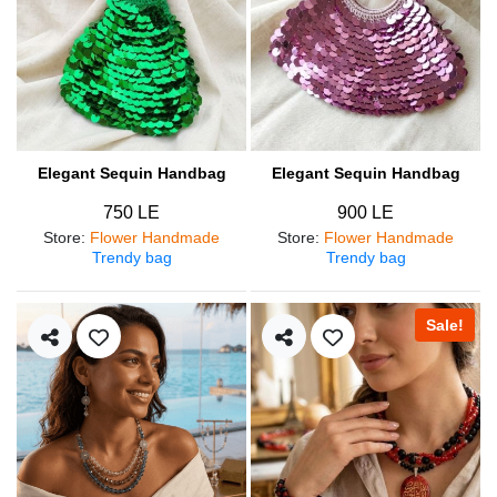
Elegant Sequin Handbag
Elegant Sequin Handbag
750 LE
900 LE
Store
:
Flower Handmade
Store
:
Flower Handmade
Trendy bag
Trendy bag
Sale!