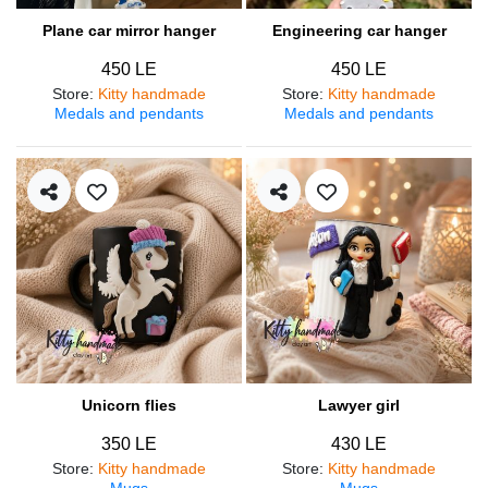
Plane car mirror hanger
Engineering car hanger
450 LE
450 LE
Store
:
Kitty handmade
Store
:
Kitty handmade
Medals and pendants
Medals and pendants
Unicorn flies
Lawyer girl
350 LE
430 LE
Store
:
Kitty handmade
Store
:
Kitty handmade
Mugs
Mugs