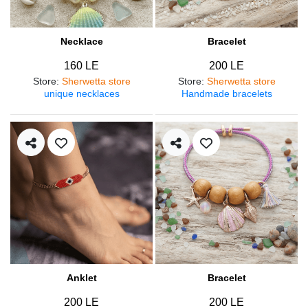
Necklace
Bracelet
160 LE
200 LE
Store
:
Sherwetta store
Store
:
Sherwetta store
unique necklaces
Handmade bracelets
Anklet
Bracelet
200 LE
200 LE