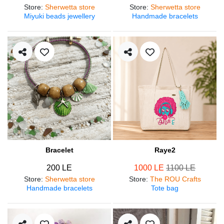
Store
:
Sherwetta store
Store
:
Sherwetta store
Miyuki beads jewellery
Handmade bracelets
Bracelet
Raye2
200 LE
1000 LE
1100 LE
Store
:
Sherwetta store
Store
:
The ROU Crafts
Handmade bracelets
Tote bag