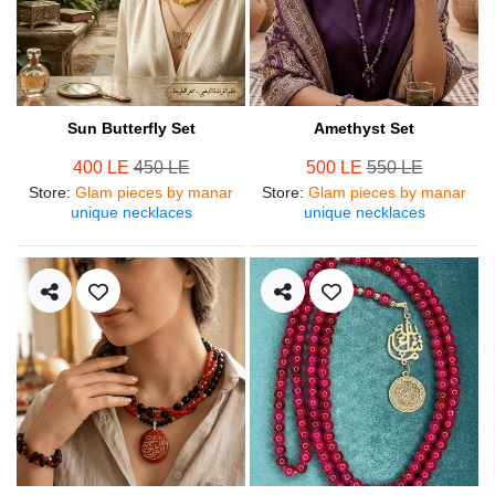
Sun Butterfly Set
Amethyst Set
400 LE
450 LE
500 LE
550 LE
Store
:
Glam pieces by manar
Store
:
Glam pieces by manar
unique necklaces
unique necklaces