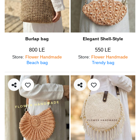
Burlap bag
Elegant Shell-Style
800 LE
550 LE
Store
:
Flower Handmade
Store
:
Flower Handmade
Beach bag
Trendy bag