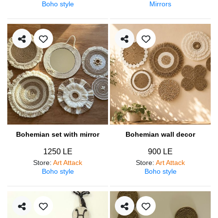
Boho style
Mirrors
Bohemian set with mirror
Bohemian wall decor
1250 LE
900 LE
Store
:
Art Attack
Store
:
Art Attack
Boho style
Boho style