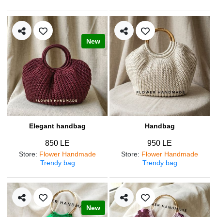
New
Elegant handbag
Handbag
850 LE
950 LE
Store
:
Flower Handmade
Store
:
Flower Handmade
Trendy bag
Trendy bag
New