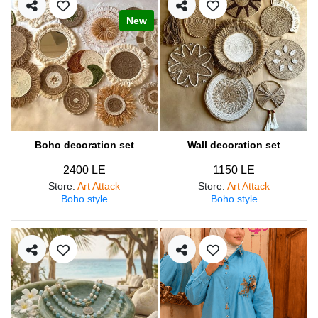
New
Boho decoration set
Wall decoration set
2400 LE
1150 LE
Store
:
Art Attack
Store
:
Art Attack
Boho style
Boho style