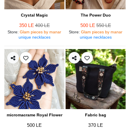
Crystal Magic
The Power Duo
350 LE
400 LE
500 LE
550 LE
Store
:
Glam pieces by manar
Store
:
Glam pieces by manar
unique necklaces
unique necklaces
micromacrame Royal Flower
Fabric bag
500 LE
370 LE