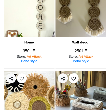
Home
Wall decor
350 LE
250 LE
Store
:
Art Attack
Store
:
Art Attack
Boho style
Boho style