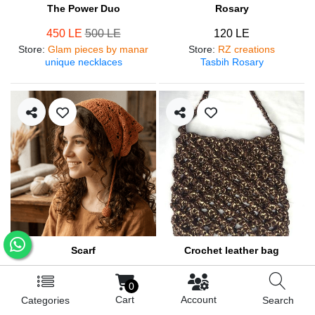
The Power Duo
Rosary
450 LE
500 LE
120 LE
Store
:
Glam pieces by manar
Store
:
RZ creations
unique necklaces
Tasbih Rosary
Scarf
Crochet leather bag
250 LE
570 LE
0
Store
:
RZ creations
Store
:
RZ creations
Cart
Account
Categories
Search
Hair accessories
Trendy bag