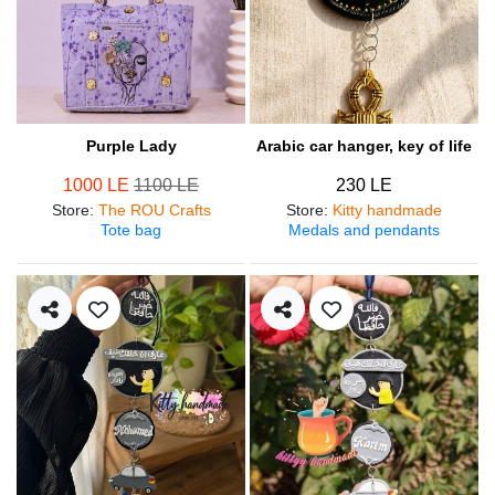
Purple Lady
Arabic car hanger, key of life
1000 LE
1100 LE
230 LE
Store
:
The ROU Crafts
Store
:
Kitty handmade
Tote bag
Medals and pendants