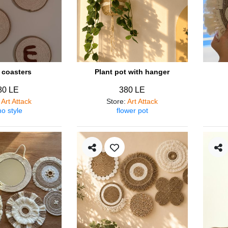
coasters
Plant pot with hanger
80 LE
380 LE
:
Art Attack
Store
:
Art Attack
o style
flower pot