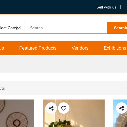
Sell with us
Searc
ls
Featured Products
Vendors
Exhibitions
cts