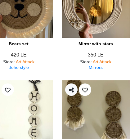
Bears set
Mirror with stars
420 LE
350 LE
Store
:
Art Attack
Store
:
Art Attack
Boho style
Mirrors