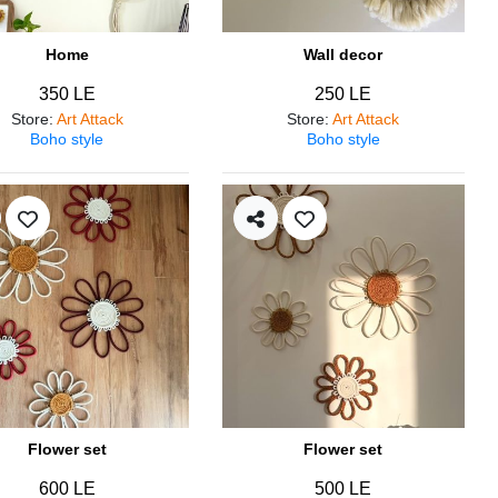
Home
Wall decor
350 LE
250 LE
Store
:
Art Attack
Store
:
Art Attack
Boho style
Boho style
Flower set
Flower set
600 LE
500 LE