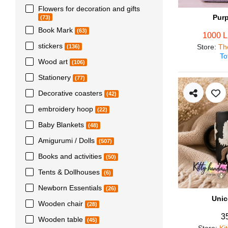
Flowers for decoration and gifts
Pur
(73)
Book Mark
(63)
1000 
stickers
Store
:
Th
(136)
To
Wood art
(106)
Stationery
(77)
Decorative coasters
(42)
embroidery hoop
(22)
Baby Blankets
(48)
Amigurumi / Dolls
(507)
Books and activities
(50)
Tents & Dollhouses
(6)
Newborn Essentials
(26)
Unic
Wooden chair
(28)
3
Wooden table
(45)
Store
:
Ki