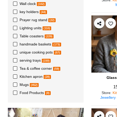
Wall clock
(102)
key holders
(44)
Prayer rug stand
(22)
Lighting units
(110)
Table coasters
(229)
handmade baskets
(173)
unique cooking pots
(57)
serving trays
(150)
Tea & coffee corner
(59)
Kitchen apron
(28)
Glass
Mugs
(452)
1
Store
:
Ki
Food Products
(8)
Jewellery