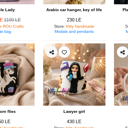
ple Lady
Arabic car hanger, key of life
Pl
LE
1100 LE
230 LE
e ROU Crafts
Store
:
Kitty handmade
S
te bag
Medals and pendants
M
orn flies
Lawyer girl
50 LE
430 LE
tty handmade
Store
:
Kitty handmade
S