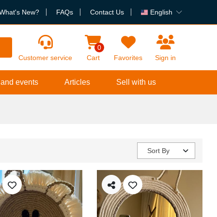
What's New?
FAQs
Contact Us
English
h
0
Customer service
Cart
Favorites
Sign in
 and events
Articles
Sell with us
Sort By