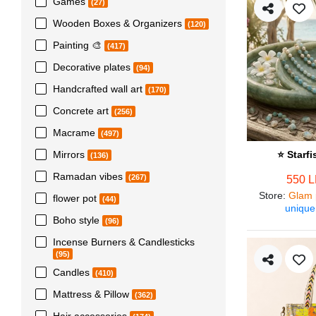
Games
(27)
Wooden Boxes & Organizers
(120)
Painting 🎨
(417)
Decorative plates
(94)
Handcrafted wall art
(170)
Concrete art
(256)
Macrame
(497)
Mirrors
⭐ Starf
(136)
Ramadan vibes
(267)
550 
Store
:
Glam 
flower pot
(44)
unique
Boho style
(96)
Incense Burners & Candlesticks
(95)
Candles
(410)
Mattress & Pillow
(362)
Hair accessories