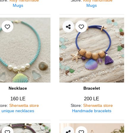
Mugs
Mugs
Necklace
Bracelet
160 LE
200 LE
tore
:
Sherwetta store
Store
:
Sherwetta store
unique necklaces
Handmade bracelets