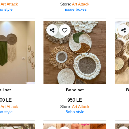
:
Art Attack
Store
:
Art Attack
o style
Tissue boxes
ll set
Boho set
B
00 LE
950 LE
:
Art Attack
Store
:
Art Attack
o style
Boho style