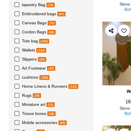
Store
tapestry Bag
(75)
Boh
Embroidered bags
(87)
Canvas Bags
(72)
Cordon Bags
(69)
Tote bag
(225)
Wallets
(315)
Slippers
(62)
Art Footwear
(41)
cushions
(166)
Home Linens & Runners
(131)
Wa
Rugs
(30)
16
Miniature art
(51)
Store
Boh
Tissue boxes
(58)
Mobile accessories
(69)