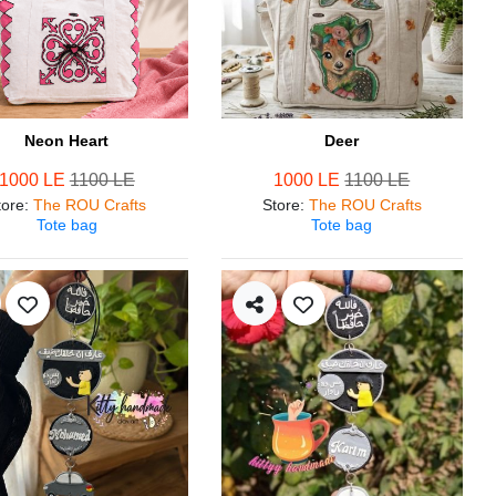
Neon Heart
Deer
1000 LE
1100 LE
1000 LE
1100 LE
tore
:
The ROU Crafts
Store
:
The ROU Crafts
Tote bag
Tote bag