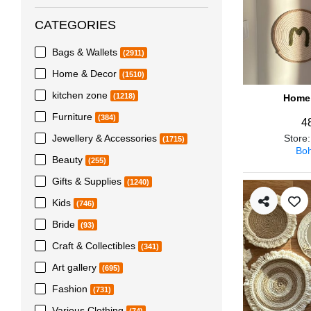
CATEGORIES
Bags & Wallets
(2911)
Home & Decor
(1510)
kitchen zone
(1218)
Home 
Furniture
(384)
4
Jewellery & Accessories
Store
(1715)
Boh
Beauty
(255)
Gifts & Supplies
(1240)
Kids
(746)
Bride
(93)
Craft & Collectibles
(341)
Art gallery
(695)
Fashion
(731)
Various Clothing