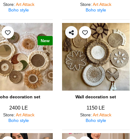
Store
:
Art Attack
Store
:
Art Attack
Boho style
Boho style
New
oho decoration set
Wall decoration set
2400 LE
1150 LE
Store
:
Art Attack
Store
:
Art Attack
Boho style
Boho style