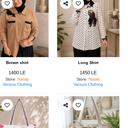
Brown shirt
Long Shirt
1400 LE
1450 LE
Store
:
Nataly
Store
:
Nataly
Various Clothing
Various Clothing