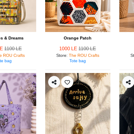
s & Dreams
Orange Patch
LE
1100 LE
1000 LE
1100 LE
e ROU Crafts
Store
:
The ROU Crafts
S
te bag
Tote bag