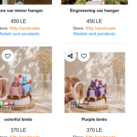
ane car mirror hanger
Engineering car hanger
450 LE
450 LE
tore
:
Kitty handmade
Store
:
Kitty handmade
edals and pendants
Medals and pendants
colorful birds
Purple birds
370 LE
370 LE
tore
:
Kitty handmade
Store
:
Kitty handmade