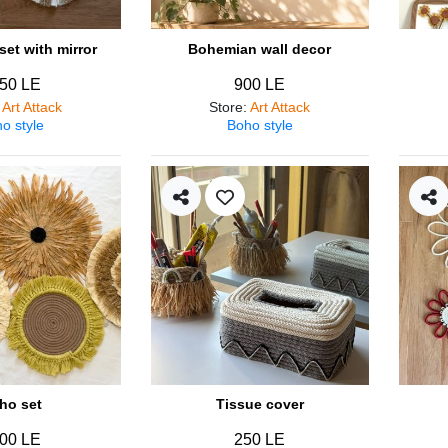
et with mirror
Bohemian wall decor
50 LE
900 LE
:
Art Attack
Store
:
Art Attack
o style
Boho style
ho set
Tissue cover
00 LE
250 LE