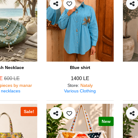
ish Necklace
Blue shirt
LE
600 LE
1400 LE
pieces by manar
Store
:
Nataly
 necklaces
Various Clothing
Sale!
New