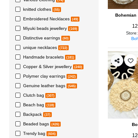
(74)
knitted clothes
(55)
Bohemian s
Embroidered Necklaces
(49)
12
Miyuki beads jewellery
(169)
Store
Distinctive earrings
Boh
(60)
unique necklaces
(722)
Handmade bracelets
(181)
Copper & Silver jewellery
(240)
Polymer clay earrings
(242)
Genuine leather bags
(545)
Clutch bag
(307)
Beach bag
(118)
Backpack
(37)
Beaded bags
Bo
(426)
Trendy bag
(604)
12