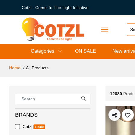
Cotzl - Come To The Light Initiative
Categories
ON SALE
New arriva
Home
All Products
12680
Produ
BRANDS
Cotzl
12680