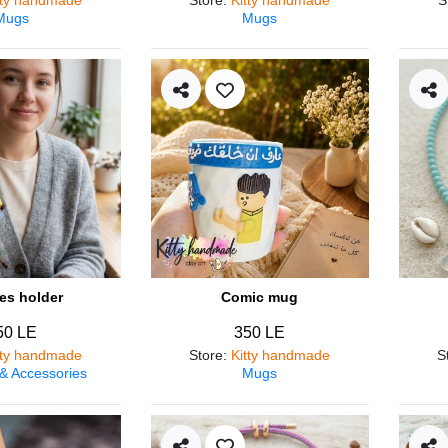
Mugs
Mugs
es holder
Comic mug
50 LE
350 LE
tty handmade
Store
:
Kitty handmade
S
 & Accessories
Mugs