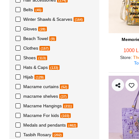
(174)
Belts
(45)
Winter Shawls & Scarves
(164)
Gloves
(28)
Beach Towel
Memorie
(9)
Clothes
(157)
1000 
Store
:
Th
Shoes
(113)
To
Hats & Caps
(133)
Hijab
(129)
Macrame curtains
(52)
macrame shelves
(37)
Macrame Hangings
(211)
Macrame For kids
(103)
Medals and pendants
(462)
Tasbih Rosary
(202)