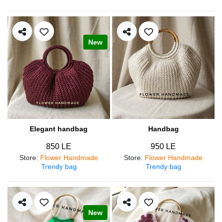
New
Elegant handbag
Handbag
850 LE
950 LE
Store
:
Flower Handmade
Store
:
Flower Handmade
Trendy bag
Trendy bag
New