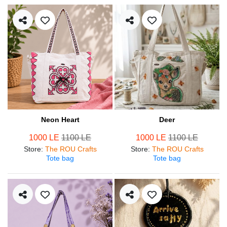
Neon Heart
Deer
1000 LE
1100 LE
1000 LE
1100 LE
Store
:
The ROU Crafts
Store
:
The ROU Crafts
Tote bag
Tote bag