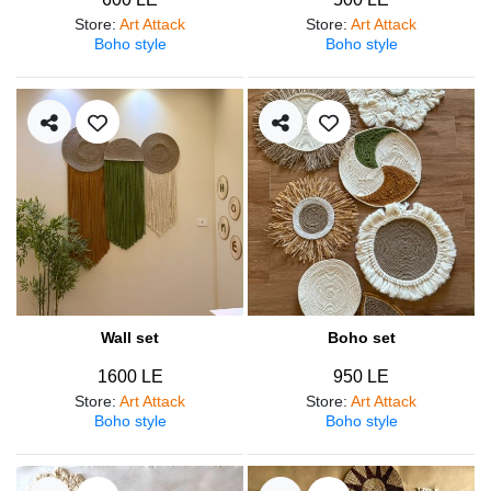
Store
:
Art Attack
Store
:
Art Attack
Boho style
Boho style
Wall set
Boho set
1600 LE
950 LE
Store
:
Art Attack
Store
:
Art Attack
Boho style
Boho style