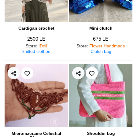
Cardigan crochet
Mini clutch
2500 LE
675 LE
Store
:
IDoll
Store
:
Flower Handmade
knitted clothes
Clutch bag
Micromacrame Celestial
Shoulder bag