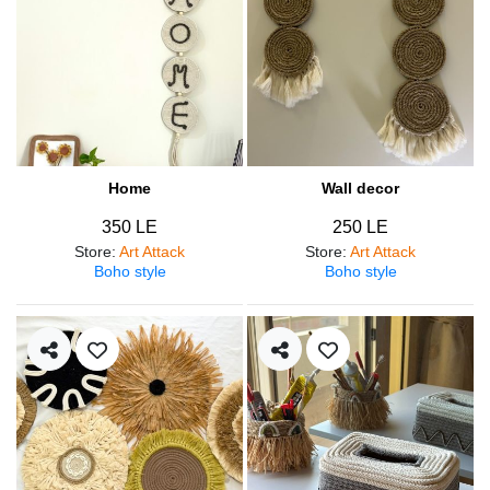
Home
Wall decor
350 LE
250 LE
Store
:
Art Attack
Store
:
Art Attack
Boho style
Boho style