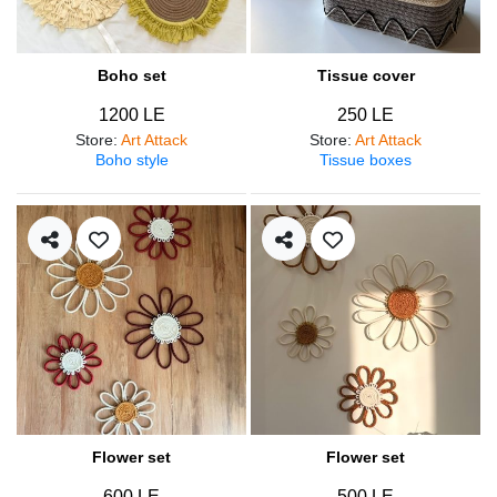
Boho set
Tissue cover
1200 LE
250 LE
Store
:
Art Attack
Store
:
Art Attack
Boho style
Tissue boxes
Flower set
Flower set
600 LE
500 LE