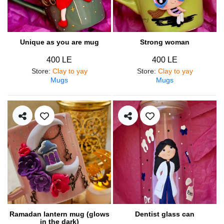
Unique as you are mug
Strong woman
400 LE
400 LE
Store
:
Clay to yay
Store
:
Clay to yay
Mugs
Mugs
Ramadan lantern mug (glows
Dentist glass can
in the dark)