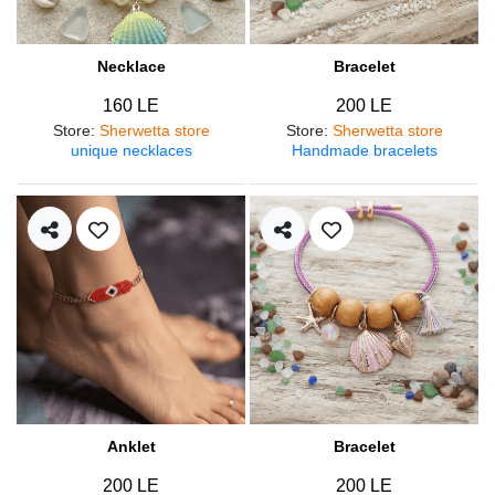
Necklace
Bracelet
160 LE
200 LE
Store
:
Sherwetta store
Store
:
Sherwetta store
unique necklaces
Handmade bracelets
Anklet
Bracelet
200 LE
200 LE