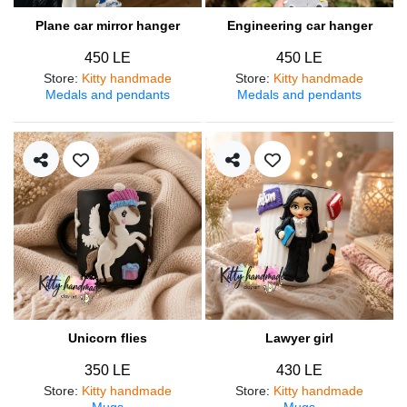
Plane car mirror hanger
Engineering car hanger
450 LE
450 LE
Store
:
Kitty handmade
Store
:
Kitty handmade
Medals and pendants
Medals and pendants
Unicorn flies
Lawyer girl
350 LE
430 LE
Store
:
Kitty handmade
Store
:
Kitty handmade
Mugs
Mugs