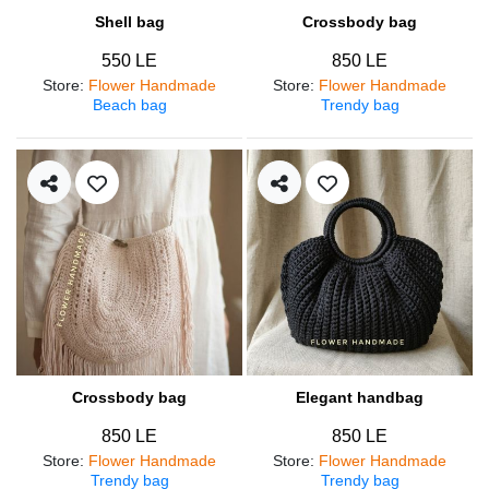
Shell bag
Crossbody bag
550 LE
850 LE
Store
:
Flower Handmade
Store
:
Flower Handmade
Beach bag
Trendy bag
Crossbody bag
Elegant handbag
850 LE
850 LE
Store
:
Flower Handmade
Store
:
Flower Handmade
Trendy bag
Trendy bag