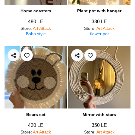
Home coasters
Plant pot with hanger
480 LE
380 LE
Store
:
Art Attack
Store
:
Art Attack
Boho style
flower pot
Bears set
Mirror with stars
420 LE
350 LE
Store
:
Art Attack
Store
:
Art Attack