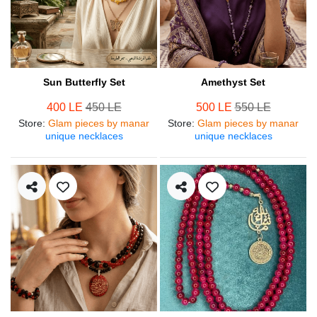
Sun Butterfly Set
Amethyst Set
400 LE
450 LE
500 LE
550 LE
Store
:
Glam pieces by manar
Store
:
Glam pieces by manar
unique necklaces
unique necklaces