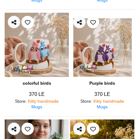
colorful birds
Purple birds
370 LE
370 LE
Store
:
Kitty handmade
Store
:
Kitty handmade
Mugs
Mugs