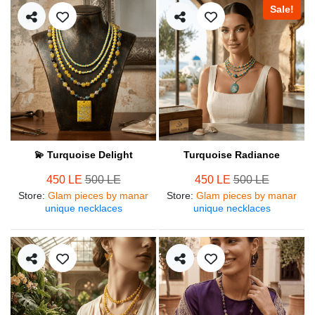
Sale!
💫 Turquoise Delight
Turquoise Radiance
450 LE
500 LE
450 LE
500 LE
Store
:
Glam pieces by manar
Store
:
Glam pieces by manar
unique necklaces
unique necklaces