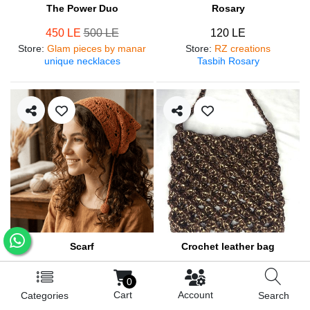
The Power Duo
Rosary
450 LE
500 LE
120 LE
Store
:
Glam pieces by manar
Store
:
RZ creations
unique necklaces
Tasbih Rosary
Scarf
Crochet leather bag
250 LE
570 LE
0
Store
:
RZ creations
Store
:
RZ creations
Cart
Account
Categories
Search
Hair accessories
Trendy bag