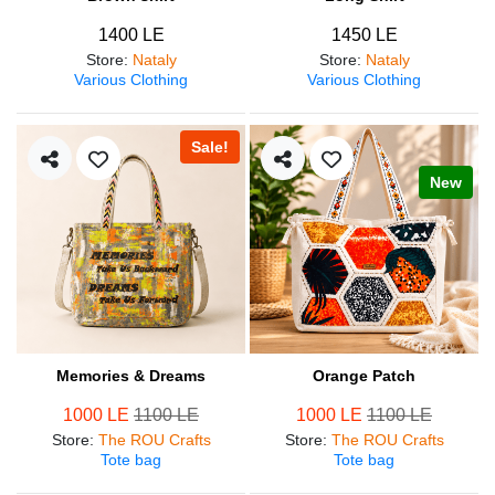
1400 LE
1450 LE
Store
:
Nataly
Store
:
Nataly
Various Clothing
Various Clothing
Sale!
New
Memories & Dreams
Orange Patch
1000 LE
1100 LE
1000 LE
1100 LE
Store
:
The ROU Crafts
Store
:
The ROU Crafts
Tote bag
Tote bag