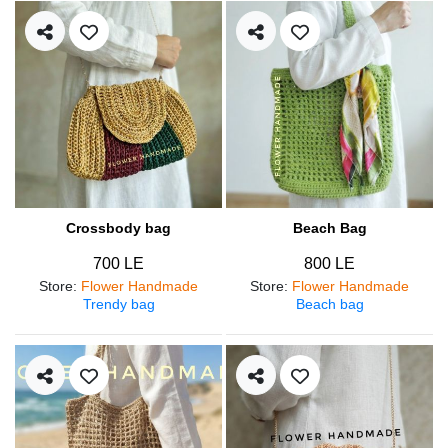
Crossbody bag
Beach Bag
700 LE
800 LE
Store
:
Flower Handmade
Store
:
Flower Handmade
Trendy bag
Beach bag