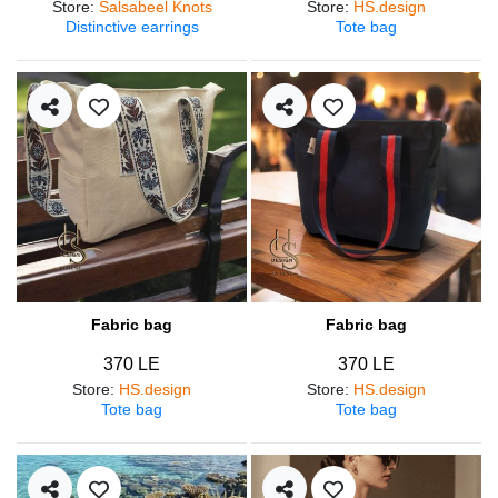
Store
:
Salsabeel Knots
Store
:
HS.design
Distinctive earrings
Tote bag
Fabric bag
Fabric bag
370 LE
370 LE
Store
:
HS.design
Store
:
HS.design
Tote bag
Tote bag