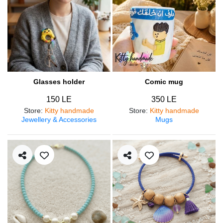
Glasses holder
Comic mug
150 LE
350 LE
Store
:
Kitty handmade
Store
:
Kitty handmade
Jewellery & Accessories
Mugs