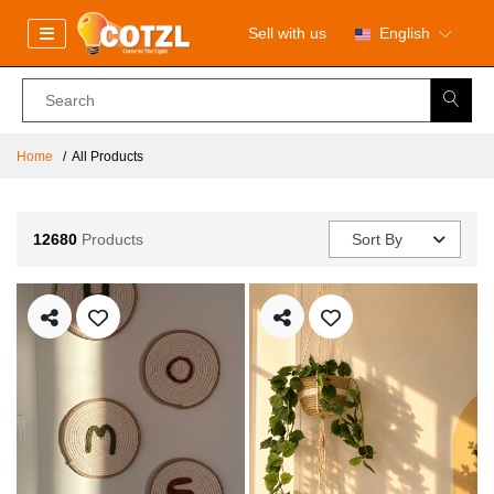
Sell with us
English
Home
All Products
12680
Products
Sort By