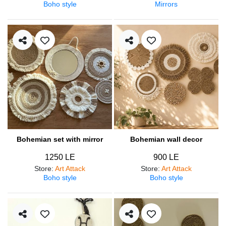
Boho style
Mirrors
Bohemian set with mirror
Bohemian wall decor
1250 LE
900 LE
Store
:
Art Attack
Store
:
Art Attack
Boho style
Boho style