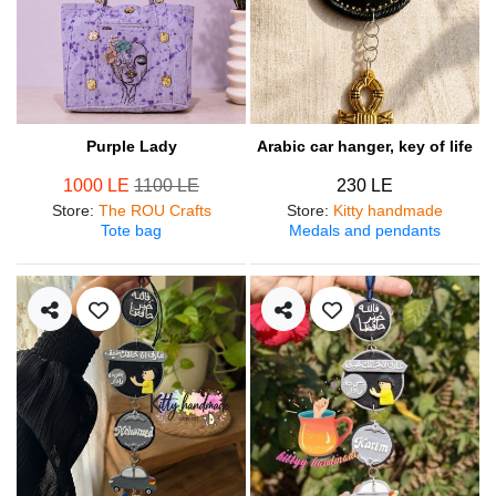
Purple Lady
Arabic car hanger, key of life
1000 LE
1100 LE
230 LE
Store
:
The ROU Crafts
Store
:
Kitty handmade
Tote bag
Medals and pendants