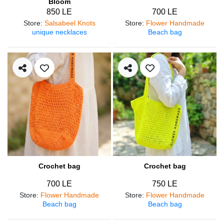
Bloom
850 LE
700 LE
Store
:
Salsabeel Knots
Store
:
Flower Handmade
unique necklaces
Beach bag
Crochet bag
Crochet bag
700 LE
750 LE
Store
:
Flower Handmade
Store
:
Flower Handmade
Beach bag
Beach bag