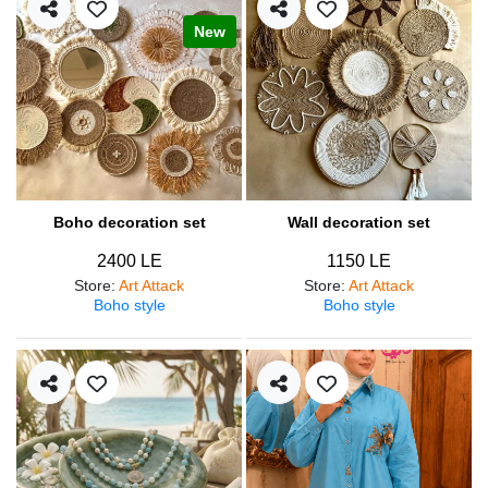
New
Boho decoration set
Wall decoration set
2400 LE
1150 LE
Store
:
Art Attack
Store
:
Art Attack
Boho style
Boho style