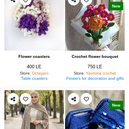
New
Flower coasters
Crochet flower bouquet
400 LE
750 LE
Store
:
Octayarn
Store
:
Yasmina crochet
Table coasters
Flowers for decoration and gifts
New