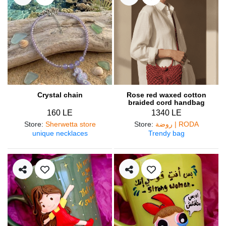
Crystal chain
Rose red waxed cotton
braided cord handbag
160 LE
1340 LE
Store
:
Sherwetta store
Store
:
روضة | RODA
unique necklaces
Trendy bag