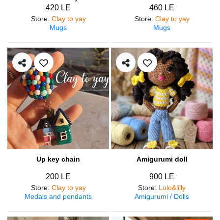
420 LE
460 LE
Store
:
Clay to yay
Store
:
Clay to yay
Mugs
Mugs
Up key chain
Amigurumi doll
200 LE
900 LE
Store
:
Clay to yay
Store
:
Lolo&lilly
Medals and pendants
Amigurumi / Dolls