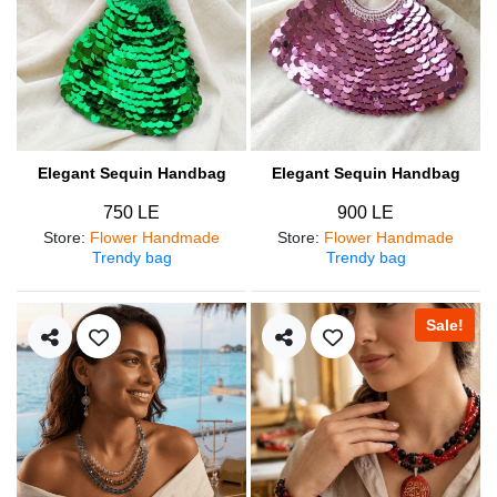
Elegant Sequin Handbag
Elegant Sequin Handbag
750 LE
900 LE
Store
:
Flower Handmade
Store
:
Flower Handmade
Trendy bag
Trendy bag
Sale!