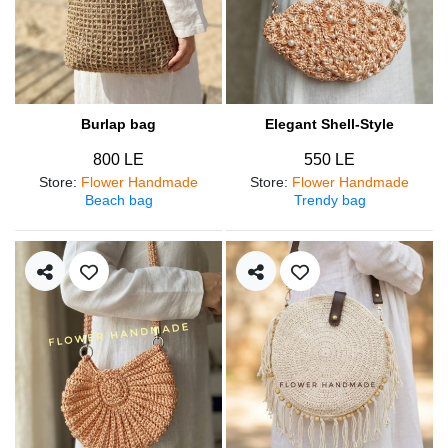
Burlap bag
Elegant Shell-Style
800 LE
550 LE
Store
:
Flower Handmade
Store
:
Flower Handmade
Beach bag
Trendy bag