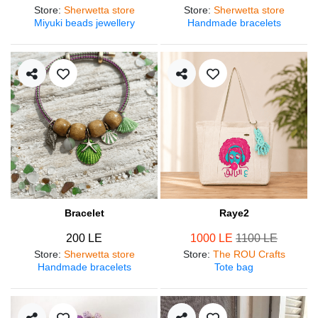
Store
:
Sherwetta store
Store
:
Sherwetta store
Miyuki beads jewellery
Handmade bracelets
Bracelet
Raye2
200 LE
1000 LE
1100 LE
Store
:
Sherwetta store
Store
:
The ROU Crafts
Handmade bracelets
Tote bag