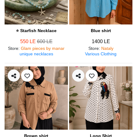
⭐ Starfish Necklace
Blue shirt
550 LE
600 LE
1400 LE
Store
:
Glam pieces by manar
Store
:
Nataly
unique necklaces
Various Clothing
Brown shirt
Long Shirt