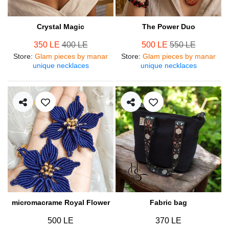
Crystal Magic
The Power Duo
350 LE
400 LE
500 LE
550 LE
Store
:
Glam pieces by manar
Store
:
Glam pieces by manar
unique necklaces
unique necklaces
micromacrame Royal Flower
Fabric bag
500 LE
370 LE