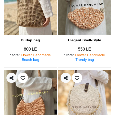
Burlap bag
Elegant Shell-Style
800 LE
550 LE
Store
:
Flower Handmade
Store
:
Flower Handmade
Beach bag
Trendy bag