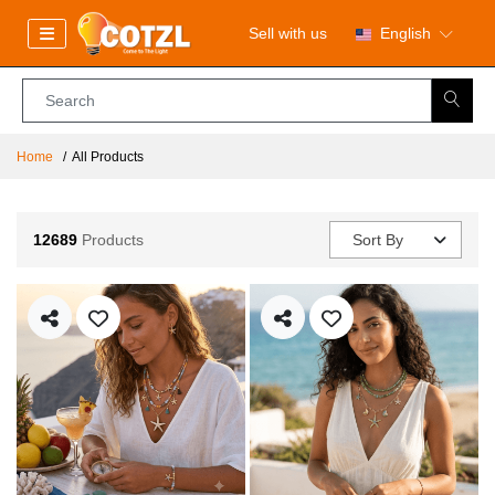
Sell with us
English
Home
All Products
12689
Products
Sort By