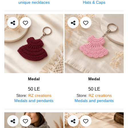
unique necklaces
Hats & Caps
Medal
Medal
50 LE
50 LE
Store
:
RZ creations
Store
:
RZ creations
Medals and pendants
Medals and pendants