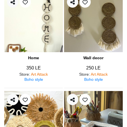
Home
Wall decor
350 LE
250 LE
Store
:
Art Attack
Store
:
Art Attack
Boho style
Boho style