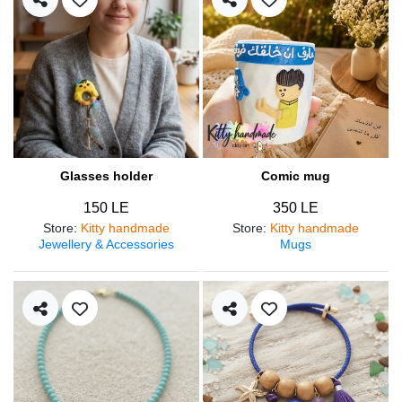
Glasses holder
Comic mug
150 LE
350 LE
Store
:
Kitty handmade
Store
:
Kitty handmade
Jewellery & Accessories
Mugs