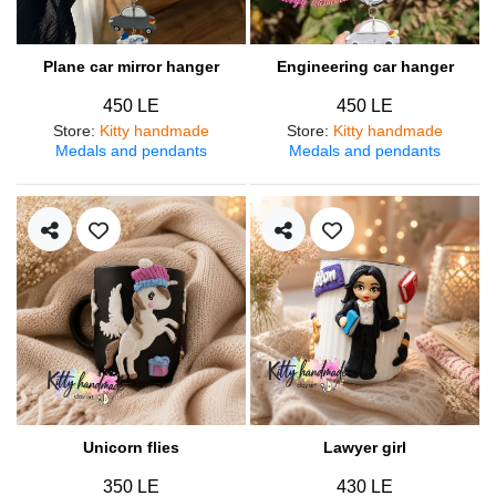
Plane car mirror hanger
Engineering car hanger
450 LE
450 LE
Store
:
Kitty handmade
Store
:
Kitty handmade
Medals and pendants
Medals and pendants
Unicorn flies
Lawyer girl
350 LE
430 LE