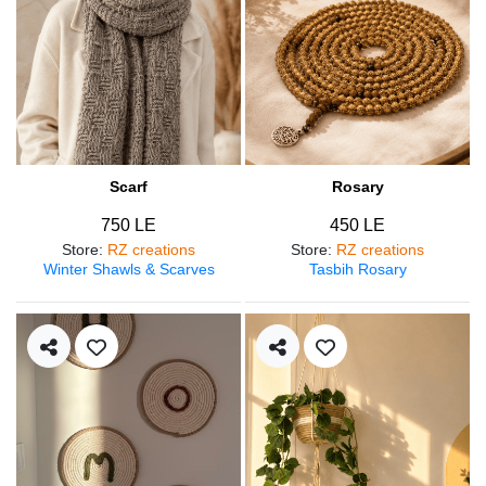
Scarf
Rosary
750 LE
450 LE
Store
:
RZ creations
Store
:
RZ creations
Winter Shawls & Scarves
Tasbih Rosary