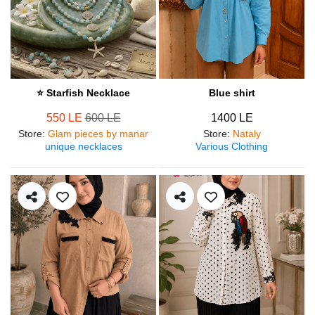
⭐ Starfish Necklace
Blue shirt
550 LE
600 LE
1400 LE
Store
:
Glam pieces by manar
Store
:
Nataly
unique necklaces
Various Clothing