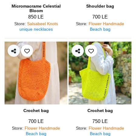
Micromacrame Celestial
Shoulder bag
Bloom
850 LE
700 LE
Store
:
Salsabeel Knots
Store
:
Flower Handmade
unique necklaces
Beach bag
Crochet bag
Crochet bag
700 LE
750 LE
Store
:
Flower Handmade
Store
:
Flower Handmade
Beach bag
Beach bag