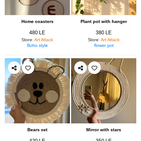
Home coasters
Plant pot with hanger
480 LE
380 LE
Store
:
Art Attack
Store
:
Art Attack
Boho style
flower pot
Bears set
Mirror with stars
420 LE
350 LE