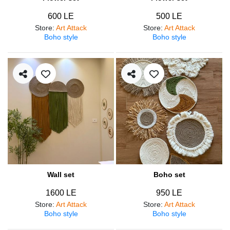
600 LE
500 LE
Store
:
Art Attack
Store
:
Art Attack
Boho style
Boho style
Wall set
Boho set
1600 LE
950 LE
Store
:
Art Attack
Store
:
Art Attack
Boho style
Boho style