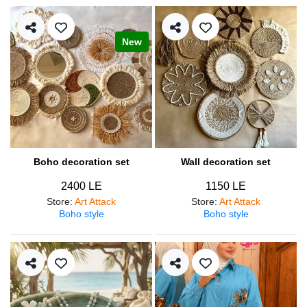
New
Boho decoration set
Wall decoration set
2400 LE
1150 LE
Store
:
Art Attack
Store
:
Art Attack
Boho style
Boho style