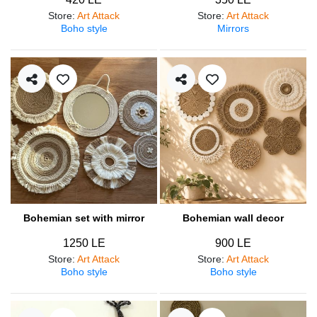
Store
:
Art Attack
Store
:
Art Attack
Boho style
Mirrors
Bohemian set with mirror
Bohemian wall decor
1250 LE
900 LE
Store
:
Art Attack
Store
:
Art Attack
Boho style
Boho style