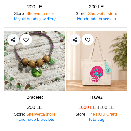
200 LE
200 LE
Store
:
Sherwetta store
Store
:
Sherwetta store
Miyuki beads jewellery
Handmade bracelets
Bracelet
Raye2
200 LE
1000 LE
1100 LE
Store
:
Sherwetta store
Store
:
The ROU Crafts
Handmade bracelets
Tote bag