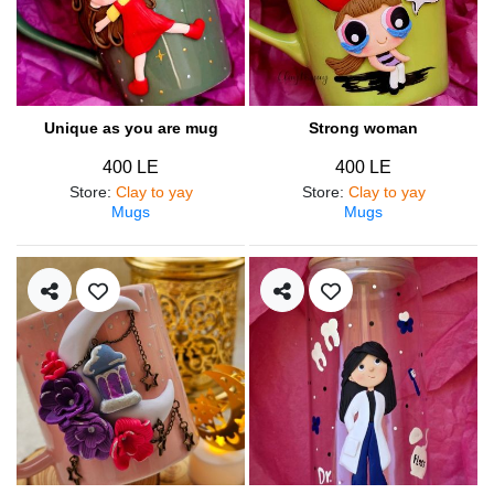
Unique as you are mug
Strong woman
400 LE
400 LE
Store
:
Clay to yay
Store
:
Clay to yay
Mugs
Mugs