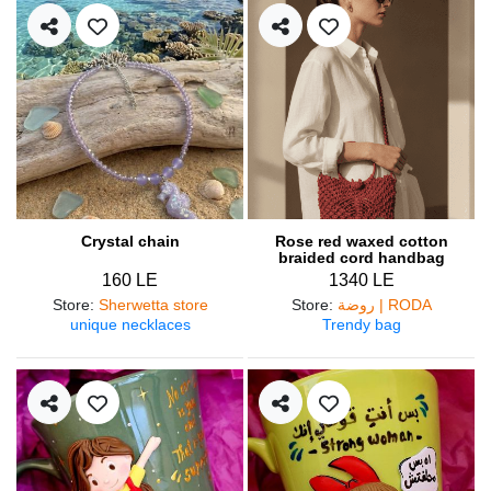
Crystal chain
Rose red waxed cotton
braided cord handbag
160 LE
1340 LE
Store
:
Sherwetta store
Store
:
روضة | RODA
unique necklaces
Trendy bag