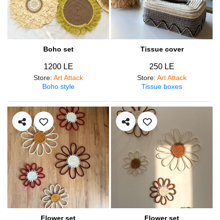
Boho set
Tissue cover
1200 LE
250 LE
Store
:
Art Attack
Store
:
Art Attack
Boho style
Tissue boxes
Flower set
Flower set