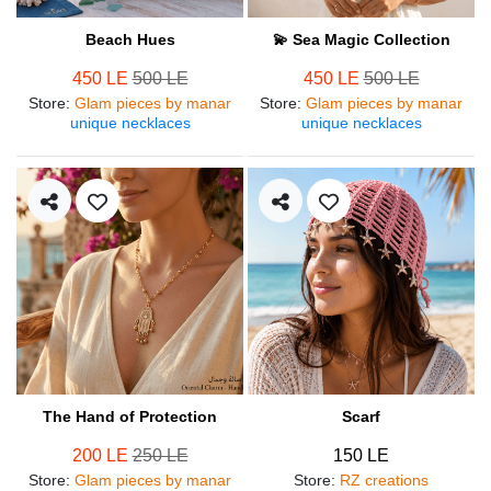
Beach Hues
💫 Sea Magic Collection
450 LE
500 LE
450 LE
500 LE
Store
:
Glam pieces by manar
Store
:
Glam pieces by manar
unique necklaces
unique necklaces
The Hand of Protection
Scarf
200 LE
250 LE
150 LE
Store
:
Glam pieces by manar
Store
:
RZ creations