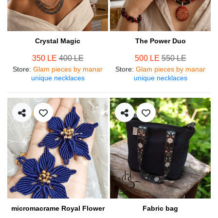
Crystal Magic
The Power Duo
350 LE
400 LE
500 LE
550 LE
Store
:
Glam pieces by manar
Store
:
Glam pieces by manar
unique necklaces
unique necklaces
micromacrame Royal Flower
Fabric bag