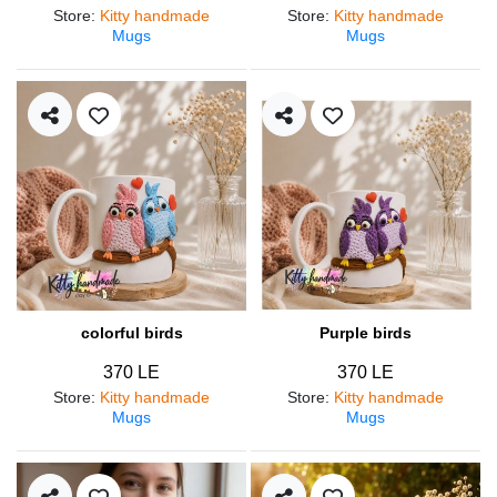
Store
:
Kitty handmade
Store
:
Kitty handmade
Mugs
Mugs
colorful birds
Purple birds
370 LE
370 LE
Store
:
Kitty handmade
Store
:
Kitty handmade
Mugs
Mugs