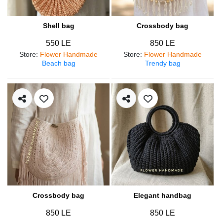
Shell bag
Crossbody bag
550 LE
850 LE
Store
:
Flower Handmade
Store
:
Flower Handmade
Beach bag
Trendy bag
Crossbody bag
Elegant handbag
850 LE
850 LE