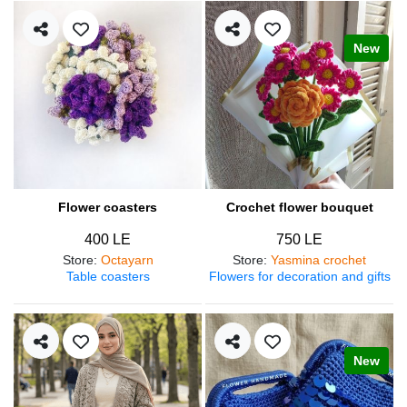
New
Flower coasters
Crochet flower bouquet
400 LE
750 LE
Store
:
Octayarn
Store
:
Yasmina crochet
Table coasters
Flowers for decoration and gifts
New