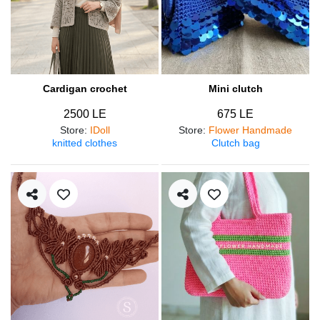
Cardigan crochet
Mini clutch
2500 LE
675 LE
Store
:
IDoll
Store
:
Flower Handmade
knitted clothes
Clutch bag