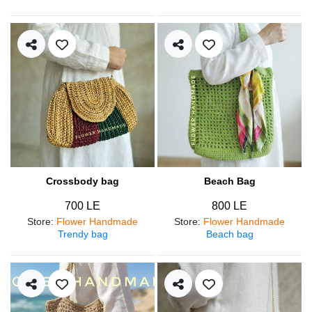
Crossbody bag
Beach Bag
700 LE
800 LE
Store
:
Flower Handmade
Store
:
Flower Handmade
Trendy bag
Beach bag