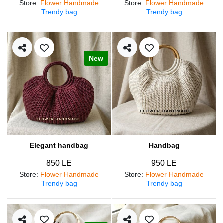
Store
:
Flower Handmade
Store
:
Flower Handmade
Trendy bag
Trendy bag
New
Elegant handbag
Handbag
850 LE
950 LE
Store
:
Flower Handmade
Store
:
Flower Handmade
Trendy bag
Trendy bag