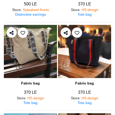
500 LE
370 LE
Store
:
Salsabeel Knots
Store
:
HS.design
Distinctive earrings
Tote bag
Fabric bag
Fabric bag
370 LE
370 LE
Store
:
HS.design
Store
:
HS.design
Tote bag
Tote bag