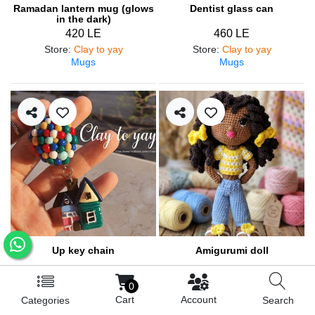
Ramadan lantern mug (glows
Dentist glass can
in the dark)
420 LE
460 LE
Store
:
Clay to yay
Store
:
Clay to yay
Mugs
Mugs
Up key chain
Amigurumi doll
200 LE
900 LE
0
Store
:
Clay to yay
Store
:
Lolo&lilly
Cart
Account
Categories
Search
Medals and pendants
Amigurumi / Dolls