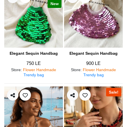
New
Elegant Sequin Handbag
Elegant Sequin Handbag
750 LE
900 LE
Store
:
Flower Handmade
Store
:
Flower Handmade
Trendy bag
Trendy bag
Sale!