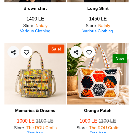
Brown shirt
Long Shirt
1400 LE
1450 LE
Store
:
Nataly
Store
:
Nataly
Various Clothing
Various Clothing
Sale!
New
Memories & Dreams
Orange Patch
1000 LE
1100 LE
1000 LE
1100 LE
Store
:
The ROU Crafts
Store
:
The ROU Crafts
Tote bag
Tote bag