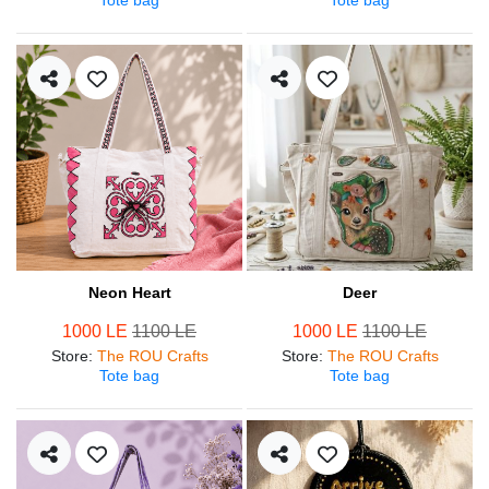
Neon Heart
Deer
1000 LE
1100 LE
1000 LE
1100 LE
Store
:
The ROU Crafts
Store
:
The ROU Crafts
Tote bag
Tote bag