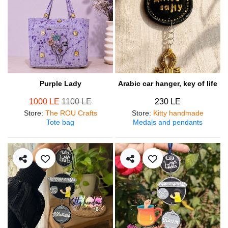
Purple Lady
Arabic car hanger, key of life
1000 LE
1100 LE
230 LE
Store
:
The ROU Crafts
Store
:
Kitty handmade
Tote bag
Medals and pendants