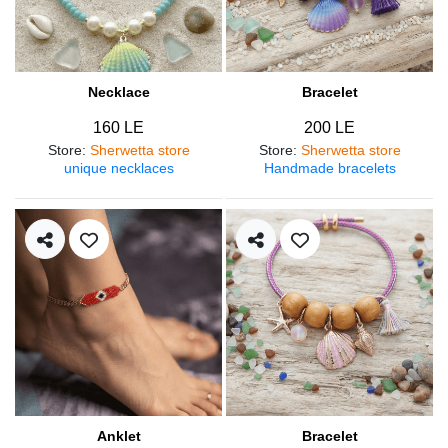
Necklace
Bracelet
160 LE
200 LE
Store
:
Sherwetta store
Store
:
Sherwetta store
unique necklaces
Handmade bracelets
Anklet
Bracelet