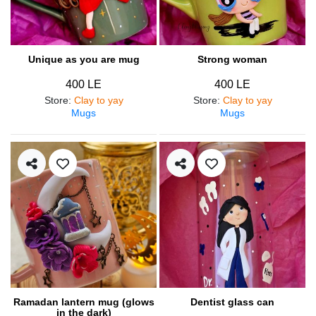
Unique as you are mug
Strong woman
400 LE
400 LE
Store
:
Clay to yay
Store
:
Clay to yay
Mugs
Mugs
Ramadan lantern mug (glows
Dentist glass can
in the dark)