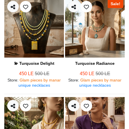
Sale!
💫 Turquoise Delight
Turquoise Radiance
450 LE
500 LE
450 LE
500 LE
Store
:
Glam pieces by manar
Store
:
Glam pieces by manar
unique necklaces
unique necklaces