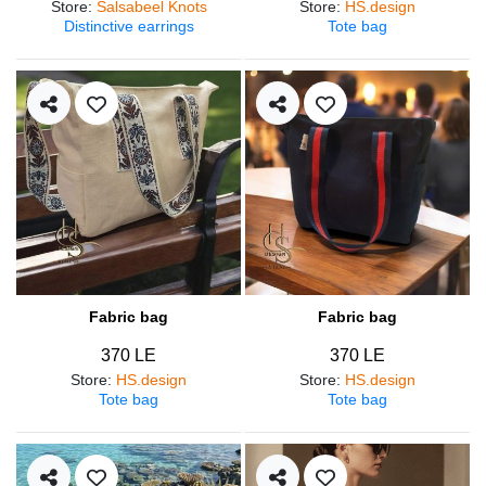
Store
:
Salsabeel Knots
Store
:
HS.design
Distinctive earrings
Tote bag
Fabric bag
Fabric bag
370 LE
370 LE
Store
:
HS.design
Store
:
HS.design
Tote bag
Tote bag