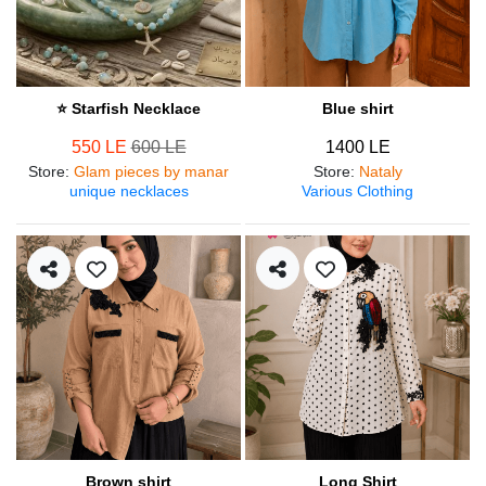
⭐ Starfish Necklace
Blue shirt
550 LE
600 LE
1400 LE
Store
:
Glam pieces by manar
Store
:
Nataly
unique necklaces
Various Clothing
Brown shirt
Long Shirt