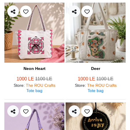
Neon Heart
Deer
1000 LE
1100 LE
1000 LE
1100 LE
Store
:
The ROU Crafts
Store
:
The ROU Crafts
Tote bag
Tote bag