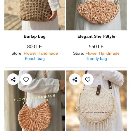
Burlap bag
Elegant Shell-Style
800 LE
550 LE
Store
:
Flower Handmade
Store
:
Flower Handmade
Beach bag
Trendy bag