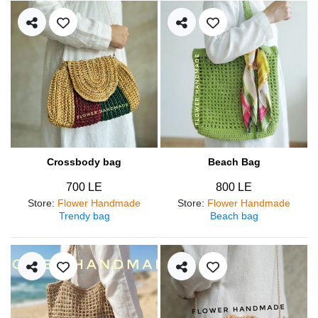
Crossbody bag
Beach Bag
700 LE
800 LE
Store
:
Flower Handmade
Store
:
Flower Handmade
Trendy bag
Beach bag