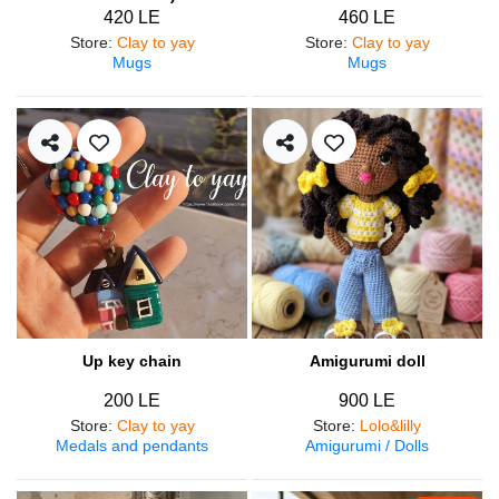
420 LE
460 LE
Store
:
Clay to yay
Store
:
Clay to yay
Mugs
Mugs
Up key chain
Amigurumi doll
200 LE
900 LE
Store
:
Clay to yay
Store
:
Lolo&lilly
Medals and pendants
Amigurumi / Dolls