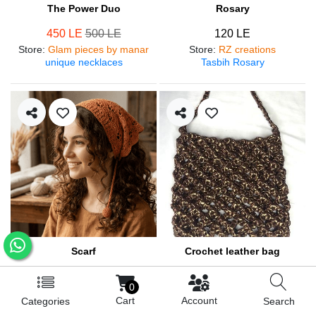
The Power Duo
Rosary
450 LE
500 LE
120 LE
Store
:
Glam pieces by manar
Store
:
RZ creations
unique necklaces
Tasbih Rosary
Scarf
Crochet leather bag
250 LE
570 LE
0
Store
:
RZ creations
Store
:
RZ creations
Cart
Account
Categories
Search
Hair accessories
Trendy bag