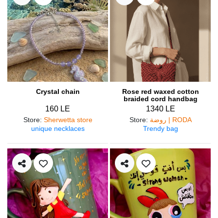
Crystal chain
Rose red waxed cotton
braided cord handbag
160 LE
1340 LE
Store
:
Sherwetta store
Store
:
روضة | RODA
unique necklaces
Trendy bag