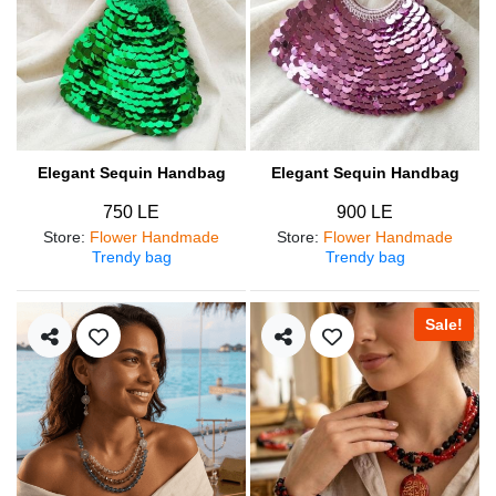
Elegant Sequin Handbag
Elegant Sequin Handbag
750 LE
900 LE
Store
:
Flower Handmade
Store
:
Flower Handmade
Trendy bag
Trendy bag
Sale!