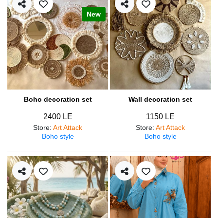
New
Boho decoration set
Wall decoration set
2400 LE
1150 LE
Store
:
Art Attack
Store
:
Art Attack
Boho style
Boho style