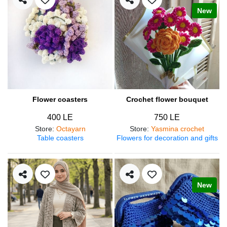
New
Flower coasters
Crochet flower bouquet
400 LE
750 LE
Store
:
Octayarn
Store
:
Yasmina crochet
Table coasters
Flowers for decoration and gifts
New