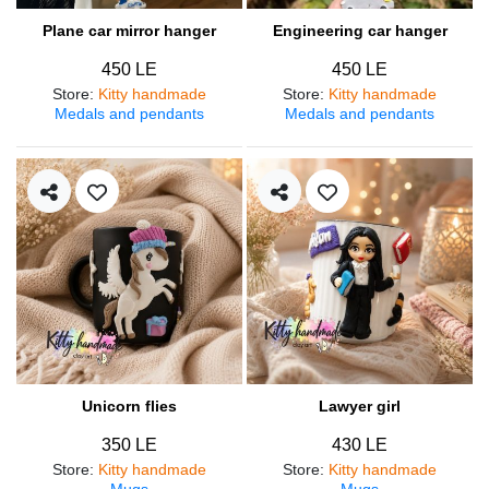
Plane car mirror hanger
Engineering car hanger
450 LE
450 LE
Store
:
Kitty handmade
Store
:
Kitty handmade
Medals and pendants
Medals and pendants
Unicorn flies
Lawyer girl
350 LE
430 LE
Store
:
Kitty handmade
Store
:
Kitty handmade
Mugs
Mugs