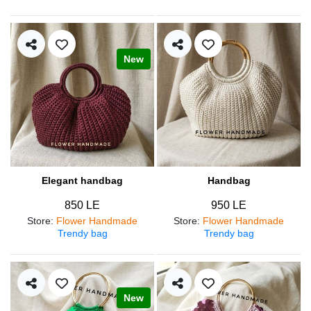
New
Elegant handbag
Handbag
850 LE
950 LE
Store
:
Flower Handmade
Store
:
Flower Handmade
Trendy bag
Trendy bag
New