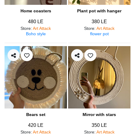
Home coasters
Plant pot with hanger
480 LE
380 LE
Store
:
Art Attack
Store
:
Art Attack
Boho style
flower pot
Bears set
Mirror with stars
420 LE
350 LE
Store
:
Art Attack
Store
:
Art Attack