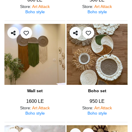
Store
:
Art Attack
Store
:
Art Attack
Boho style
Boho style
Wall set
Boho set
1600 LE
950 LE
Store
:
Art Attack
Store
:
Art Attack
Boho style
Boho style