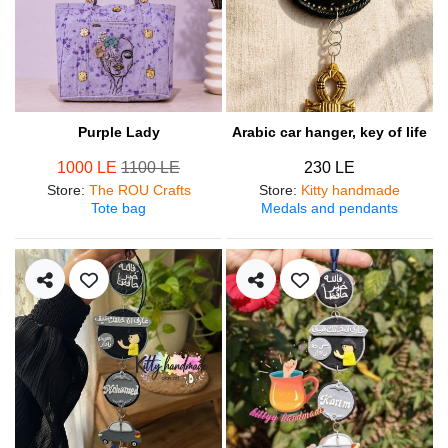
Purple Lady
Arabic car hanger, key of life
1000 LE
1100 LE
230 LE
Store
:
The ROU Crafts
Store
:
Kitty handmade
Tote bag
Medals and pendants