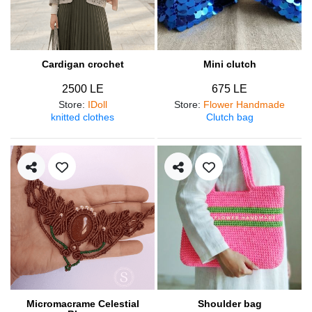
Cardigan crochet
Mini clutch
2500 LE
675 LE
Store
:
IDoll
Store
:
Flower Handmade
knitted clothes
Clutch bag
Micromacrame Celestial
Shoulder bag