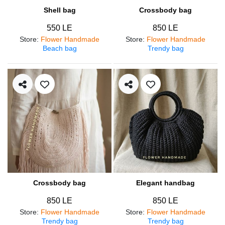
Shell bag
Crossbody bag
550 LE
850 LE
Store
:
Flower Handmade
Store
:
Flower Handmade
Beach bag
Trendy bag
Crossbody bag
Elegant handbag
850 LE
850 LE
Store
:
Flower Handmade
Store
:
Flower Handmade
Trendy bag
Trendy bag