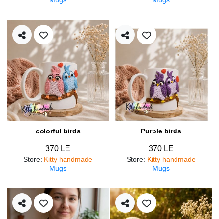
colorful birds
Purple birds
370 LE
370 LE
Store
:
Kitty handmade
Store
:
Kitty handmade
Mugs
Mugs