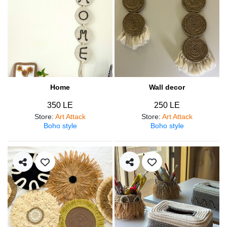
Home
Wall decor
350 LE
250 LE
Store
:
Art Attack
Store
:
Art Attack
Boho style
Boho style