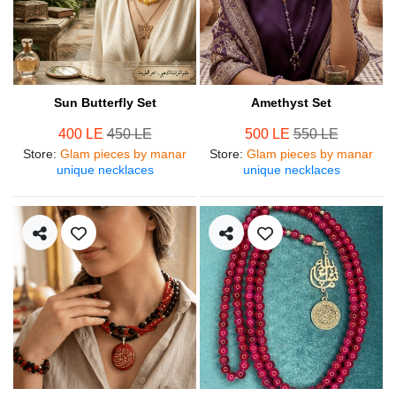
Sun Butterfly Set
Amethyst Set
400 LE
450 LE
500 LE
550 LE
Store
:
Glam pieces by manar
Store
:
Glam pieces by manar
unique necklaces
unique necklaces