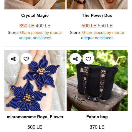
Crystal Magic
The Power Duo
350 LE
400 LE
500 LE
550 LE
Store
:
Glam pieces by manar
Store
:
Glam pieces by manar
unique necklaces
unique necklaces
micromacrame Royal Flower
Fabric bag
500 LE
370 LE