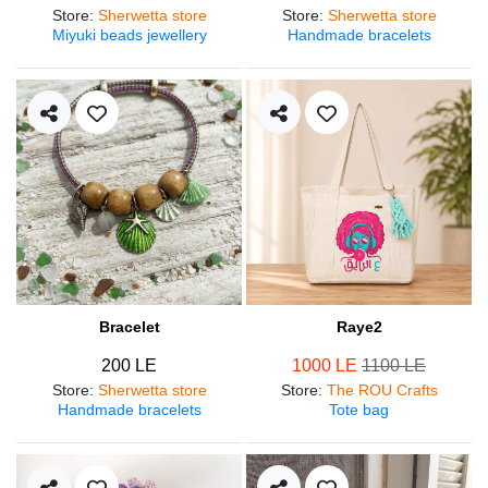
Store
:
Sherwetta store
Store
:
Sherwetta store
Miyuki beads jewellery
Handmade bracelets
Bracelet
Raye2
200 LE
1000 LE
1100 LE
Store
:
Sherwetta store
Store
:
The ROU Crafts
Handmade bracelets
Tote bag