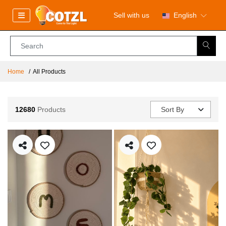
Sell with us
English
Home
All Products
12680
Products
Sort By