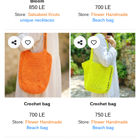
Bloom
850 LE
700 LE
Store
:
Salsabeel Knots
Store
:
Flower Handmade
unique necklaces
Beach bag
Crochet bag
Crochet bag
700 LE
750 LE
Store
:
Flower Handmade
Store
:
Flower Handmade
Beach bag
Beach bag