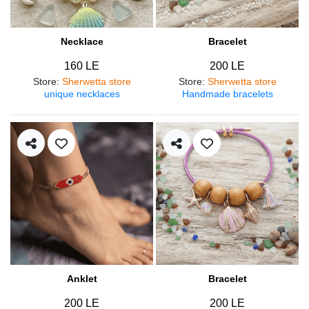
Necklace
Bracelet
160 LE
200 LE
Store
:
Sherwetta store
Store
:
Sherwetta store
unique necklaces
Handmade bracelets
Anklet
Bracelet
200 LE
200 LE