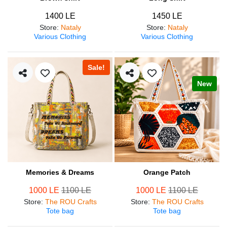
1400 LE
1450 LE
Store
:
Nataly
Store
:
Nataly
Various Clothing
Various Clothing
Sale!
New
Memories & Dreams
Orange Patch
1000 LE
1100 LE
1000 LE
1100 LE
Store
:
The ROU Crafts
Store
:
The ROU Crafts
Tote bag
Tote bag