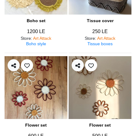
Boho set
Tissue cover
1200 LE
250 LE
Store
:
Art Attack
Store
:
Art Attack
Boho style
Tissue boxes
Flower set
Flower set
600 LE
500 LE