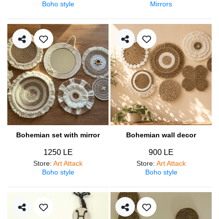
Boho style
Mirrors
Bohemian set with mirror
Bohemian wall decor
1250 LE
900 LE
Store
:
Art Attack
Store
:
Art Attack
Boho style
Boho style