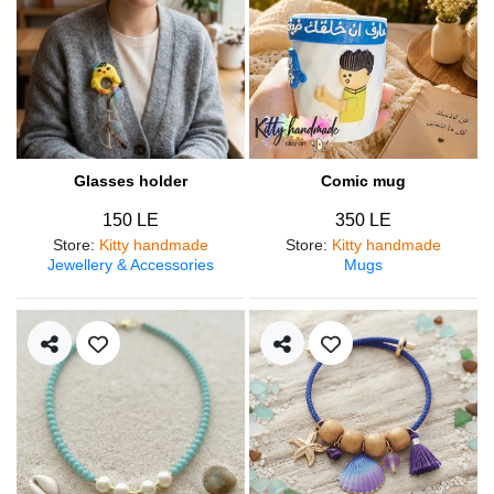
Glasses holder
Comic mug
150 LE
350 LE
Store
:
Kitty handmade
Store
:
Kitty handmade
Jewellery & Accessories
Mugs