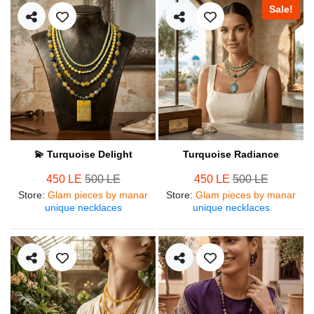
Sale!
💫 Turquoise Delight
Turquoise Radiance
450 LE
500 LE
450 LE
500 LE
Store
:
Glam pieces by manar
Store
:
Glam pieces by manar
unique necklaces
unique necklaces