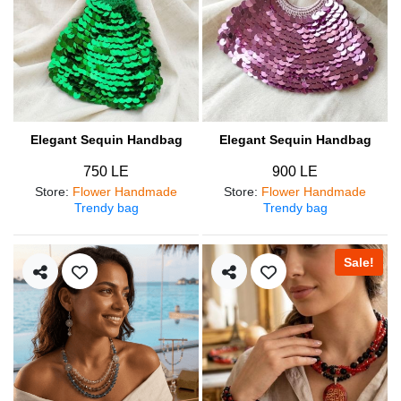
Elegant Sequin Handbag
Elegant Sequin Handbag
750 LE
900 LE
Store
:
Flower Handmade
Store
:
Flower Handmade
Trendy bag
Trendy bag
Sale!