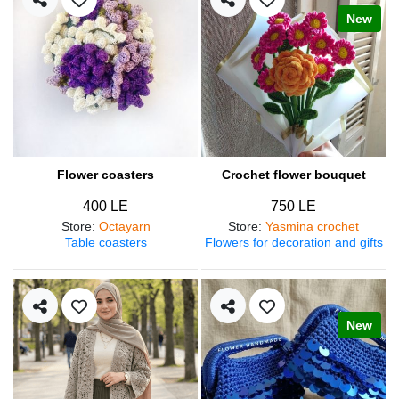
New
Flower coasters
Crochet flower bouquet
400 LE
750 LE
Store
:
Octayarn
Store
:
Yasmina crochet
Table coasters
Flowers for decoration and gifts
New