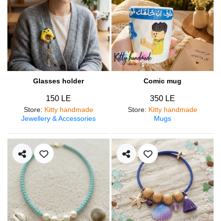
Glasses holder
Comic mug
150 LE
350 LE
Store
:
Kitty handmade
Store
:
Kitty handmade
Jewellery & Accessories
Mugs