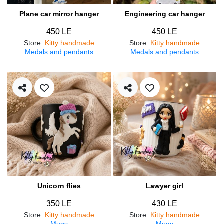
Plane car mirror hanger
Engineering car hanger
450 LE
450 LE
Store
:
Kitty handmade
Store
:
Kitty handmade
Medals and pendants
Medals and pendants
Unicorn flies
Lawyer girl
350 LE
430 LE
Store
:
Kitty handmade
Store
:
Kitty handmade
Mugs
Mugs