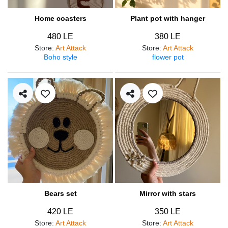
Home coasters
Plant pot with hanger
480 LE
380 LE
Store
:
Art Attack
Store
:
Art Attack
Boho style
flower pot
Bears set
Mirror with stars
420 LE
350 LE
Store
:
Art Attack
Store
:
Art Attack