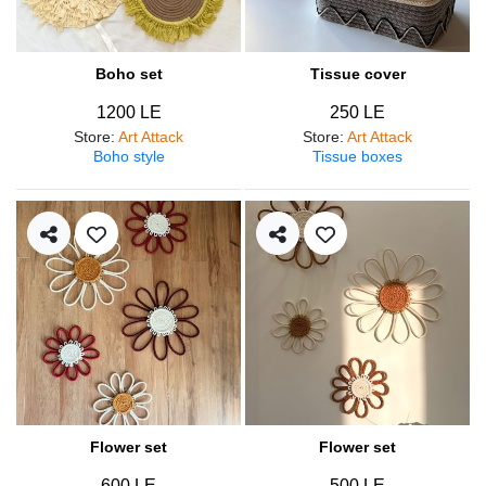
Boho set
Tissue cover
1200 LE
250 LE
Store
:
Art Attack
Store
:
Art Attack
Boho style
Tissue boxes
Flower set
Flower set
600 LE
500 LE