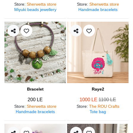
Store
:
Sherwetta store
Store
:
Sherwetta store
Miyuki beads jewellery
Handmade bracelets
Bracelet
Raye2
200 LE
1000 LE
1100 LE
Store
:
Sherwetta store
Store
:
The ROU Crafts
Handmade bracelets
Tote bag