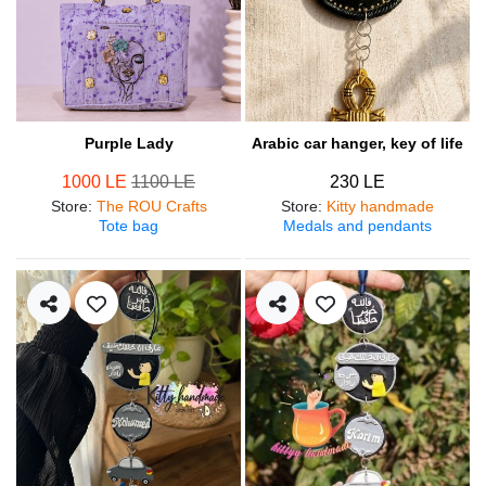
Purple Lady
Arabic car hanger, key of life
1000 LE
1100 LE
230 LE
Store
:
The ROU Crafts
Store
:
Kitty handmade
Tote bag
Medals and pendants