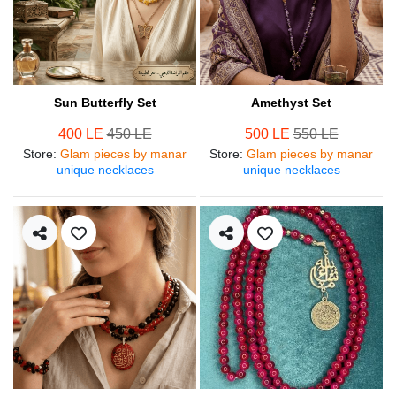
Sun Butterfly Set
Amethyst Set
400 LE
450 LE
500 LE
550 LE
Store
:
Glam pieces by manar
Store
:
Glam pieces by manar
unique necklaces
unique necklaces