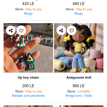
420 LE
460 LE
Store
:
Clay to yay
Store
:
Clay to yay
Mugs
Mugs
Up key chain
Amigurumi doll
200 LE
900 LE
Store
:
Clay to yay
Store
:
Lolo&lilly
Medals and pendants
Amigurumi / Dolls