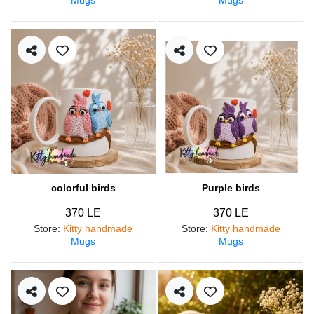
colorful birds
Purple birds
370 LE
370 LE
Store
:
Kitty handmade
Store
:
Kitty handmade
Mugs
Mugs