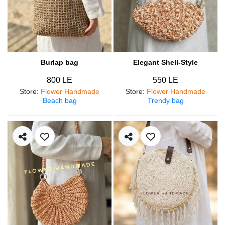
Burlap bag
Elegant Shell-Style
800 LE
550 LE
Store
:
Flower Handmade
Store
:
Flower Handmade
Beach bag
Trendy bag