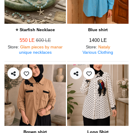
⭐ Starfish Necklace
Blue shirt
550 LE
600 LE
1400 LE
Store
:
Glam pieces by manar
Store
:
Nataly
unique necklaces
Various Clothing
Brown shirt
Long Shirt