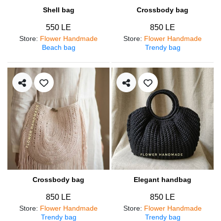
Shell bag
Crossbody bag
550 LE
850 LE
Store
:
Flower Handmade
Store
:
Flower Handmade
Beach bag
Trendy bag
Crossbody bag
Elegant handbag
850 LE
850 LE
Store
:
Flower Handmade
Store
:
Flower Handmade
Trendy bag
Trendy bag