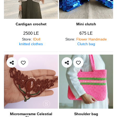
Cardigan crochet
Mini clutch
2500 LE
675 LE
Store
:
IDoll
Store
:
Flower Handmade
knitted clothes
Clutch bag
Micromacrame Celestial
Shoulder bag