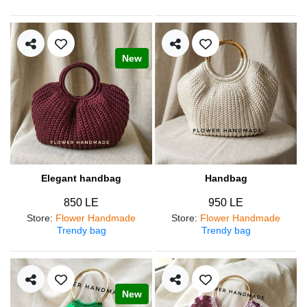
New
Elegant handbag
Handbag
850 LE
950 LE
Store
:
Flower Handmade
Store
:
Flower Handmade
Trendy bag
Trendy bag
New