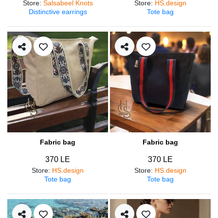
Store
:
Salsabeel Knots
Store
:
HS.design
Distinctive earrings
Tote bag
Fabric bag
Fabric bag
370 LE
370 LE
Store
:
HS.design
Store
:
HS.design
Tote bag
Tote bag