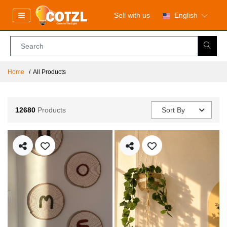
Sell with us
English
Home
All Products
12680
Products
Sort By