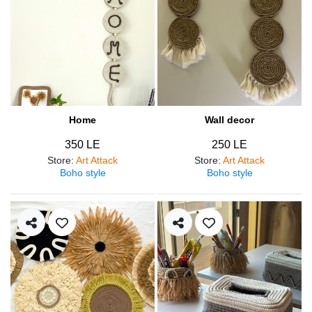
Home
Wall decor
350 LE
250 LE
Store
:
Art Attack
Store
:
Art Attack
Boho style
Boho style