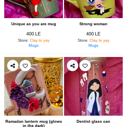
Unique as you are mug
Strong woman
400 LE
400 LE
Store
:
Clay to yay
Store
:
Clay to yay
Mugs
Mugs
Ramadan lantern mug (glows
Dentist glass can
in the dark)