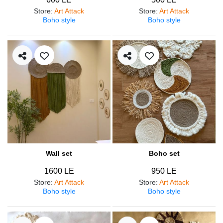
Store
:
Art Attack
Store
:
Art Attack
Boho style
Boho style
Wall set
Boho set
1600 LE
950 LE
Store
:
Art Attack
Store
:
Art Attack
Boho style
Boho style