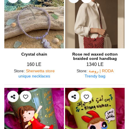
Crystal chain
Rose red waxed cotton
braided cord handbag
160 LE
1340 LE
Store
:
Sherwetta store
Store
:
روضة | RODA
unique necklaces
Trendy bag