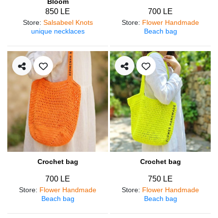
Bloom
850 LE
700 LE
Store
:
Salsabeel Knots
Store
:
Flower Handmade
unique necklaces
Beach bag
Crochet bag
Crochet bag
700 LE
750 LE
Store
:
Flower Handmade
Store
:
Flower Handmade
Beach bag
Beach bag