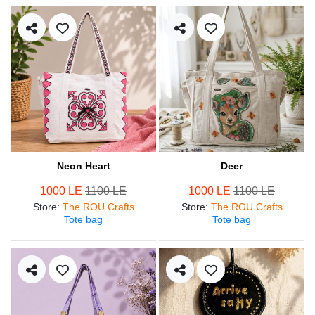
Neon Heart
Deer
1000 LE
1100 LE
1000 LE
1100 LE
Store
:
The ROU Crafts
Store
:
The ROU Crafts
Tote bag
Tote bag