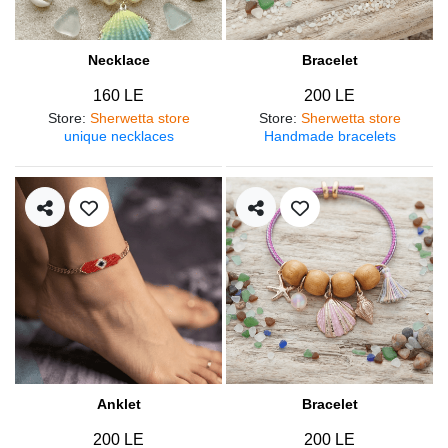
Necklace
Bracelet
160 LE
200 LE
Store
:
Sherwetta store
Store
:
Sherwetta store
unique necklaces
Handmade bracelets
Anklet
Bracelet
200 LE
200 LE