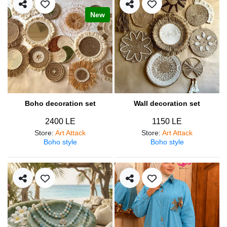
New
Boho decoration set
Wall decoration set
2400 LE
1150 LE
Store
:
Art Attack
Store
:
Art Attack
Boho style
Boho style