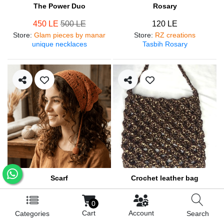
The Power Duo
Rosary
450 LE
500 LE
120 LE
Store
:
Glam pieces by manar
Store
:
RZ creations
unique necklaces
Tasbih Rosary
Scarf
Crochet leather bag
250 LE
570 LE
0
Store
:
RZ creations
Store
:
RZ creations
Cart
Account
Categories
Search
Hair accessories
Trendy bag