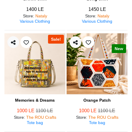
1400 LE
1450 LE
Store
:
Nataly
Store
:
Nataly
Various Clothing
Various Clothing
Sale!
New
Memories & Dreams
Orange Patch
1000 LE
1100 LE
1000 LE
1100 LE
Store
:
The ROU Crafts
Store
:
The ROU Crafts
Tote bag
Tote bag