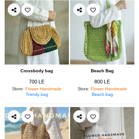
Crossbody bag
Beach Bag
700 LE
800 LE
Store
:
Flower Handmade
Store
:
Flower Handmade
Trendy bag
Beach bag