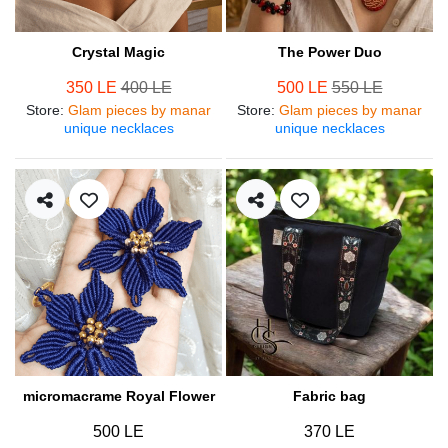
Crystal Magic
The Power Duo
350 LE
400 LE
500 LE
550 LE
Store
:
Glam pieces by manar
Store
:
Glam pieces by manar
unique necklaces
unique necklaces
micromacrame Royal Flower
Fabric bag
500 LE
370 LE