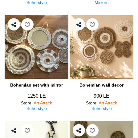
Boho style
Mirrors
Bohemian set with mirror
Bohemian wall decor
1250 LE
900 LE
Store
:
Art Attack
Store
:
Art Attack
Boho style
Boho style