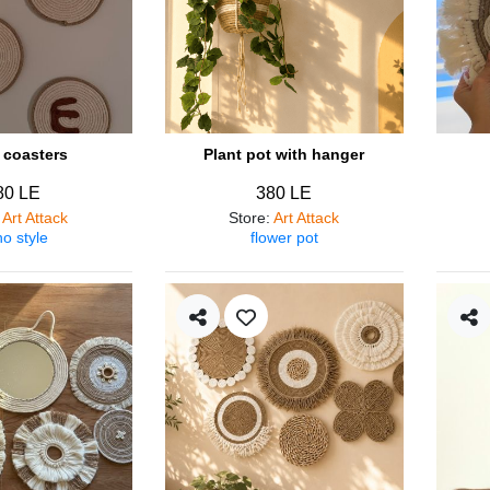
coasters
Plant pot with hanger
80 LE
380 LE
:
Art Attack
Store
:
Art Attack
o style
flower pot