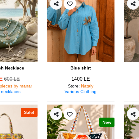
ish Necklace
Blue shirt
LE
600 LE
1400 LE
pieces by manar
Store
:
Nataly
 necklaces
Various Clothing
Sale!
New