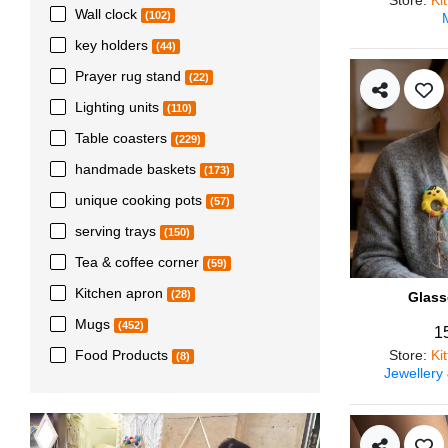
Wall clock
(102)
key holders
(44)
Prayer rug stand
(22)
Lighting units
(110)
Table coasters
(229)
handmade baskets
(173)
unique cooking pots
(57)
serving trays
(150)
Tea & coffee corner
(59)
Kitchen apron
(28)
Glass
Mugs
(452)
1
Store
:
Ki
Food Products
(8)
Jewellery