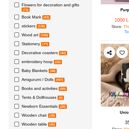
Flowers for decoration and gifts
Pur
(73)
Book Mark
(63)
1000 
stickers
Store
:
Th
(136)
To
Wood art
(106)
Stationery
(77)
Decorative coasters
(42)
embroidery hoop
(22)
Baby Blankets
(48)
Amigurumi / Dolls
(507)
Books and activities
(50)
Tents & Dollhouses
(6)
Newborn Essentials
(26)
Unic
Wooden chair
(28)
3
Wooden table
(45)
Store
:
Ki