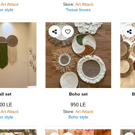
:
Art Attack
Store
:
Art Attack
o style
Tissue boxes
ll set
Boho set
B
00 LE
950 LE
:
Art Attack
Store
:
Art Attack
o style
Boho style