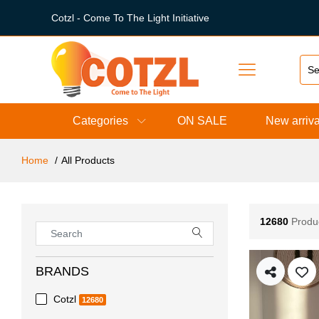
Cotzl - Come To The Light Initiative
Categories
ON SALE
New arriva
Home
All Products
12680
Produ
BRANDS
Cotzl
12680