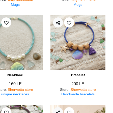
Mugs
Mugs
Necklace
Bracelet
160 LE
200 LE
tore
:
Sherwetta store
Store
:
Sherwetta store
unique necklaces
Handmade bracelets