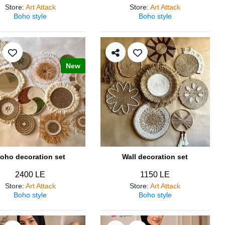
Store
:
Art Attack
Store
:
Art Attack
Boho style
Boho style
New
oho decoration set
Wall decoration set
2400 LE
1150 LE
Store
:
Art Attack
Store
:
Art Attack
Boho style
Boho style