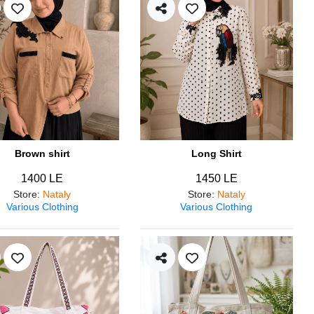
Brown shirt
Long Shirt
1400 LE
1450 LE
Store
:
Nataly
Store
:
Nataly
Various Clothing
Various Clothing