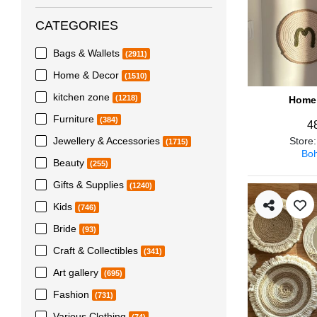
CATEGORIES
Bags & Wallets
(2911)
Home & Decor
(1510)
kitchen zone
(1218)
Home 
Furniture
(384)
4
Jewellery & Accessories
Store
(1715)
Boh
Beauty
(255)
Gifts & Supplies
(1240)
Kids
(746)
Bride
(93)
Craft & Collectibles
(341)
Art gallery
(695)
Fashion
(731)
Various Clothing