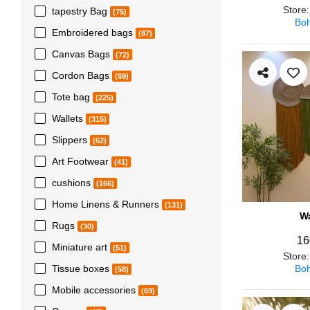
Store
tapestry Bag
(75)
Boh
Embroidered bags
(87)
Canvas Bags
(72)
Cordon Bags
(69)
Tote bag
(225)
Wallets
(315)
Slippers
(62)
Art Footwear
(41)
cushions
(166)
Home Linens & Runners
(131)
Wa
Rugs
(30)
16
Miniature art
(51)
Store
Boh
Tissue boxes
(58)
Mobile accessories
(69)