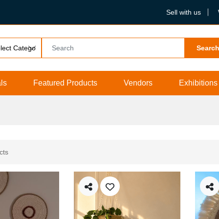
Sell with us
Searc
ls
Featured Products
Vendors
Exhibitions
cts