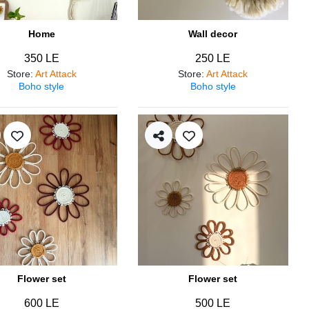
Home
Wall decor
350 LE
250 LE
Store
:
Art Attack
Store
:
Art Attack
Boho style
Boho style
Flower set
Flower set
600 LE
500 LE