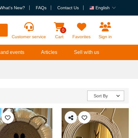
What's New?
FAQs
Contact Us
English
h
0
Customer service
Cart
Favorites
Sign in
 and events
Articles
Sell with us
Sort By