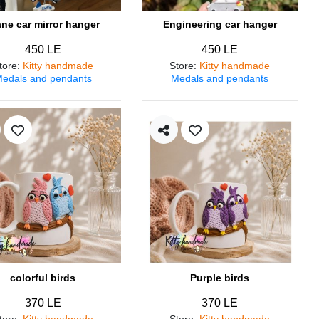
ane car mirror hanger
Engineering car hanger
450 LE
450 LE
tore
:
Kitty handmade
Store
:
Kitty handmade
edals and pendants
Medals and pendants
colorful birds
Purple birds
370 LE
370 LE
tore
:
Kitty handmade
Store
:
Kitty handmade