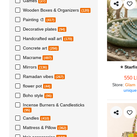
Games
(27)
Wooden Boxes & Organizers
(120)
Painting 🎨
(417)
Decorative plates
(94)
Handcrafted wall art
(170)
Concrete art
(256)
Macrame
(497)
Mirrors
⭐ Starf
(136)
Ramadan vibes
(267)
550 
Store
:
Glam 
flower pot
(44)
unique
Boho style
(96)
Incense Burners & Candlesticks
(95)
Candles
(410)
Mattress & Pillow
(362)
Hair accessories