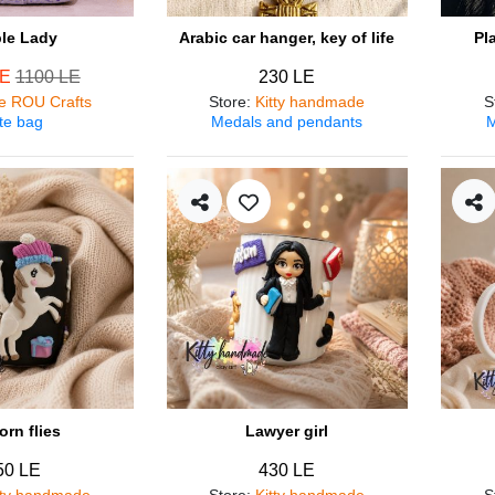
ple Lady
Arabic car hanger, key of life
Pl
LE
1100 LE
230 LE
e ROU Crafts
Store
:
Kitty handmade
S
te bag
Medals and pendants
M
orn flies
Lawyer girl
50 LE
430 LE
tty handmade
Store
:
Kitty handmade
S