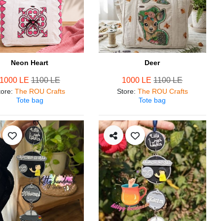
Neon Heart
Deer
1000 LE
1100 LE
1000 LE
1100 LE
tore
:
The ROU Crafts
Store
:
The ROU Crafts
Tote bag
Tote bag