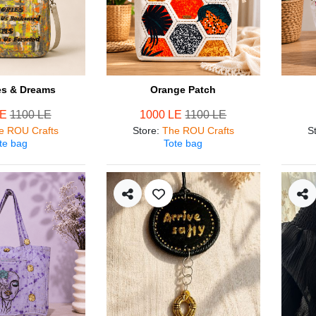
s & Dreams
Orange Patch
LE
1100 LE
1000 LE
1100 LE
e ROU Crafts
Store
:
The ROU Crafts
S
te bag
Tote bag