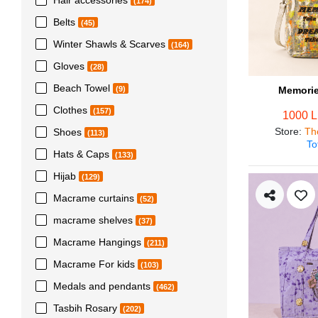
(174)
Belts
(45)
Winter Shawls & Scarves
(164)
Gloves
(28)
Beach Towel
Memorie
(9)
Clothes
(157)
1000 
Store
:
Th
Shoes
(113)
To
Hats & Caps
(133)
Hijab
(129)
Macrame curtains
(52)
macrame shelves
(37)
Macrame Hangings
(211)
Macrame For kids
(103)
Medals and pendants
(462)
Tasbih Rosary
(202)