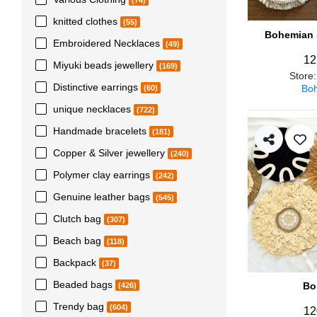
(74)
knitted clothes
(55)
Bohemian s
Embroidered Necklaces
(49)
12
Miyuki beads jewellery
(169)
Store
Distinctive earrings
Boh
(60)
unique necklaces
(722)
Handmade bracelets
(181)
Copper & Silver jewellery
(240)
Polymer clay earrings
(242)
Genuine leather bags
(545)
Clutch bag
(307)
Beach bag
(118)
Backpack
(37)
Beaded bags
Bo
(426)
Trendy bag
(604)
12