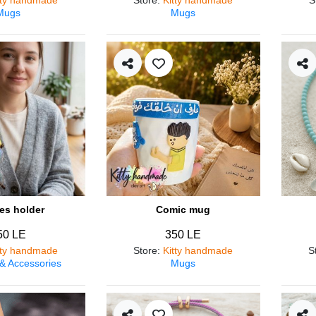
Mugs
Mugs
es holder
Comic mug
50 LE
350 LE
tty handmade
Store
:
Kitty handmade
S
 & Accessories
Mugs