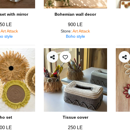
et with mirror
Bohemian wall decor
50 LE
900 LE
:
Art Attack
Store
:
Art Attack
o style
Boho style
ho set
Tissue cover
00 LE
250 LE