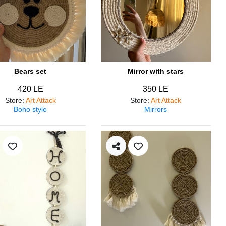
Bears set
Mirror with stars
420 LE
350 LE
Store
:
Art Attack
Store
:
Art Attack
Boho style
Mirrors