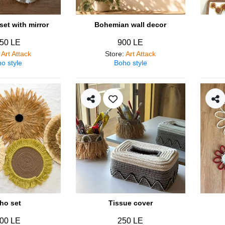
et with mirror
Bohemian wall decor
50 LE
900 LE
:
Art Attack
Store
:
Art Attack
o style
Boho style
ho set
Tissue cover
00 LE
250 LE