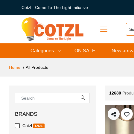
Cotzl - Come To The Light Initiative
Categories
ON SALE
New arriva
Home
All Products
12680
Produ
BRANDS
Cotzl
12680