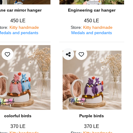
ane car mirror hanger
Engineering car hanger
450 LE
450 LE
tore
:
Kitty handmade
Store
:
Kitty handmade
edals and pendants
Medals and pendants
colorful birds
Purple birds
370 LE
370 LE
tore
:
Kitty handmade
Store
:
Kitty handmade