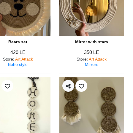
Bears set
Mirror with stars
420 LE
350 LE
Store
:
Art Attack
Store
:
Art Attack
Boho style
Mirrors