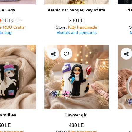
ple Lady
Arabic car hanger, key of life
Pl
LE
1100 LE
230 LE
e ROU Crafts
Store
:
Kitty handmade
S
te bag
Medals and pendants
M
orn flies
Lawyer girl
50 LE
430 LE
tty handmade
Store
:
Kitty handmade
S