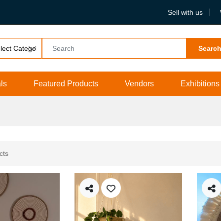
Sell with us
Searc
ls
Featured Products
Vendors
Exhibitions
cts