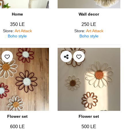
Home
Wall decor
350 LE
250 LE
Store
:
Art Attack
Store
:
Art Attack
Boho style
Boho style
Flower set
Flower set
600 LE
500 LE