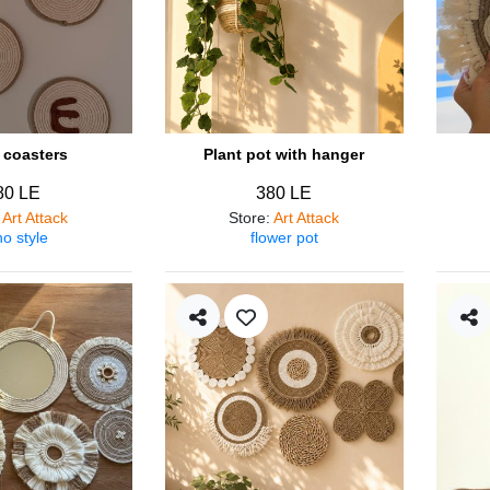
coasters
Plant pot with hanger
80 LE
380 LE
:
Art Attack
Store
:
Art Attack
o style
flower pot