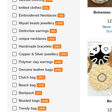
(74)
knitted clothes
(55)
Bohemian s
Embroidered Necklaces
(49)
12
Miyuki beads jewellery
(169)
Store
Distinctive earrings
Boh
(60)
unique necklaces
(722)
Handmade bracelets
(181)
Copper & Silver jewellery
(240)
Polymer clay earrings
(242)
Genuine leather bags
(545)
Clutch bag
(307)
Beach bag
(118)
Backpack
(37)
Beaded bags
Bo
(426)
Trendy bag
(604)
12