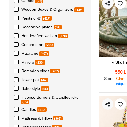
Games
(27)
Wooden Boxes & Organizers
(120)
Painting 🎨
(417)
Decorative plates
(94)
Handcrafted wall art
(170)
Concrete art
(256)
Macrame
(497)
Mirrors
⭐ Starf
(136)
Ramadan vibes
(267)
550 
Store
:
Glam 
flower pot
(44)
unique
Boho style
(96)
Incense Burners & Candlesticks
(95)
Candles
(410)
Mattress & Pillow
(362)
Hair accessories