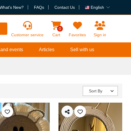
What's New?
FAQs
Contact Us
English
h
0
Customer service
Cart
Favorites
Sign in
 and events
Articles
Sell with us
Sort By