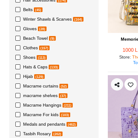
(174)
Belts
(45)
Winter Shawls & Scarves
(164)
Gloves
(28)
Beach Towel
Memorie
(9)
Clothes
(157)
1000 
Store
:
Th
Shoes
(113)
To
Hats & Caps
(133)
Hijab
(129)
Macrame curtains
(52)
macrame shelves
(37)
Macrame Hangings
(211)
Macrame For kids
(103)
Medals and pendants
(462)
Tasbih Rosary
(202)