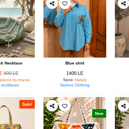
ish Necklace
Blue shirt
LE
600 LE
1400 LE
pieces by manar
Store
:
Nataly
 necklaces
Various Clothing
Sale!
New