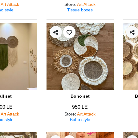
:
Art Attack
Store
:
Art Attack
o style
Tissue boxes
ll set
Boho set
B
00 LE
950 LE
:
Art Attack
Store
:
Art Attack
o style
Boho style