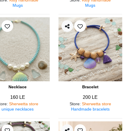
Mugs
Mugs
Necklace
Bracelet
160 LE
200 LE
tore
:
Sherwetta store
Store
:
Sherwetta store
unique necklaces
Handmade bracelets