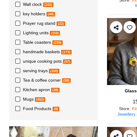
Wall clock
(102)
key holders
(44)
Prayer rug stand
(22)
Lighting units
(110)
Table coasters
(229)
handmade baskets
(173)
unique cooking pots
(57)
serving trays
(150)
Tea & coffee corner
(59)
Kitchen apron
(28)
Glass
Mugs
(452)
1
Store
:
Ki
Food Products
(8)
Jewellery