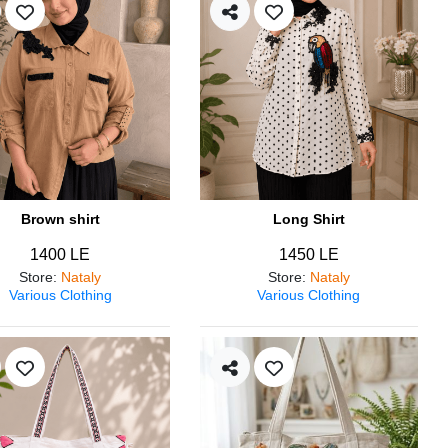
Brown shirt
Long Shirt
1400 LE
1450 LE
Store
:
Nataly
Store
:
Nataly
Various Clothing
Various Clothing