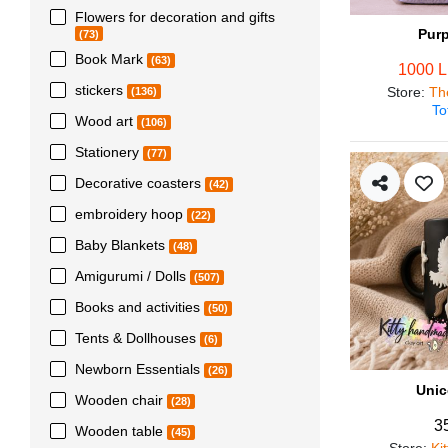
Flowers for decoration and gifts
Pur
(73)
Book Mark
(63)
1000 
stickers
Store
:
Th
(136)
To
Wood art
(106)
Stationery
(77)
Decorative coasters
(42)
embroidery hoop
(22)
Baby Blankets
(48)
Amigurumi / Dolls
(507)
Books and activities
(50)
Tents & Dollhouses
(6)
Newborn Essentials
(26)
Unic
Wooden chair
(28)
3
Wooden table
(45)
Store
:
Ki