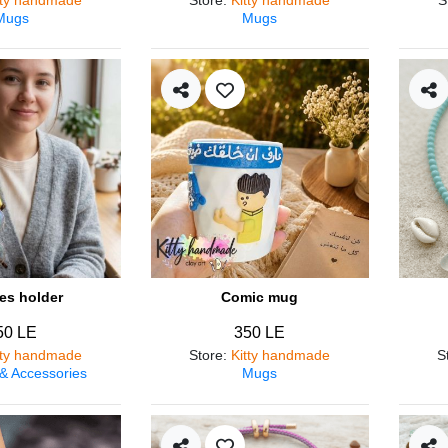
Mugs
Mugs
es holder
Comic mug
50 LE
350 LE
tty handmade
Store
:
Kitty handmade
S
 & Accessories
Mugs