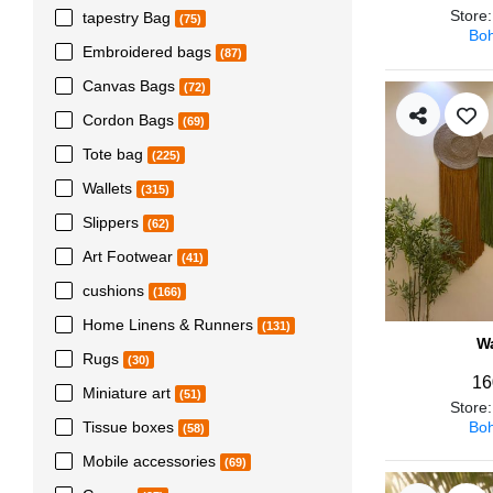
Store
tapestry Bag
(75)
Boh
Embroidered bags
(87)
Canvas Bags
(72)
Cordon Bags
(69)
Tote bag
(225)
Wallets
(315)
Slippers
(62)
Art Footwear
(41)
cushions
(166)
Home Linens & Runners
(131)
Wa
Rugs
(30)
16
Miniature art
(51)
Store
Boh
Tissue boxes
(58)
Mobile accessories
(69)