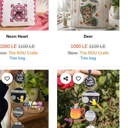
Neon Heart
Deer
1000 LE
1100 LE
1000 LE
1100 LE
tore
:
The ROU Crafts
Store
:
The ROU Crafts
Tote bag
Tote bag