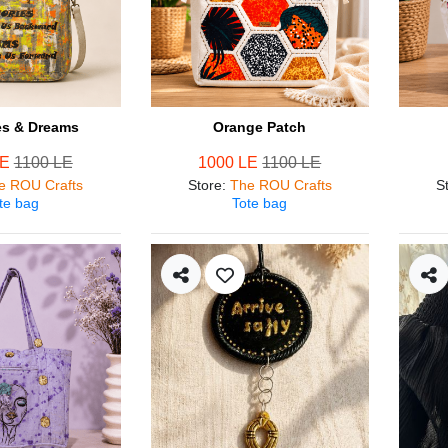
s & Dreams
Orange Patch
LE
1100 LE
1000 LE
1100 LE
e ROU Crafts
Store
:
The ROU Crafts
S
te bag
Tote bag