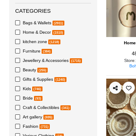
CATEGORIES
Bags & Wallets
(2911)
Home & Decor
(1510)
kitchen zone
(1218)
Home 
Furniture
(384)
4
Jewellery & Accessories
Store
(1715)
Boh
Beauty
(255)
Gifts & Supplies
(1240)
Kids
(746)
Bride
(93)
Craft & Collectibles
(341)
Art gallery
(695)
Fashion
(731)
Various Clothing