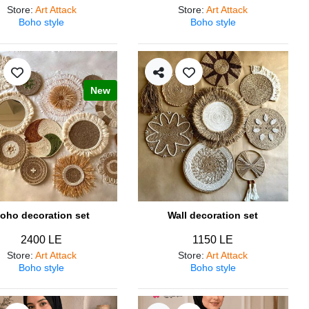
Store
:
Art Attack
Store
:
Art Attack
Boho style
Boho style
New
oho decoration set
Wall decoration set
2400 LE
1150 LE
Store
:
Art Attack
Store
:
Art Attack
Boho style
Boho style