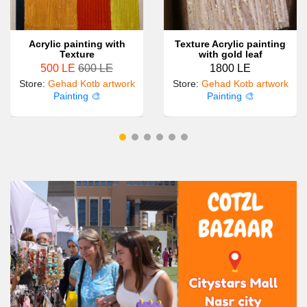
Acrylic painting with
Texture Acrylic painting
Texture
with gold leaf
500 LE
600 LE
1800 LE
Store
:
Gehad Kotb artwork
Store
:
Gehad Kotb artwork
Painting 🎨
Painting 🎨