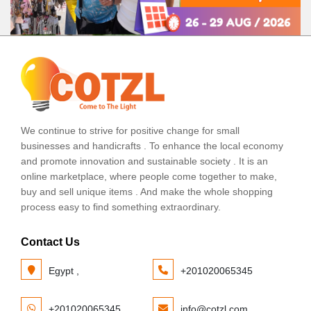
We continue to strive for positive change for small
businesses and handicrafts . To enhance the local economy
and promote innovation and sustainable society . It is an
online marketplace, where people come together to make,
buy and sell unique items . And make the whole shopping
process easy to find something extraordinary.
Contact Us
Egypt ,
+201020065345
+201020065345
info@cotzl.com