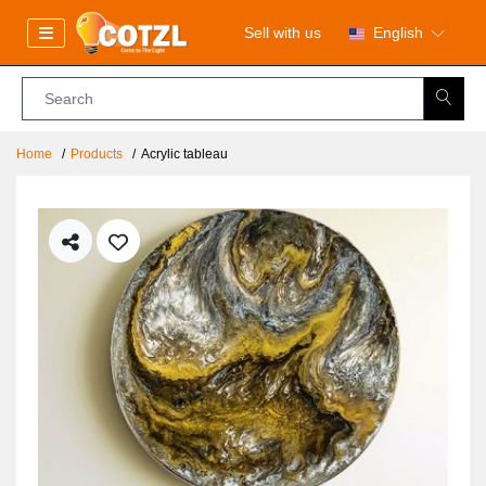
Sell with us
English
Home
Products
Acrylic tableau