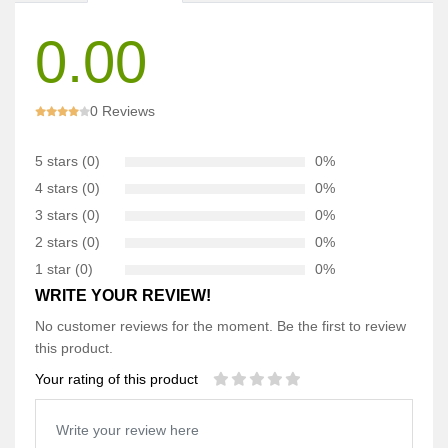
0.00
0 Reviews
5 stars (0)
0%
4 stars (0)
0%
3 stars (0)
0%
2 stars (0)
0%
1 star (0)
0%
WRITE YOUR REVIEW!
No customer reviews for the moment. Be the first to review
this product.
Your rating of this product