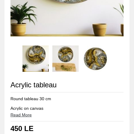
Acrylic tableau
Round tableau 30 cm
Acrylic on canvas
Read More
Protection layer from dust
450 LE