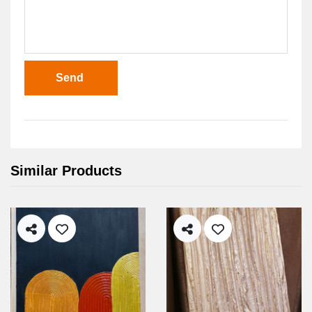
Send
Similar Products