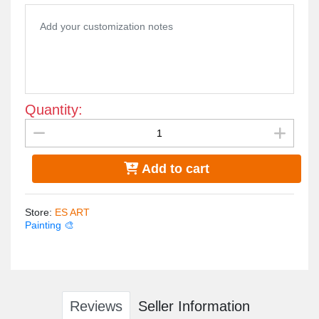
Quantity:
Add to cart
Store
:
ES ART
Painting 🎨
Reviews
Seller Information