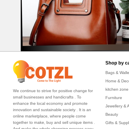
Shop by c
Bags & Walle
Home & Dec
kitchen zone
We continue to strive for positive change for
small businesses and handicrafts . To
Furniture
enhance the local economy and promote
Jewellery & 
innovation and sustainable society . It is an
Beauty
online marketplace, where people come
together to make, buy and sell unique items .
Gifts & Suppl
And make the whole shopping process easy