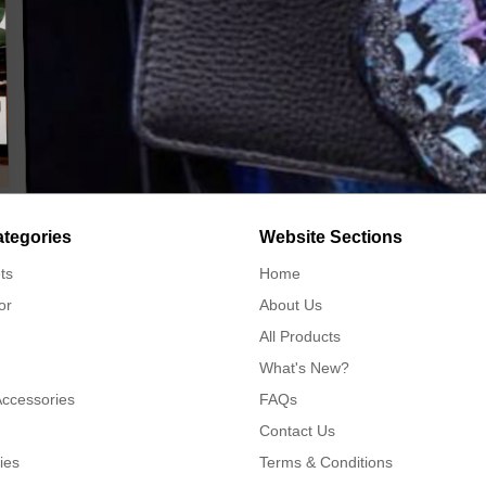
ategories
Website Sections
ts
Home
or
About Us
All Products
What's New?
Accessories
FAQs
Contact Us
ies
Terms & Conditions