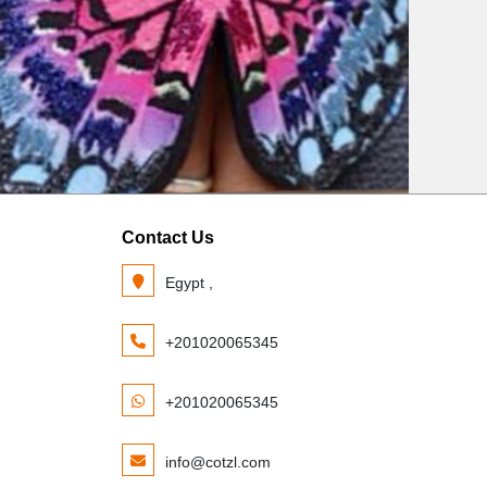
Contact Us
Egypt ,
+201020065345
+201020065345
info@cotzl.com