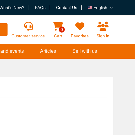
What's New?
FAQs
Contact Us
English
h
0
Customer service
Cart
Favorites
Sign in
 and events
Articles
Sell with us