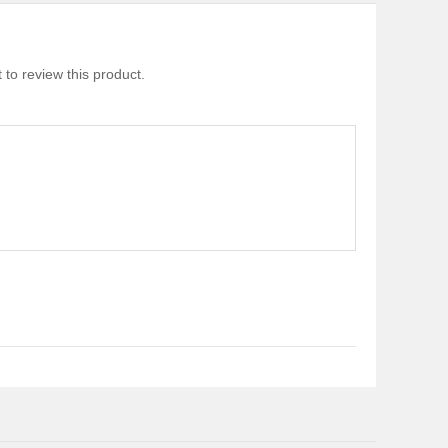
 to review this product.