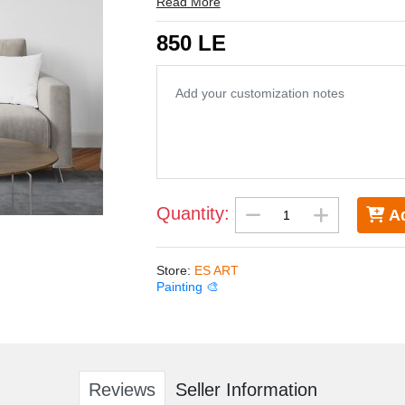
Read More
850 LE
Quantity:
Ad
Store
:
ES ART
Painting 🎨
Reviews
Seller Information