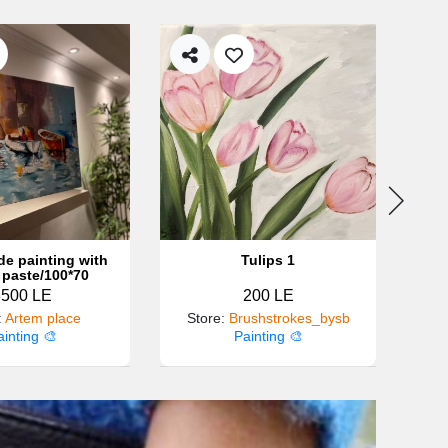
e painting with
Tulips 1
 paste/100*70
3500 LE
200 LE
:
Artem place
Store
:
Brushstrokes_bysb
ainting 🎨
Painting 🎨