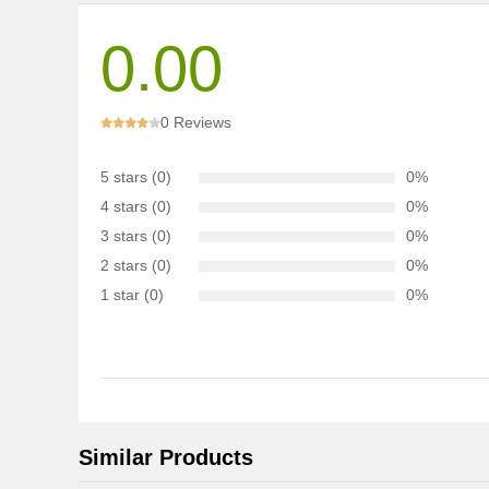
0.00
0 Reviews
5 stars (0)
0%
4 stars (0)
0%
3 stars (0)
0%
2 stars (0)
0%
1 star (0)
0%
Similar Products