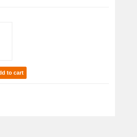
d to cart