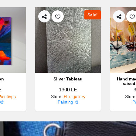
Sale!
on
Silver Tableau
Hand mad
raised
E
1300 LE
aintings
Store
:
H_c gallery
Store
🎨
Painting 🎨
P