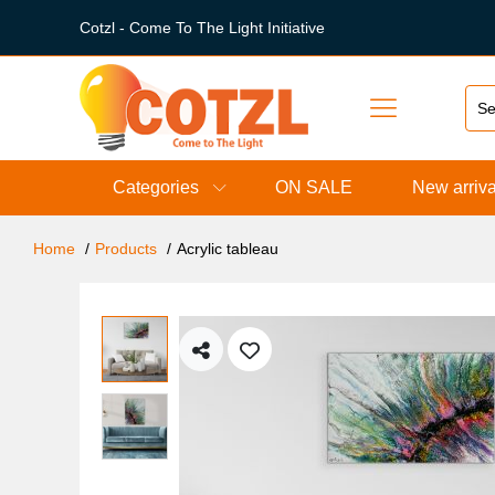
Cotzl - Come To The Light Initiative
Categories
ON SALE
New arriva
Home
Products
Acrylic tableau