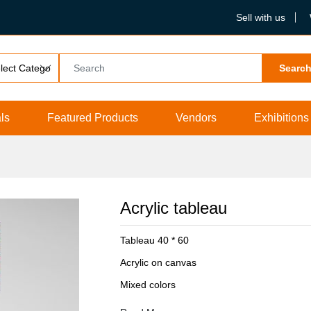
Sell with us
Searc
ls
Featured Products
Vendors
Exhibitions
Acrylic tableau
Tableau 40 * 60
Acrylic on canvas
Mixed colors
Protection layer from dust