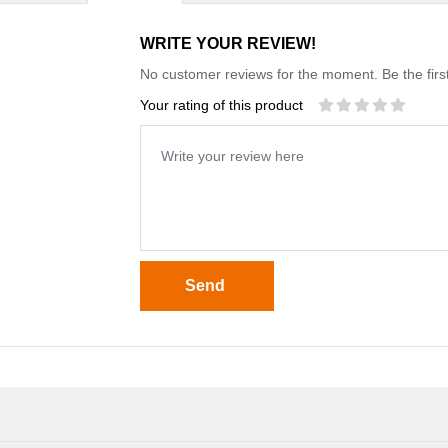
WRITE YOUR REVIEW!
No customer reviews for the moment. Be the first
Your rating of this product
Send