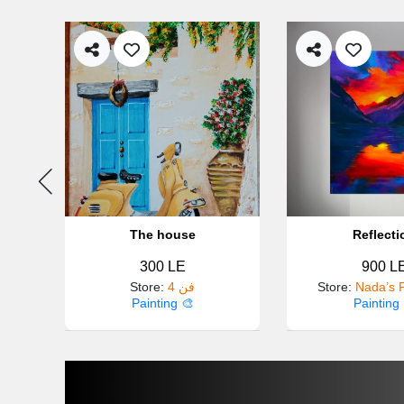
The house
Reflecti
300 LE
900 L
Store
:
4 فن
Store
:
Nada’s P
Painting 🎨
Painting 