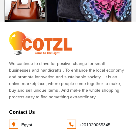
We continue to strive for positive change for small
businesses and handicrafts . To enhance the local economy
and promote innovation and sustainable society . It is an
online marketplace, where people come together to make,
buy and sell unique items . And make the whole shopping
process easy to find something extraordinary.
Contact Us
Egypt ,
+201020065345