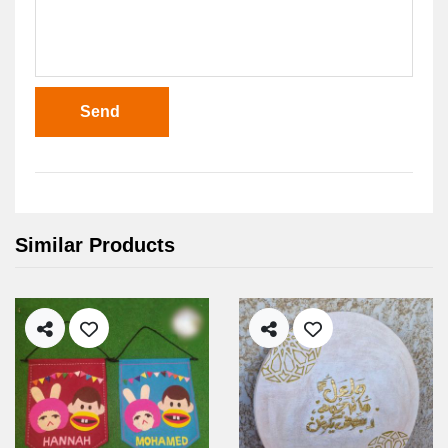
Send
Similar Products