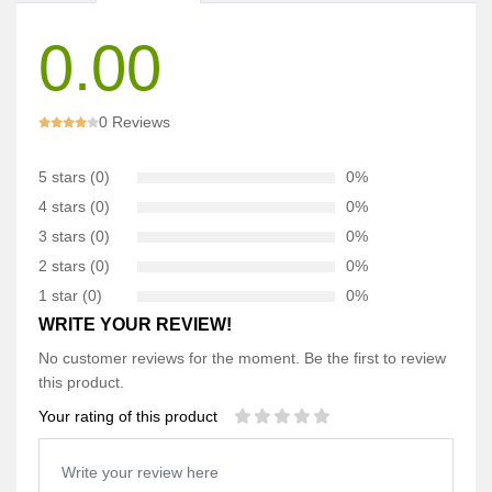
0.00
0 Reviews
5 stars (0)
0%
4 stars (0)
0%
3 stars (0)
0%
2 stars (0)
0%
1 star (0)
0%
WRITE YOUR REVIEW!
No customer reviews for the moment. Be the first to review
this product.
Your rating of this product