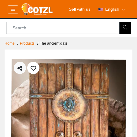
Sell with us
English
Home
Products
The ancient gate