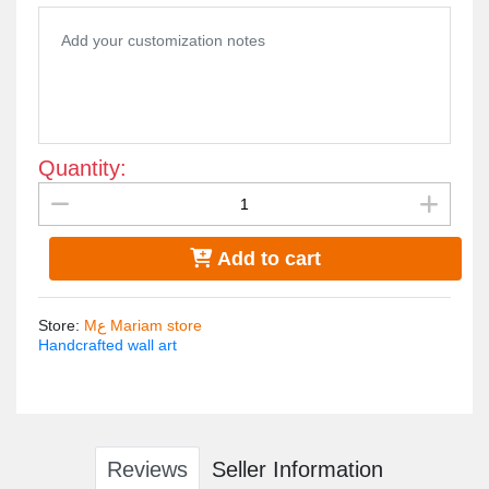
Antique brown and turquoise color

Sizes 120*90
Quantity:
Add to cart
Store
:
Mع Mariam store
Handcrafted wall art
Reviews
Seller Information