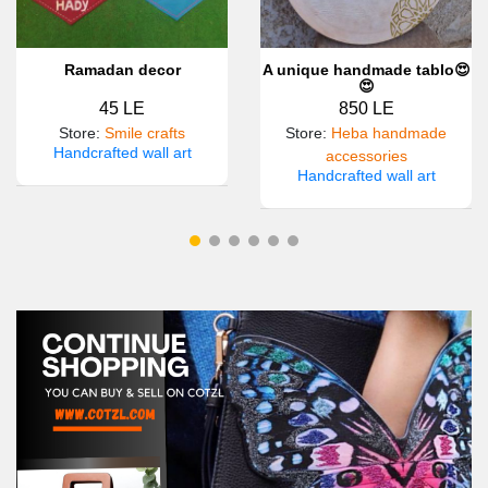
Ramadan decor
A unique handmade tablo😍
😍
45 LE
850 LE
Store
:
Smile crafts
Store
:
Heba handmade
Handcrafted wall art
accessories
Handcrafted wall art