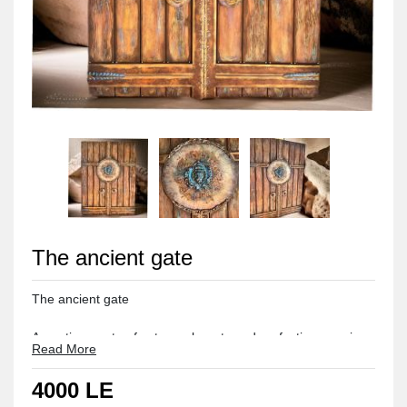
The ancient gate
The ancient gate 

An antique gate of extreme beauty and perfection, a unique piece
Read More
Made of wood and polyester 

4000 LE