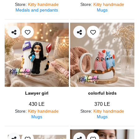
Store
:
Kitty handmade
Store
:
Kitty handmade
Medals and pendants
Mugs
Lawyer girl
colorful birds
430 LE
370 LE
Store
:
Kitty handmade
Store
:
Kitty handmade
Mugs
Mugs