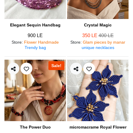
Elegant Sequin Handbag
Crystal Magic
900 LE
350 LE
400 LE
Store
:
Flower Handmade
Store
:
Glam pieces by manar
Trendy bag
unique necklaces
Sale!
The Power Duo
micromacrame Royal Flower