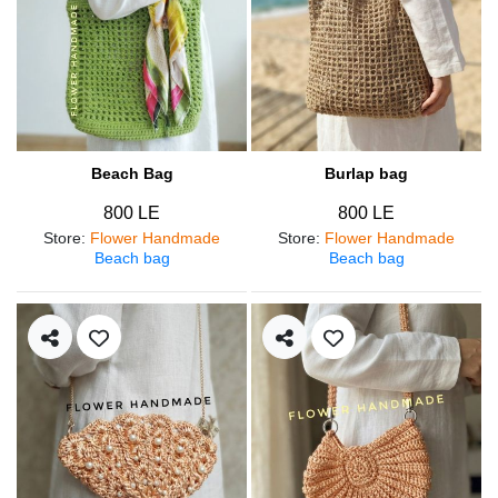
Beach Bag
Burlap bag
800 LE
800 LE
Store
:
Flower Handmade
Store
:
Flower Handmade
Beach bag
Beach bag