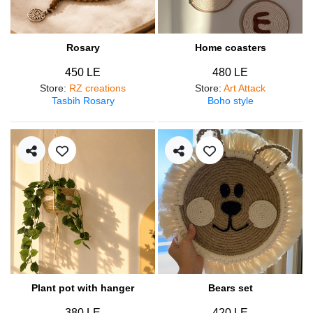
Rosary
Home coasters
450 LE
480 LE
Store
:
RZ creations
Store
:
Art Attack
Tasbih Rosary
Boho style
Plant pot with hanger
Bears set
380 LE
420 LE