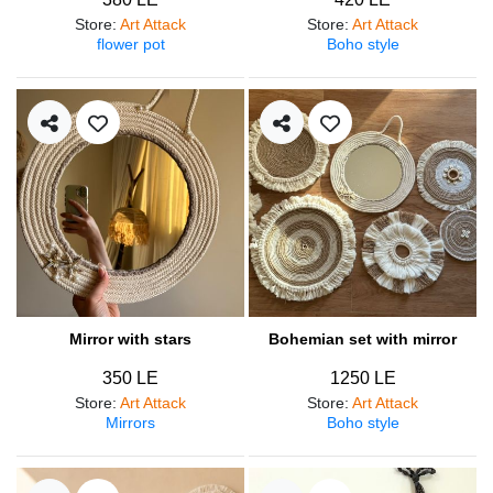
Store
:
Art Attack
Store
:
Art Attack
flower pot
Boho style
Mirror with stars
Bohemian set with mirror
350 LE
1250 LE
Store
:
Art Attack
Store
:
Art Attack
Mirrors
Boho style