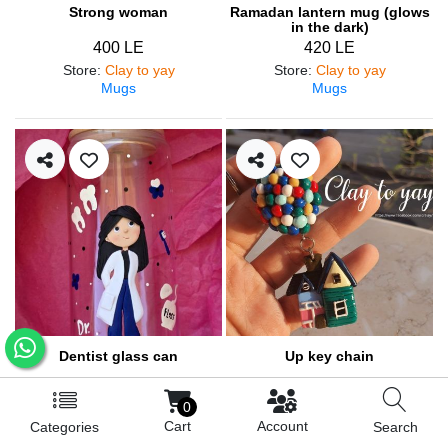
Strong woman
Ramadan lantern mug (glows
in the dark)
400 LE
420 LE
Store
:
Clay to yay
Store
:
Clay to yay
Mugs
Mugs
Dentist glass can
Up key chain
460 LE
200 LE
0
Store
:
Clay to yay
Store
:
Clay to yay
Cart
Account
Categories
Search
Mugs
Medals and pendants