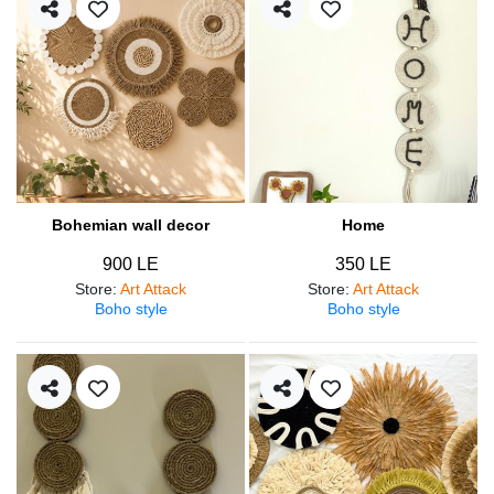
Bohemian wall decor
Home
900 LE
350 LE
Store
:
Art Attack
Store
:
Art Attack
Boho style
Boho style