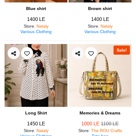
Blue shirt
Brown shirt
1400 LE
1400 LE
Store
:
Nataly
Store
:
Nataly
Various Clothing
Various Clothing
Sale!
Long Shirt
Memories & Dreams
1450 LE
1000 LE
1100 LE
Store
:
Nataly
Store
:
The ROU Crafts
Various Clothing
Tote bag