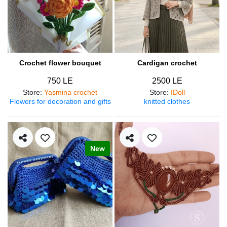
Crochet flower bouquet
Cardigan crochet
750 LE
2500 LE
Store
:
Yasmina crochet
Store
:
IDoll
Flowers for decoration and gifts
knitted clothes
New