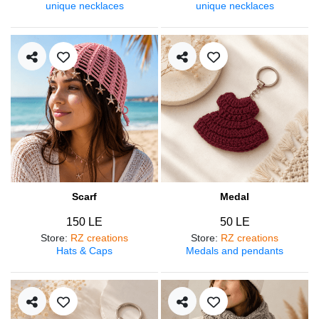
unique necklaces
unique necklaces
Scarf
Medal
150 LE
50 LE
Store
:
RZ creations
Store
:
RZ creations
Hats & Caps
Medals and pendants