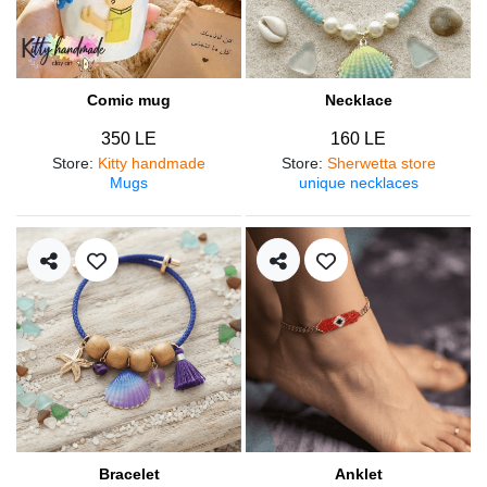
Comic mug
Necklace
350 LE
160 LE
Store
:
Kitty handmade
Store
:
Sherwetta store
Mugs
unique necklaces
Bracelet
Anklet