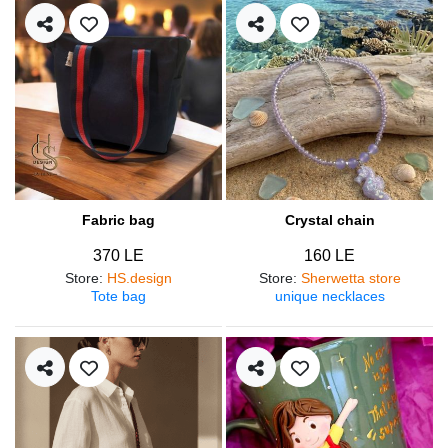
Fabric bag
Crystal chain
370 LE
160 LE
Store
:
HS.design
Store
:
Sherwetta store
Tote bag
unique necklaces