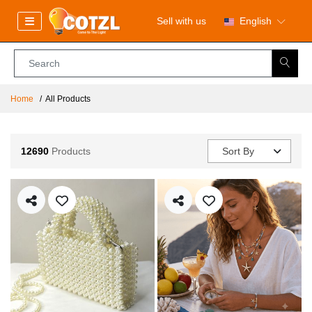
Sell with us
English
Home
All Products
12690
Products
Sort By