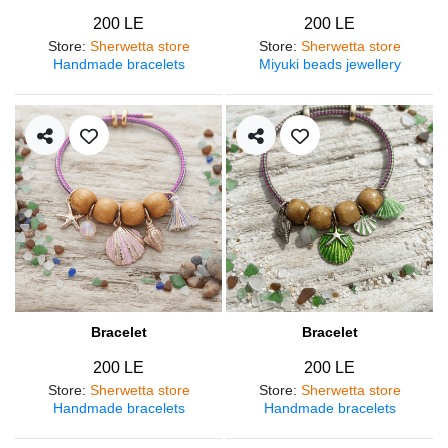
200 LE
200 LE
Store
:
Sherwetta store
Store
:
Sherwetta store
Handmade bracelets
Miyuki beads jewellery
Bracelet
Bracelet
200 LE
200 LE
Store
:
Sherwetta store
Store
:
Sherwetta store
Handmade bracelets
Handmade bracelets