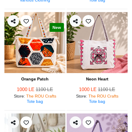
New
Orange Patch
Neon Heart
1000 LE
1100 LE
1000 LE
1100 LE
Store
:
The ROU Crafts
Store
:
The ROU Crafts
Tote bag
Tote bag