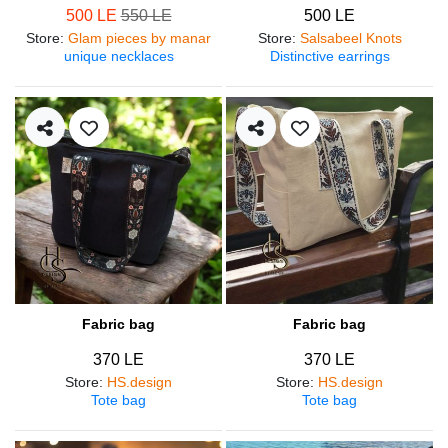
500 LE
550 LE
500 LE
Store
:
Glam pieces by manar
Store
:
Salsabeel Knots
unique necklaces
Distinctive earrings
Fabric bag
Fabric bag
370 LE
370 LE
Store
:
HS.design
Store
:
HS.design
Tote bag
Tote bag