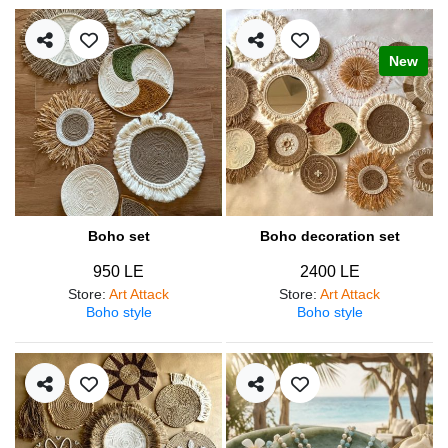
New
Boho set
Boho decoration set
950 LE
2400 LE
Store
:
Art Attack
Store
:
Art Attack
Boho style
Boho style