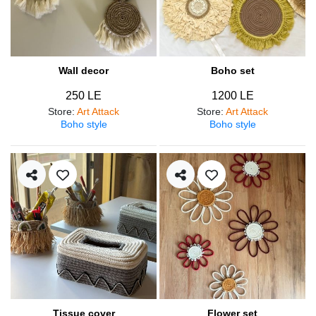
Wall decor
Boho set
250 LE
1200 LE
Store
:
Art Attack
Store
:
Art Attack
Boho style
Boho style
Tissue cover
Flower set