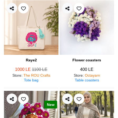
Raye2
Flower coasters
1000 LE
1100 LE
400 LE
Store
:
The ROU Crafts
Store
:
Octayarn
Tote bag
Table coasters
New