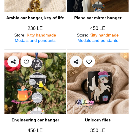
Arabic car hanger, key of life
Plane car mirror hanger
230 LE
450 LE
Store
:
Kitty handmade
Store
:
Kitty handmade
Medals and pendants
Medals and pendants
Engineering car hanger
Unicorn flies
450 LE
350 LE