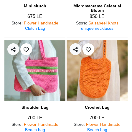
Mini clutch
Micromacrame Celestial
Bloom
675 LE
850 LE
Store
:
Flower Handmade
Store
:
Salsabeel Knots
Clutch bag
unique necklaces
Shoulder bag
Crochet bag
700 LE
700 LE
Store
:
Flower Handmade
Store
:
Flower Handmade
Beach bag
Beach bag