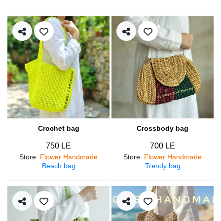
Crochet bag
Crossbody bag
750 LE
700 LE
Store
:
Flower Handmade
Store
:
Flower Handmade
Beach bag
Trendy bag