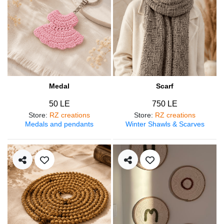
Medal
Scarf
50 LE
750 LE
Store
:
RZ creations
Store
:
RZ creations
Medals and pendants
Winter Shawls & Scarves