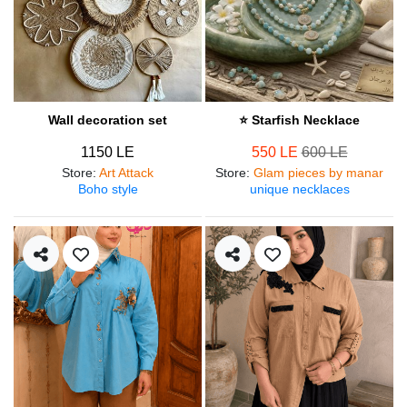
Wall decoration set
⭐ Starfish Necklace
1150 LE
550 LE
600 LE
Store
:
Art Attack
Store
:
Glam pieces by manar
Boho style
unique necklaces