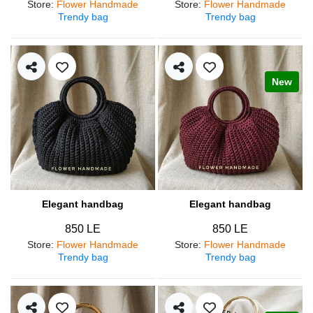
Store
:
Flower Handmade
Store
:
Flower Handmade
Trendy bag
Trendy bag
New
Elegant handbag
Elegant handbag
850 LE
850 LE
Store
:
Flower Handmade
Store
:
Flower Handmade
Trendy bag
Trendy bag