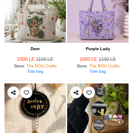
Deer
Purple Lady
1000 LE
1100 LE
1000 LE
1100 LE
Store
:
The ROU Crafts
Store
:
The ROU Crafts
Tote bag
Tote bag