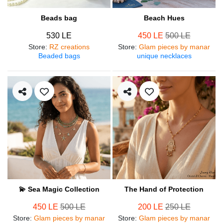
Beads bag
Beach Hues
530 LE
450 LE
500 LE
Store
:
RZ creations
Store
:
Glam pieces by manar
Beaded bags
unique necklaces
💫 Sea Magic Collection
The Hand of Protection
450 LE
500 LE
200 LE
250 LE
Store
:
Glam pieces by manar
Store
:
Glam pieces by manar