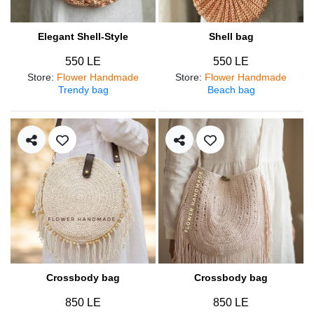
Elegant Shell-Style
Shell bag
550 LE
550 LE
Store
:
Flower Handmade
Store
:
Flower Handmade
Trendy bag
Beach bag
Crossbody bag
Crossbody bag
850 LE
850 LE