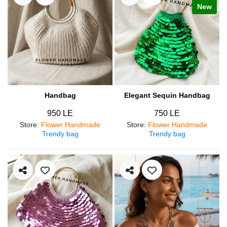
New
Handbag
Elegant Sequin Handbag
950 LE
750 LE
Store
:
Flower Handmade
Store
:
Flower Handmade
Trendy bag
Trendy bag