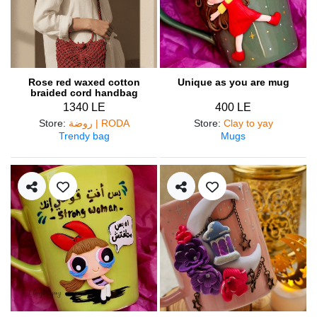
Rose red waxed cotton
Unique as you are mug
braided cord handbag
1340 LE
400 LE
Store
:
روضة | RODA
Store
:
Clay to yay
Trendy bag
Mugs