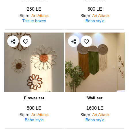
250 LE
600 LE
Store
:
Art Attack
Store
:
Art Attack
Tissue boxes
Boho style
Flower set
Wall set
500 LE
1600 LE
Store
:
Art Attack
Store
:
Art Attack
Boho style
Boho style