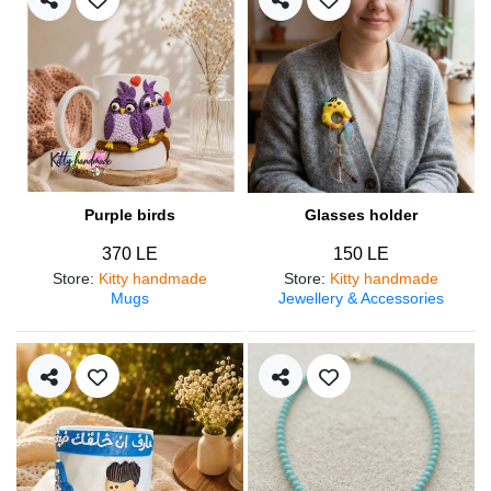
Purple birds
Glasses holder
370 LE
150 LE
Store
:
Kitty handmade
Store
:
Kitty handmade
Mugs
Jewellery & Accessories