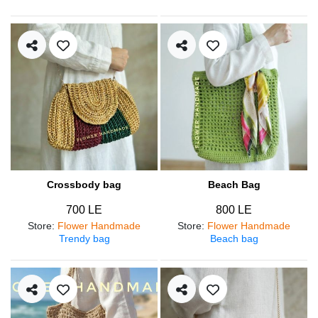
Crossbody bag
Beach Bag
700 LE
800 LE
Store
:
Flower Handmade
Store
:
Flower Handmade
Trendy bag
Beach bag