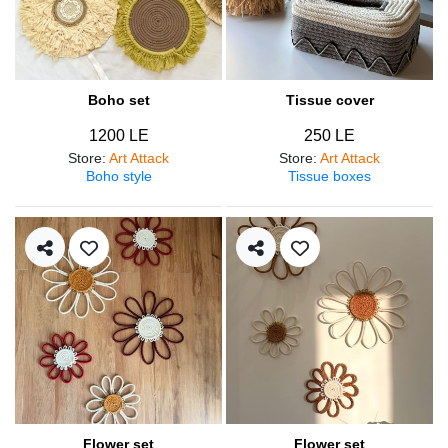
Boho set
Tissue cover
1200 LE
250 LE
Store
:
Art Attack
Store
:
Art Attack
Boho style
Tissue boxes
Flower set
Flower set