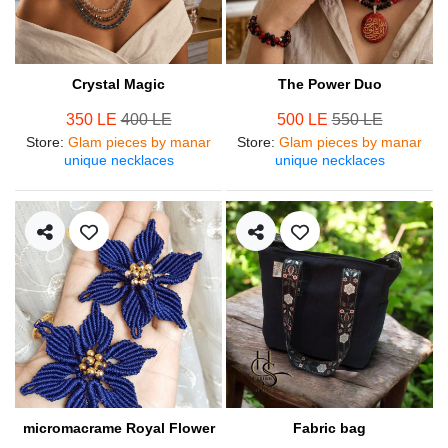
Crystal Magic
The Power Duo
350 LE
400 LE
500 LE
550 LE
Store
:
Glam pieces by manar
Store
:
Glam pieces by manar
unique necklaces
unique necklaces
micromacrame Royal Flower
Fabric bag