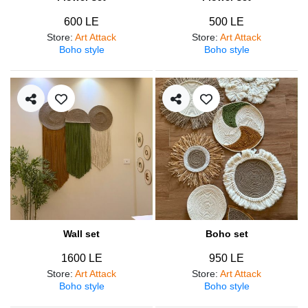
600 LE
500 LE
Store
:
Art Attack
Store
:
Art Attack
Boho style
Boho style
Wall set
Boho set
1600 LE
950 LE
Store
:
Art Attack
Store
:
Art Attack
Boho style
Boho style