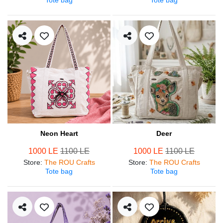
Neon Heart
Deer
1000 LE
1100 LE
1000 LE
1100 LE
Store
:
The ROU Crafts
Store
:
The ROU Crafts
Tote bag
Tote bag