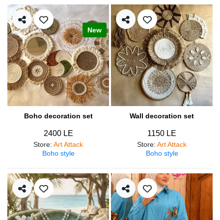
New
Boho decoration set
Wall decoration set
2400 LE
1150 LE
Store
:
Art Attack
Store
:
Art Attack
Boho style
Boho style