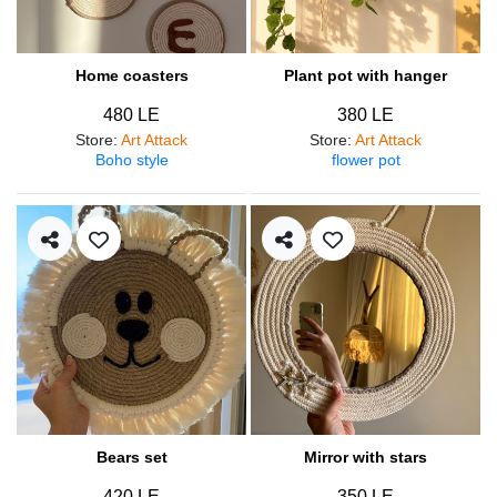
Home coasters
Plant pot with hanger
480 LE
380 LE
Store
:
Art Attack
Store
:
Art Attack
Boho style
flower pot
Bears set
Mirror with stars
420 LE
350 LE