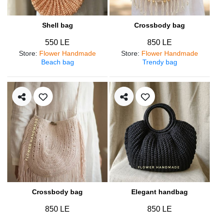
Shell bag
Crossbody bag
550 LE
850 LE
Store
:
Flower Handmade
Store
:
Flower Handmade
Beach bag
Trendy bag
Crossbody bag
Elegant handbag
850 LE
850 LE