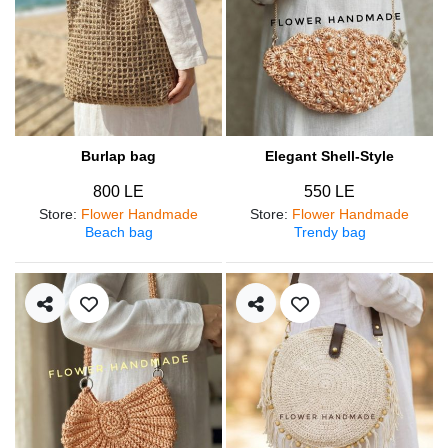
Burlap bag
Elegant Shell-Style
800 LE
550 LE
Store
:
Flower Handmade
Store
:
Flower Handmade
Beach bag
Trendy bag