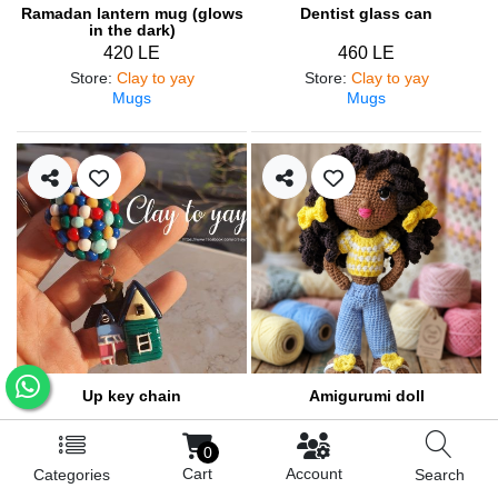
Ramadan lantern mug (glows
Dentist glass can
in the dark)
420 LE
460 LE
Store
:
Clay to yay
Store
:
Clay to yay
Mugs
Mugs
Up key chain
Amigurumi doll
200 LE
900 LE
0
Store
:
Clay to yay
Store
:
Lolo&lilly
Cart
Account
Categories
Search
Medals and pendants
Amigurumi / Dolls