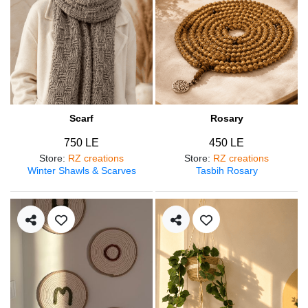
Scarf
Rosary
750 LE
450 LE
Store
:
RZ creations
Store
:
RZ creations
Winter Shawls & Scarves
Tasbih Rosary