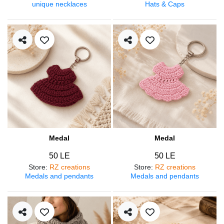
unique necklaces
Hats & Caps
Medal
Medal
50 LE
50 LE
Store
:
RZ creations
Store
:
RZ creations
Medals and pendants
Medals and pendants