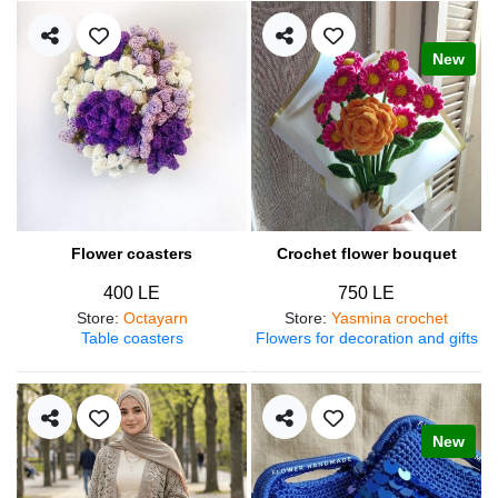
New
Flower coasters
Crochet flower bouquet
400 LE
750 LE
Store
:
Octayarn
Store
:
Yasmina crochet
Table coasters
Flowers for decoration and gifts
New