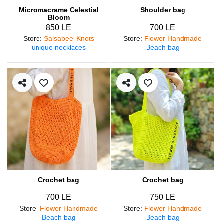
Micromacrame Celestial
Shoulder bag
Bloom
850 LE
700 LE
Store
:
Salsabeel Knots
Store
:
Flower Handmade
unique necklaces
Beach bag
Crochet bag
Crochet bag
700 LE
750 LE
Store
:
Flower Handmade
Store
:
Flower Handmade
Beach bag
Beach bag