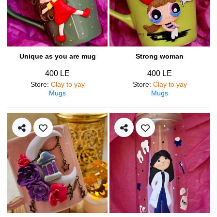
Unique as you are mug
Strong woman
400 LE
400 LE
Store
:
Clay to yay
Store
:
Clay to yay
Mugs
Mugs