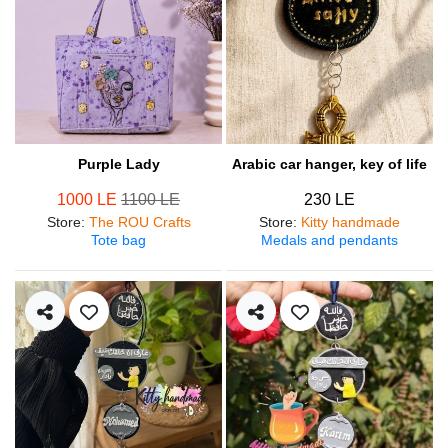
Purple Lady
Arabic car hanger, key of life
1000 LE
1100 LE
230 LE
Store
:
The ROU Crafts
Store
:
Kitty handmade
Tote bag
Medals and pendants