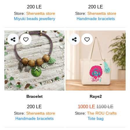
200 LE
200 LE
Store
:
Sherwetta store
Store
:
Sherwetta store
Miyuki beads jewellery
Handmade bracelets
Bracelet
Raye2
200 LE
1000 LE
1100 LE
Store
:
Sherwetta store
Store
:
The ROU Crafts
Handmade bracelets
Tote bag