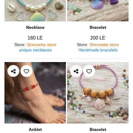
Necklace
Bracelet
160 LE
200 LE
Store
:
Sherwetta store
Store
:
Sherwetta store
unique necklaces
Handmade bracelets
Anklet
Bracelet