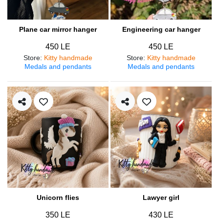
Plane car mirror hanger
Engineering car hanger
450 LE
450 LE
Store
:
Kitty handmade
Store
:
Kitty handmade
Medals and pendants
Medals and pendants
Unicorn flies
Lawyer girl
350 LE
430 LE