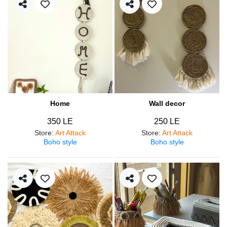
Home
Wall decor
350 LE
250 LE
Store
:
Art Attack
Store
:
Art Attack
Boho style
Boho style