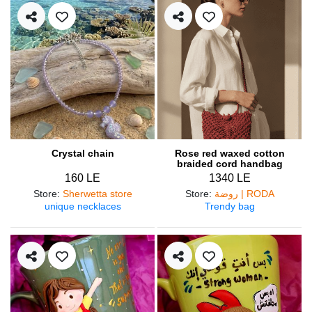
Crystal chain
Rose red waxed cotton
braided cord handbag
160 LE
1340 LE
Store
:
Sherwetta store
Store
:
روضة | RODA
unique necklaces
Trendy bag