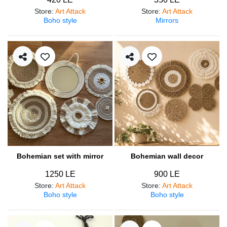
Store
:
Art Attack
Store
:
Art Attack
Boho style
Mirrors
Bohemian set with mirror
Bohemian wall decor
1250 LE
900 LE
Store
:
Art Attack
Store
:
Art Attack
Boho style
Boho style