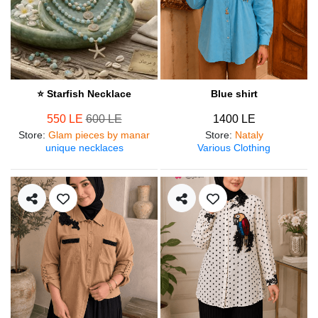
⭐ Starfish Necklace
Blue shirt
550 LE
600 LE
1400 LE
Store
:
Glam pieces by manar
Store
:
Nataly
unique necklaces
Various Clothing