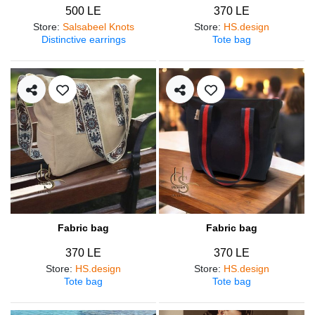
500 LE
370 LE
Store
:
Salsabeel Knots
Store
:
HS.design
Distinctive earrings
Tote bag
Fabric bag
Fabric bag
370 LE
370 LE
Store
:
HS.design
Store
:
HS.design
Tote bag
Tote bag