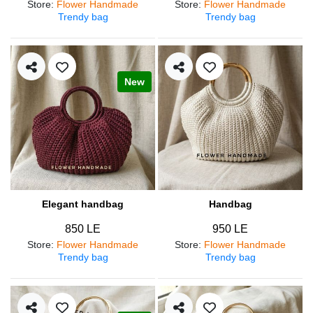
Store
:
Flower Handmade
Store
:
Flower Handmade
Trendy bag
Trendy bag
New
Elegant handbag
Handbag
850 LE
950 LE
Store
:
Flower Handmade
Store
:
Flower Handmade
Trendy bag
Trendy bag