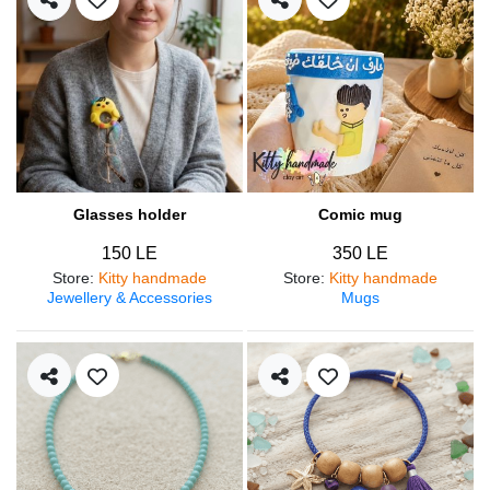
Glasses holder
Comic mug
150 LE
350 LE
Store
:
Kitty handmade
Store
:
Kitty handmade
Jewellery & Accessories
Mugs