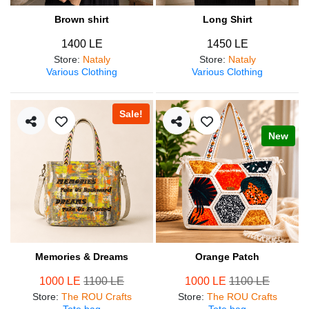
Brown shirt
Long Shirt
1400 LE
1450 LE
Store
:
Nataly
Store
:
Nataly
Various Clothing
Various Clothing
Sale!
New
Memories & Dreams
Orange Patch
1000 LE
1100 LE
1000 LE
1100 LE
Store
:
The ROU Crafts
Store
:
The ROU Crafts
Tote bag
Tote bag