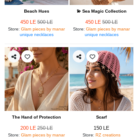
Beach Hues
💫 Sea Magic Collection
450 LE
500 LE
450 LE
500 LE
Store
:
Glam pieces by manar
Store
:
Glam pieces by manar
unique necklaces
unique necklaces
The Hand of Protection
Scarf
200 LE
250 LE
150 LE
Store
:
Glam pieces by manar
Store
:
RZ creations