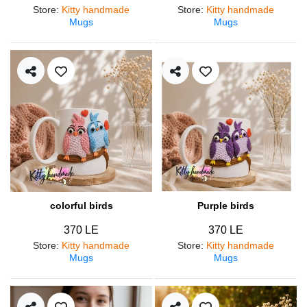
Store
:
Kitty handmade
Store
:
Kitty handmade
Mugs
Mugs
colorful birds
Purple birds
370 LE
370 LE
Store
:
Kitty handmade
Store
:
Kitty handmade
Mugs
Mugs