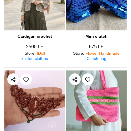
Cardigan crochet
Mini clutch
2500 LE
675 LE
Store
:
IDoll
Store
:
Flower Handmade
knitted clothes
Clutch bag