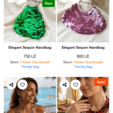
New
Elegant Sequin Handbag
Elegant Sequin Handbag
750 LE
900 LE
Store
:
Flower Handmade
Store
:
Flower Handmade
Trendy bag
Trendy bag
Sale!