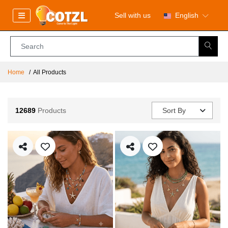
Sell with us
English
Home
All Products
12689
Products
Sort By