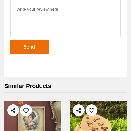
Send
Similar Products