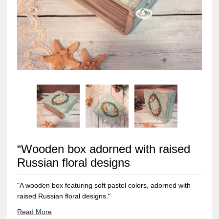
“Wooden box adorned with raised
Russian floral designs
"A wooden box featuring soft pastel colors, adorned with
raised Russian floral designs."
"It can be used as a jewelry box or arranged as a unique
Read More