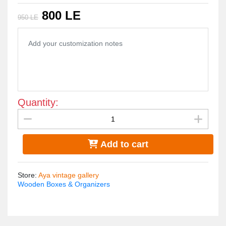
table centerpiece."
800 LE
950 LE
"Size 20*20 CM"
Quantity:
Add to cart
Store
:
Aya vintage gallery
Wooden Boxes & Organizers