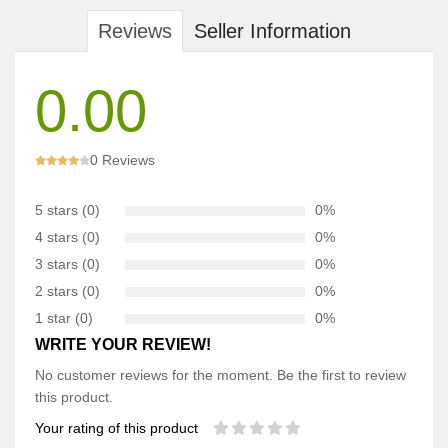
Reviews
Seller Information
0.00
0 Reviews
5 stars (0)
0%
4 stars (0)
0%
3 stars (0)
0%
2 stars (0)
0%
1 star (0)
0%
WRITE YOUR REVIEW!
No customer reviews for the moment. Be the first to review
this product.
Your rating of this product