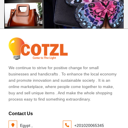
We continue to strive for positive change for small
businesses and handicrafts . To enhance the local economy
and promote innovation and sustainable society . It is an
online marketplace, where people come together to make,
buy and sell unique items . And make the whole shopping
process easy to find something extraordinary.
Contact Us
Egypt ,
+201020065345