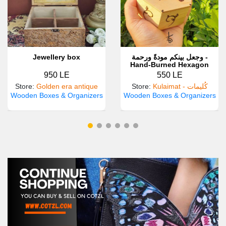
Jewellery box
وجعل بينكم مودةً ورحمة -
Hand-Burned Hexagon
Wooden Box
950 LE
550 LE
Store
:
Golden era antique
Store
:
Kulaimat - كُليمات
Wooden Boxes & Organizers
Wooden Boxes & Organizers