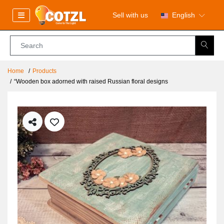
Sell with us
English
Home
Products
“Wooden box adorned with raised Russian floral designs