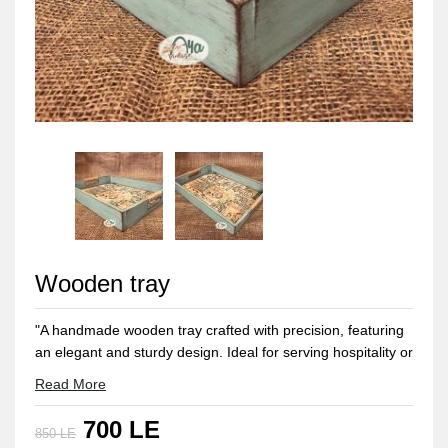
Wooden tray
"A handmade wooden tray crafted with precision, featuring
an elegant and sturdy design. Ideal for serving hospitality or
as a distinctive decor piece adding a touch of natural
Read More
beauty to any space in the home."
700 LE
"Size 30*40 CM"
850 LE