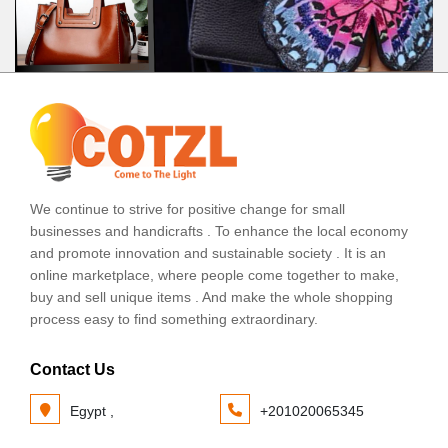
We continue to strive for positive change for small
businesses and handicrafts . To enhance the local economy
and promote innovation and sustainable society . It is an
online marketplace, where people come together to make,
buy and sell unique items . And make the whole shopping
process easy to find something extraordinary.
Contact Us
Egypt ,
+201020065345