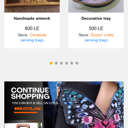
Handmade artwork
Decorative tray
600 LE
500 LE
Store
:
Creativity
Store
:
Doctor crafts
serving trays
serving trays