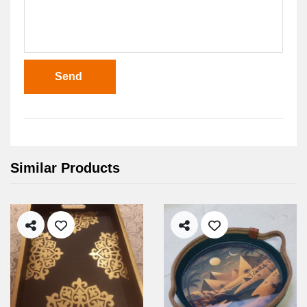
Send
Similar Products