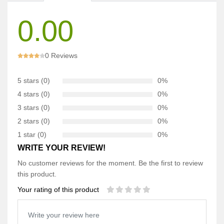
0.00
0 Reviews
5 stars (0)
0%
4 stars (0)
0%
3 stars (0)
0%
2 stars (0)
0%
1 star (0)
0%
WRITE YOUR REVIEW!
No customer reviews for the moment. Be the first to review
this product.
Your rating of this product