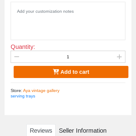
Quantity:
Add to cart
Store
:
Aya vintage gallery
serving trays
Reviews
Seller Information