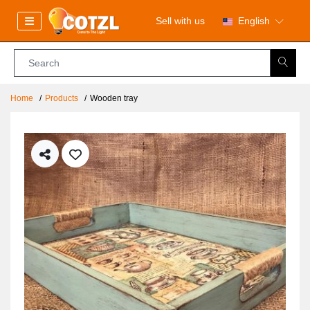
Sell with us
English
Home
Products
Wooden tray