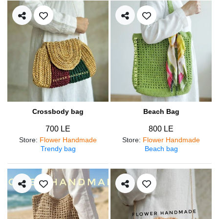
Crossbody bag
Beach Bag
700 LE
800 LE
Store
:
Flower Handmade
Store
:
Flower Handmade
Trendy bag
Beach bag