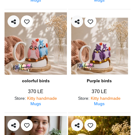
colorful birds
Purple birds
370 LE
370 LE
Store
:
Kitty handmade
Store
:
Kitty handmade
Mugs
Mugs