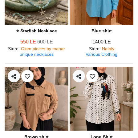
⭐ Starfish Necklace
Blue shirt
550 LE
600 LE
1400 LE
Store
:
Glam pieces by manar
Store
:
Nataly
unique necklaces
Various Clothing
Brown shirt
Long Shirt