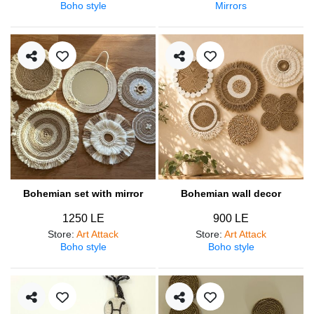
Boho style
Mirrors
Bohemian set with mirror
Bohemian wall decor
1250 LE
900 LE
Store
:
Art Attack
Store
:
Art Attack
Boho style
Boho style