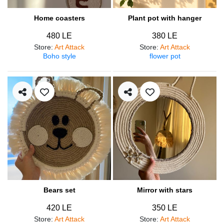
Home coasters
Plant pot with hanger
480 LE
380 LE
Store
:
Art Attack
Store
:
Art Attack
Boho style
flower pot
Bears set
Mirror with stars
420 LE
350 LE
Store
:
Art Attack
Store
:
Art Attack