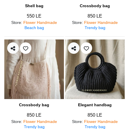
Shell bag
Crossbody bag
550 LE
850 LE
Store
:
Flower Handmade
Store
:
Flower Handmade
Beach bag
Trendy bag
Crossbody bag
Elegant handbag
850 LE
850 LE
Store
:
Flower Handmade
Store
:
Flower Handmade
Trendy bag
Trendy bag