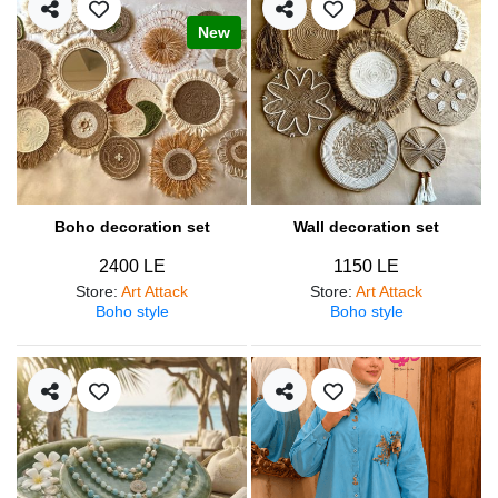
New
Boho decoration set
Wall decoration set
2400 LE
1150 LE
Store
:
Art Attack
Store
:
Art Attack
Boho style
Boho style