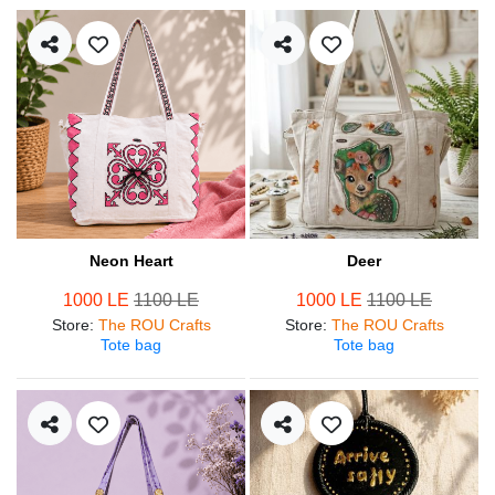
Neon Heart
Deer
1000 LE
1100 LE
1000 LE
1100 LE
Store
:
The ROU Crafts
Store
:
The ROU Crafts
Tote bag
Tote bag