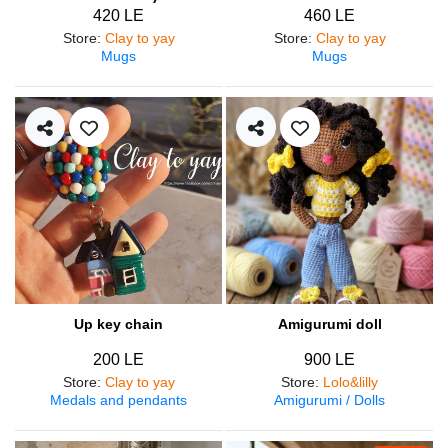
420 LE
460 LE
Store
:
Clay to yay
Store
:
Clay to yay
Mugs
Mugs
Up key chain
Amigurumi doll
200 LE
900 LE
Store
:
Clay to yay
Store
:
Lolo&lilly
Medals and pendants
Amigurumi / Dolls