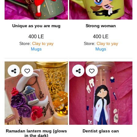
Unique as you are mug
Strong woman
400 LE
400 LE
Store
:
Clay to yay
Store
:
Clay to yay
Mugs
Mugs
Ramadan lantern mug (glows
Dentist glass can
in the dark)