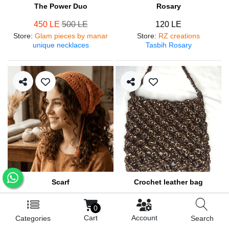
The Power Duo
Rosary
450 LE
500 LE
120 LE
Store
:
Glam pieces by manar
Store
:
RZ creations
unique necklaces
Tasbih Rosary
Scarf
Crochet leather bag
250 LE
570 LE
0
Store
:
RZ creations
Store
:
RZ creations
Cart
Account
Categories
Search
Hair accessories
Trendy bag