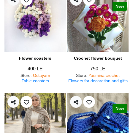
New
Flower coasters
Crochet flower bouquet
400 LE
750 LE
Store
:
Octayarn
Store
:
Yasmina crochet
Table coasters
Flowers for decoration and gifts
New