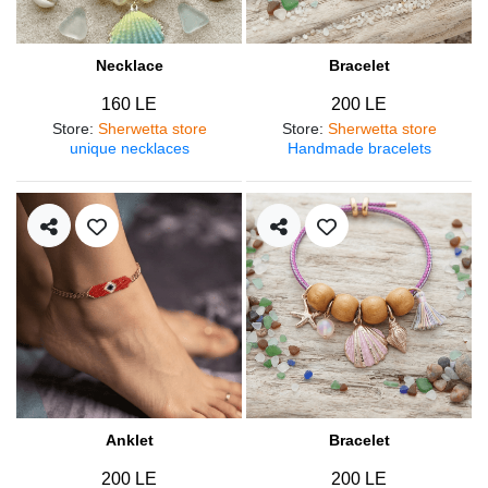
Necklace
Bracelet
160 LE
200 LE
Store
:
Sherwetta store
Store
:
Sherwetta store
unique necklaces
Handmade bracelets
Anklet
Bracelet
200 LE
200 LE