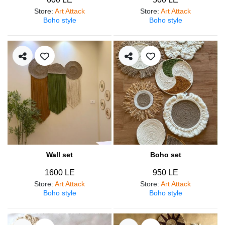
Store
:
Art Attack
Store
:
Art Attack
Boho style
Boho style
Wall set
Boho set
1600 LE
950 LE
Store
:
Art Attack
Store
:
Art Attack
Boho style
Boho style