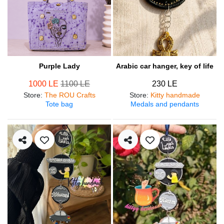
Purple Lady
Arabic car hanger, key of life
1000 LE
1100 LE
230 LE
Store
:
The ROU Crafts
Store
:
Kitty handmade
Tote bag
Medals and pendants