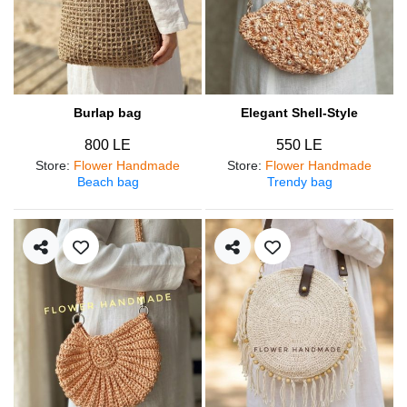
Burlap bag
Elegant Shell-Style
800 LE
550 LE
Store
:
Flower Handmade
Store
:
Flower Handmade
Beach bag
Trendy bag