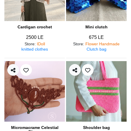
Cardigan crochet
Mini clutch
2500 LE
675 LE
Store
:
IDoll
Store
:
Flower Handmade
knitted clothes
Clutch bag
Micromacrame Celestial
Shoulder bag