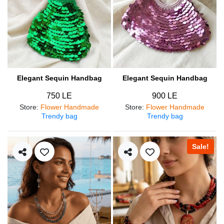
Elegant Sequin Handbag
Elegant Sequin Handbag
750 LE
900 LE
Store
:
Flower Handmade
Store
:
Flower Handmade
Trendy bag
Trendy bag
Sale!