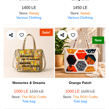
1400 LE
1450 LE
Store
:
Nataly
Store
:
Nataly
Various Clothing
Various Clothing
Sale!
New
Memories & Dreams
Orange Patch
1000 LE
1100 LE
1000 LE
1100 LE
Store
:
The ROU Crafts
Store
:
The ROU Crafts
Tote bag
Tote bag