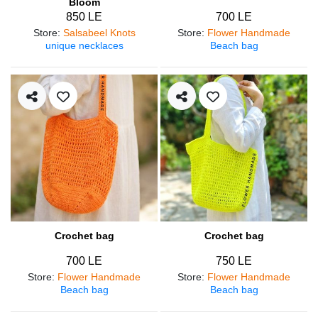
Bloom
850 LE
700 LE
Store
:
Salsabeel Knots
Store
:
Flower Handmade
unique necklaces
Beach bag
Crochet bag
Crochet bag
700 LE
750 LE
Store
:
Flower Handmade
Store
:
Flower Handmade
Beach bag
Beach bag