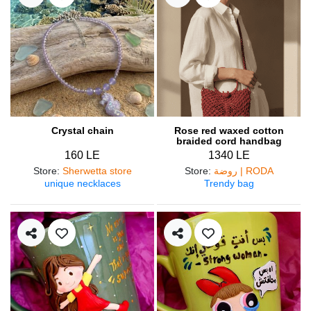
Crystal chain
Rose red waxed cotton
braided cord handbag
160 LE
1340 LE
Store
:
Sherwetta store
Store
:
روضة | RODA
unique necklaces
Trendy bag