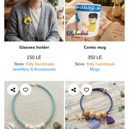
Glasses holder
Comic mug
150 LE
350 LE
Store
:
Kitty handmade
Store
:
Kitty handmade
Jewellery & Accessories
Mugs