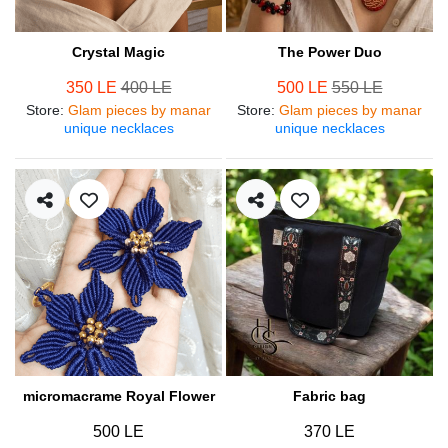
Crystal Magic
The Power Duo
350 LE
400 LE
500 LE
550 LE
Store
:
Glam pieces by manar
Store
:
Glam pieces by manar
unique necklaces
unique necklaces
micromacrame Royal Flower
Fabric bag
500 LE
370 LE