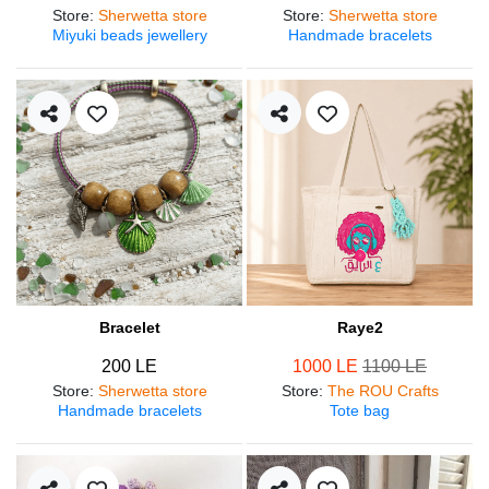
Store
:
Sherwetta store
Store
:
Sherwetta store
Miyuki beads jewellery
Handmade bracelets
Bracelet
Raye2
200 LE
1000 LE
1100 LE
Store
:
Sherwetta store
Store
:
The ROU Crafts
Handmade bracelets
Tote bag