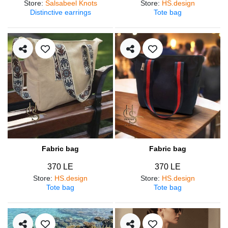
Store
:
Salsabeel Knots
Store
:
HS.design
Distinctive earrings
Tote bag
Fabric bag
Fabric bag
370 LE
370 LE
Store
:
HS.design
Store
:
HS.design
Tote bag
Tote bag