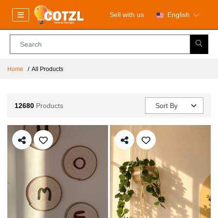
Sell with us
English
Home
All Products
12680
Products
Sort By