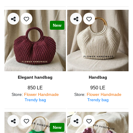
New
Elegant handbag
Handbag
850 LE
950 LE
Store
:
Flower Handmade
Store
:
Flower Handmade
Trendy bag
Trendy bag
New