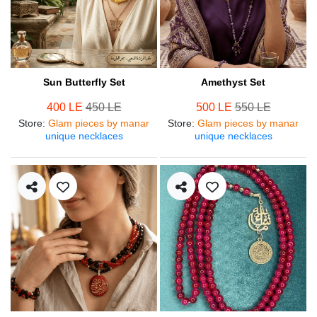
Sun Butterfly Set
Amethyst Set
400 LE
450 LE
500 LE
550 LE
Store
:
Glam pieces by manar
Store
:
Glam pieces by manar
unique necklaces
unique necklaces