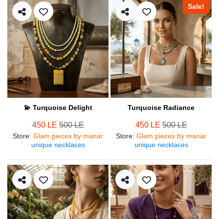
Sale!
💫 Turquoise Delight
Turquoise Radiance
450 LE
500 LE
450 LE
500 LE
Store
:
Glam pieces by manar
Store
:
Glam pieces by manar
unique necklaces
unique necklaces