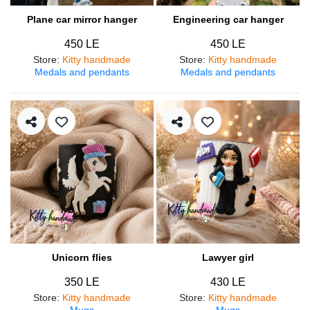
Plane car mirror hanger
Engineering car hanger
450 LE
450 LE
Store
:
Kitty handmade
Store
:
Kitty handmade
Medals and pendants
Medals and pendants
Unicorn flies
Lawyer girl
350 LE
430 LE
Store
:
Kitty handmade
Store
:
Kitty handmade
Mugs
Mugs