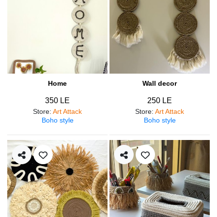
Home
Wall decor
350 LE
250 LE
Store
:
Art Attack
Store
:
Art Attack
Boho style
Boho style