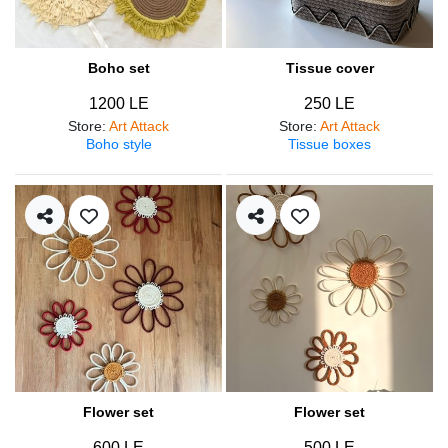
Boho set
Tissue cover
1200 LE
250 LE
Store
:
Art Attack
Store
:
Art Attack
Boho style
Tissue boxes
Flower set
Flower set
600 LE
500 LE