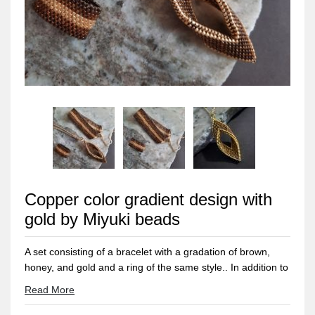
Copper color gradient design with
gold by Miyuki beads
A set consisting of a bracelet with a gradation of brown,
honey, and gold and a ring of the same style.. In addition to
a 60 cm extendable chain with a pendant inspired by tree
Read More
leaves in a gradation of the same colors with golden edges
for a distinctive and magical touch.. Made entirely of