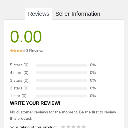
Reviews
Seller Information
0.00
0 Reviews
5 stars (0)
0%
4 stars (0)
0%
3 stars (0)
0%
2 stars (0)
0%
1 star (0)
0%
WRITE YOUR REVIEW!
No customer reviews for the moment. Be the first to review
this product.
Your rating of this product