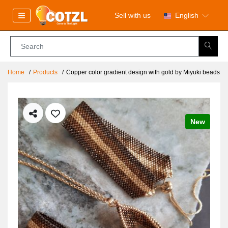
Sell with us
English
Home
Products
Copper color gradient design with gold by Miyuki beads
New