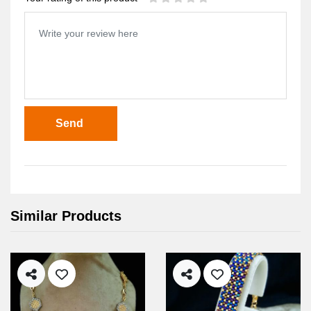
Send
Similar Products