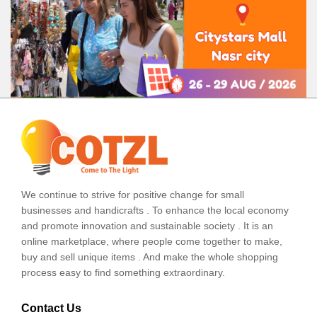
We continue to strive for positive change for small
businesses and handicrafts . To enhance the local economy
and promote innovation and sustainable society . It is an
online marketplace, where people come together to make,
buy and sell unique items . And make the whole shopping
process easy to find something extraordinary.
Contact Us