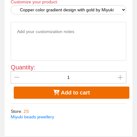
Customize your product:
Japanese Miyuki beads.. All The metal materials used do
not rust and change color. The weight is very light..
Quantity:
Add to cart
Store
:
2S
Miyuki beads jewellery