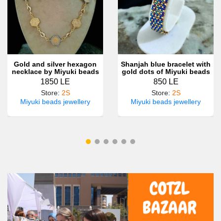
Gold and silver hexagon
Shanjah blue bracelet with
necklace by Miyuki beads
gold dots of Miyuki beads
1850 LE
850 LE
Store
:
2S
Store
:
2S
Miyuki beads jewellery
Miyuki beads jewellery