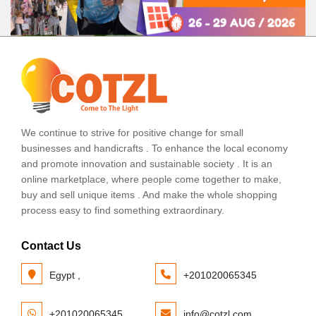
We continue to strive for positive change for small
businesses and handicrafts . To enhance the local economy
and promote innovation and sustainable society . It is an
online marketplace, where people come together to make,
buy and sell unique items . And make the whole shopping
process easy to find something extraordinary.
Contact Us
Egypt ,
+201020065345
+201020065345
info@cotzl.com