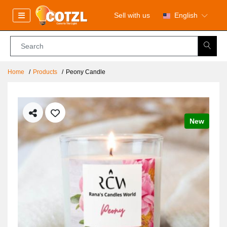
Sell with us
English
Home
Products
Peony Candle
New