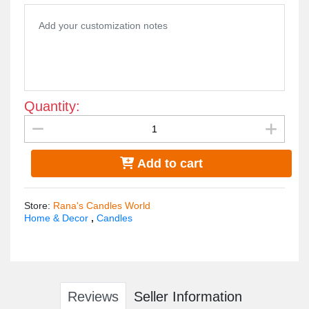
Peony scent
Quantity:
Add to cart
Store
:
Rana's Candles World
Home & Decor
,
Candles
Reviews
Seller Information