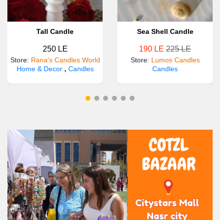
Tall Candle
Sea Shell Candle
250 LE
190 LE
225 LE
Store
:
Rana's Candles World
Store
:
Lumos Candles
Home & Decor
,
Candles
Candles