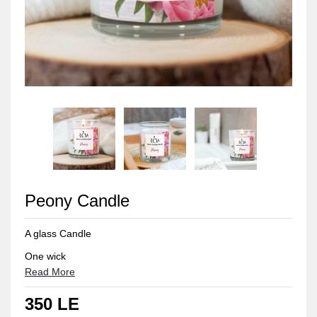
Peony Candle
A glass Candle
One wick
Read More
150grams, 8cm
350 LE
Suitable for small rooms