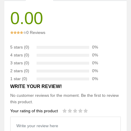
0.00
0 Reviews
5 stars (0)
0%
4 stars (0)
0%
3 stars (0)
0%
2 stars (0)
0%
1 star (0)
0%
WRITE YOUR REVIEW!
No customer reviews for the moment. Be the first to review
this product.
Your rating of this product