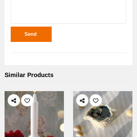
Send
Similar Products