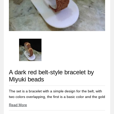
A dark red belt-style bracelet by
Miyuki beads
The set is a bracelet with a simple design for the belt, with
two colors overlapping, the first is a basic color and the gold
color is for the ornament.. And also a ring with the same
Read More
design with a modern and elegant touch.. All metal
materials used are not rusty or discolored and do not cause