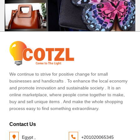
We continue to strive for positive change for small
businesses and handicrafts . To enhance the local economy
and promote innovation and sustainable society . It is an
online marketplace, where people come together to make,
buy and sell unique items . And make the whole shopping
process easy to find something extraordinary.
Contact Us
Egypt ,
+201020065345