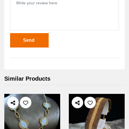
Send
Similar Products