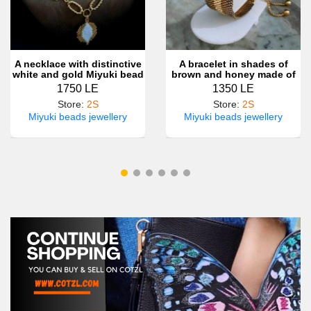
A necklace with distinctive
A bracelet in shades of
white and gold Miyuki bead
brown and honey made of
motifs
Miyuki beads
1750 LE
1350 LE
Store
:
2S
Store
:
2S
Miyuki beads jewellery
Miyuki beads jewellery