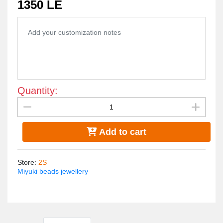
1350 LE
allergies... Its weight is very light.
Quantity:
Add to cart
Store
:
2S
Miyuki beads jewellery