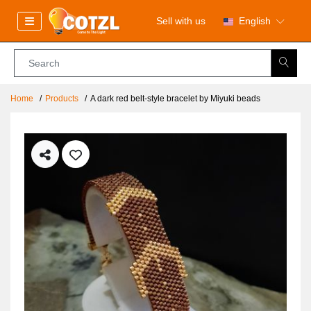
Sell with us
English
Home
Products
A dark red belt-style bracelet by Miyuki beads