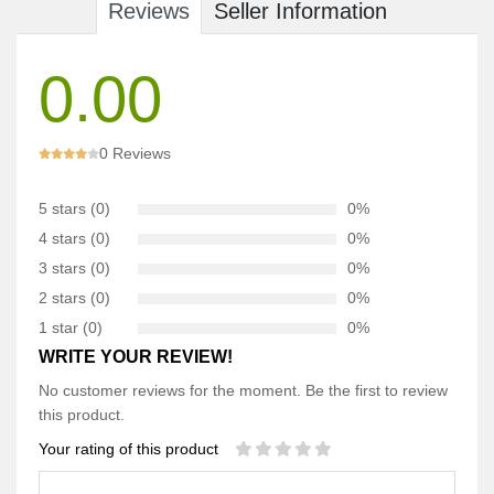
Reviews
Seller Information
0.00
0 Reviews
5 stars (0)
0%
4 stars (0)
0%
3 stars (0)
0%
2 stars (0)
0%
1 star (0)
0%
WRITE YOUR REVIEW!
No customer reviews for the moment. Be the first to review
this product.
Your rating of this product