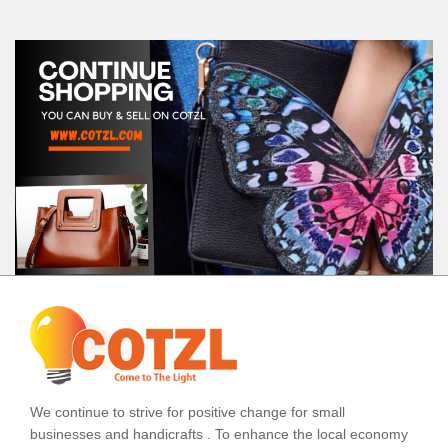
We continue to strive for positive change for small
businesses and handicrafts . To enhance the local economy