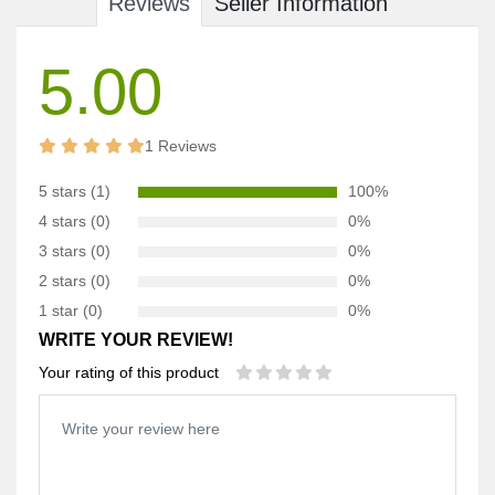
Reviews
Seller Information
5.00
1 Reviews
5 stars (1)
100%
4 stars (0)
0%
3 stars (0)
0%
2 stars (0)
0%
1 star (0)
0%
WRITE YOUR REVIEW!
Your rating of this product