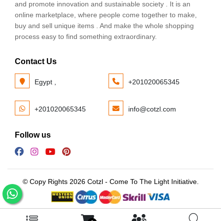
and promote innovation and sustainable society . It is an
online marketplace, where people come together to make,
buy and sell unique items . And make the whole shopping
process easy to find something extraordinary.
Contact Us
Egypt ,
+201020065345
+201020065345
info@cotzl.com
Follow us
© Copy Rights 2026 Cotzl - Come To The Light Initiative.