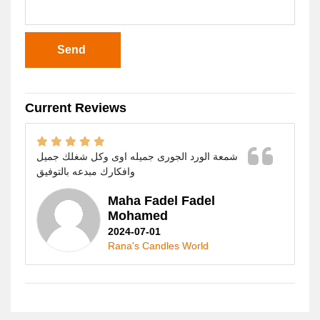
Send
Current Reviews
شمعة الورد الجورى جميله اوى وكل شغلك جميل
وافكارك مبدعه بالتوفيق
Maha Fadel Fadel
Mohamed
2024-07-01
Rana's Candles World