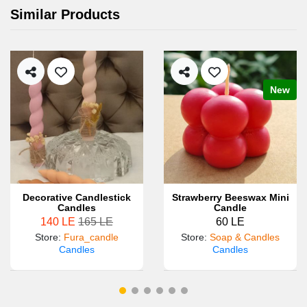
Similar Products
New
Decorative Candlestick
Strawberry Beeswax Mini
Candles
Candle
140 LE
165 LE
60 LE
Store
:
Fura_candle
Store
:
Soap & Candles
Candles
Candles