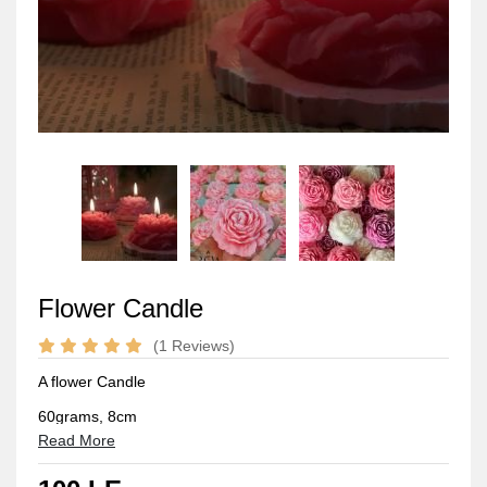
Flower Candle
(1 Reviews)
A flower Candle
60grams, 8cm
Read More