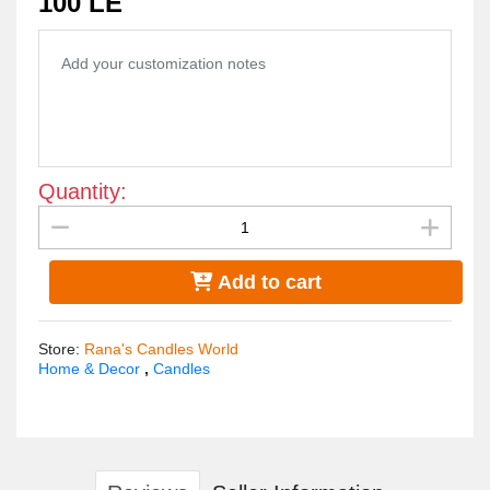
100 LE
Quantity:
Add to cart
Store
:
Rana's Candles World
Home & Decor
,
Candles