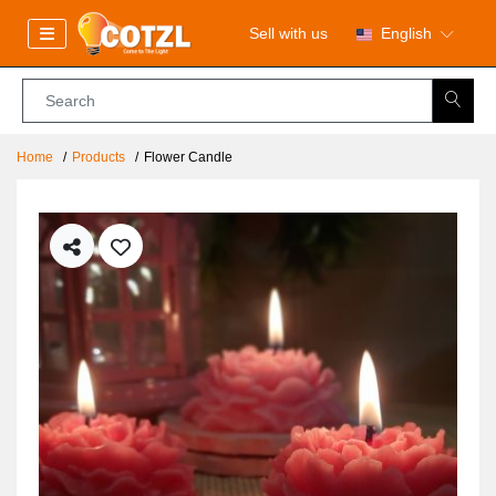
Sell with us
English
Home
Products
Flower Candle