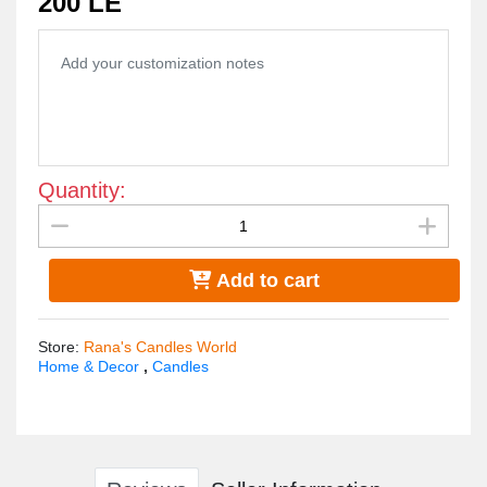
200 LE
Quantity:
Add to cart
Store
:
Rana's Candles World
Home & Decor
,
Candles