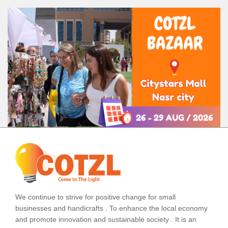
We continue to strive for positive change for small
businesses and handicrafts . To enhance the local economy
and promote innovation and sustainable society . It is an