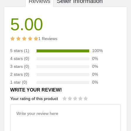
Reviews
Seller Information
5.00
1 Reviews
5 stars (1)
100%
4 stars (0)
0%
3 stars (0)
0%
2 stars (0)
0%
1 star (0)
0%
WRITE YOUR REVIEW!
Your rating of this product