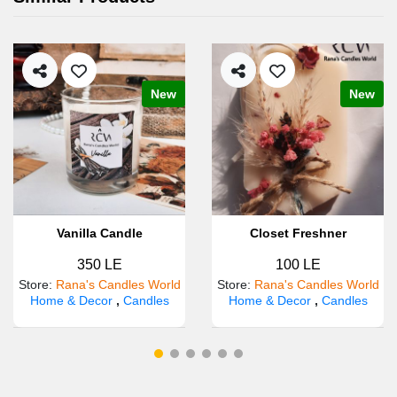
New
New
Vanilla Candle
Closet Freshner
350 LE
100 LE
Store
:
Rana's Candles World
Store
:
Rana's Candles World
Home & Decor
,
Candles
Home & Decor
,
Candles