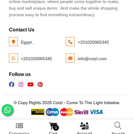
online marketplace, where people come together to make,
buy and sell unique items . And make the whole shopping
process easy to find something extraordinary.
Contact Us
Egypt ,
+201020065345
+201020065345
info@cotzl.com
Follow us
© Copy Rights 2026 Cotzl - Come To The Light Initiative.
0
Cart
Account
Categories
Search