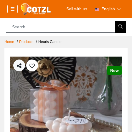
Sell with us
English
Home
Products
Hearts Candle
New