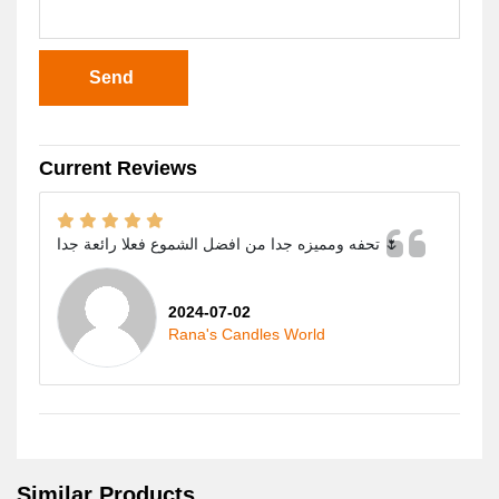
Send
Current Reviews
تحفه ومميزه جدا من افضل الشموع فعلا رائعة جدا 🌷
2024-07-02
Rana's Candles World
Similar Products