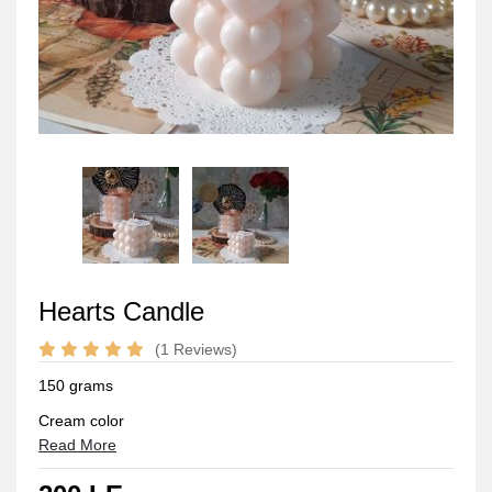
Hearts Candle
(1 Reviews)
150 grams
Cream color
Read More