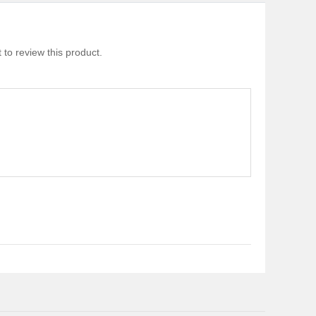
 to review this product.