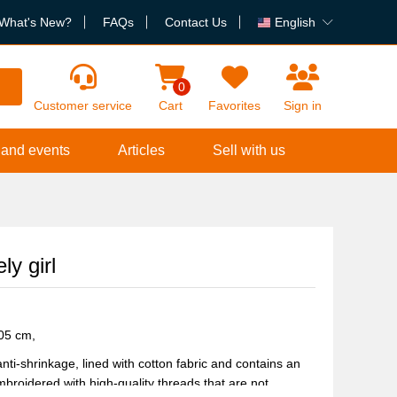
What's New?
FAQs
Contact Us
English
h
0
Customer service
Cart
Favorites
Sign in
 and events
Articles
Sell with us
y girl
105 cm,
nti-shrinkage, lined with cotton fabric and contains an
broidered with high-quality threads that are not