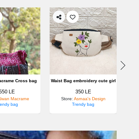
acrame Cross bag
Waist Bag embroidery cute girl
550 LE
350 LE
lwan Macrame
Store
:
Asmaa's Design
rendy bag
Trendy bag