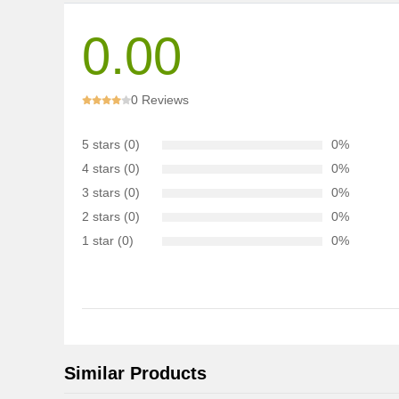
0.00
0 Reviews
5 stars (0)
0%
4 stars (0)
0%
3 stars (0)
0%
2 stars (0)
0%
1 star (0)
0%
Similar Products