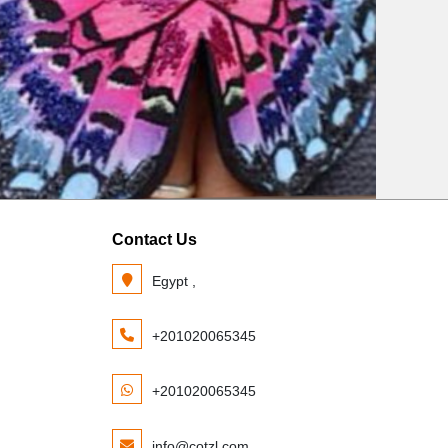
Contact Us
Egypt ,
+201020065345
+201020065345
info@cotzl.com