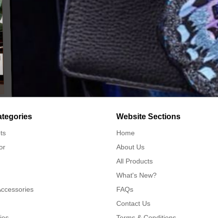
ategories
Website Sections
ts
Home
or
About Us
All Products
What's New?
Accessories
FAQs
Contact Us
ies
Terms & Conditions