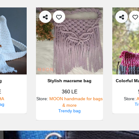
g
Stylish macrame bag
Colorful M
E
360 LE
HA
Store
:
MOON handmade for bags
Store
:
A
ag
T
& more
Trendy bag