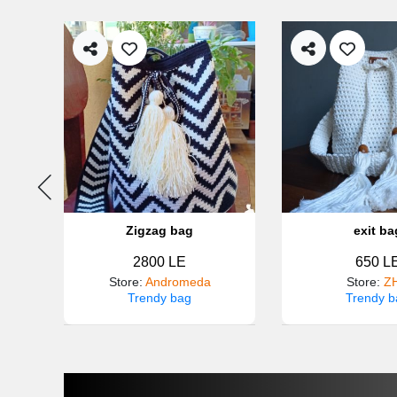
Zigzag bag
exit ba
2800 LE
650 L
e
Store
:
Andromeda
Store
:
Z
Trendy bag
Trendy b