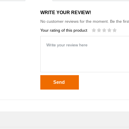
WRITE YOUR REVIEW!
No customer reviews for the moment. Be the first
Your rating of this product
Send