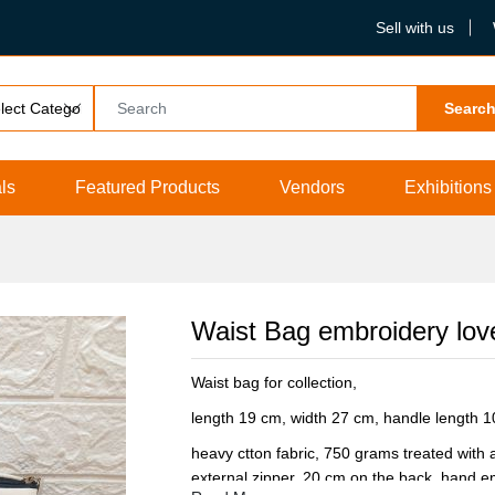
Sell with us
Searc
ls
Featured Products
Vendors
Exhibitions
Waist Bag embroidery lovel
Waist bag for collection,
length 19 cm, width 27 cm, handle length 
heavy ctton fabric, 750 grams treated with a
external zipper, 20 cm on the back, hand em