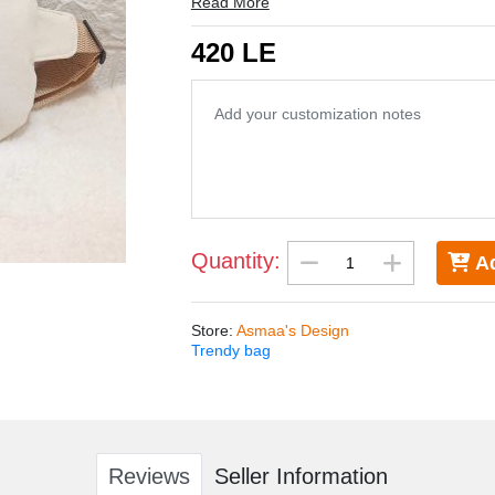
Read More
susceptible to fading or losing color.
420 LE
Quantity:
Ad
Store
:
Asmaa's Design
Trendy bag
Reviews
Seller Information