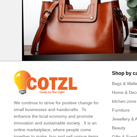
Shop by c
Bags & Walle
Home & Dec
kitchen zone
We continue to strive for positive change for
small businesses and handicrafts . To
Furniture
enhance the local economy and promote
Jewellery & 
innovation and sustainable society . It is an
Beauty
online marketplace, where people come
together to make, buy and sell unique items .
Gifts & Suppl