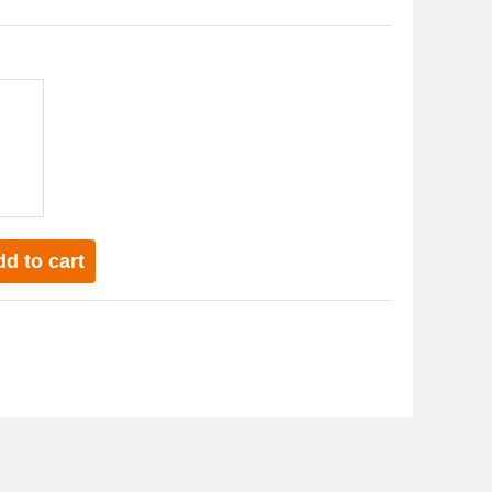
d to cart