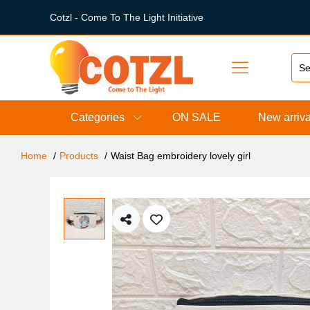
Cotzl - Come To The Light Initiative
Categories
ON SALE
New arriva
Home
Products
Waist Bag embroidery lovely girl