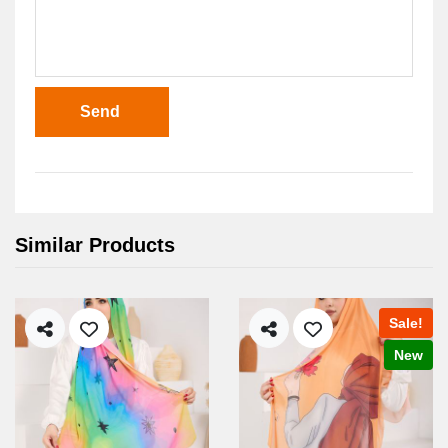
Send
Similar Products
Sale!
New