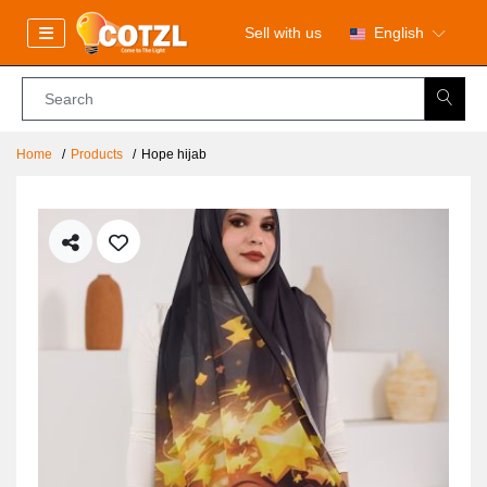
Sell with us
English
Home
Products
Hope hijab