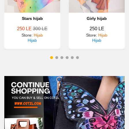
Stars hijab
Girly hijab
250 LE
300 LE
250 LE
Store
:
Hijab
Store
:
Hijab
Hijab
Hijab