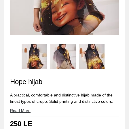
Hope hijab
A practical, comfortable and distinctive hijab made of the
finest types of crepe. Solid printing and distinctive colors.
Sizes: 2 meters long and 75 cm wide
Read More
250 LE