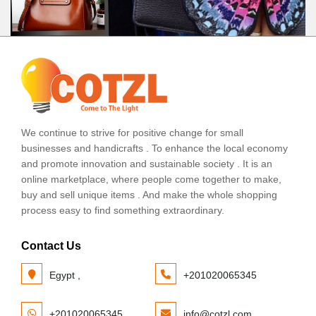
We continue to strive for positive change for small
businesses and handicrafts . To enhance the local economy
and promote innovation and sustainable society . It is an
online marketplace, where people come together to make,
buy and sell unique items . And make the whole shopping
process easy to find something extraordinary.
Contact Us
Egypt ,
+201020065345
+201020065345
info@cotzl.com