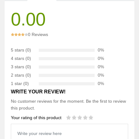
0.00
0 Reviews
5 stars (0)
0%
4 stars (0)
0%
3 stars (0)
0%
2 stars (0)
0%
1 star (0)
0%
WRITE YOUR REVIEW!
No customer reviews for the moment. Be the first to review
this product.
Your rating of this product