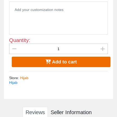
Quantity:
Add to cart
Store
:
Hijab
Hijab
Reviews
Seller Information