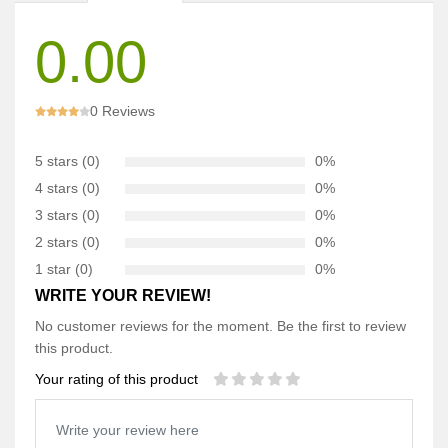
0.00
0 Reviews
5 stars (0)
0%
4 stars (0)
0%
3 stars (0)
0%
2 stars (0)
0%
1 star (0)
0%
WRITE YOUR REVIEW!
No customer reviews for the moment. Be the first to review
this product.
Your rating of this product