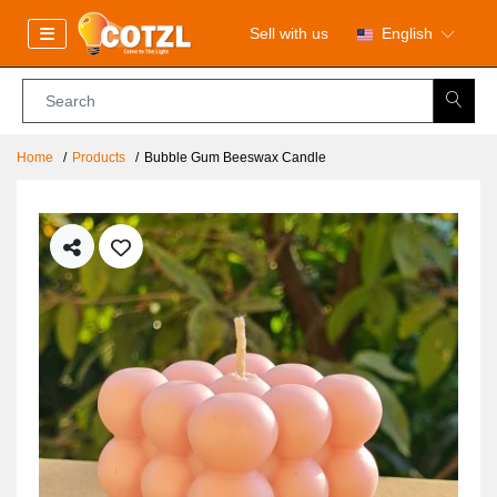
Sell with us
English
Home
Products
Bubble Gum Beeswax Candle