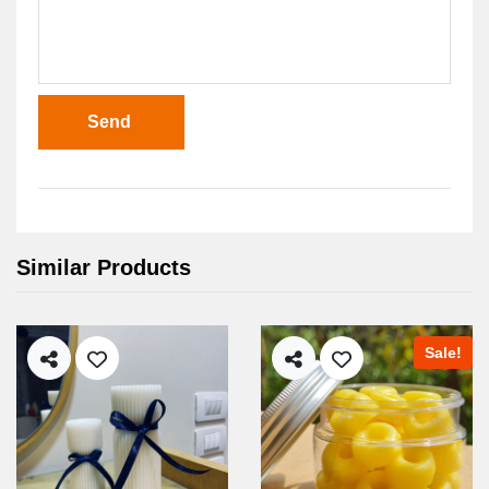
Send
Similar Products
Sale!