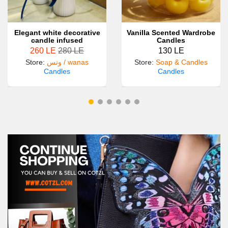
Elegant white decorative
Vanilla Scented Wardrobe
candle infused
Candles
260 LE
280 LE
130 LE
Store
:
ونس / wanas
Store
:
Soap & Candles
Candles
Candles