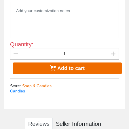
Quantity:
Add to cart
Store
:
Soap & Candles
Candles
Reviews
Seller Information