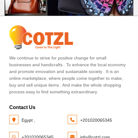
We continue to strive for positive change for small
businesses and handicrafts . To enhance the local economy
and promote innovation and sustainable society . It is an
online marketplace, where people come together to make,
buy and sell unique items . And make the whole shopping
process easy to find something extraordinary.
Contact Us
Egypt ,
+201020065345
+201020065345
info@cotzl.com