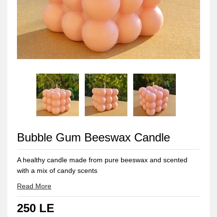
Bubble Gum Beeswax Candle
A healthy candle made from pure beeswax and scented
with a mix of candy scents
Approximate weight: 150 gm
Read More
250 LE