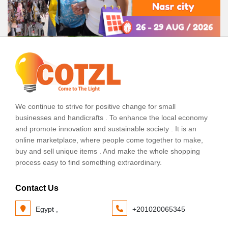
We continue to strive for positive change for small
businesses and handicrafts . To enhance the local economy
and promote innovation and sustainable society . It is an
online marketplace, where people come together to make,
buy and sell unique items . And make the whole shopping
process easy to find something extraordinary.
Contact Us
Egypt ,
+201020065345