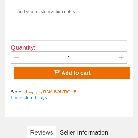
Tybe of fabric : Velvet fabric
Bag lining : Velvet
Long gold handle
Quantity:
Add to cart
Store
:
رام بوتيـك RAM BOUTIQUE
Embroidered bags
Reviews
Seller Information