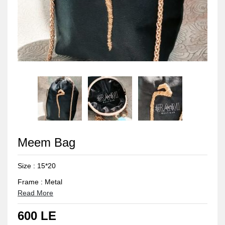
Meem Bag
Size : 15*20
Frame : Metal
Read More
Frame colour : Gold
600 LE
Fabric colour : Black