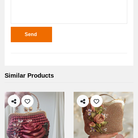
Send
Similar Products