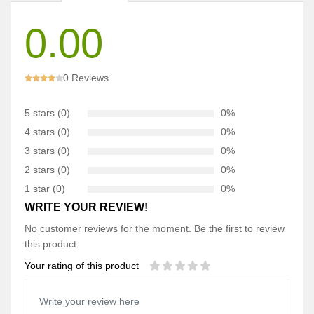
0.00
0 Reviews
5 stars (0)
0%
4 stars (0)
0%
3 stars (0)
0%
2 stars (0)
0%
1 star (0)
0%
WRITE YOUR REVIEW!
No customer reviews for the moment. Be the first to review
this product.
Your rating of this product