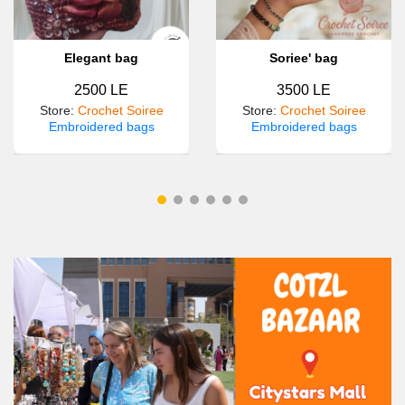
Elegant bag
Soriee' bag
2500 LE
3500 LE
Store
:
Crochet Soiree
Store
:
Crochet Soiree
Embroidered bags
Embroidered bags