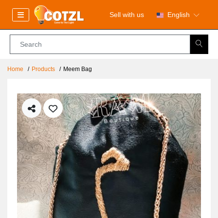
Sell with us
English
Home
Products
Meem Bag