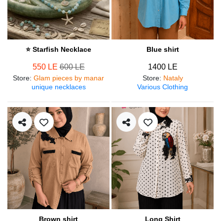
⭐ Starfish Necklace
Blue shirt
550 LE
600 LE
1400 LE
Store
:
Glam pieces by manar
Store
:
Nataly
unique necklaces
Various Clothing
Brown shirt
Long Shirt