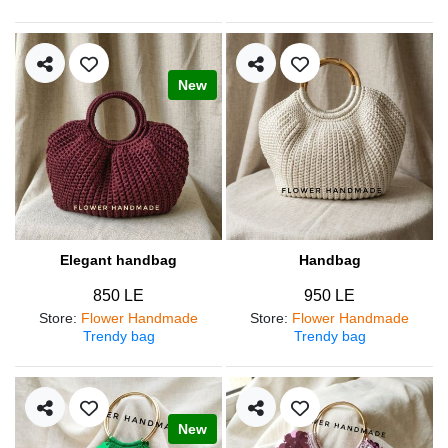
New
Elegant handbag
Handbag
850 LE
950 LE
Store
:
Flower Handmade
Store
:
Flower Handmade
Trendy bag
Trendy bag
New