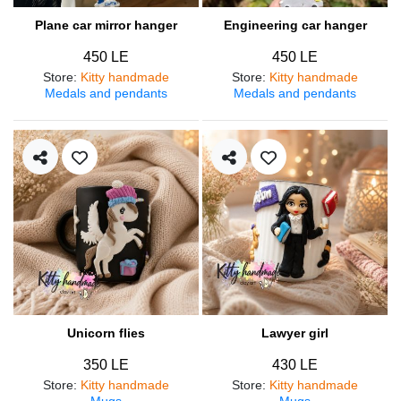
Plane car mirror hanger
Engineering car hanger
450 LE
450 LE
Store
:
Kitty handmade
Store
:
Kitty handmade
Medals and pendants
Medals and pendants
Unicorn flies
Lawyer girl
350 LE
430 LE
Store
:
Kitty handmade
Store
:
Kitty handmade
Mugs
Mugs