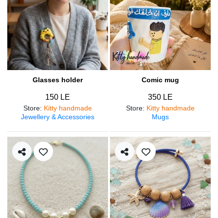
Glasses holder
Comic mug
150 LE
350 LE
Store
:
Kitty handmade
Store
:
Kitty handmade
Jewellery & Accessories
Mugs