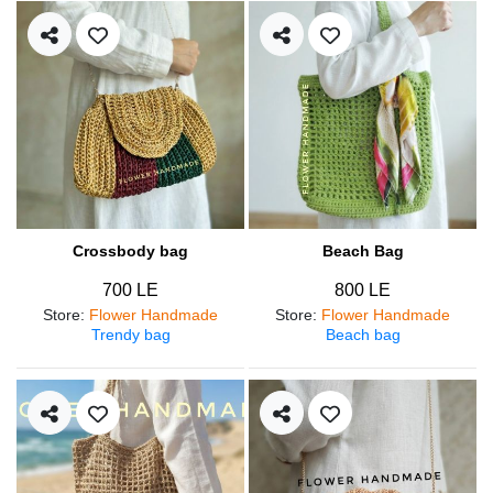
Crossbody bag
Beach Bag
700 LE
800 LE
Store
:
Flower Handmade
Store
:
Flower Handmade
Trendy bag
Beach bag