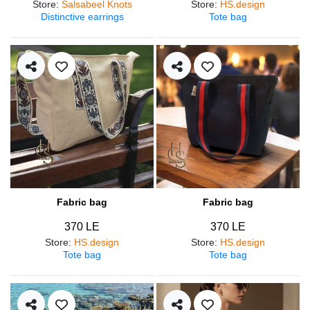
Store
:
Salsabeel Knots
Store
:
HS.design
Distinctive earrings
Tote bag
Fabric bag
Fabric bag
370 LE
370 LE
Store
:
HS.design
Store
:
HS.design
Tote bag
Tote bag