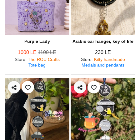
Purple Lady
Arabic car hanger, key of life
1000 LE
1100 LE
230 LE
Store
:
The ROU Crafts
Store
:
Kitty handmade
Tote bag
Medals and pendants