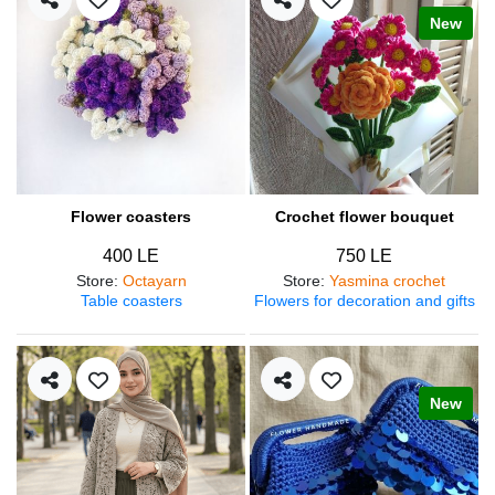
New
Flower coasters
Crochet flower bouquet
400 LE
750 LE
Store
:
Octayarn
Store
:
Yasmina crochet
Table coasters
Flowers for decoration and gifts
New