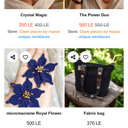
Crystal Magic
The Power Duo
350 LE
400 LE
500 LE
550 LE
Store
:
Glam pieces by manar
Store
:
Glam pieces by manar
unique necklaces
unique necklaces
micromacrame Royal Flower
Fabric bag
500 LE
370 LE