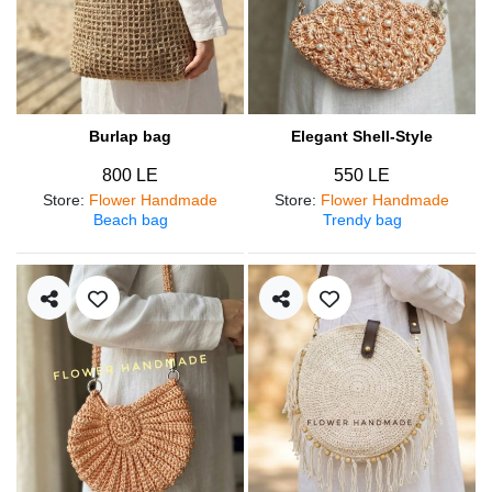
Burlap bag
Elegant Shell-Style
800 LE
550 LE
Store
:
Flower Handmade
Store
:
Flower Handmade
Beach bag
Trendy bag