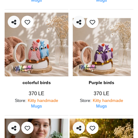
colorful birds
Purple birds
370 LE
370 LE
Store
:
Kitty handmade
Store
:
Kitty handmade
Mugs
Mugs