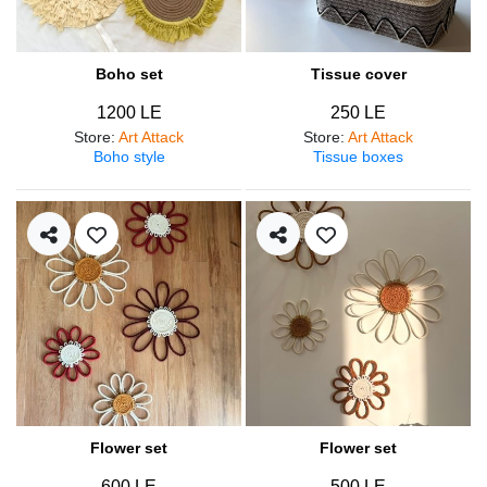
Boho set
Tissue cover
1200 LE
250 LE
Store
:
Art Attack
Store
:
Art Attack
Boho style
Tissue boxes
Flower set
Flower set
600 LE
500 LE