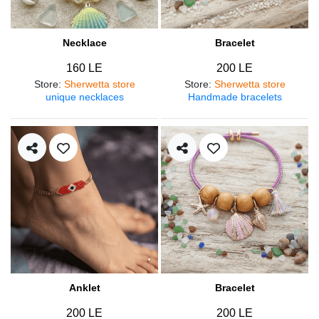
Necklace
Bracelet
160 LE
200 LE
Store
:
Sherwetta store
Store
:
Sherwetta store
unique necklaces
Handmade bracelets
Anklet
Bracelet
200 LE
200 LE