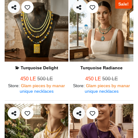
Sale!
💫 Turquoise Delight
Turquoise Radiance
450 LE
500 LE
450 LE
500 LE
Store
:
Glam pieces by manar
Store
:
Glam pieces by manar
unique necklaces
unique necklaces