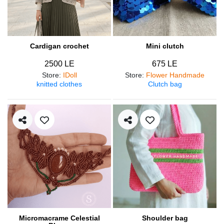
Cardigan crochet
Mini clutch
2500 LE
675 LE
Store
:
IDoll
Store
:
Flower Handmade
knitted clothes
Clutch bag
Micromacrame Celestial
Shoulder bag