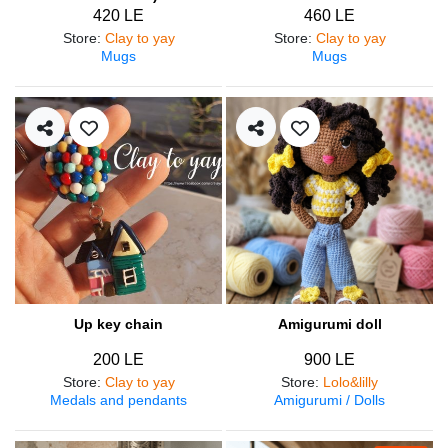
420 LE
460 LE
Store
:
Clay to yay
Store
:
Clay to yay
Mugs
Mugs
Up key chain
Amigurumi doll
200 LE
900 LE
Store
:
Clay to yay
Store
:
Lolo&lilly
Medals and pendants
Amigurumi / Dolls