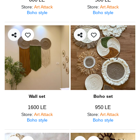
Store
:
Art Attack
Store
:
Art Attack
Boho style
Boho style
Wall set
Boho set
1600 LE
950 LE
Store
:
Art Attack
Store
:
Art Attack
Boho style
Boho style