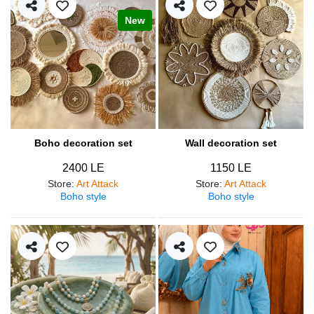
New
Boho decoration set
Wall decoration set
2400 LE
1150 LE
Store
:
Art Attack
Store
:
Art Attack
Boho style
Boho style