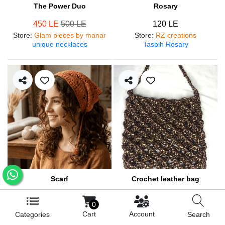
The Power Duo
Rosary
450 LE
500 LE
120 LE
Store
:
Glam pieces by manar
Store
:
RZ creations
unique necklaces
Tasbih Rosary
Scarf
Crochet leather bag
250 LE
570 LE
0
Store
:
RZ creations
Store
:
RZ creations
Cart
Account
Categories
Search
Hair accessories
Trendy bag