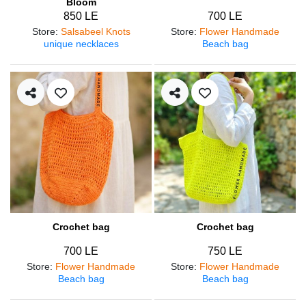
Bloom
850 LE
700 LE
Store
:
Salsabeel Knots
Store
:
Flower Handmade
unique necklaces
Beach bag
Crochet bag
Crochet bag
700 LE
750 LE
Store
:
Flower Handmade
Store
:
Flower Handmade
Beach bag
Beach bag