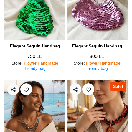
Elegant Sequin Handbag
Elegant Sequin Handbag
750 LE
900 LE
Store
:
Flower Handmade
Store
:
Flower Handmade
Trendy bag
Trendy bag
Sale!