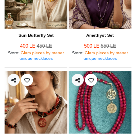
Sun Butterfly Set
Amethyst Set
400 LE
450 LE
500 LE
550 LE
Store
:
Glam pieces by manar
Store
:
Glam pieces by manar
unique necklaces
unique necklaces