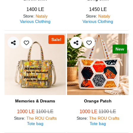
1400 LE
1450 LE
Store
:
Nataly
Store
:
Nataly
Various Clothing
Various Clothing
Sale!
New
Memories & Dreams
Orange Patch
1000 LE
1100 LE
1000 LE
1100 LE
Store
:
The ROU Crafts
Store
:
The ROU Crafts
Tote bag
Tote bag