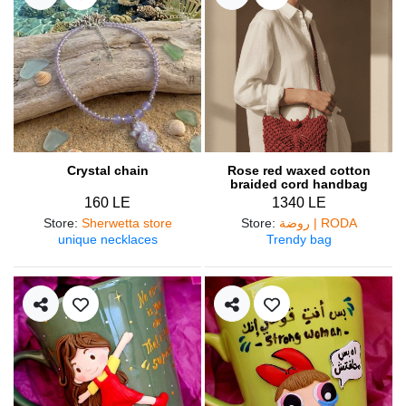
Crystal chain
Rose red waxed cotton
braided cord handbag
160 LE
1340 LE
Store
:
Sherwetta store
Store
:
روضة | RODA
unique necklaces
Trendy bag