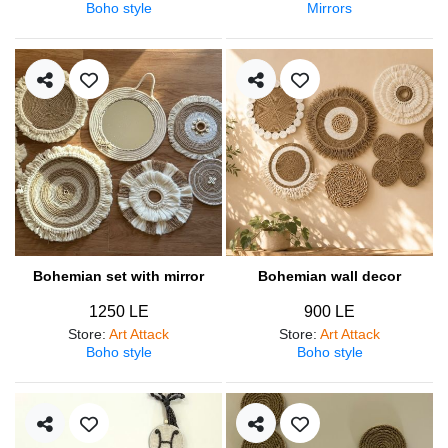
Boho style
Mirrors
Bohemian set with mirror
Bohemian wall decor
1250 LE
900 LE
Store
:
Art Attack
Store
:
Art Attack
Boho style
Boho style