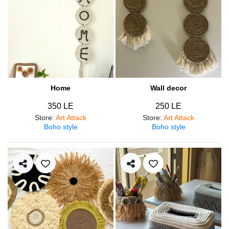
Home
Wall decor
350 LE
250 LE
Store
:
Art Attack
Store
:
Art Attack
Boho style
Boho style