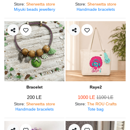
Store
:
Sherwetta store
Store
:
Sherwetta store
Miyuki beads jewellery
Handmade bracelets
Bracelet
Raye2
200 LE
1000 LE
1100 LE
Store
:
Sherwetta store
Store
:
The ROU Crafts
Handmade bracelets
Tote bag