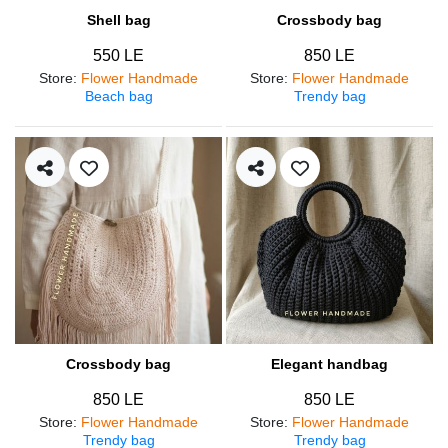
Shell bag
Crossbody bag
550 LE
850 LE
Store
:
Flower Handmade
Store
:
Flower Handmade
Beach bag
Trendy bag
Crossbody bag
Elegant handbag
850 LE
850 LE
Store
:
Flower Handmade
Store
:
Flower Handmade
Trendy bag
Trendy bag