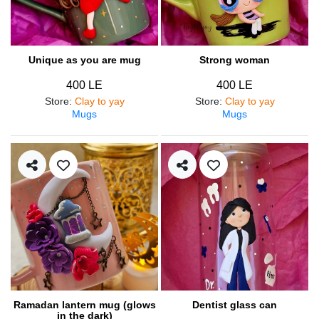
Unique as you are mug
Strong woman
400 LE
400 LE
Store
:
Clay to yay
Store
:
Clay to yay
Mugs
Mugs
Ramadan lantern mug (glows
Dentist glass can
in the dark)