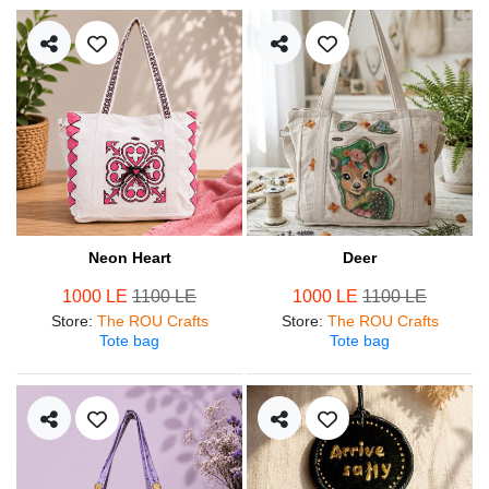
Neon Heart
Deer
1000 LE
1100 LE
1000 LE
1100 LE
Store
:
The ROU Crafts
Store
:
The ROU Crafts
Tote bag
Tote bag