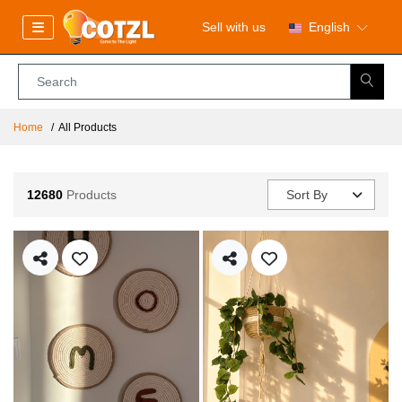
Sell with us
English
Home
All Products
12680
Products
Sort By