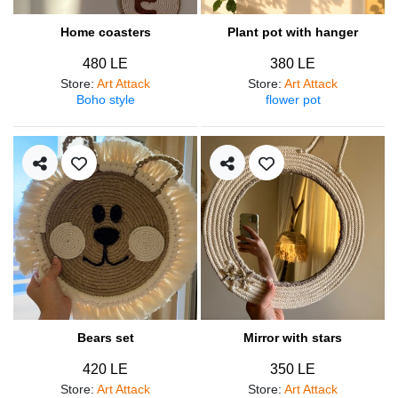
Home coasters
Plant pot with hanger
480 LE
380 LE
Store
:
Art Attack
Store
:
Art Attack
Boho style
flower pot
Bears set
Mirror with stars
420 LE
350 LE
Store
:
Art Attack
Store
:
Art Attack