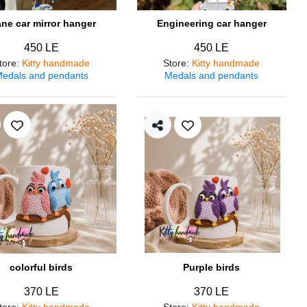
ane car mirror hanger
Engineering car hanger
450 LE
450 LE
tore
:
Kitty handmade
Store
:
Kitty handmade
edals and pendants
Medals and pendants
colorful birds
Purple birds
370 LE
370 LE
tore
:
Kitty handmade
Store
:
Kitty handmade