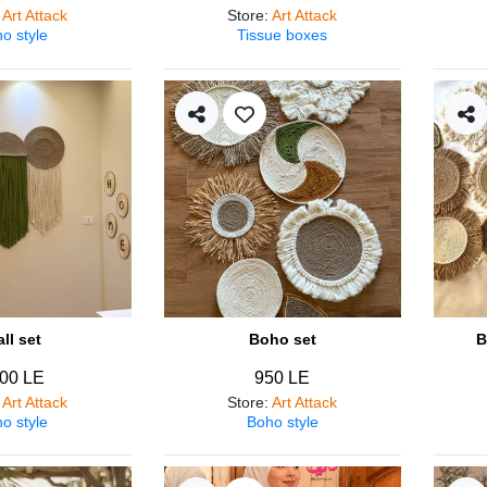
:
Art Attack
Store
:
Art Attack
o style
Tissue boxes
ll set
Boho set
B
00 LE
950 LE
:
Art Attack
Store
:
Art Attack
o style
Boho style