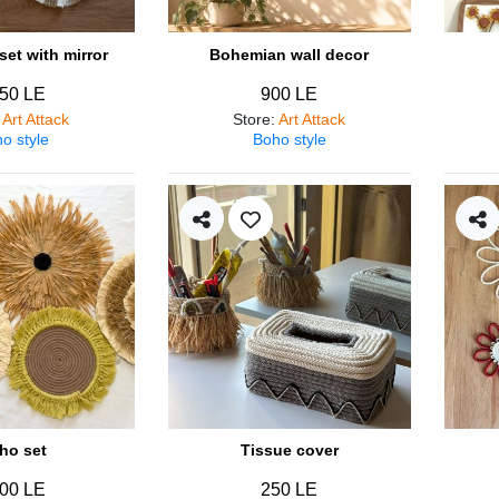
et with mirror
Bohemian wall decor
50 LE
900 LE
:
Art Attack
Store
:
Art Attack
o style
Boho style
ho set
Tissue cover
00 LE
250 LE