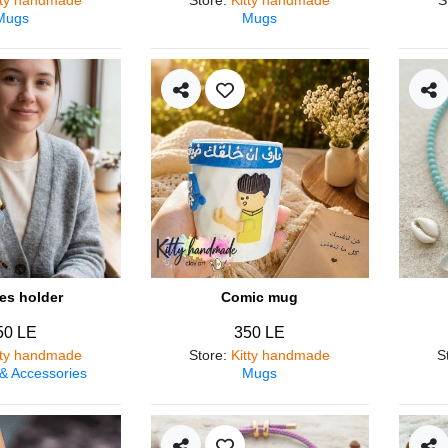
Mugs
Mugs
es holder
Comic mug
50 LE
350 LE
tty handmade
Store
:
Kitty handmade
S
 & Accessories
Mugs