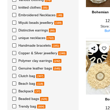
(74)
knitted clothes
(55)
Bohemian s
Embroidered Necklaces
(49)
12
Miyuki beads jewellery
(169)
Store
Distinctive earrings
Boh
(60)
unique necklaces
(722)
Handmade bracelets
(181)
Copper & Silver jewellery
(240)
Polymer clay earrings
(242)
Genuine leather bags
(545)
Clutch bag
(307)
Beach bag
(118)
Backpack
(37)
Beaded bags
Bo
(426)
Trendy bag
(604)
12