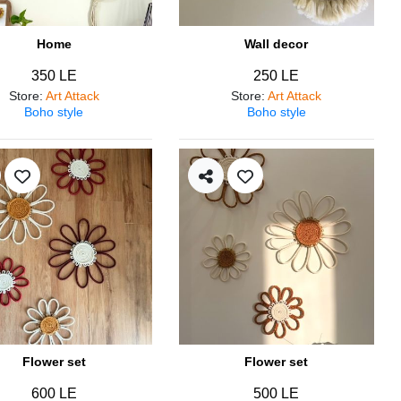
Home
Wall decor
350 LE
250 LE
Store
:
Art Attack
Store
:
Art Attack
Boho style
Boho style
Flower set
Flower set
600 LE
500 LE