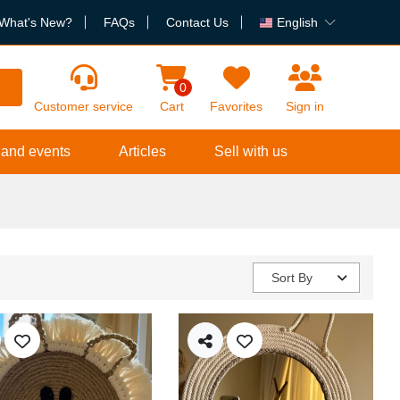
What's New?
FAQs
Contact Us
English
h
0
Customer service
Cart
Favorites
Sign in
 and events
Articles
Sell with us
Sort By