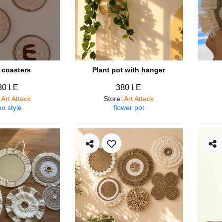
coasters
Plant pot with hanger
80 LE
380 LE
:
Art Attack
Store
:
Art Attack
o style
flower pot