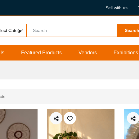
Sell with us
Searc
ls
Featured Products
Vendors
Exhibitions
cts