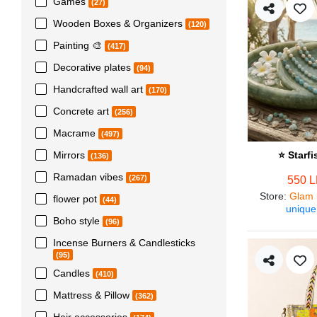
Games
(27)
Wooden Boxes & Organizers
(120)
Painting 🎨
(417)
Decorative plates
(94)
Handcrafted wall art
(170)
Concrete art
(256)
Macrame
(497)
Mirrors
⭐ Starf
(136)
Ramadan vibes
(267)
550 
Store
:
Glam 
flower pot
(44)
unique
Boho style
(96)
Incense Burners & Candlesticks
(95)
Candles
(410)
Mattress & Pillow
(362)
Hair accessories