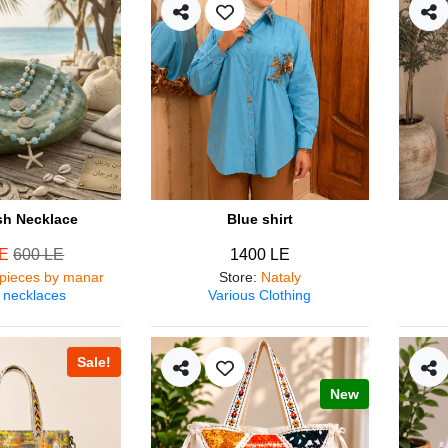
ish Necklace
Blue shirt
LE
600 LE
1400 LE
pieces by manar
Store
:
Nataly
 necklaces
Various Clothing
Sale!
New