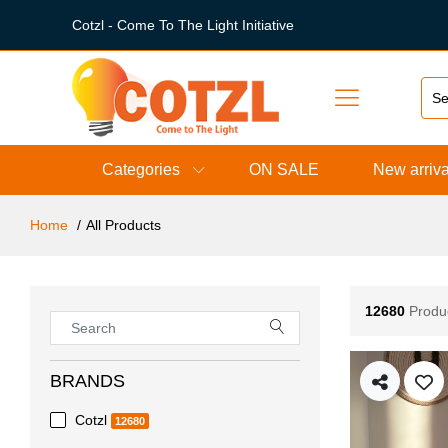
Cotzl - Come To The Light Initiative
Categories
ON SALE
New arriva
Home
All Products
12680
Produ
BRANDS
Cotzl
12680