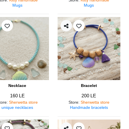
Mugs
Mugs
Necklace
Bracelet
160 LE
200 LE
tore
:
Sherwetta store
Store
:
Sherwetta store
unique necklaces
Handmade bracelets