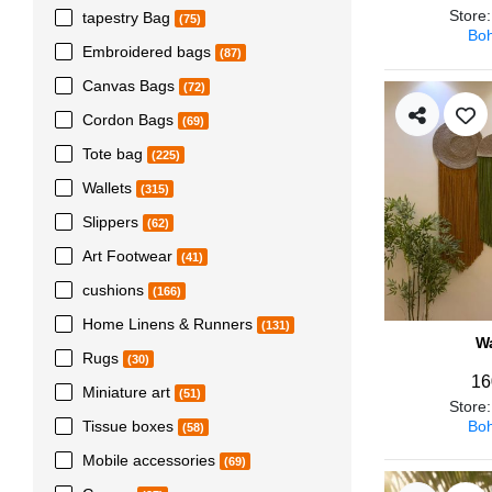
Store
tapestry Bag
(75)
Boh
Embroidered bags
(87)
Canvas Bags
(72)
Cordon Bags
(69)
Tote bag
(225)
Wallets
(315)
Slippers
(62)
Art Footwear
(41)
cushions
(166)
Home Linens & Runners
(131)
Wa
Rugs
(30)
16
Miniature art
(51)
Store
Boh
Tissue boxes
(58)
Mobile accessories
(69)