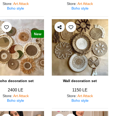
Store
:
Art Attack
Store
:
Art Attack
Boho style
Boho style
New
oho decoration set
Wall decoration set
2400 LE
1150 LE
Store
:
Art Attack
Store
:
Art Attack
Boho style
Boho style