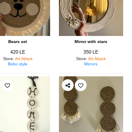
Bears set
Mirror with stars
420 LE
350 LE
Store
:
Art Attack
Store
:
Art Attack
Boho style
Mirrors