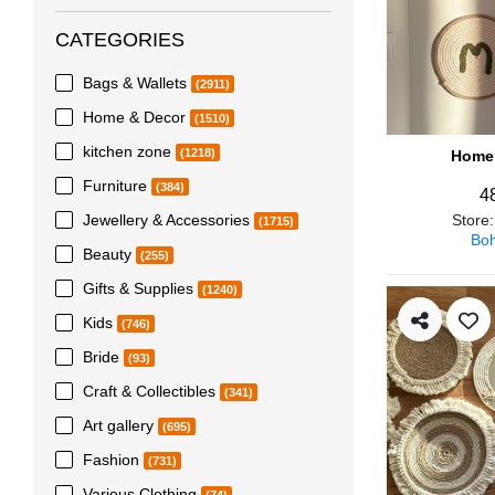
CATEGORIES
Bags & Wallets
(2911)
Home & Decor
(1510)
kitchen zone
(1218)
Home 
Furniture
(384)
4
Jewellery & Accessories
Store
(1715)
Boh
Beauty
(255)
Gifts & Supplies
(1240)
Kids
(746)
Bride
(93)
Craft & Collectibles
(341)
Art gallery
(695)
Fashion
(731)
Various Clothing