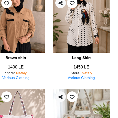
Brown shirt
Long Shirt
1400 LE
1450 LE
Store
:
Nataly
Store
:
Nataly
Various Clothing
Various Clothing