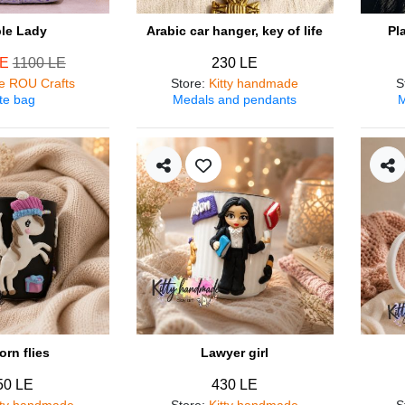
ple Lady
Arabic car hanger, key of life
Pl
LE
1100 LE
230 LE
e ROU Crafts
Store
:
Kitty handmade
S
te bag
Medals and pendants
M
orn flies
Lawyer girl
50 LE
430 LE
tty handmade
Store
:
Kitty handmade
S