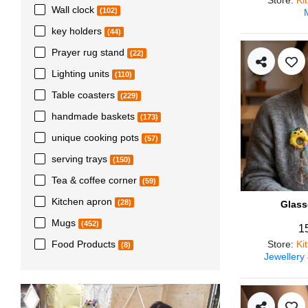
Wall clock
(102)
key holders
(44)
Prayer rug stand
(22)
Lighting units
(110)
Table coasters
(229)
handmade baskets
(173)
unique cooking pots
(57)
serving trays
(150)
Tea & coffee corner
(59)
Kitchen apron
(28)
Glass
Mugs
(452)
1
Store
:
Ki
Food Products
(8)
Jewellery