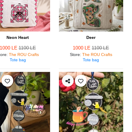
Neon Heart
Deer
1000 LE
1100 LE
1000 LE
1100 LE
tore
:
The ROU Crafts
Store
:
The ROU Crafts
Tote bag
Tote bag