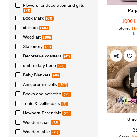
Flowers for decoration and gifts
Pur
(73)
Book Mark
(63)
1000 
stickers
Store
:
Th
(136)
To
Wood art
(106)
Stationery
(77)
Decorative coasters
(42)
embroidery hoop
(22)
Baby Blankets
(48)
Amigurumi / Dolls
(507)
Books and activities
(50)
Tents & Dollhouses
(6)
Newborn Essentials
(26)
Unic
Wooden chair
(28)
3
Wooden table
(45)
Store
:
Ki