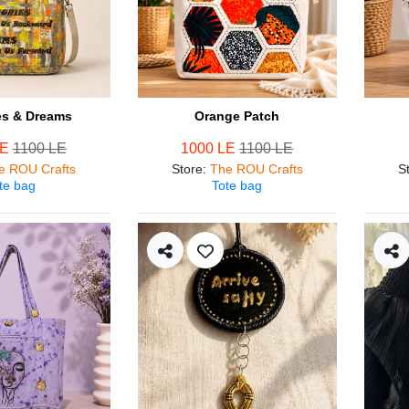
s & Dreams
Orange Patch
LE
1100 LE
1000 LE
1100 LE
e ROU Crafts
Store
:
The ROU Crafts
S
te bag
Tote bag