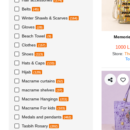
(174)
Belts
(45)
Winter Shawls & Scarves
(164)
Gloves
(28)
Beach Towel
Memorie
(9)
Clothes
(157)
1000 
Store
:
Th
Shoes
(113)
To
Hats & Caps
(133)
Hijab
(129)
Macrame curtains
(52)
macrame shelves
(37)
Macrame Hangings
(211)
Macrame For kids
(103)
Medals and pendants
(462)
Tasbih Rosary
(202)